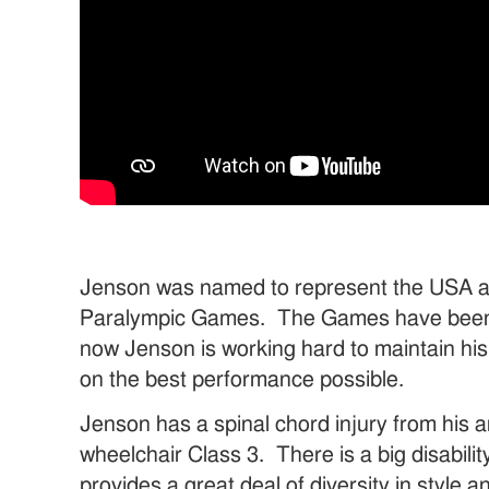
Jenson was named to represent the USA a
Paralympic Games. The Games have been 
now Jenson is working hard to maintain his
on the best performance possible.
Jenson has a spinal chord injury from his 
wheelchair Class 3. There is a big disabilit
provides a great deal of diversity in style 