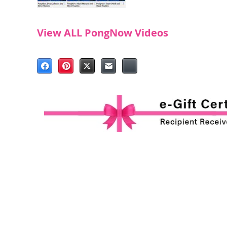
View ALL PongNow Videos