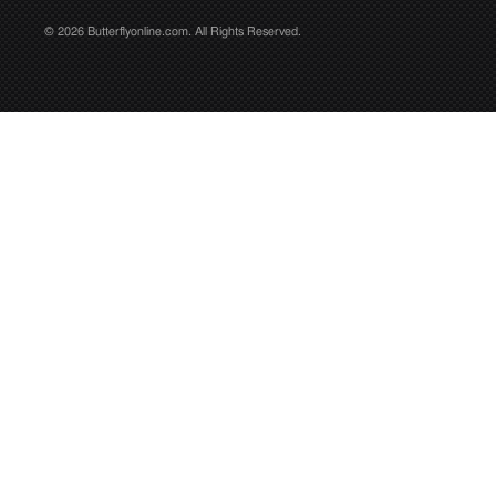
© 2026 Butterflyonline.com. All Rights Reserved.