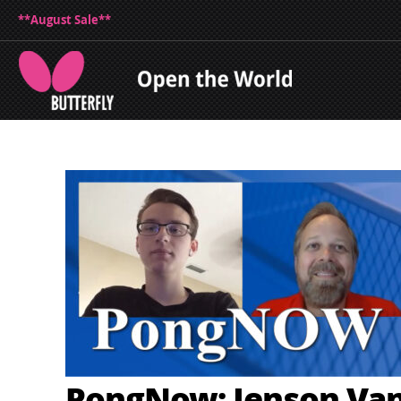
**August Sale**
PongNow: Jenson Va