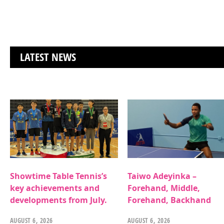
LATEST NEWS
Showtime Table Tennis’s
Taiwo Adeyinka –
key achievements and
Forehand, Middle,
developments from July.
Forehand, Backhand
AUGUST 6, 2026
AUGUST 6, 2026