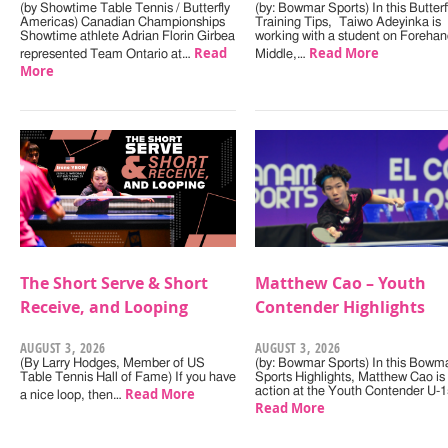
(by Showtime Table Tennis / Butterfly
(by: Bowmar Sports) In this Butterf
Americas) Canadian Championships
Training Tips, Taiwo Adeyinka is
Showtime athlete Adrian Florin Girbea
working with a student on Forehan
Read
Read More
represented Team Ontario at…
Middle,…
More
The Short Serve & Short
Matthew Cao – Youth
Receive, and Looping
Contender Highlights
AUGUST 3, 2026
AUGUST 3, 2026
(By Larry Hodges, Member of US
(by: Bowmar Sports) In this Bowm
Table Tennis Hall of Fame) If you have
Sports Highlights, Matthew Cao is 
Read More
action at the Youth Contender U-
a nice loop, then…
Read More