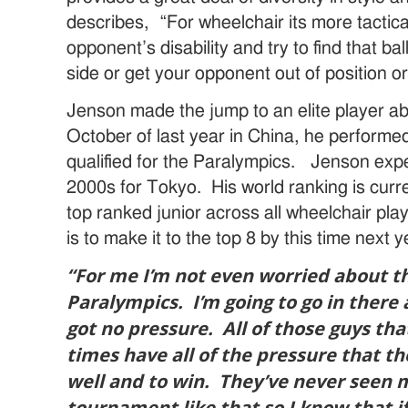
describes, “For wheelchair its more tactica
opponent’s disability and try to find that ba
side or get your opponent out of position or 
Jenson made the jump to an elite player a
October of last year in China, he performe
qualified for the Paralympics. Jenson expe
2000s for Tokyo. His world ranking is curre
top ranked junior across all wheelchair pla
is to make it to the top 8 by this time next y
“For me I’m not even worried about tha
Paralympics. I’m going to go in there a
got no pressure. All of those guys tha
times have all of the pressure that t
well and to win. They’ve never seen 
tournament like that so I know that i