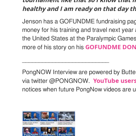
healthy and I am ready on that day tha
Jenson has a GOFUNDME fundraising page
money for his training and travel next year
the United States at the Paralympic Game
GOFUNDME DON
more of his story on his
__________________________
PongNOW Interview are powered by Butte
YouTube users
via twitter @PONGNOW.
notices when future PongNow videos are 