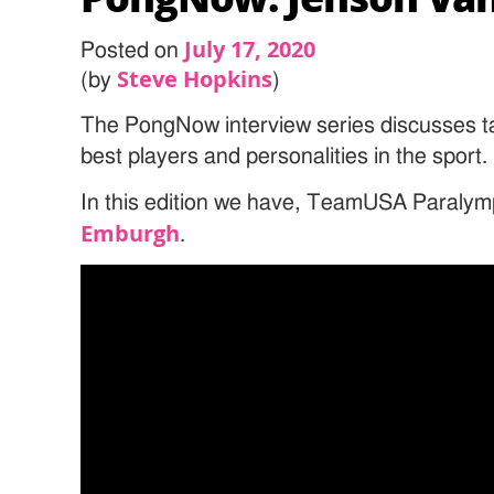
July 17, 2020
Posted on
Steve Hopkins
(by
)
The PongNow interview series discusses ta
best players and personalities in the sport.
In this edition we have, TeamUSA Paralym
Emburgh
.