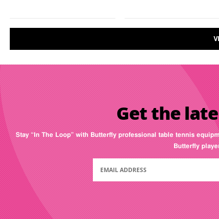
V
Get the late
Stay “In The Loop” with Butterfly professional table tennis equip
Butterfly play