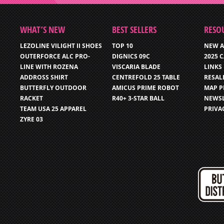
WHAT’S NEW
BEST SELLERS
RESO
LEZOLINE VILIGHT II SHOES
TOP 10
NEW A
OUTERFORCE ALC PRO-
DIGNICS 09C
2025 
LINE WITH ROZENA
VISCARIA BLADE
LINKS
ADDROSS SHIRT
CENTREFOLD 25 TABLE
RESAL
BUTTERFLY OUTDOOR
AMICUS PRIME ROBOT
MAP P
RACKET
R40+ 3-STAR BALL
NEWSL
TEAM USA 25 APPAREL
PRIVA
ZYRE 03