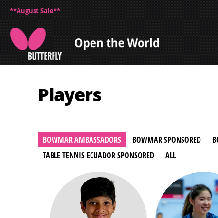
**August Sale**
Players
BOWMAR AMBASSADORS
BOWMAR SPONSORED
B
TABLE TENNIS ECUADOR SPONSORED
ALL