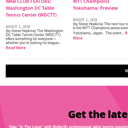
WAB CLUB FEATURE:
WTT Champions
Washington DC Table
Yokohama: Preview
Tennis Center (WDCTT)
AUGUST 2, 2026
(by Steve Hopkins) The next tour s
AUGUST 2, 2026
is the WTT Champions series even
(by Steve Hopkins) The Washington
R
Yokohama, Japan. The event…
DC Table Tennis Center (WDCTT)
More
offers something for everyone—
whether you're looking for league…
Read More
V
Get the late
Stay “In The Loop” with Butterfly professional table tennis equip