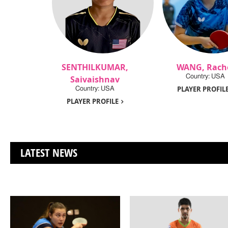
SENTHILKUMAR,
WANG, Rach
Country: USA
Saivaishnav
PLAYER PROFIL
Country: USA
PLAYER PROFILE
LATEST NEWS