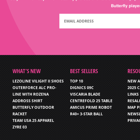
Butterfly play
WHAT’S NEW
BEST SELLERS
RESO
LEZOLINE VILIGHT II SHOES
TOP 10
NEW A
OUTERFORCE ALC PRO-
DIGNICS 09C
2025 
LINE WITH ROZENA
VISCARIA BLADE
LINKS
ADDROSS SHIRT
CENTREFOLD 25 TABLE
RESAL
BUTTERFLY OUTDOOR
AMICUS PRIME ROBOT
MAP P
RACKET
R40+ 3-STAR BALL
NEWSL
TEAM USA 25 APPAREL
PRIVA
ZYRE 03