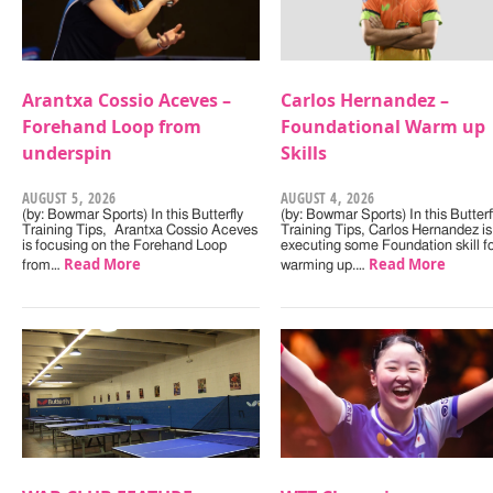
Arantxa Cossio Aceves –
Carlos Hernandez –
Forehand Loop from
Foundational Warm up
underspin
Skills
AUGUST 5, 2026
AUGUST 4, 2026
(by: Bowmar Sports) In this Butterfly
(by: Bowmar Sports) In this Butterf
Training Tips, Arantxa Cossio Aceves
Training Tips, Carlos Hernandez is
is focusing on the Forehand Loop
executing some Foundation skill f
Read More
Read More
from…
warming up.…