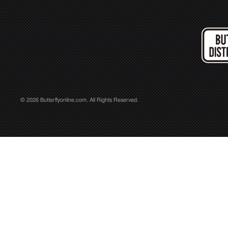
© 2026 Butterflyonline.com. All Rights Reserved.