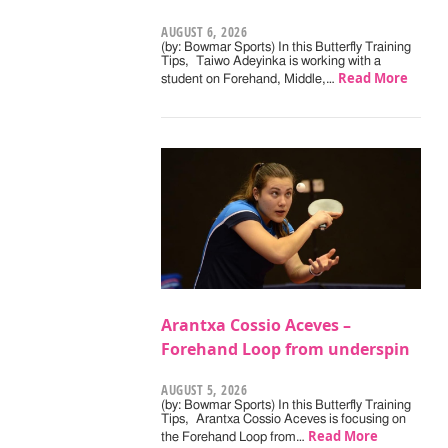
AUGUST 6, 2026
(by: Bowmar Sports) In this Butterfly Training
Tips, Taiwo Adeyinka is working with a
Read More
student on Forehand, Middle,…
Arantxa Cossio Aceves –
Forehand Loop from underspin
AUGUST 5, 2026
(by: Bowmar Sports) In this Butterfly Training
Tips, Arantxa Cossio Aceves is focusing on
Read More
the Forehand Loop from…