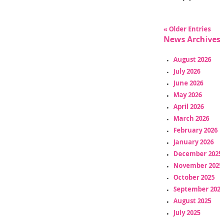
« Older Entries
News Archive
August 2026
July 2026
June 2026
May 2026
April 2026
March 2026
February 2026
January 2026
December 202
November 202
October 2025
September 20
August 2025
July 2025