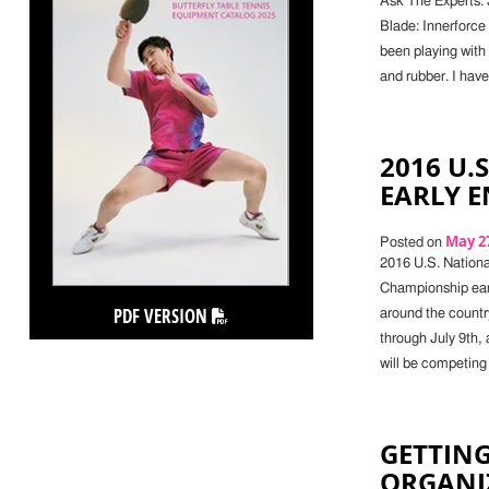
Ask The Experts: 
Blade: Innerforce
been playing with 
and rubber. I have
2016 U.
EARLY 
May 27
Posted on
2016 U.S. Nationa
Championship earl
PDF VERSION
around the countr
through July 9th,
will be competing 
GETTING
ORGANI