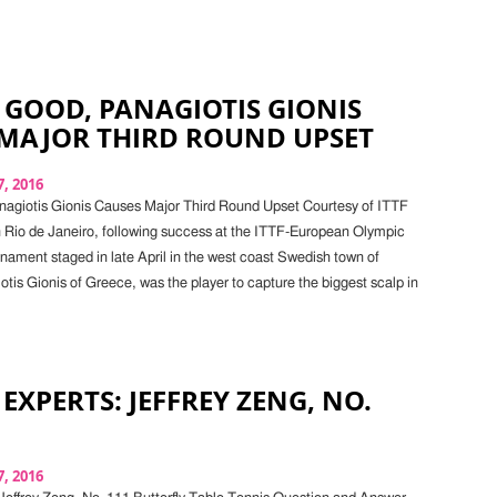
 GOOD, PANAGIOTIS GIONIS
 MAJOR THIRD ROUND UPSET
, 2016
nagiotis Gionis Causes Major Third Round Upset Courtesy of ITTF
 Rio de Janeiro, following success at the ITTF-European Olympic
rnament staged in late April in the west coast Swedish town of
tis Gionis of Greece, was the player to capture the biggest scalp in
 EXPERTS: JEFFREY ZENG, NO.
, 2016