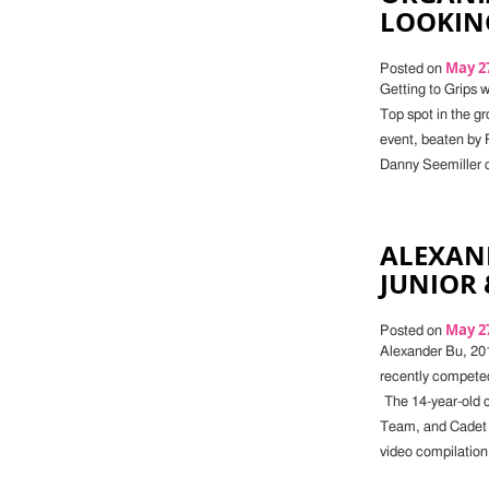
LOOKIN
May 27
Posted on
Getting to Grips 
Top spot in the gr
event, beaten by R
Danny Seemiller o
ALEXAN
JUNIOR 
May 27
Posted on
Alexander Bu, 20
recently competed
The 14-year-old 
Team, and Cadet 
video compilation