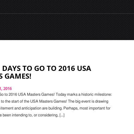
 DAYS TO GO TO 2016 USA
S GAMES!
, 2016
Go to 2016 USA Masters Games! Today marks a historic milestone:
o to the start of the USA Masters Games! The big event is drawing
citement and anticipation are building. Perhaps, most important for
e been intending to, or considering, […]