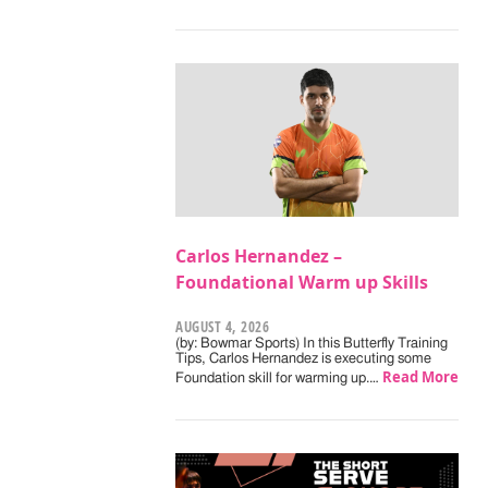
Carlos Hernandez –
Foundational Warm up Skills
AUGUST 4, 2026
(by: Bowmar Sports) In this Butterfly Training
Tips, Carlos Hernandez is executing some
Read More
Foundation skill for warming up.…