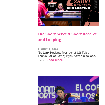
The Short Serve & Short Receive,
and Looping
AUGUST 3, 2026
(By Larry Hodges, Member of US Table
Tennis Hall of Fame) If you have a nice loop,
Read More
then…