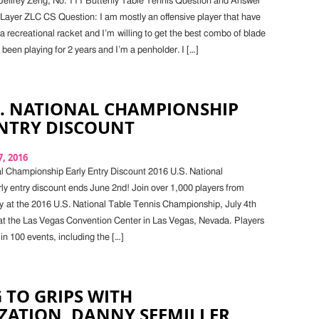
Jeffrey Zeng, No. 111 Butterfly Table Tennis Question and Answer
 Layer ZLC CS Question: I am mostly an offensive player that have
a recreational racket and I’m willing to get the best combo of blade
 been playing for 2 years and I’m a penholder. I […]
S. NATIONAL CHAMPIONSHIP
ENTRY DISCOUNT
, 2016
l Championship Early Entry Discount 2016 U.S. National
y entry discount ends June 2nd! Join over 1,000 players from
y at the 2016 U.S. National Table Tennis Championship, July 4th
 at the Las Vegas Convention Center in Las Vegas, Nevada. Players
in 100 events, including the […]
 TO GRIPS WITH
ZATION, DANNY SEEMILLER