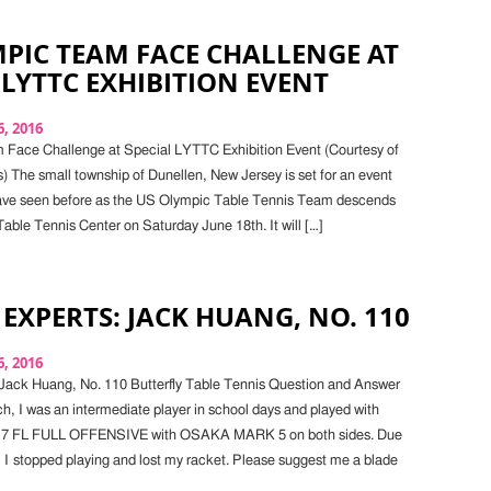
PIC TEAM FACE CHALLENGE AT
 LYTTC EXHIBITION EVENT
, 2016
Face Challenge at Special LYTTC Exhibition Event (Courtesy of
 The small township of Dunellen, New Jersey is set for an event
r have seen before as the US Olympic Table Tennis Team descends
Table Tennis Center on Saturday June 18th. It will […]
 EXPERTS: JACK HUANG, NO. 110
, 2016
Jack Huang, No. 110 Butterfly Table Tennis Question and Answer
h, I was an intermediate player in school days and played with
 7 FL FULL OFFENSIVE with OSAKA MARK 5 on both sides. Due
, I stopped playing and lost my racket. Please suggest me a blade