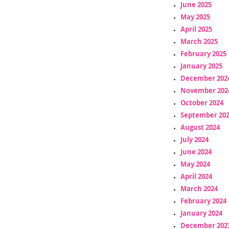
June 2025
May 2025
April 2025
March 2025
February 2025
January 2025
December 202
November 202
October 2024
September 20
August 2024
July 2024
June 2024
May 2024
April 2024
March 2024
February 2024
January 2024
December 202