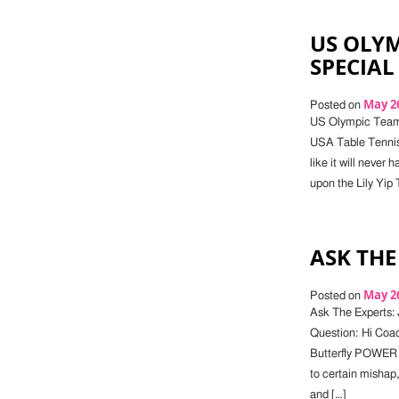
US OLYM
SPECIAL
May 26
Posted on
US Olympic Team 
USA Table Tennis)
like it will neve
upon the Lily Yip 
ASK THE
May 26
Posted on
Ask The Experts: 
Question: Hi Coac
Butterfly POWER
to certain mishap
and […]