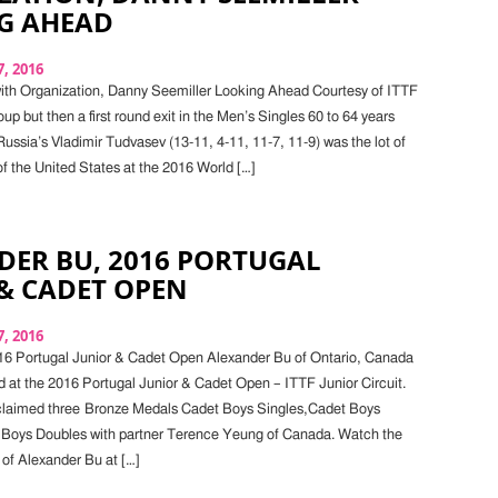
G AHEAD
, 2016
with Organization, Danny Seemiller Looking Ahead Courtesy of ITTF
oup but then a first round exit in the Men’s Singles 60 to 64 years
ussia’s Vladimir Tudvasev (13-11, 4-11, 11-7, 11-9) was the lot of
f the United States at the 2016 World […]
DER BU, 2016 PORTUGAL
& CADET OPEN
, 2016
16 Portugal Junior & Cadet Open Alexander Bu of Ontario, Canada
 at the 2016 Portugal Junior & Cadet Open – ITTF Junior Circuit.
claimed three Bronze Medals Cadet Boys Singles,Cadet Boys
Boys Doubles with partner Terence Yeung of Canada. Watch the
 of Alexander Bu at […]