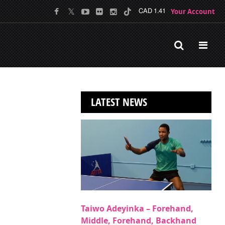
Your Account
CAD 1.41
LATEST NEWS
Taiwo Adeyinka – Forehand,
Middle, Forehand, Backhand