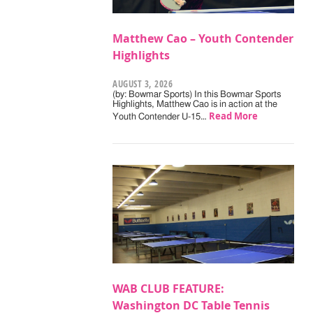
Matthew Cao – Youth Contender
Highlights
AUGUST 3, 2026
(by: Bowmar Sports) In this Bowmar Sports
Highlights, Matthew Cao is in action at the
Read More
Youth Contender U-15…
WAB CLUB FEATURE:
Washington DC Table Tennis