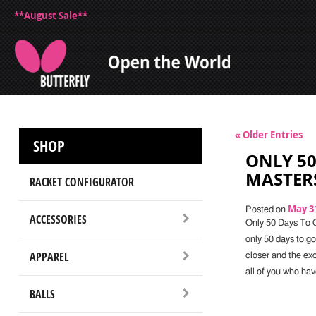
**August Sale**
« Older Entries
SHOP
ONLY 50
MASTER
RACKET CONFIGURATOR
May 31
Posted on
ACCESSORIES
Only 50 Days To 
only 50 days to g
APPAREL
closer and the ex
all of you who hav
BALLS