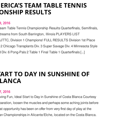
ERICA’S TEAM TABLE TENNIS
ONSHIP RESULTS
, 2016
eam Table Tennis Championship Results Quarterfinals, Semifinals,
Streams from South Barrington, Illinois PLAYERS LIST
NJTTC, Division 1 Champions! FULL RESULTS Division 1st Place
 2 Chicago Transplants Div. 3 Super Savage Div. 4 Minnesota Style
 Div. 6 Pong-Pals 2 Table 1 Final Table 1 Quarterfinals […]
TART TO DAY IN SUNSHINE OF
BLANCA
, 2016
ing Fun, Ideal Start to Day in Sunshine of Costa Blanca Courtesy
aration, loosen the muscles and perhaps some aching joints before
hat opportunity has been on offer from very first day of play at the
n Championships in Alicante/Elche, located on the Costa Blanca.