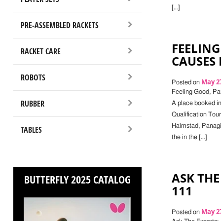
[…]
PRE-ASSEMBLED RACKETS
FEELING
RACKET CARE
CAUSES
ROBOTS
May 27
Posted on
Feeling Good, Pa
RUBBER
A place booked in
Qualification Tou
Halmstad, Panagio
TABLES
the in the […]
ASK THE
BUTTERFLY 2025 CATALOG
111
May 27
Posted on