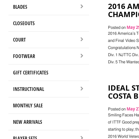
2016 AM
BLADES
CHAMPI
CLOSEOUTS
May 29
Posted on
2016 America’s T
COURT
and Final Video 
Congratulations 
FOOTWEAR
Div. 1 NJTTC Div.
Div. 5 The Wanted
GIFT CERTIFICATES
IDEAL S
INSTRUCTIONAL
COSTA 
MONTHLY SALE
May 27
Posted on
Smiling Faces Hav
NEW ARRIVALS
of ITTF Good prep
starting to play; t
2016 World Vetera
PLAYER SETS