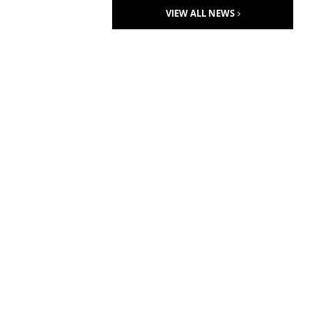
VIEW ALL NEWS