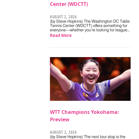
Center (WDCTT)
AUGUST 2, 2026
(by Steve Hopkins) The Washington DC Table
Tennis Center (WDCTT) offers something for
everyone—whether you're looking for league…
Read More
WTT Champions Yokohama:
Preview
AUGUST 2, 2026
(by Steve Hopkins) The next tour stop is the