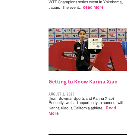
WTT Champions series event in Yokohama,
Read More
Japan. The event…
Getting to Know Karina Xiao
AUGUST 2, 2026
(from Bowmar Sports and Karina Xiao)
Recently, we had opportunity to connect with
Read
Karina Xiao, a California athlete…
More