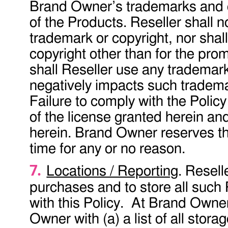
Brand Owner’s trademarks and co
of the Products. Reseller shall n
trademark or copyright, nor shal
copyright other than for the pro
shall Reseller use any trademark
negatively impacts such tradema
Failure to comply with the Policy
of the license granted herein and 
herein. Brand Owner reserves the
time for any or no reason.
Locations / Reporting
. Resell
purchases and to store all such 
with this Policy. At Brand Owner
Owner with (a) a list of all stora