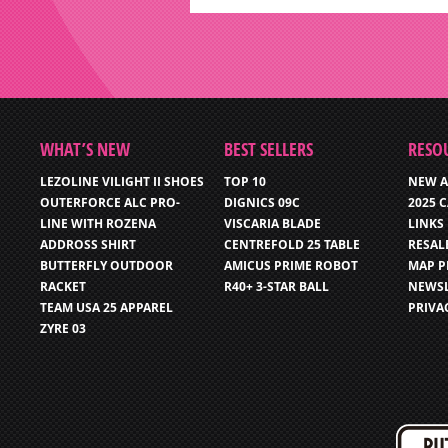
WHAT’S NEW
BEST SELLERS
RESO
LEZOLINE VILIGHT II SHOES
TOP 10
NEW A
OUTERFORCE ALC PRO-
DIGNICS 09C
2025 
LINE WITH ROZENA
VISCARIA BLADE
LINKS
ADDROSS SHIRT
CENTREFOLD 25 TABLE
RESAL
BUTTERFLY OUTDOOR
AMICUS PRIME ROBOT
MAP P
RACKET
R40+ 3-STAR BALL
NEWSL
TEAM USA 25 APPAREL
PRIVA
ZYRE 03