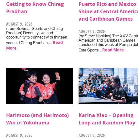
Getting to Know Chirag
Puerto Rico and Mexico
Pradhan
Shine at Central Americ
and Caribbean Games
AUGUST 9, 2026
(from Bowmar Sports and Chirag
AUGUST 9, 2026
Pradhan) Recently, we had
(by Steve Hopkins) The XXV Centr
opportunity to connect with thirteen
American and Caribbean Games
Read
year old Chirag Pradhan,…
concluded this week at Parque del
More
Read More
Este Sports…
Harimoto (and Harimoto)
Karina Xiao – Opening
Win in Yokohama
Loop and Random Play
AUGUST 9, 2026
AUGUST 9, 2026