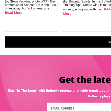
(by Steve Hopkins, photo WTT) Their
(by: Bowmar Sports) In this Butterf
hometown of Sendai City is about 200
Training Tips, Karina Xiao is focus
miles away, but Yokohama sure…
Rea
on an opening loop with the…
Read More
More
V
Get the late
Stay “In The Loop” with Butterfly professional table tennis equip
Butterfly play