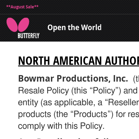
**August Sale**
NORTH AMERICAN AUTHORI
Bowmar Productions, Inc.
(t
Resale Policy (this “Policy”) and
entity (as applicable, a “Resell
products (the “Products”) for res
comply with this Policy.