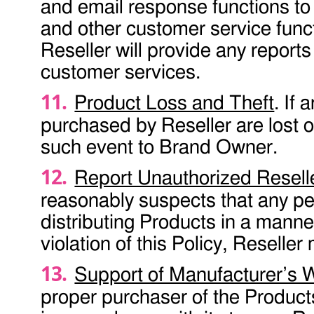
and email response functions to
and other customer service fun
Reseller will provide any reports
customer services.
Product Loss and Theft
. If 
purchased by Reseller are lost or
such event to Brand Owner.
Report Unauthorized Resell
reasonably suspects that any pe
distributing Products in a mann
violation of this Policy, Reselle
Support of Manufacturer’s 
proper purchaser of the Products