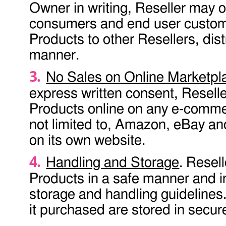
Owner in writing, Reseller may o
consumers and end user custome
Products to other Resellers, distr
manner.
No Sales on Online Marketpl
express written consent, Reselle
Products online on any e-commerc
not limited to, Amazon, eBay an
on its own website.
Handling and Storage
. Resel
Products in a safe manner and 
storage and handling guidelines.
it purchased are stored in secur