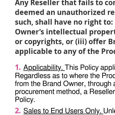
Any Reseller that fails to co
deemed an unauthorized rese
such, shall have no right to: 
Owner’s intellectual propert
or copyrights, or (iii) off
applicable to any of the Pro
Applicability.
This Policy appli
Regardless as to where the Produ
from the Brand Owner, through a
procurement method, a Reseller 
Policy.
Sales to End Users Only.
Unl