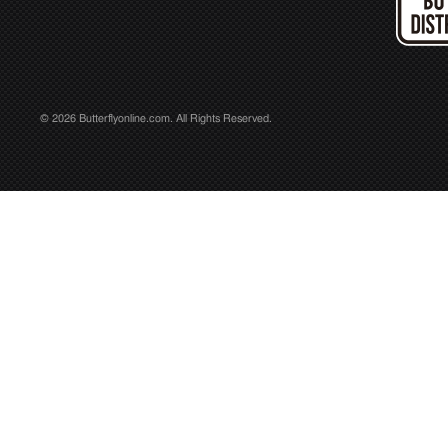
© 2026 Butterflyonline.com. All Rights Reserved.