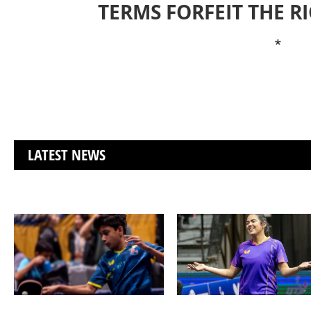
TERMS FORFEIT THE R
*
LATEST NEWS