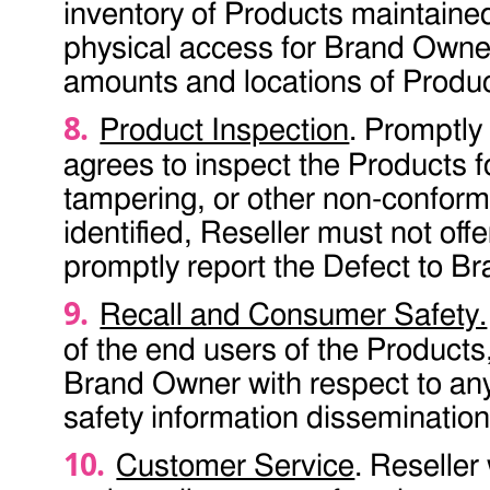
inventory of Products maintained
physical access for Brand Owner
amounts and locations of Product
Product Inspection
. Promptly
agrees to inspect the Products 
tampering, or other non-conforma
identified, Reseller must not off
promptly report the Defect to B
Recall and Consumer Safety.
of the end users of the Products
Brand Owner with respect to any
safety information dissemination 
Customer Service
. Reseller