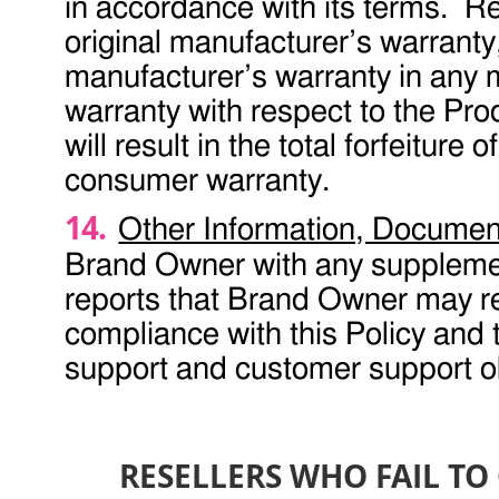
in accordance with its terms. Re
original manufacturer’s warranty,
manufacturer’s warranty in any 
warranty with respect to the Prod
will result in the total forfeiture
consumer warranty.
Other Information, Documen
Brand Owner with any suppleme
reports that Brand Owner may req
compliance with this Policy and
support and customer support obl
RESELLERS WHO FAIL T