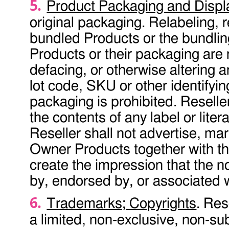
Product Packaging and Displ
original packaging. Relabeling, 
bundled Products or the bundling
Products or their packaging are
defacing, or otherwise altering 
lot code, SKU or other identifyin
packaging is prohibited. Reselle
the contents of any label or lit
Reseller shall not advertise, ma
Owner Products together with th
create the impression that the
by, endorsed by, or associated
Trademarks; Copyrights
. Res
a limited, non-exclusive, non-su