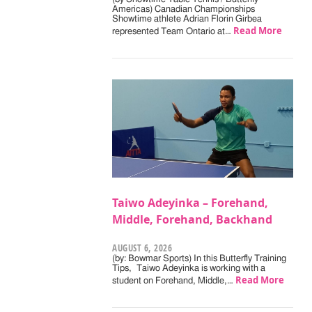
Americas) Canadian Championships
Showtime athlete Adrian Florin Girbea
Read More
represented Team Ontario at…
Taiwo Adeyinka – Forehand,
Middle, Forehand, Backhand
AUGUST 6, 2026
(by: Bowmar Sports) In this Butterfly Training
Tips, Taiwo Adeyinka is working with a
Read More
student on Forehand, Middle,…