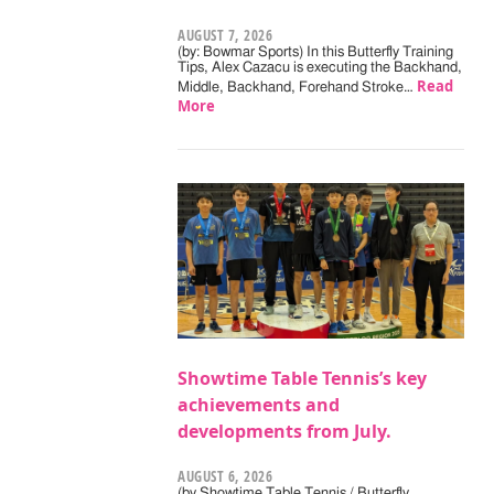
AUGUST 7, 2026
(by: Bowmar Sports) In this Butterfly Training
Tips, Alex Cazacu is executing the Backhand,
Read
Middle, Backhand, Forehand Stroke…
More
Showtime Table Tennis’s key
achievements and
developments from July.
AUGUST 6, 2026
(by Showtime Table Tennis / Butterfly