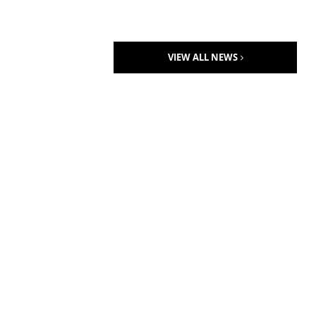
VIEW ALL NEWS