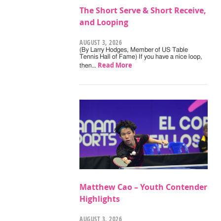
The Short Serve & Short Receive,
and Looping
AUGUST 3, 2026
(By Larry Hodges, Member of US Table
Tennis Hall of Fame) If you have a nice loop,
Read More
then…
Matthew Cao – Youth Contender
Highlights
AUGUST 3, 2026