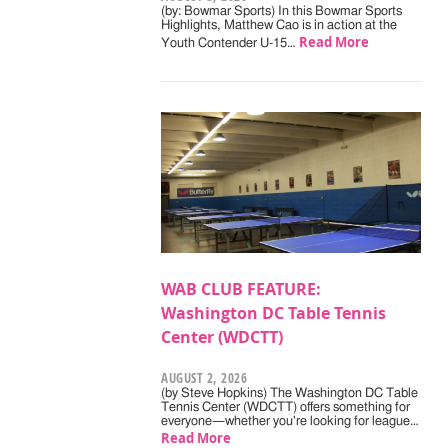
(by: Bowmar Sports) In this Bowmar Sports
Highlights, Matthew Cao is in action at the
Read More
Youth Contender U-15…
WAB CLUB FEATURE:
Washington DC Table Tennis
Center (WDCTT)
AUGUST 2, 2026
(by Steve Hopkins) The Washington DC Table
Tennis Center (WDCTT) offers something for
everyone—whether you're looking for league…
Read More