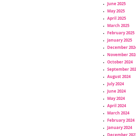
June 2025
May 2025
April 2025
March 2025
February 2025
January 2025
December 202
November 202
October 2024
September 20
August 2024
July 2024
June 2024
May 2024
April 2024
March 2024
February 2024
January 2024
December 202