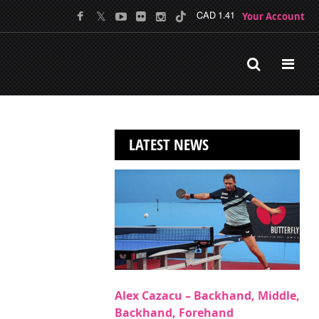
Your Account
CAD 1.41
LATEST NEWS
Alex Cazacu – Backhand, Middle,
Backhand, Forehand