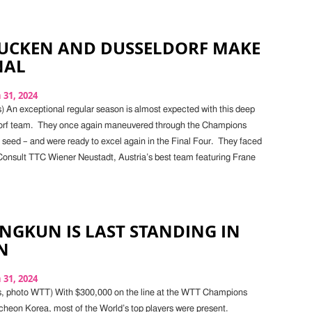
UCKEN AND DUSSELDORF MAKE
NAL
31, 2024
) An exceptional regular season is almost expected with this deep
orf team. They once again maneuvered through the Champions
 seed – and were ready to excel again in the Final Four. They faced
 Consult TTC Wiener Neustadt, Austria’s best team featuring Frane
INGKUN IS LAST STANDING IN
N
31, 2024
s, photo WTT) With $300,000 on the line at the WTT Champions
ncheon Korea, most of the World’s top players were present.