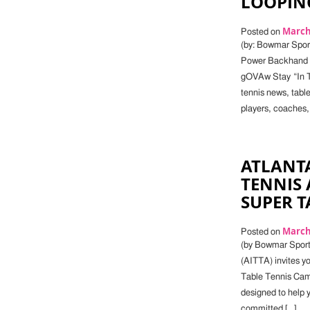
LOOPIN
March 
Posted on
(by: Bowmar Sports
Power Backhand L
gOVAw Stay “In Th
tennis news, tabl
players, coaches,
ATLANT
TENNIS 
SUPER T
March 
Posted on
(by Bowmar Sport
(AITTA) invites yo
Table Tennis Camp.
designed to help y
committed […]