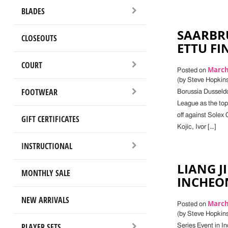
BLADES
SAARBR
CLOSEOUTS
ETTU FI
COURT
March 
Posted on
(by Steve Hopkins
FOOTWEAR
Borussia Dusseld
League as the top
off against Solex
GIFT CERTIFICATES
Kojic, Ivor […]
INSTRUCTIONAL
LIANG J
MONTHLY SALE
INCHEO
NEW ARRIVALS
March 
Posted on
(by Steve Hopkin
PLAYER SETS
Series Event in I