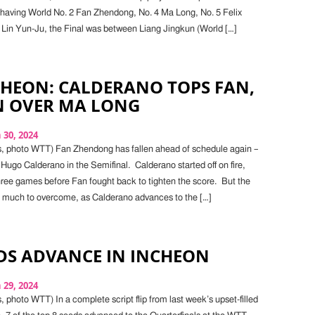
having World No. 2 Fan Zhendong, No. 4 Ma Long, No. 5 Felix
 Lin Yun-Ju, the Final was between Liang Jingkun (World […]
CHEON: CALDERANO TOPS FAN,
N OVER MA LONG
30, 2024
s, photo WTT) Fan Zhendong has fallen ahead of schedule again –
o Hugo Calderano in the Semifinal. Calderano started off on fire,
three games before Fan fought back to tighten the score. But the
o much to overcome, as Calderano advances to the […]
DS ADVANCE IN INCHEON
29, 2024
 photo WTT) In a complete script flip from last week’s upset-filled