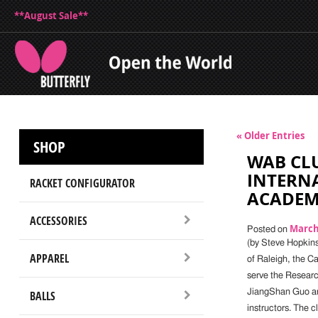
**August Sale**
« Older Entries
SHOP
WAB CLU
INTERNA
RACKET CONFIGURATOR
ACADE
ACCESSORIES
March 
Posted on
(by Steve Hopkins)
APPAREL
of Raleigh, the Ca
serve the Researc
JiangShan Guo are
BALLS
instructors. The c