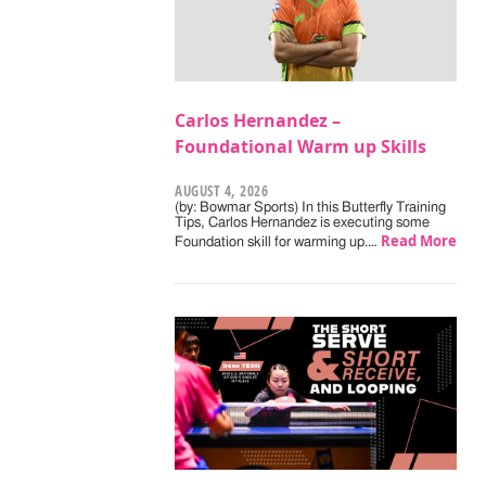
Carlos Hernandez –
Foundational Warm up Skills
AUGUST 4, 2026
(by: Bowmar Sports) In this Butterfly Training
Tips, Carlos Hernandez is executing some
Read More
Foundation skill for warming up.…