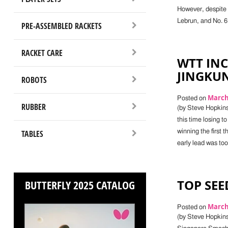
However, despite 
Lebrun, and No. 6
PRE-ASSEMBLED RACKETS
RACKET CARE
WTT IN
JINGKU
ROBOTS
March 
Posted on
RUBBER
(by Steve Hopkin
this time losing t
TABLES
winning the first 
early lead was to
TOP SEE
BUTTERFLY 2025 CATALOG
March 
Posted on
(by Steve Hopkins,