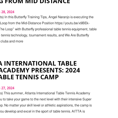
G FROM MID DISTANCE
28, 2024
) In this Butterfly Training Tips, Angel Naranjo is executing the
oop from the Mid-Distance Position https://youtu.be/x9BEk-
e Loop” with Butterfly professional table tennis equipment, table
e tennis technology, tournament results, and We Are Butterfly
 clubs and more
A INTERNATIONAL TABLE
ACADEMY PRESENTS: 2024
ABLE TENNIS CAMP
27, 2024
s) This summer, Atlanta International Table Tennis Academy
u to take your game to the next level with their intensive Super
 No matter your skill level or athletic aspirations, the camp is
ou develop and excel in the sport of table tennis. AITTA is