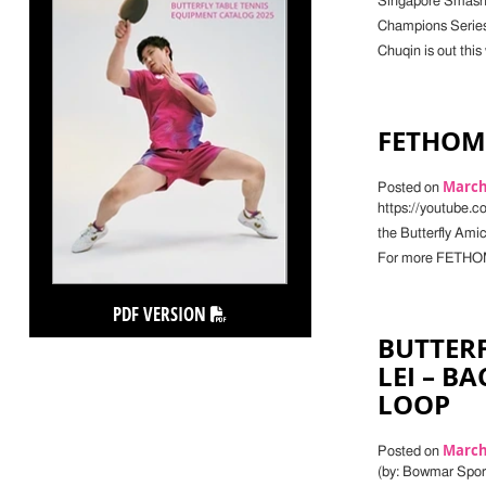
Singapore Smash, 
Champions Series
Chuqin is out this
FETHOMA
March 
Posted on
https://youtube.
the Butterfly Ami
For more FETHOMA
PDF VERSION
BUTTERF
LEI – B
LOOP
March 
Posted on
(by: Bowmar Sports