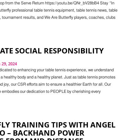
op from the Serve Return https://youtu.be/QNr_bV28bB4 Stay “In
terfly professional table tennis equipment, table tennis news, table
, tournament results, and We Are Butterfly players, coaches, clubs
TE SOCIAL RESPONSIBILITY
29, 2024
cated to enhancing your table tennis experience, we understand
 a healthy body and a healthy planet. Just as table tennis promotes
nd joy, our CSR efforts aim to ensure a healthier Earth for all. Our
e embodies our dedication to PEOPLE by cherishing every
LY TRAINING TIPS WITH ANGEL
O – BACKHAND POWER