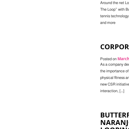
Around the net Lo
The Loop” with But
tennis technology
and more
CORPORA
March 
Posted on
As a company dedi
the importance of
physical fitness a
new CSR initiativ
interaction, […]
BUTTERF
NARANJ