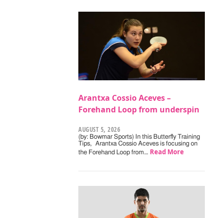
Arantxa Cossio Aceves –
Forehand Loop from underspin
AUGUST 5, 2026
(by: Bowmar Sports) In this Butterfly Training
Tips, Arantxa Cossio Aceves is focusing on
Read More
the Forehand Loop from…