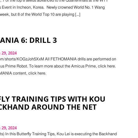
7 of the top 8 seeds advanced to the Quarterfinals at the WTT
 Event in Incheon, Korea. Newly crowned World No. 1 Wang
 week, but 8 of the World Top 10 are playing […]
NIA 6: DRILL 3
29, 2024
com/shorts/KOGzJoh5XxM All FETHOMANIA drills are performed on
cus Prime Robot. To learn more about the Amicus Prime, click here.
NIA content, click here.
LY TRAINING TIPS WITH KOU
ACKHAND AROUND THE NET
29, 2024
) In this Butterfly Training Tips, Kou Lei is executing the Backhand