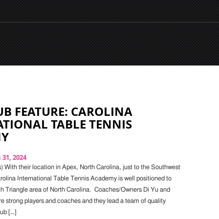
B FEATURE: CAROLINA
TIONAL TABLE TENNIS
MY
31, 2024
 With their location in Apex, North Carolina, just to the Southwest
rolina International Table Tennis Academy is well positioned to
h Triangle area of North Carolina. Coaches/Owners Di Yu and
 strong players and coaches and they lead a team of quality
lub […]