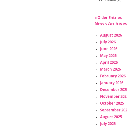
« Older Entries
News Archive
August 2026
July 2026
June 2026
May 2026
April 2026
March 2026
February 2026
January 2026
December 202
November 202
October 2025
September 20
August 2025
July 2025