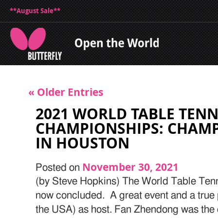
**August Sale**
« Older Entries
2021 WORLD TABLE TENN
CHAMPIONSHIPS: CHAM
IN HOUSTON
November 30, 2021
Posted on
(by Steve Hopkins) The World Table Ten
now concluded. A great event and a true 
the USA) as host. Fan Zhendong was the cl