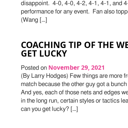
disappoint. 4-0, 4-0, 4-2, 4-1, 4-1, and 4
performance for any event. Fan also top
(Wang […]
COACHING TIP OF THE W
GET LUCKY
November 29, 2021
Posted on
(By Larry Hodges) Few things are more fru
match because the other guy got a bunch 
And yes, each of those nets and edges wer
in the long run, certain styles or tactics l
can you get lucky? […]