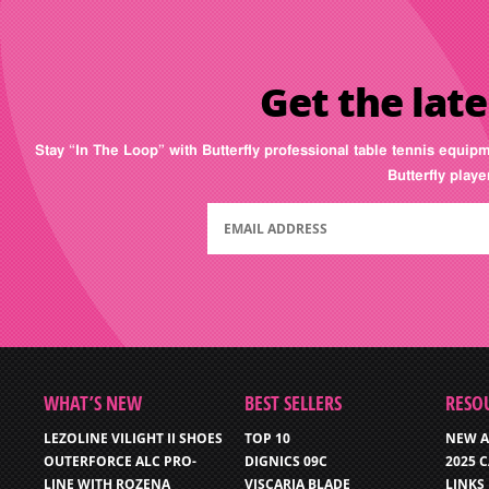
Get the late
Stay “In The Loop” with Butterfly professional table tennis equip
Butterfly play
WHAT’S NEW
BEST SELLERS
RESO
LEZOLINE VILIGHT II SHOES
TOP 10
NEW A
OUTERFORCE ALC PRO-
DIGNICS 09C
2025 
LINE WITH ROZENA
VISCARIA BLADE
LINKS