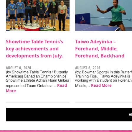
Showtime Table Tennis’s
Taiwo Adeyinka –
key achievements and
Forehand, Middle,
developments from July.
Forehand, Backhand
AUGUST 6, 2026
AUGUST 6, 2026
(by Showtime Table Tennis / Butterfly
(by: Bowmar Sports) In this Butterf
Americas) Canadian Championships
Training Tips, Taiwo Adeyinka is
Showtime athlete Adrian Florin Girbea
working with a student on Forehan
Read
Read More
represented Team Ontario at…
Middle,…
More
V