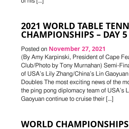
of his […]
2021 WORLD TABLE TENN
CHAMPIONSHIPS – DAY 5
November 27, 2021
Posted on
(By Amy Karpinski, President of Cape Fe
Club/Photo by Tony Murnahan) Semi-Final
of USA’s Lily Zhang/China’s Lin Gaoyua
Doubles The most exciting news of the mor
the ping pong diplomacy team of USA’s L
Gaoyuan continue to cruise their […]
WORLD CHAMPIONSHIPS