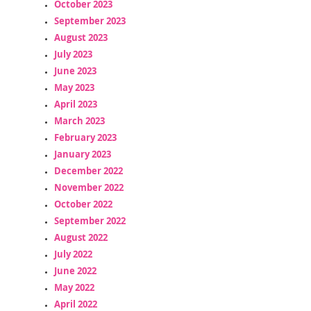
October 2023
September 2023
August 2023
July 2023
June 2023
May 2023
April 2023
March 2023
February 2023
January 2023
December 2022
November 2022
October 2022
September 2022
August 2022
July 2022
June 2022
May 2022
April 2022