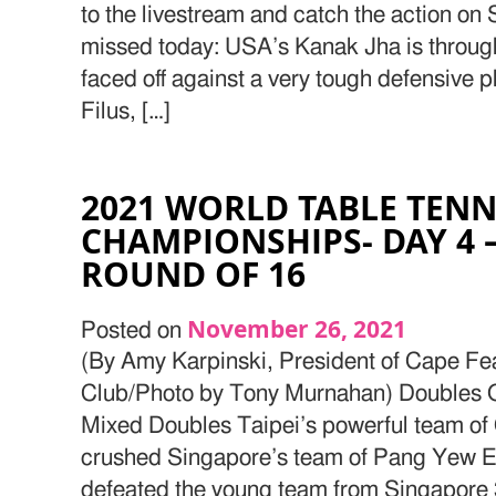
to the livestream and catch the action on
missed today: USA’s Kanak Jha is through
faced off against a very tough defensive
Filus, […]
2021 WORLD TABLE TENN
CHAMPIONSHIPS- DAY 4 
ROUND OF 16
November 26, 2021
Posted on
(By Amy Karpinski, President of Cape Fe
Club/Photo by Tony Murnahan) Doubles Q
Mixed Doubles Taipei’s powerful team of
crushed Singapore’s team of Pang Yew E
defeated the young team from Singapore 3