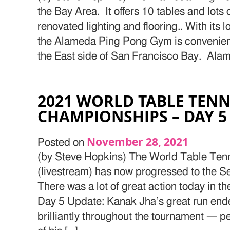
the Bay Area. It offers 10 tables and lots
renovated lighting and flooring.. With its 
the Alameda Ping Pong Gym is convenientl
the East side of San Francisco Bay. Alam
2021 WORLD TABLE TENN
CHAMPIONSHIPS – DAY 5
November 28, 2021
Posted on
(by Steve Hopkins) The World Table Te
(livestream) has now progressed to the Sem
There was a lot of great action today in th
Day 5 Update: Kanak Jha’s great run end
brilliantly throughout the tournament — 