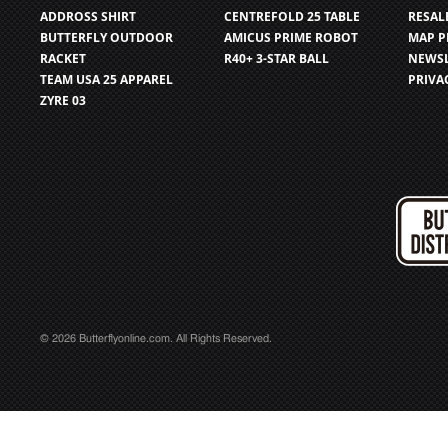
ADDROSS SHIRT
CENTREFOLD 25 TABLE
RESAL
BUTTERFLY OUTDOOR
AMICUS PRIME ROBOT
MAP P
RACKET
R40+ 3-STAR BALL
NEWSL
TEAM USA 25 APPAREL
PRIVA
ZYRE 03
© 2026 Butterflyonline.com. All Rights Reserved.