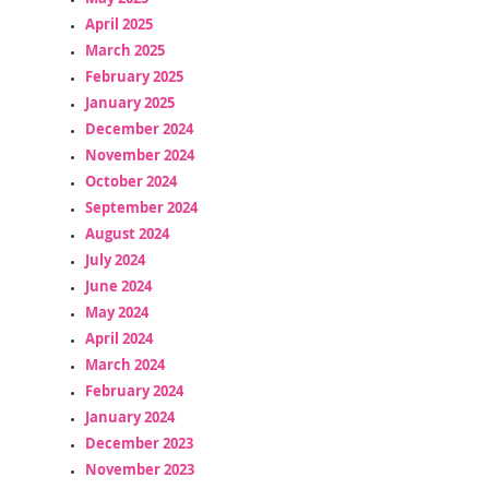
April 2025
March 2025
February 2025
January 2025
December 2024
November 2024
October 2024
September 2024
August 2024
July 2024
June 2024
May 2024
April 2024
March 2024
February 2024
January 2024
December 2023
November 2023