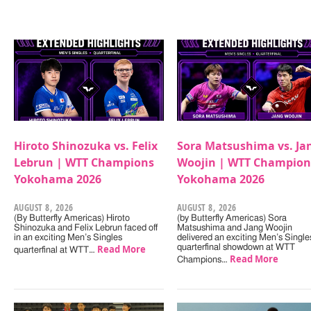
Hiroto Shinozuka vs. Felix
Sora Matsushima vs. Ja
Lebrun | WTT Champions
Woojin | WTT Champion
Yokohama 2026
Yokohama 2026
AUGUST 8, 2026
AUGUST 8, 2026
(By Butterfly Americas) Hiroto
(by Butterfly Americas) Sora
Shinozuka and Felix Lebrun faced off
Matsushima and Jang Woojin
in an exciting Men’s Singles
delivered an exciting Men’s Single
Read More
quarterfinal showdown at WTT
quarterfinal at WTT…
Read More
Champions…