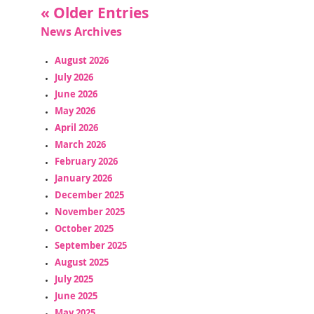
« Older Entries
News Archives
August 2026
July 2026
June 2026
May 2026
April 2026
March 2026
February 2026
January 2026
December 2025
November 2025
October 2025
September 2025
August 2025
July 2025
June 2025
May 2025