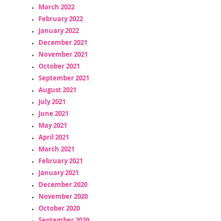
March 2022
February 2022
January 2022
December 2021
November 2021
October 2021
September 2021
August 2021
July 2021
June 2021
May 2021
April 2021
March 2021
February 2021
January 2021
December 2020
November 2020
October 2020
September 2020