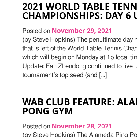
2021 WORLD TABLE TENN
CHAMPIONSHIPS: DAY 6 
November 29, 2021
Posted on
(by Steve Hopkins) The penultimate day h
that is left of the World Table Tennis Cha
which will begin on Monday at 1p local ti
Update: Fan Zhendong continued to live up 
tournament’s top seed (and […]
WAB CLUB FEATURE: AL
PONG GYM
November 28, 2021
Posted on
(by Steve Hopkins) The Alameda Ping Po