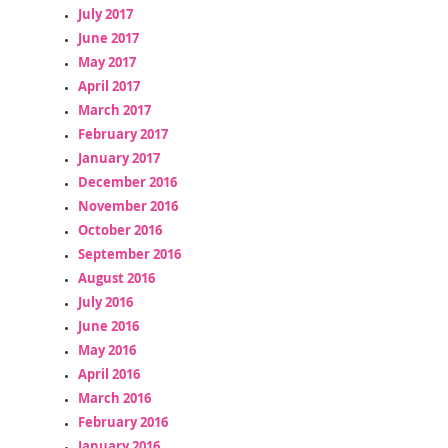
July 2017
June 2017
May 2017
April 2017
March 2017
February 2017
January 2017
December 2016
November 2016
October 2016
September 2016
August 2016
July 2016
June 2016
May 2016
April 2016
March 2016
February 2016
January 2016