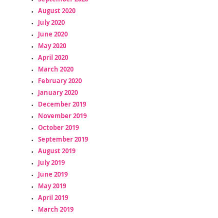
August 2020
July 2020
June 2020
May 2020
April 2020
March 2020
February 2020
January 2020
December 2019
November 2019
October 2019
September 2019
August 2019
July 2019
June 2019
May 2019
April 2019
March 2019