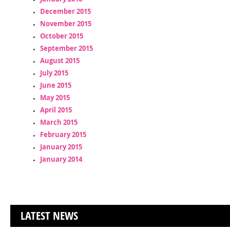
December 2015
November 2015
October 2015
September 2015
August 2015
July 2015
June 2015
May 2015
April 2015
March 2015
February 2015
January 2015
January 2014
LATEST NEWS