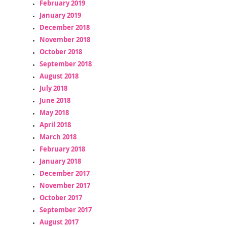
February 2019
January 2019
December 2018
November 2018
October 2018
September 2018
August 2018
July 2018
June 2018
May 2018
April 2018
March 2018
February 2018
January 2018
December 2017
November 2017
October 2017
September 2017
August 2017