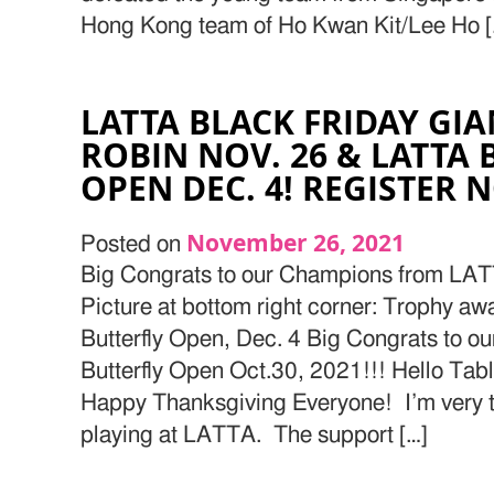
Hong Kong team of Ho Kwan Kit/Lee Ho [
LATTA BLACK FRIDAY GI
ROBIN NOV. 26 & LATTA 
OPEN DEC. 4! REGISTER 
November 26, 2021
Posted on
Big Congrats to our Champions from LAT
Picture at bottom right corner: Trophy a
Butterfly Open, Dec. 4 Big Congrats to 
Butterfly Open Oct.30, 2021!!! Hello Tab
Happy Thanksgiving Everyone! I’m very tha
playing at LATTA. The support […]