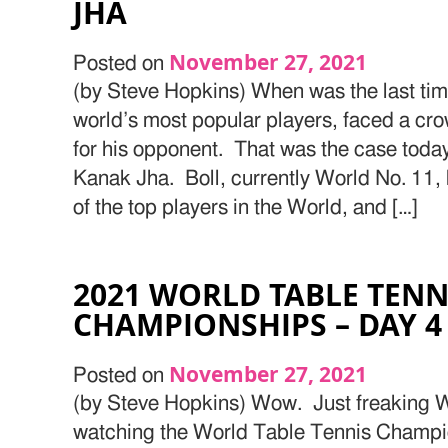
JHA
November 27, 2021
Posted on
(by Steve Hopkins) When was the last time
world’s most popular players, faced a c
for his opponent. That was the case toda
Kanak Jha. Boll, currently World No. 11,
of the top players in the World, and […]
2021 WORLD TABLE TENN
CHAMPIONSHIPS – DAY 4
November 27, 2021
Posted on
(by Steve Hopkins) Wow. Just freaking W
watching the World Table Tennis Champio