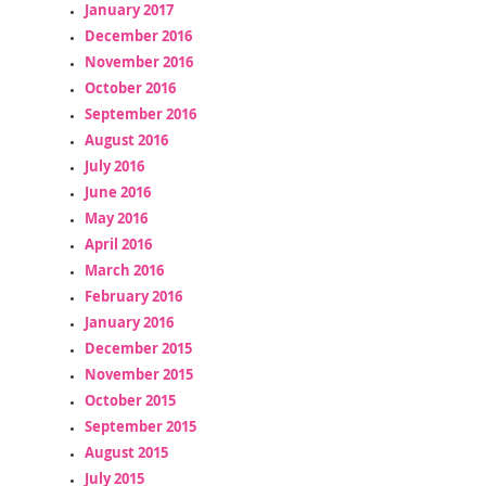
January 2017
December 2016
November 2016
October 2016
September 2016
August 2016
July 2016
June 2016
May 2016
April 2016
March 2016
February 2016
January 2016
December 2015
November 2015
October 2015
September 2015
August 2015
July 2015