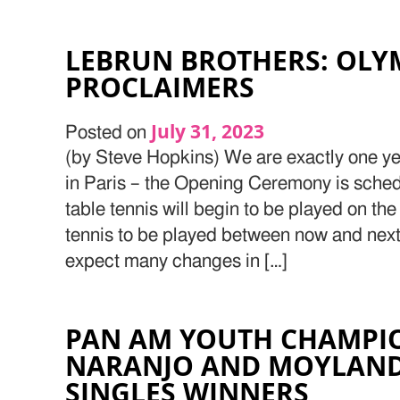
LEBRUN BROTHERS: OLY
PROCLAIMERS
July 31, 2023
Posted on
(by Steve Hopkins) We are exactly one y
in Paris – the Opening Ceremony is sched
table tennis will begin to be played on the
tennis to be played between now and ne
expect many changes in […]
PAN AM YOUTH CHAMPIO
NARANJO AND MOYLAN
SINGLES WINNERS