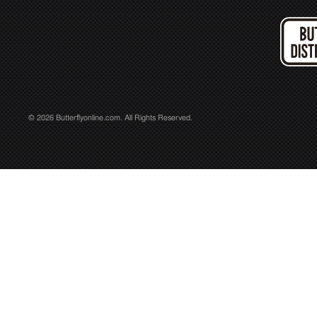
© 2026 Butterflyonline.com. All Rights Reserved.