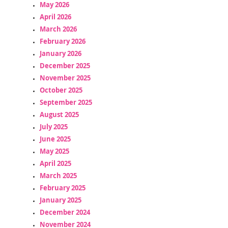
May 2026
April 2026
March 2026
February 2026
January 2026
December 2025
November 2025
October 2025
September 2025
August 2025
July 2025
June 2025
May 2025
April 2025
March 2025
February 2025
January 2025
December 2024
November 2024