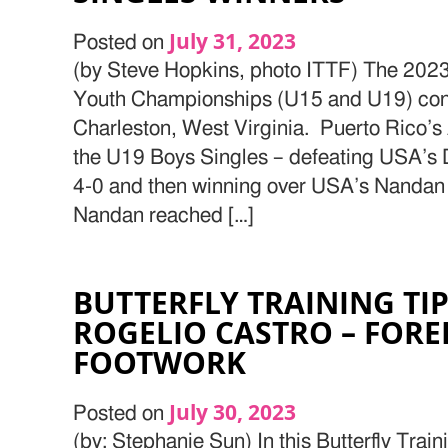
July 31, 2023
Posted on
(by Steve Hopkins, photo ITTF) The 202
Youth Championships (U15 and U19) con
Charleston, West Virginia. Puerto Rico’s
the U19 Boys Singles – defeating USA’s D
4-0 and then winning over USA’s Nandan 
Nandan reached […]
BUTTERFLY TRAINING TI
ROGELIO CASTRO – FOR
FOOTWORK
July 30, 2023
Posted on
(by: Stephanie Sun) In this Butterfly Train