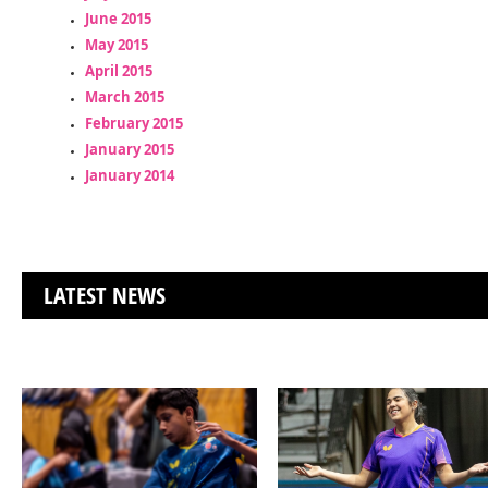
June 2015
May 2015
April 2015
March 2015
February 2015
January 2015
January 2014
LATEST NEWS