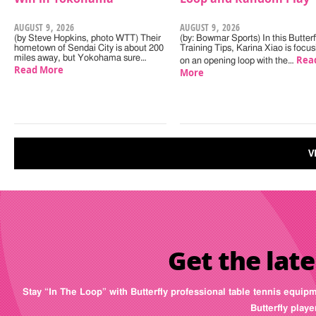
AUGUST 9, 2026
AUGUST 9, 2026
(by Steve Hopkins, photo WTT) Their
(by: Bowmar Sports) In this Butterf
hometown of Sendai City is about 200
Training Tips, Karina Xiao is focus
miles away, but Yokohama sure…
Rea
on an opening loop with the…
Read More
More
V
Get the late
Stay “In The Loop” with Butterfly professional table tennis equip
Butterfly play