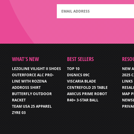
WHAT’S NEW
BEST SELLERS
RESO
LEZOLINE VILIGHT II SHOES
TOP 10
NEW A
OUTERFORCE ALC PRO-
DIGNICS 09C
2025 
LINE WITH ROZENA
VISCARIA BLADE
LINKS
ADDROSS SHIRT
CENTREFOLD 25 TABLE
RESAL
BUTTERFLY OUTDOOR
AMICUS PRIME ROBOT
MAP P
RACKET
R40+ 3-STAR BALL
NEWSL
TEAM USA 25 APPAREL
PRIVA
ZYRE 03