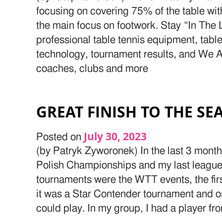
focusing on covering 75% of the table wit
the main focus on footwork. Stay “In The 
professional table tennis equipment, table
technology, tournament results, and We Ar
coaches, clubs and more
GREAT FINISH TO THE S
July 30, 2023
Posted on
(by Patryk Zyworonek) In the last 3 mont
Polish Championships and my last league
tournaments were the WTT events, the fir
it was a Star Contender tournament and o
could play. In my group, I had a player fr