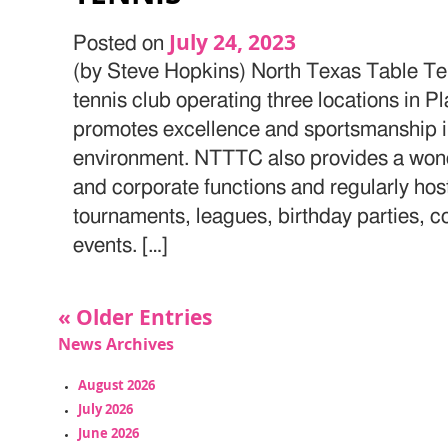
July 24, 2023
Posted on
(by Steve Hopkins) North Texas Table Ten
tennis club operating three locations in 
promotes excellence and sportsmanship in
environment. NTTTC also provides a wonder
and corporate functions and regularly h
tournaments, leagues, birthday parties, c
events. […]
« Older Entries
News Archives
August 2026
July 2026
June 2026