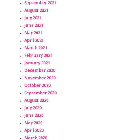
September 2021
August 2021
July 2021
June 2021
May 2021
April 2021
March 2021
February 2021
January 2021
December 2020
November 2020
October 2020
September 2020
August 2020
July 2020
June 2020
May 2020
April 2020
March 2020