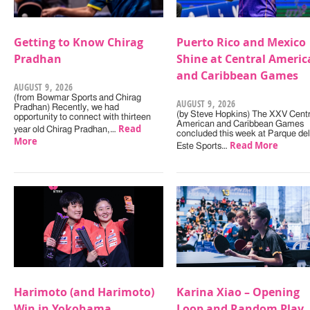
Getting to Know Chirag
Puerto Rico and Mexico
Pradhan
Shine at Central Americ
and Caribbean Games
AUGUST 9, 2026
(from Bowmar Sports and Chirag
AUGUST 9, 2026
Pradhan) Recently, we had
(by Steve Hopkins) The XXV Centr
opportunity to connect with thirteen
American and Caribbean Games
Read
year old Chirag Pradhan,…
concluded this week at Parque del
More
Read More
Este Sports…
Harimoto (and Harimoto)
Karina Xiao – Opening
Win in Yokohama
Loop and Random Play