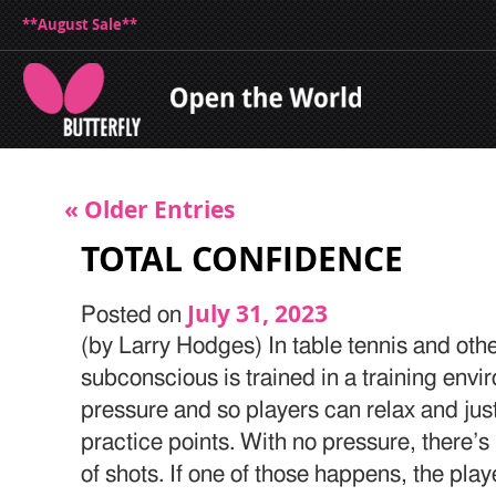
**August Sale**
« Older Entries
TOTAL CONFIDENCE
July 31, 2023
Posted on
(by Larry Hodges) In table tennis and othe
subconscious is trained in a training envi
pressure and so players can relax and just 
practice points. With no pressure, there’s l
of shots. If one of those happens, the pla