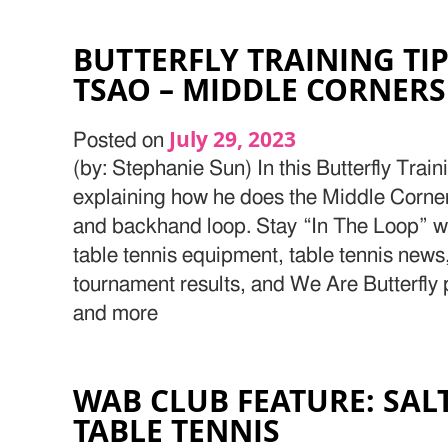
BUTTERFLY TRAINING TI
TSAO – MIDDLE CORNERS
July 29, 2023
Posted on
(by: Stephanie Sun) In this Butterfly Train
explaining how he does the Middle Corner 
and backhand loop. Stay “In The Loop” wit
table tennis equipment, table tennis news,
tournament results, and We Are Butterfly 
and more
WAB CLUB FEATURE: SALT
TABLE TENNIS