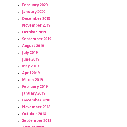
February 2020
January 2020
December 2019
November 2019
October 2019
September 2019
August 2019
July 2019
June 2019
May 2019
April 2019
March 2019
February 2019
January 2019
December 2018
November 2018
October 2018
September 2018