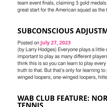
team event finals, claiming 3 gold medals 
great start for the American squad as the 
SUBCONSCIOUS ADJUSTM
July 27, 2023
Posted on
(by Larry Hodges) Everyone plays a little di
important to play as many different playe
think this is so you can learn to play ever
truth to that. But that’s only for learning t
winged loopers, one-winged loopers, hitte
WAB CLUB FEATURE: NOR
TENNIS