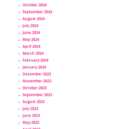
October 2024
September 2024
August 2024
July 2024
June 2024
May 2024
April 2024
March 2024
February 2024
January 2024
December 2023
November 2023
October 2023
September 2023
August 2023
July 2023
June 2023
May 2023