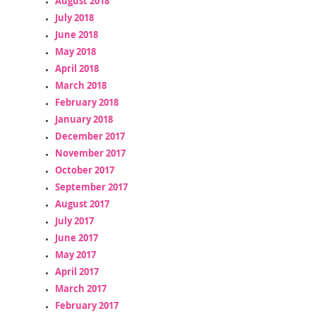
August 2018
July 2018
June 2018
May 2018
April 2018
March 2018
February 2018
January 2018
December 2017
November 2017
October 2017
September 2017
August 2017
July 2017
June 2017
May 2017
April 2017
March 2017
February 2017