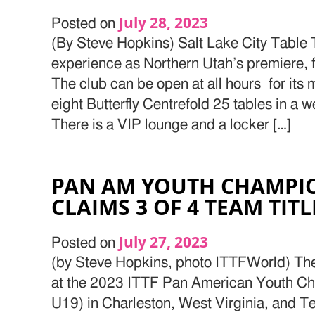
July 28, 2023
Posted on
(By Steve Hopkins) Salt Lake City Table 
experience as Northern Utah’s premiere, f
The club can be open at all hours for its
eight Butterfly Centrefold 25 tables in a wel
There is a VIP lounge and a locker […]
PAN AM YOUTH CHAMPIO
CLAIMS 3 OF 4 TEAM TITL
July 27, 2023
Posted on
(by Steve Hopkins, photo ITTFWorld) Th
at the 2023 ITTF Pan American Youth C
U19) in Charleston, West Virginia, and 