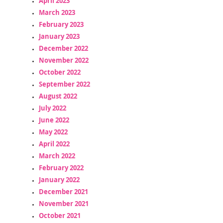
April 2023
March 2023
February 2023
January 2023
December 2022
November 2022
October 2022
September 2022
August 2022
July 2022
June 2022
May 2022
April 2022
March 2022
February 2022
January 2022
December 2021
November 2021
October 2021