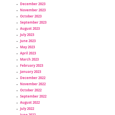
December 2023
November 2023
October 2023
September 2023
August 2023
July 2023
June 2023
May 2023
April 2023
March 2023
February 2023
January 2023
December 2022
November 2022
October 2022
September 2022
August 2022
July 2022
June 2022