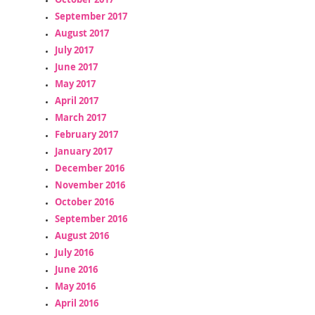
September 2017
August 2017
July 2017
June 2017
May 2017
April 2017
March 2017
February 2017
January 2017
December 2016
November 2016
October 2016
September 2016
August 2016
July 2016
June 2016
May 2016
April 2016