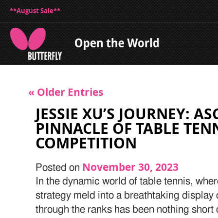
**August Sale**
« Older Entries
JESSIE XU’S JOURNEY: A
PINNACLE OF TABLE TEN
COMPETITION
November 30, 2023
Posted on
In the dynamic world of table tennis, where
strategy meld into a breathtaking display o
through the ranks has been nothing short 