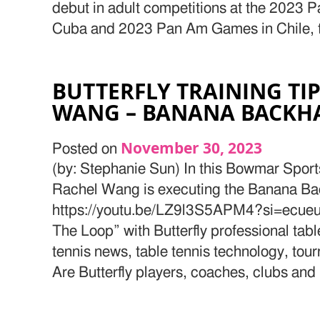
debut in adult competitions at the 2023
Cuba and 2023 Pan Am Games in Chile, th
BUTTERFLY TRAINING TI
WANG – BANANA BACKHA
November 30, 2023
Posted on
(by: Stephanie Sun) In this Bowmar Spor
Rachel Wang is executing the Banana Ba
https://youtu.be/LZ9l3S5APM4?si=ecue
The Loop” with Butterfly professional tab
tennis news, table tennis technology, tou
Are Butterfly players, coaches, clubs and