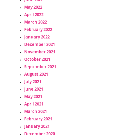
May 2022
April 2022
March 2022
February 2022
January 2022
December 2021
November 2021
October 2021
September 2021
August 2021
July 2021
June 2021
May 2021
April 2021
March 2021
February 2021
January 2021
December 2020