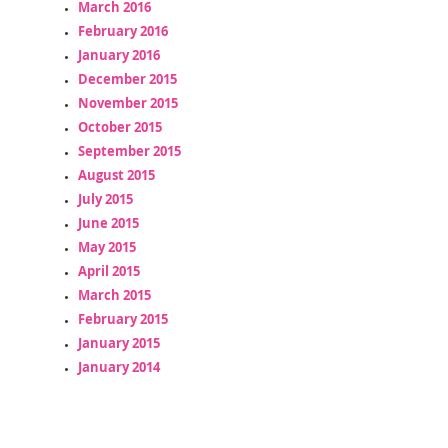
March 2016
February 2016
January 2016
December 2015
November 2015
October 2015
September 2015
August 2015
July 2015
June 2015
May 2015
April 2015
March 2015
February 2015
January 2015
January 2014