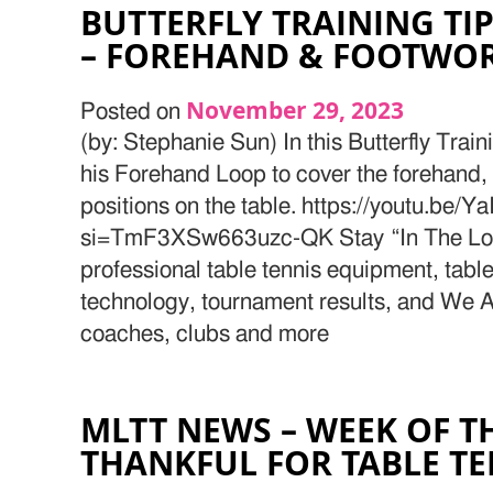
BUTTERFLY TRAINING TIP
– FOREHAND & FOOTWO
November 29, 2023
Posted on
(by: Stephanie Sun) In this Butterfly Train
his Forehand Loop to cover the forehand
positions on the table. https://youtu.b
si=TmF3XSw663uzc-QK Stay “In The Loop
professional table tennis equipment, table
technology, tournament results, and We Ar
coaches, clubs and more
MLTT NEWS – WEEK OF T
THANKFUL FOR TABLE T