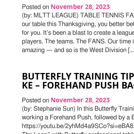
November 28, 2023
Posted on
(by: MLTT LEAGUE) TABLE TENNIS FAN
our table this Thanksgiving, you better be
for you. It’s been a blast to create a leag
players. The teams. The FANS. Our time 
amazing — and so is the West Division […
BUTTERFLY TRAINING TIP
KE – FOREHAND PUSH B
November 28, 2023
Posted on
(by: Stephanie Sun) In this Butterfly Train
working a Forehand Push, followed by a
https://youtu.be/2yhMd4a9SCo?si=eBA8