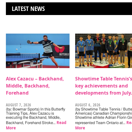
LATEST NEWS
Alex Cazacu – Backhand,
Showtime Table Tennis’
Middle, Backhand,
key achievements and
Forehand
developments from July
AUGUST 7, 2026
AUGUST 6, 2026
(by: Bowmar Sports) In this Butterfly
(by Showtime Table Tennis / Butter
Training Tips, Alex Cazacu is
Americas) Canadian Championshi
executing the Backhand, Middle,
Showtime athlete Adrian Florin Gi
Read
Re
Backhand, Forehand Stroke…
represented Team Ontario at…
More
More