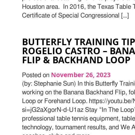
Houston area. In 2016, the Texas Table
Certificate of Special Congressional […]
BUTTERFLY TRAINING TI
ROGELIO CASTRO – BAN
FLIP & BACKHAND LOOP
November 26, 2023
Posted on
(by: Stephanie Sun) In this Butterfly Train
working on the Banana Backhand Flip, f
Loop or Forehand Loop. https://youtu
si=jG2aXgorN-d-U1az Stay “In The Loop” 
professional table tennis equipment, table
technology, tournament results, and We Ar