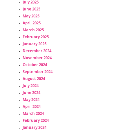
July 2025
June 2025
May 2025
April 2025
March 2025
February 2025
January 2025
December 2024
November 2024
October 2024
September 2024
August 2024
July 2024
June 2024
May 2024
April 2024
March 2024
February 2024
January 2024