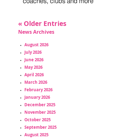
coaches, clubs and more
« Older Entries
News Archives
August 2026
July 2026
June 2026
May 2026
April 2026
March 2026
February 2026
January 2026
December 2025
November 2025
October 2025
September 2025
August 2025