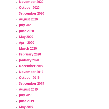
November 2020
October 2020
September 2020
August 2020
July 2020
June 2020
May 2020
April 2020
March 2020
February 2020
January 2020
December 2019
November 2019
October 2019
September 2019
August 2019
July 2019
June 2019
May 2019