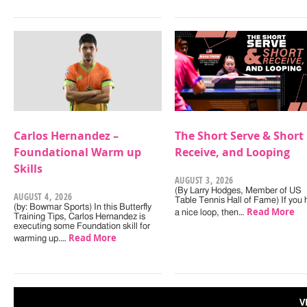
Carlos Hernandez –
The Short Serve & Short
Foundational Warm up
Receive, and Looping
Skills
AUGUST 3, 2026
(By Larry Hodges, Member of US
AUGUST 4, 2026
Table Tennis Hall of Fame) If you
(by: Bowmar Sports) In this Butterfly
Read More
a nice loop, then…
Training Tips, Carlos Hernandez is
executing some Foundation skill for
Read More
warming up.…
V