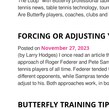
The Loop” with Butterfly professional tab
tennis news, table tennis technology, tou
Are Butterfly players, coaches, clubs and
FORCING OR ADJUSTING
November 27, 2023
Posted on
(by Larry Hodges) I once read an article 
approach of Roger Federer and Pete Samp
tennis players of all time. Federer tended
different opponents, while Sampras tende
adjust to his. Both approaches work, in bo
BUTTERFLY TRAINING TI