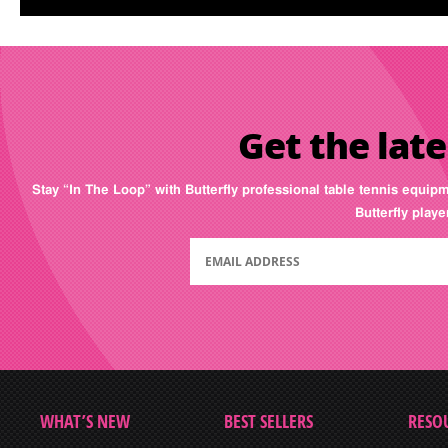
Get the late
Stay “In The Loop” with Butterfly professional table tennis equip
Butterfly play
WHAT’S NEW
BEST SELLERS
RESO