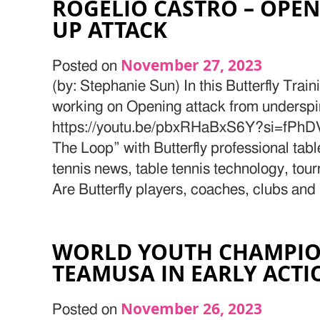
ROGELIO CASTRO – OPEN
UP ATTACK
November 27, 2023
Posted on
(by: Stephanie Sun) In this Butterfly Train
working on Opening attack from underspin
https://youtu.be/pbxRHaBxS6Y?si=fPhD
The Loop” with Butterfly professional tab
tennis news, table tennis technology, tou
Are Butterfly players, coaches, clubs and
WORLD YOUTH CHAMPIO
TEAMUSA IN EARLY ACTI
November 26, 2023
Posted on