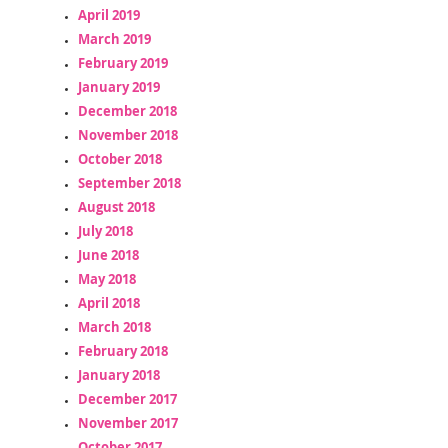
April 2019
March 2019
February 2019
January 2019
December 2018
November 2018
October 2018
September 2018
August 2018
July 2018
June 2018
May 2018
April 2018
March 2018
February 2018
January 2018
December 2017
November 2017
October 2017