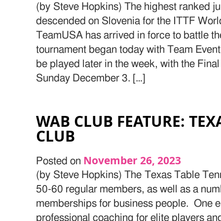
(by Steve Hopkins) The highest ranked jun
descended on Slovenia for the ITTF Wor
TeamUSA has arrived in force to battle th
tournament began today with Team Events
be played later in the week, with the Fin
Sunday December 3. […]
WAB CLUB FEATURE: TEX
CLUB
November 26, 2023
Posted on
(by Steve Hopkins) The Texas Table Tenn
50-60 regular members, as well as a nu
memberships for business people. One em
professional coaching for elite players and