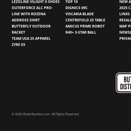
LEZOLINE VILIGHT II SHOES
TOP 10
NEW A
OUTERFORCE ALC PRO-
DIGNICS 09C
2025 
LINE WITH ROZENA
VISCARIA BLADE
LINKS
ADDROSS SHIRT
CENTREFOLD 25 TABLE
RESAL
BUTTERFLY OUTDOOR
AMICUS PRIME ROBOT
MAP P
RACKET
R40+ 3-STAR BALL
NEWSL
TEAM USA 25 APPAREL
PRIVA
ZYRE 03
© 2026 Butterflyonline.com. All Rights Reserved.