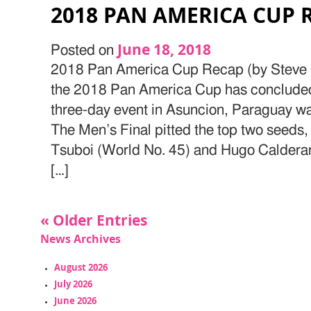
2018 PAN AMERICA CUP 
June 18, 2018
Posted on
2018 Pan America Cup Recap (by Steve H
the 2018 Pan America Cup has concluded
three-day event in Asuncion, Paraguay wa
The Men’s Final pitted the top two seeds,
Tsuboi (World No. 45) and Hugo Caldera
[…]
« Older Entries
News Archives
August 2026
July 2026
June 2026