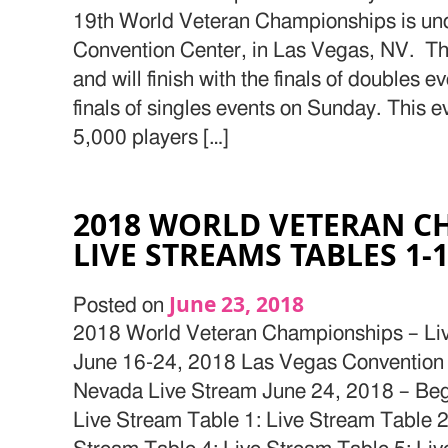
19th World Veteran Championships is un
Convention Center, in Las Vegas, NV. T
and will finish with the finals of doubles 
finals of singles events on Sunday. This 
5,000 players […]
2018 WORLD VETERAN C
LIVE STREAMS TABLES 1-
June 23, 2018
Posted on
2018 World Veteran Championships – Li
June 16-24, 2018 Las Vegas Convention
Nevada Live Stream June 24, 2018 – Beg
Live Stream Table 1: Live Stream Table 2