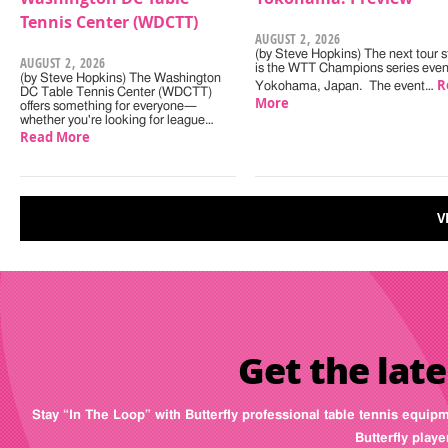
Tennis Center (WDCTT)
AUGUST 2, 2026
(by Steve Hopkins) The next tour s
AUGUST 2, 2026
is the WTT Champions series even
(by Steve Hopkins) The Washington
R
Yokohama, Japan. The event…
DC Table Tennis Center (WDCTT)
More
offers something for everyone—
whether you're looking for league…
Read More
V
Get the late
Stay “In The Loop” with Butterfly professional table tennis equip
Butterfly play