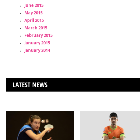
June 2015
May 2015
April 2015
March 2015
February 2015
January 2015
January 2014
LATEST NEWS