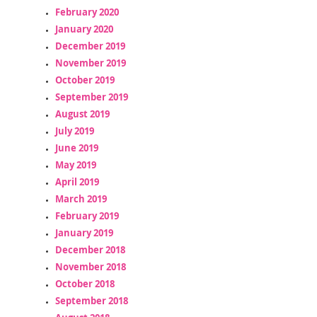
February 2020
January 2020
December 2019
November 2019
October 2019
September 2019
August 2019
July 2019
June 2019
May 2019
April 2019
March 2019
February 2019
January 2019
December 2018
November 2018
October 2018
September 2018