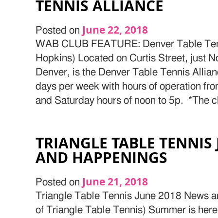
TENNIS ALLIANCE
June 22, 2018
Posted on
WAB CLUB FEATURE: Denver Table Tenni
Hopkins) Located on Curtis Street, just Nor
Denver, is the Denver Table Tennis Allian
days per week with hours of operation f
and Saturday hours of noon to 5p. *The cl
TRIANGLE TABLE TENNIS
AND HAPPENINGS
June 21, 2018
Posted on
Triangle Table Tennis June 2018 News 
of Triangle Table Tennis) Summer is her