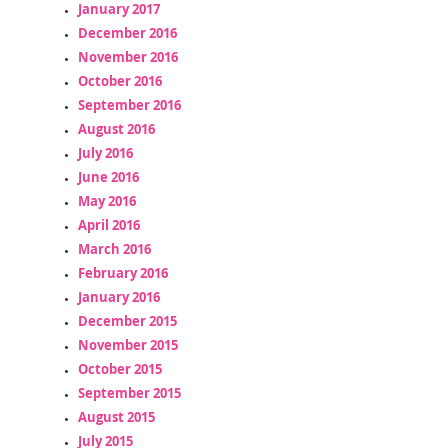
January 2017
December 2016
November 2016
October 2016
September 2016
August 2016
July 2016
June 2016
May 2016
April 2016
March 2016
February 2016
January 2016
December 2015
November 2015
October 2015
September 2015
August 2015
July 2015