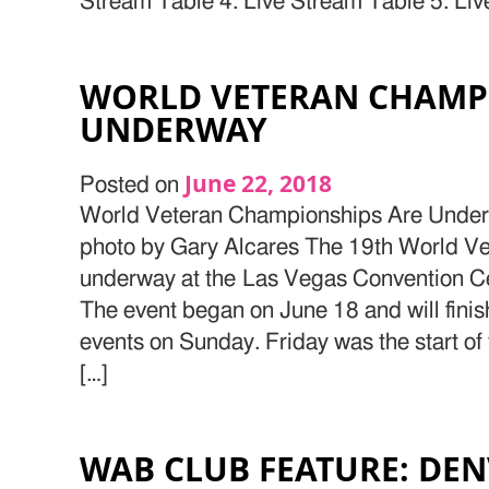
Stream Table 4: Live Stream Table 5: Liv
WORLD VETERAN CHAMP
UNDERWAY
June 22, 2018
Posted on
World Veteran Championships Are Under
photo by Gary Alcares The 19th World V
underway at the Las Vegas Convention C
The event began on June 18 and will finish
events on Sunday. Friday was the start of
[…]
WAB CLUB FEATURE: DEN