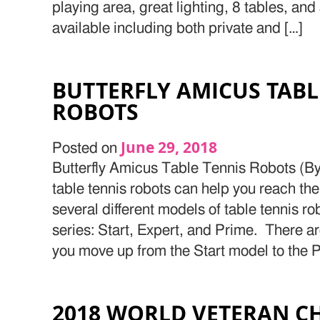
playing area, great lighting, 8 tables, an
available including both private and […]
BUTTERFLY AMICUS TABL
ROBOTS
June 29, 2018
Posted on
Butterfly Amicus Table Tennis Robots (By
table tennis robots can help you reach the
several different models of table tennis r
series: Start, Expert, and Prime. There ar
you move up from the Start model to the 
2018 WORLD VETERAN C