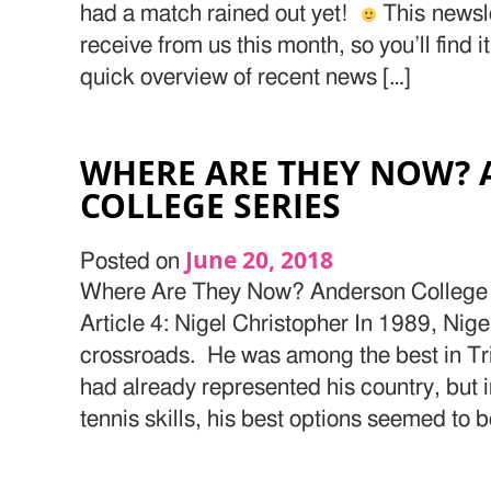
had a match rained out yet!
This newslet
receive from us this month, so you’ll find i
quick overview of recent news […]
WHERE ARE THEY NOW?
COLLEGE SERIES
June 20, 2018
Posted on
Where Are They Now? Anderson College 
Article 4: Nigel Christopher In 1989, Nige
crossroads. He was among the best in T
had already represented his country, but i
tennis skills, his best options seemed to 