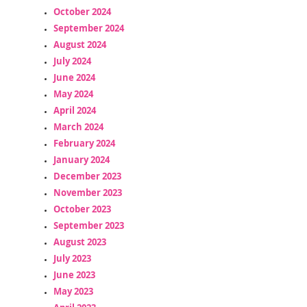
October 2024
September 2024
August 2024
July 2024
June 2024
May 2024
April 2024
March 2024
February 2024
January 2024
December 2023
November 2023
October 2023
September 2023
August 2023
July 2023
June 2023
May 2023