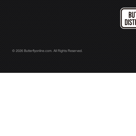
© 2026 Butterflyonline.com. All Rights Reserved.