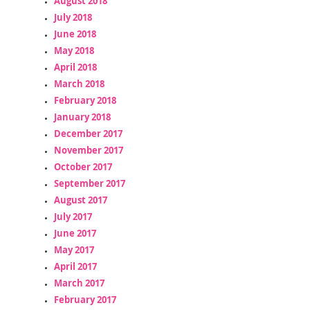
August 2018
July 2018
June 2018
May 2018
April 2018
March 2018
February 2018
January 2018
December 2017
November 2017
October 2017
September 2017
August 2017
July 2017
June 2017
May 2017
April 2017
March 2017
February 2017