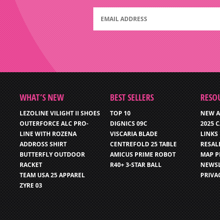
WHAT’S NEW
BEST SELLERS
RESO
LEZOLINE VILIGHT II SHOES
TOP 10
NEW A
OUTERFORCE ALC PRO-
DIGNICS 09C
2025 
LINE WITH ROZENA
VISCARIA BLADE
LINKS
ADDROSS SHIRT
CENTREFOLD 25 TABLE
RESAL
BUTTERFLY OUTDOOR
AMICUS PRIME ROBOT
MAP P
RACKET
R40+ 3-STAR BALL
NEWSL
TEAM USA 25 APPAREL
PRIVA
ZYRE 03