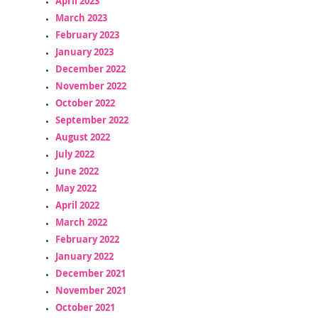
April 2023
March 2023
February 2023
January 2023
December 2022
November 2022
October 2022
September 2022
August 2022
July 2022
June 2022
May 2022
April 2022
March 2022
February 2022
January 2022
December 2021
November 2021
October 2021