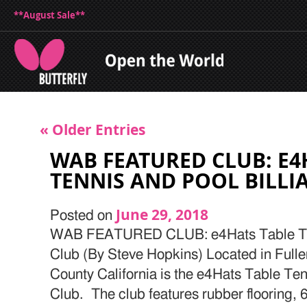
**August Sale**
« Older Entries
WAB FEATURED CLUB: E4
TENNIS AND POOL BILLI
June 29, 2018
Posted on
WAB FEATURED CLUB: e4Hats Table Tenn
Club (By Steve Hopkins) Located in Fulle
County California is the e4Hats Table Ten
Club. The club features rubber flooring, 