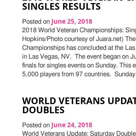
SINGLES RESULTS
June 25, 2018
Posted on
2018 World Veteran Championships: Sing
Hopkins/Photo courtesy of Juara.net) Th
Championships has concluded at the Las
in Las Vegas, NV. The event began on Ju
finals for singles events on Sunday. This
5,000 players from 97 countries. Sunday 
WORLD VETERANS UPDAT
DOUBLES
June 24, 2018
Posted on
World Veterans Update: Saturday Double