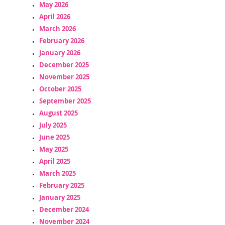
May 2026
April 2026
March 2026
February 2026
January 2026
December 2025
November 2025
October 2025
September 2025
August 2025
July 2025
June 2025
May 2025
April 2025
March 2025
February 2025
January 2025
December 2024
November 2024