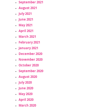
September 2021
August 2021
July 2021
June 2021
May 2021
April 2021
March 2021
February 2021
January 2021
December 2020
November 2020
October 2020
September 2020
August 2020
July 2020
June 2020
May 2020
April 2020
March 2020