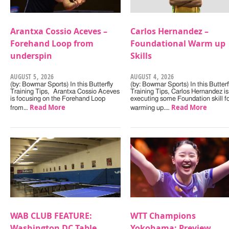
Arantxa Cossio Aceves –
Carlos Hernandez –
Forehand Loop from
Foundational Warm up
underspin
Skills
AUGUST 5, 2026
AUGUST 4, 2026
(by: Bowmar Sports) In this Butterfly
(by: Bowmar Sports) In this Butterf
Training Tips, Arantxa Cossio Aceves
Training Tips, Carlos Hernandez is
is focusing on the Forehand Loop
executing some Foundation skill f
Read More
Read More
from…
warming up.…
WAB CLUB FEATURE:
WTT Champions
Washington DC Table
Yokohama: Preview