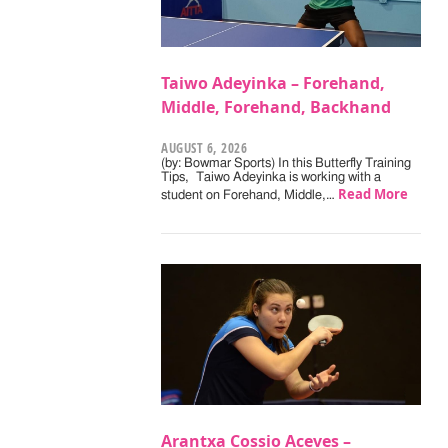
Taiwo Adeyinka – Forehand,
Middle, Forehand, Backhand
AUGUST 6, 2026
(by: Bowmar Sports) In this Butterfly Training
Tips, Taiwo Adeyinka is working with a
Read More
student on Forehand, Middle,…
Arantxa Cossio Aceves –