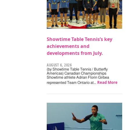
Showtime Table Tennis’s key
achievements and
developments from July.
AUGUST 6, 2026
(by Showtime Table Tennis / Butterfly
Americas) Canadian Championships
Showtime athlete Adrian Florin Girbea
Read More
represented Team Ontario at…