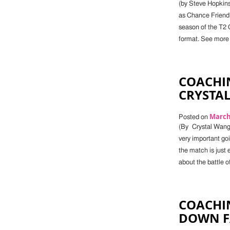
(by Steve Hopkin
as Chance Friend
season of the T2 Ch
format. See more 
COACHIN
CRYSTA
March 
Posted on
(By Crystal Wang)
very important go
the match is just 
about the battle of
COACHIN
DOWN FA