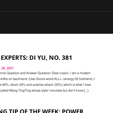
EXPERTS: DI YU, NO. 381
29, 2021
ennis Question and Answer Question: Dear coach, I am a modern
ckifire on backhand. (Use Gionis wood ALL+; tenergy 05 forehand.) I
re 60%, block 20% and surprise attack (20%) which is what I love.
r called Wang TingTing whose style I emulate but don’t know […]
G TIP OF THE WEEK: POWER