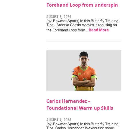
Forehand Loop from underspin
AUGUST 5, 2026
(by: Bowmar Sports) In this Butterfly Training
Tips, Arantxa Cossio Aceves is focusing on
Read More
the Forehand Loop from…
Carlos Hernandez –
Foundational Warm up Skills
AUGUST 4, 2026
(by: Bowmar Sports) In this Butterfly Training
Tips, Carlos Hernandez is executing some