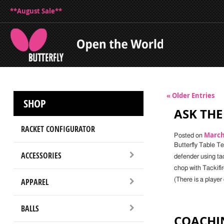
**August Sale**
« Older Entries
SHOP
ASK THE 
RACKET CONFIGURATOR
March 
Posted on
Butterfly Table T
ACCESSORIES
defender using ta
chop with Tackifi
APPAREL
(There is a playe
BALLS
COACHIN