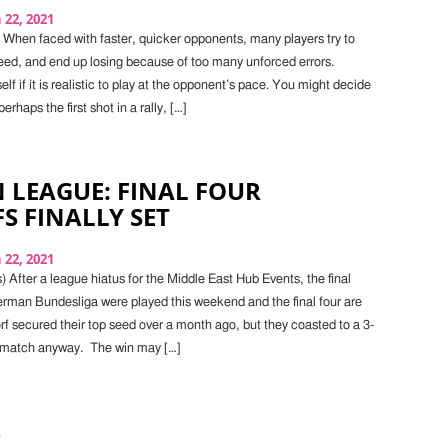
22, 2021
 When faced with faster, quicker opponents, many players try to
ed, and end up losing because of too many unforced errors.
elf if it is realistic to play at the opponent’s pace. You might decide
erhaps the first shot in a rally, […]
 LEAGUE: FINAL FOUR
S FINALLY SET
22, 2021
 After a league hiatus for the Middle East Hub Events, the final
rman Bundesliga were played this weekend and the final four are
rf secured their top seed over a month ago, but they coasted to a 3-
nal match anyway. The win may […]
s