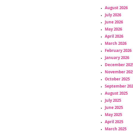
August 2026
July 2026
June 2026
May 2026
April 2026
March 2026
February 2026
January 2026
December 202
November 202
October 2025
September 20
August 2025
July 2025
June 2025
May 2025
April 2025
March 2025