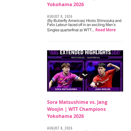
Yokohama 2026
AUGUST 8, 2026
(By Butterfly Americas) Hiroto Shinozuka and
Felix Lebrun faced off in an exciting Men’s
Read More
Singles quarterfinal at WTT…
Sora Matsushima vs. Jang
Woojin | WTT Champions
Yokohama 2026
AUGUST 8, 2026