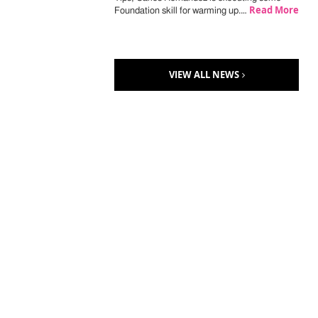
Read More
Foundation skill for warming up.…
VIEW ALL NEWS