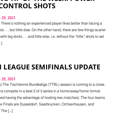
 CONTROL SHOTS
29, 2021
There’s nothing an experienced player likes better than facing a
ts . . . but little else. On the other hand, there are few things scarier
h big shots . . . and little else, i.e. without the “little” shots to set
…]
 LEAGUE SEMIFINALS UPDATE
29, 2021
) The Tischtennis Bundesliga (TTBL) season is coming to a close.
ams compete in a best 2 of 3 series in a home/away/home format
seed having the advantage of hosting two matches). The four teams
he Finals are Dusseldorf, Saarbrucken, Ochsenhausen, and
 The […]