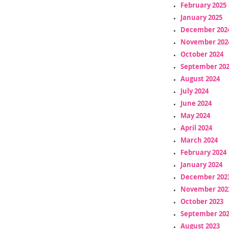
February 2025
January 2025
December 202
November 202
October 2024
September 20
August 2024
July 2024
June 2024
May 2024
April 2024
March 2024
February 2024
January 2024
December 202
November 202
October 2023
September 20
August 2023