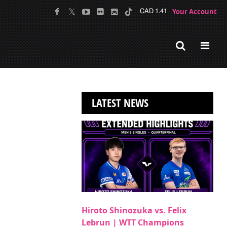
Your Account
CAD 1.41
LATEST NEWS
Hiroto Shinozuka vs. Felix
Lebrun | WTT Champions