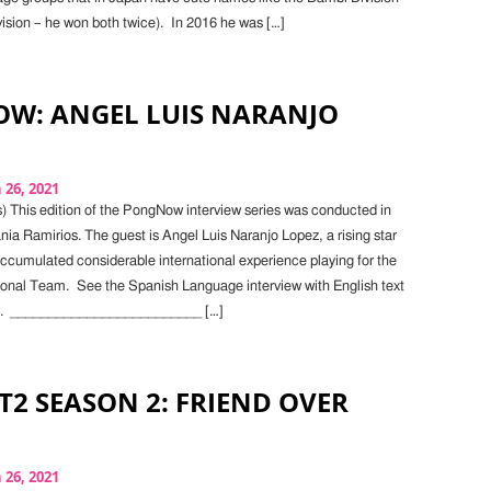
vision – he won both twice). In 2016 he was […]
W: ANGEL LUIS NARANJO
26, 2021
) This edition of the PongNow interview series was conducted in
ia Ramirios. The guest is Angel Luis Naranjo Lopez, a rising star
ccumulated considerable international experience playing for the
onal Team. See the Spanish Language interview with English text
ow. _________________________ […]
 T2 SEASON 2: FRIEND OVER
26, 2021