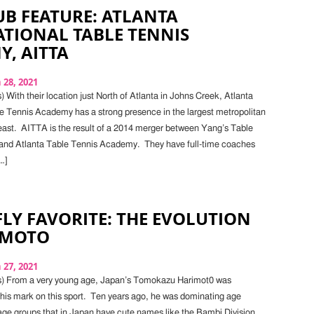
B FEATURE: ATLANTA
TIONAL TABLE TENNIS
, AITTA
28, 2021
 With their location just North of Atlanta in Johns Creek, Atlanta
le Tennis Academy has a strong presence in the largest metropolitan
east. AITTA is the result of a 2014 merger between Yang’s Table
nd Atlanta Table Tennis Academy. They have full-time coaches
…]
LY FAVORITE: THE EVOLUTION
IMOTO
27, 2021
s) From a very young age, Japan’s Tomokazu Harimot0 was
his mark on this sport. Ten years ago, he was dominating age
age groups that in Japan have cute names like the Bambi Division