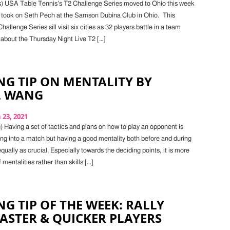
s) USA Table Tennis’s T2 Challenge Series moved to Ohio this week
 took on Seth Pech at the Samson Dubina Club in Ohio. This
allenge Series sill visit six cities as 32 players battle in a team
about the Thursday Night Live T2 […]
G TIP ON MENTALITY BY
L WANG
23, 2021
 Having a set of tactics and plans on how to play an opponent is
ing into a match but having a good mentality both before and during
equally as crucial. Especially towards the deciding points, it is more
 mentalities rather than skills […]
G TIP OF THE WEEK: RALLY
STER & QUICKER PLAYERS