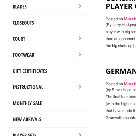
PLAYER
BLADES
March 
Posted on
CLOSEOUTS
(By Larry Hodges) 
player with big sho
COURT
than an opponent wit
the big shots up [
FOOTWEAR
GERMAN
GIFT CERTIFICATES
March 
Posted on
INSTRUCTIONAL
(by Steve Hopkins
The final four te
MONTHLY SALE
(with the higher 
that have made t
NEW ARRIVALS
Grunwettersbach.
PLAYER SETS