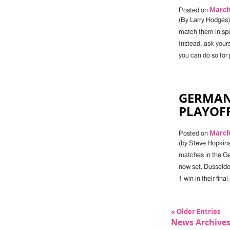
March 
Posted on
(By Larry Hodges)
match them in spe
Instead, ask yours
you can do so for p
GERMAN
PLAYOFF
March 
Posted on
(by Steve Hopkins)
matches in the Ge
now set. Dusseldo
1 win in their fi
« Older Entries
News Archive