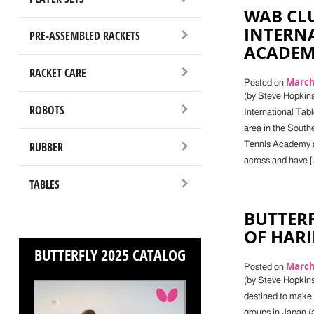
WAB CLU
INTERNA
PRE-ASSEMBLED RACKETS
ACADEMY
RACKET CARE
March 
Posted on
(by Steve Hopkins)
ROBOTS
International Tab
area in the South
RUBBER
Tennis Academy a
across and have [
TABLES
BUTTERF
OF HAR
BUTTERFLY 2025 CATALOG
March 
Posted on
(by Steve Hopkin
destined to make 
groups in Japan (