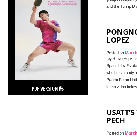
and the Turnip Di
PONGNO
LOPEZ
March 
Posted on
(by Steve Hopkins
Spanish by Estefan
who has already a
Puerto Rican Nati
PDF VERSION
in the video bel
USATT’S
PECH
March 
Posted on