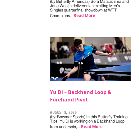
(by Butterfly Americas) Sora Matsushima and
Jang Woojin delivered an exciting Men’s
Singles quarterfinal showdown at WTT
Read More
Champions…
Yu Di – Backhand Loop &
Forehand Pivot
AUGUST 8, 2026
(by: Bowmar Sports) In this Butterfly Training
Tips, Yu Di is working on a Backhand Loop
Read More
from underspin,…