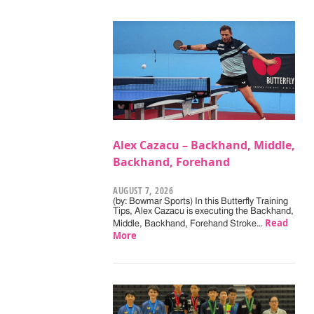
Alex Cazacu – Backhand, Middle,
Backhand, Forehand
AUGUST 7, 2026
(by: Bowmar Sports) In this Butterfly Training
Tips, Alex Cazacu is executing the Backhand,
Read
Middle, Backhand, Forehand Stroke…
More