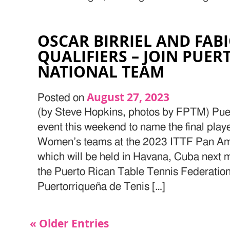
OSCAR BIRRIEL AND FAB
QUALIFIERS – JOIN PUER
NATIONAL TEAM
August 27, 2023
Posted on
(by Steve Hopkins, photos by FPTM) Puer
event this weekend to name the final playe
Women’s teams at the 2023 ITTF Pan A
which will be held in Havana, Cuba next 
the Puerto Rican Table Tennis Federatio
Puertorriqueña de Tenis […]
« Older Entries