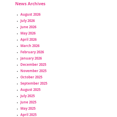
News Archives
August 2026
July 2026
June 2026
May 2026
April 2026
March 2026
February 2026
January 2026
December 2025
November 2025
October 2025
September 2025
August 2025
July 2025
June 2025
May 2025
April 2025