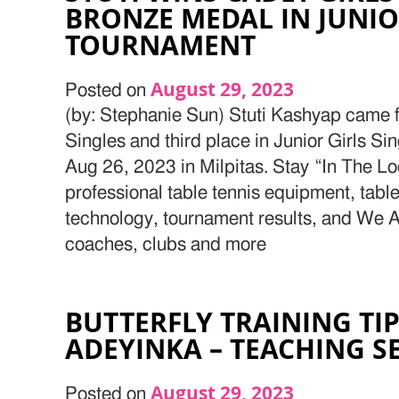
BRONZE MEDAL IN JUNIOR
TOURNAMENT
August 29, 2023
Posted on
(by: Stephanie Sun) Stuti Kashyap came fi
Singles and third place in Junior Girls S
Aug 26, 2023 in Milpitas. Stay “In The Lo
professional table tennis equipment, table
technology, tournament results, and We Ar
coaches, clubs and more
BUTTERFLY TRAINING TI
ADEYINKA – TEACHING S
August 29, 2023
Posted on