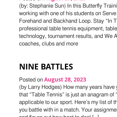
(by: Stephanie Sun) In this Butterfly Trai
working with one of his students on Serve
Forehand and Backhand Loop. Stay “In Th
professional table tennis equipment, table
technology, tournament results, and We Ar
coaches, clubs and more
NINE BATTLES
August 28, 2023
Posted on
(by Larry Hodges) How many years have y
that “Table Tennis” is just an anagram of 
applicable to our sport. Here’s my list of
you battle with in a match. Your assignmen