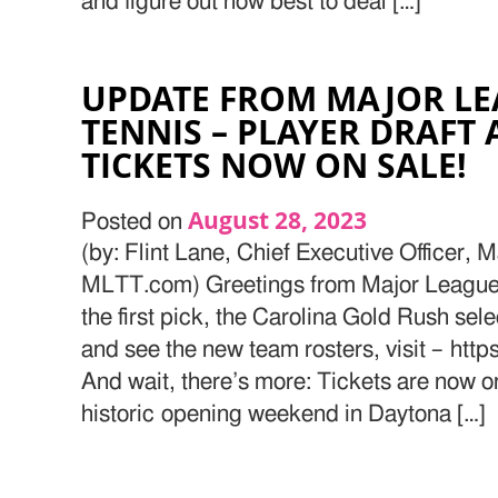
and figure out how best to deal […]
UPDATE FROM MAJOR LE
TENNIS – PLAYER DRAFT
TICKETS NOW ON SALE!
August 28, 2023
Posted on
(by: Flint Lane, Chief Executive Officer,
MLTT.com) Greetings from Major League 
the first pick, the Carolina Gold Rush sele
and see the new team rosters, visit – htt
And wait, there’s more: Tickets are now on
historic opening weekend in Daytona […]