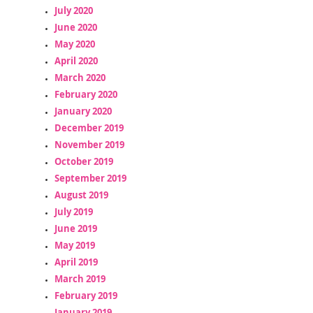
July 2020
June 2020
May 2020
April 2020
March 2020
February 2020
January 2020
December 2019
November 2019
October 2019
September 2019
August 2019
July 2019
June 2019
May 2019
April 2019
March 2019
February 2019
January 2019