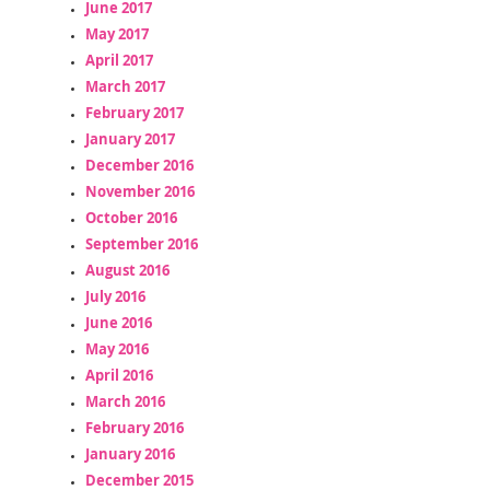
June 2017
May 2017
April 2017
March 2017
February 2017
January 2017
December 2016
November 2016
October 2016
September 2016
August 2016
July 2016
June 2016
May 2016
April 2016
March 2016
February 2016
January 2016
December 2015