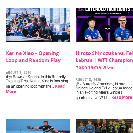
Karina Xiao – Opening
Hiroto Shinozuka vs. Fel
Loop and Random Play
Lebrun | WTT Champion
Yokohama 2026
AUGUST 9, 2026
(by: Bowmar Sports) In this Butterfly
AUGUST 8, 2026
Training Tips, Karina Xiao is focusing
(By Butterfly Americas) Hiroto
Read
on an opening loop with the…
Shinozuka and Felix Lebrun faced 
More
in an exciting Men’s Singles
Read More
quarterfinal at WTT…