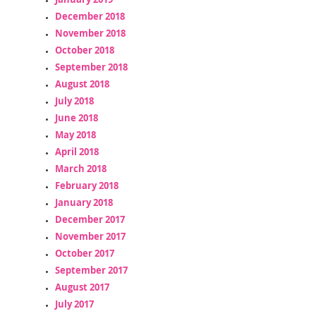
December 2018
November 2018
October 2018
September 2018
August 2018
July 2018
June 2018
May 2018
April 2018
March 2018
February 2018
January 2018
December 2017
November 2017
October 2017
September 2017
August 2017
July 2017