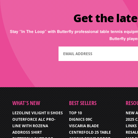
Get the late
Stay “In The Loop” with Butterfly professional table tennis equip
Butterfly play
WHAT’S NEW
BEST SELLERS
RESO
LEZOLINE VILIGHT II SHOES
TOP 10
NEW A
OUTERFORCE ALC PRO-
DIGNICS 09C
2025 
LINE WITH ROZENA
VISCARIA BLADE
LINKS
ADDROSS SHIRT
CENTREFOLD 25 TABLE
RESAL