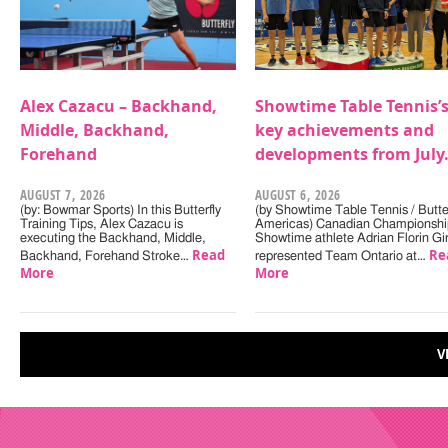
Alex Cazacu – Backhand,
Showtime Table Tennis’
Middle, Backhand,
key achievements and
Forehand
developments from July
AUGUST 7, 2026
AUGUST 6, 2026
(by: Bowmar Sports) In this Butterfly
(by Showtime Table Tennis / Butter
Training Tips, Alex Cazacu is
Americas) Canadian Championshi
executing the Backhand, Middle,
Showtime athlete Adrian Florin Gi
Read
Re
Backhand, Forehand Stroke…
represented Team Ontario at…
More
More
V