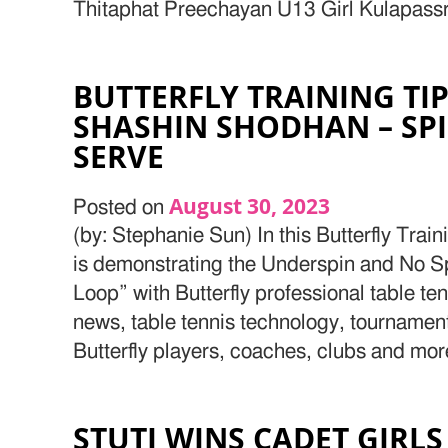
Thitaphat Preechayan U13 Girl Kulapassr 
BUTTERFLY TRAINING TI
SHASHIN SHODHAN – SPI
SERVE
August 30, 2023
Posted on
(by: Stephanie Sun) In this Butterfly Tra
is demonstrating the Underspin and No Sp
Loop” with Butterfly professional table te
news, table tennis technology, tournamen
Butterfly players, coaches, clubs and mor
STUTI WINS CADET GIRLS