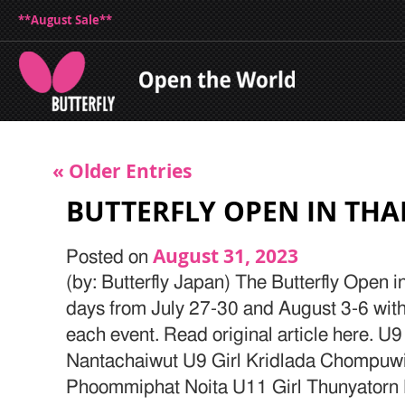
**August Sale**
« Older Entries
BUTTERFLY OPEN IN THA
August 31, 2023
Posted on
(by: Butterfly Japan) The Butterfly Open 
days from July 27-30 and August 3-6 with 
each event. Read original article here. U
Nantachaiwut U9 Girl Kridlada Chompuw
Phoommiphat Noita U11 Girl Thunyator