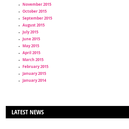
November 2015
October 2015
September 2015
August 2015
July 2015
June 2015
May 2015
April 2015
March 2015
February 2015
January 2015
January 2014
LATEST NEWS