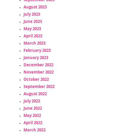
August 2023
July 2023
June 2023
May 2023
April 2023
March 2023
February 2023
January 2023
December 2022
November 2022
October 2022
September 2022
August 2022
July 2022
June 2022
May 2022
April 2022
March 2022