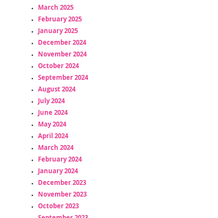
March 2025
February 2025
January 2025
December 2024
November 2024
October 2024
September 2024
August 2024
July 2024
June 2024
May 2024
April 2024
March 2024
February 2024
January 2024
December 2023
November 2023
October 2023
September 2023