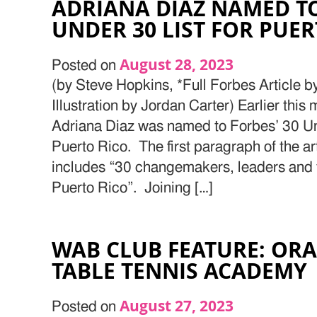
ADRIANA DIAZ NAMED TO
UNDER 30 LIST FOR PUER
August 28, 2023
Posted on
(by Steve Hopkins, *Full Forbes Article 
Illustration by Jordan Carter) Earlier this
Adriana Diaz was named to Forbes’ 30 U
Puerto Rico. The first paragraph of the arti
includes “30 changemakers, leaders and
Puerto Rico”. Joining […]
WAB CLUB FEATURE: OR
TABLE TENNIS ACADEMY
August 27, 2023
Posted on