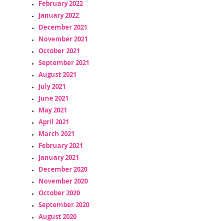
February 2022
January 2022
December 2021
November 2021
October 2021
September 2021
August 2021
July 2021
June 2021
May 2021
April 2021
March 2021
February 2021
January 2021
December 2020
November 2020
October 2020
September 2020
August 2020