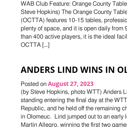
WAB Club Feature: Orange County Table
Steve Hopkins) The Orange County Tabl
(OCTTA) features 10-15 tables, professiona
plenty of space, and it is open daily fro
than 400 active players, it is the ideal fac
OCTTA […]
ANDERS LIND WINS IN 
August 27, 2023
Posted on
(by Steve Hopkins, photo WTT) Anders Li
standing entering the final day at the WT
Republic, and he held off the remaining cha
in Olomeuc. Lind jumped out to an early 
Martin Allegro, winning the first two game