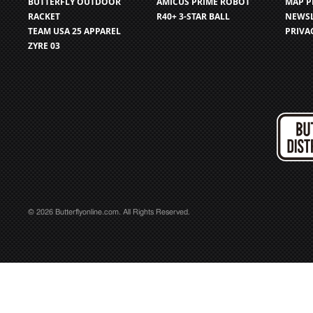
BUTTERFLY OUTDOOR
AMICUS PRIME ROBOT
MAP P
RACKET
R40+ 3-STAR BALL
NEWSL
TEAM USA 25 APPAREL
PRIVA
ZYRE 03
© 2026 Butterflyonline.com. All Rights Reserved.