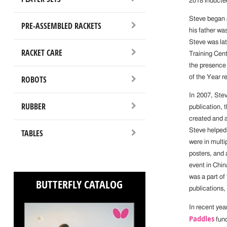
2018 inductee
Steve began a
PRE-ASSEMBLED RACKETS
his father wa
Steve was lat
RACKET CARE
Training Cent
the presence
ROBOTS
of the Year r
In 2007, Ste
RUBBER
publication, 
created and a
Steve helped
TABLES
were in mult
posters, and 
event in Chin
was a part of
BUTTERFLY CATALOG
publications,
In recent yea
Paddles
fund