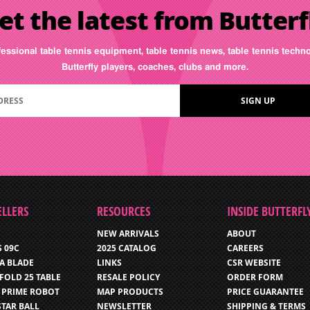
et the latest from Butterf
fessional table tennis equipment, table tennis news, table tennis tech
Butterfly players, coaches, clubs and more.
ELLERS
RESOURCES
INSIDE BUTTERFL
NEW ARRIVALS
ABOUT
S 09C
2025 CATALOG
CAREERS
IA BLADE
LINKS
CSR WEBSITE
FOLD 25 TABLE
RESALE POLICY
ORDER FORM
 PRIME ROBOT
MAP PRODUCTS
PRICE GUARANTEE
STAR BALL
NEWSLETTER
SHIPPING & TERMS