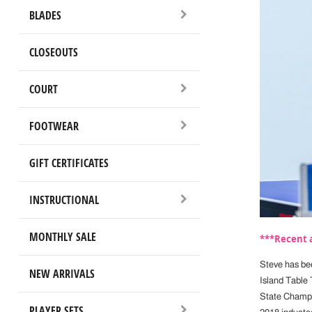
BLADES
CLOSEOUTS
COURT
FOOTWEAR
GIFT CERTIFICATES
INSTRUCTIONAL
MONTHLY SALE
***Recent a
Steve has bee
NEW ARRIVALS
Island Table 
State Champio
PLAYER SETS