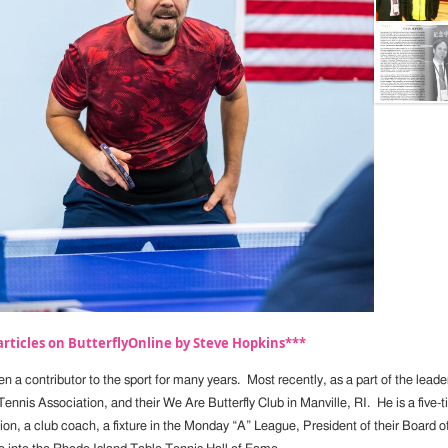
rticles on ButterflyOnline by Steve Hopkins***
n a contributor to the sport for many years. Most recently, as a part of the lead
Tennis Association, and their We Are Butterfly Club in Manville, RI. He is a five
n, a club coach, a fixture in the Monday “A” League, President of their Board of