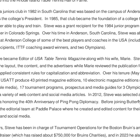
 into the Rhode Island Table Tennis Hall of Fame.
 juniors club in 1982 in South Carolina that was based on the campus of Ander
s the college’s President. In 1985, that club became the foundation of a college
er able to play and train. Steve was a grant recipient for the 1984 junior progra
er in Colorado Springs. Over his time in Anderson, South Carolina, Steve was ab
 at Anderson College of some of the best players and coaches in the USA (inc
ecipients, ITTF coaching award winners, and two Olympians).
ve became Editor of
USA Table Tennis Magazine
along with his wife, Marie. S
the layout, the content, and the advertisers while Marie reviewed the publication f
pplied consistent rules for capitalization and abbreviation. Over his tenure (Ma
 USATT produce 43 printed magazine editions, 10 electronic magazine editions 
iple media), 17 tournament programs, prospectus and media guides for 3 Olym
a variety of web content and social media articles. In 2012, Steve was selected a
a honoring the 40th Anniversary of Ping Pong Diplomacy. Before joining Butterfl
 the editorial team at Paddle Palace where he created and edited content for thei
 and social media.
rs, Steve has been in charge of Tournament Operations for the Boston Bruin’s a
raiser (which has raised about $750,000 for Bruins Charities), and in 2023 he als