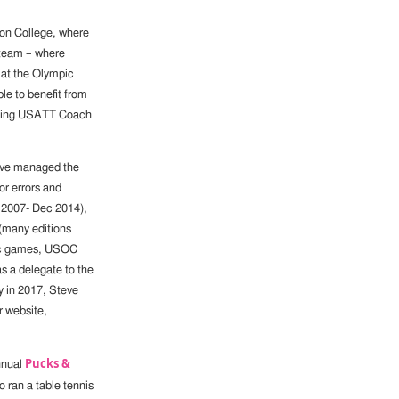
son College, where
 team – where
m at the Olympic
le to benefit from
luding USATT Coach
teve managed the
or errors and
y 2007- Dec 2014),
(many editions
pic games, USOC
s a delegate to the
y in 2017, Steve
r website,
Pucks &
nnual
o ran a table tennis