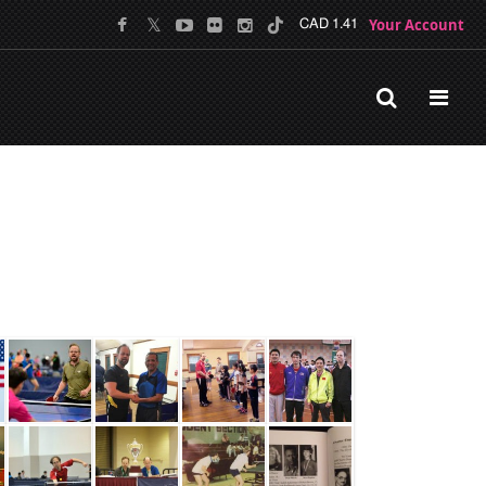
Your Account
CAD 1.41