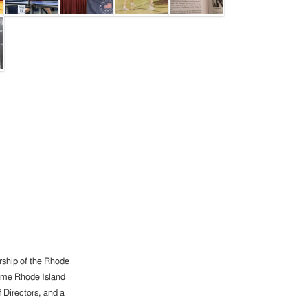
ership of the Rhode
-time Rhode Island
 Directors, and a