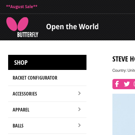
**August Sale**
STEVE 
SHOP
Country: Unit
RACKET CONFIGURATOR
ACCESSORIES
APPAREL
BALLS