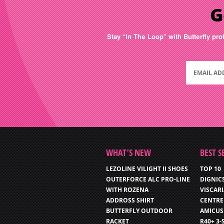
G
Stay “In The Loop” with Butterfly pro
WHAT’S NEW
BEST S
LEZOLINE VILIGHT II SHOES
TOP 10
OUTERFORCE ALC PRO-LINE
DIGNIC
WITH ROZENA
VISCAR
ADDROSS SHIRT
CENTRE
BUTTERFLY OUTDOOR
AMICUS
RACKET
R40+ 3-