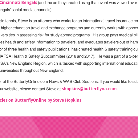
Cincinnati Bengals
(and the ad they created using that event was viewed over 
ngals’ social media channels).
ble tennis, Steve is an attorney who works for an international travel insurance
n higher education travel and exchange programs and currently works with appro
ersities in assessing risk for study abroad programs. His group pays medical bill
des health and safety information to travelers, and evacuates travelers out of h
r of three health and safety publications, has created health & safety training c
 NAFSA Health & Safety Subcommitee (2016 and 2017). He was a part of a 3-per
A’s New England Region, which is tasked with supporting international educati
universities throughout New England.
or of the ButterflyOnline.com News & WAB Club Sections. If you would like to subm
shopkins@butterflyna.com
 our website, please contact Steve at
.
cles on ButterflyOnline by Steve Hopkins