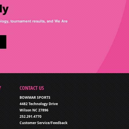
ly
nology, tournament results, and We Are
Y
CONTACT US
BOWMAR SPORTS
4482 Technology Drive
Wilson NC 27896
252.291.4770
Customer Service/Feedback