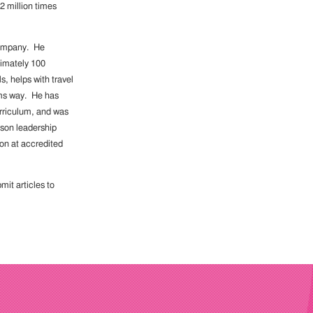
2 million times
 company. He
ximately 100
s, helps with travel
arms way. He has
urriculum, and was
son leadership
on at accredited
it articles to