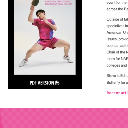
event for the
across the Be
Outside of ta
specializes i
American Univ
issues, provi
been an autho
Chair of the
team for NAFS
colleges and 
Steve is Edit
PDF VERSION
Butterfly for
Recent arti