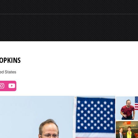
HOPKINS
ed States