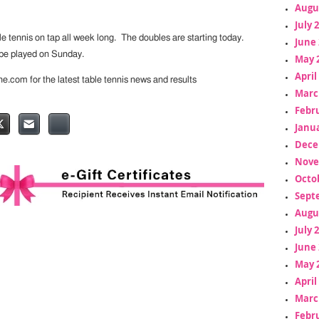
Augu
July 
ble tennis on tap all week long. The doubles are starting today.
June 
l be played on Sunday.
May 
April
ine.com for the latest table tennis news and results
Marc
Febr
Janua
Dece
Nove
Octo
Sept
Augu
July 
June 
May 
April
Marc
Febr