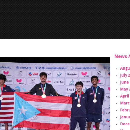
News A
Augu
July 
June 
May 
April
Marc
Febr
Janua
Dece