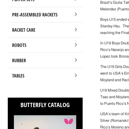
Brazil’s Giulia T
Melendez (Puerto
PRE-ASSEMBLED RACKETS
Boys U15 ended wi
Stanley Hsu. The 
RACKET CARE
reaching the Fina
In U19 Boys Doub
ROBOTS
Rico’s Naranjo an
Lopez took Brona
RUBBER
The U19 Girls Dou
went to USA’s Emi
TABLES
Moyland and Rach
U19 Mixed Doubles
Tsao and Moyland
BUTTERFLY CATALOG
to Puerto Rico’s 
USA’s team of Kr
Silver (Romanski
Rico’s Moreno an