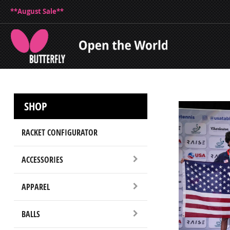
**August Sale**
SHOP
RACKET CONFIGURATOR
ACCESSORIES
APPAREL
BALLS