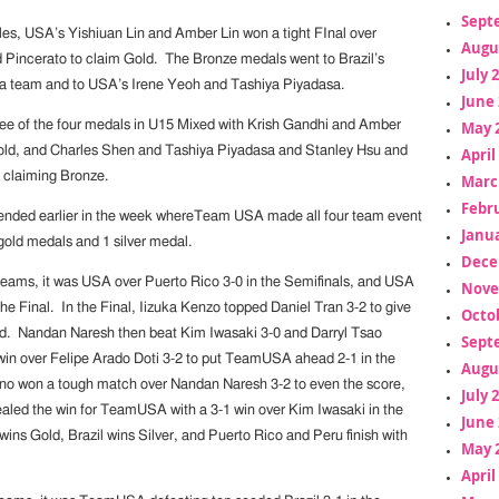
Sept
les, USA’s Yishiuan Lin and Amber Lin won a tight FInal over
Augu
d Pincerato to claim Gold. The Bronze medals went to Brazil’s
July 
team and to USA’s Irene Yeoh and Tashiya Piyadasa.
June 
ee of the four medals in U15 Mixed with Krish Gandhi and Amber
May 
old, and Charles Shen and Tashiya Piyadasa and Stanley Hsu and
April
 claiming Bronze.
Marc
Febr
ended earlier in the week whereTeam USA made all four team event
Janua
 gold medals and 1 silver medal.
Dece
eams, it was USA over Puerto Rico 3-0 in the Semifinals, and USA
Nove
 the Final. In the Final, Iizuka Kenzo topped Daniel Tran 3-2 to give
Octo
ead. Nandan Naresh then beat Kim Iwasaki 3-0 and Darryl Tsao
Sept
t win over Felipe Arado Doti 3-2 to put TeamUSA ahead 2-1 in the
Augu
no won a tough match over Nandan Naresh 3-2 to even the score,
July 
ealed the win for TeamUSA with a 3-1 win over Kim Iwasaki in the
June 
ins Gold, Brazil wins Silver, and Puerto Rico and Peru finish with
May 
April