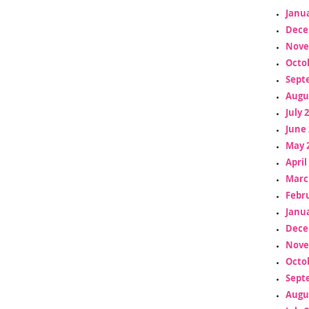
Janua
Dece
Nove
Octo
Sept
Augu
July 
June 
May 
April
Marc
Febr
Janua
Dece
Nove
Octo
Sept
Augu