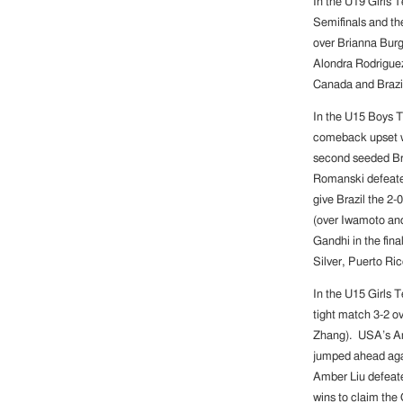
In the U19 Girls 
Semifinals and the
over Brianna Burg
Alondra Rodriguez
Canada and Brazil
In the U15 Boys 
comeback upset wi
second seeded Braz
Romanski defeated
give Brazil the 2
(over Iwamoto and
Gandhi in the fina
Silver, Puerto Ri
In the U15 Girls 
tight match 3-2 o
Zhang). USA’s Am
jumped ahead agai
Amber Liu defeat
wins to claim the