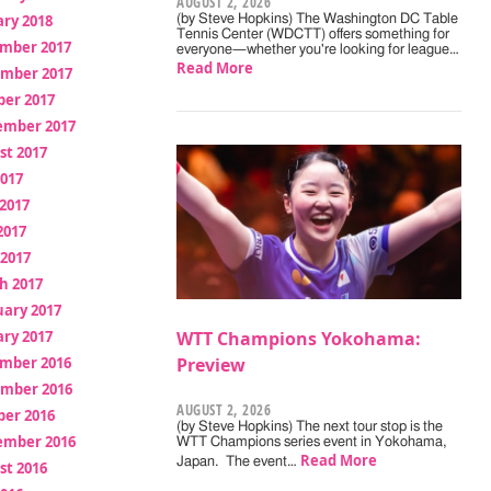
AUGUST 2, 2026
ry 2018
(by Steve Hopkins) The Washington DC Table
Tennis Center (WDCTT) offers something for
mber 2017
everyone—whether you're looking for league…
Read More
mber 2017
ber 2017
ember 2017
st 2017
2017
2017
2017
 2017
h 2017
uary 2017
ry 2017
WTT Champions Yokohama:
mber 2016
Preview
mber 2016
AUGUST 2, 2026
ber 2016
(by Steve Hopkins) The next tour stop is the
ember 2016
WTT Champions series event in Yokohama,
Read More
Japan. The event…
st 2016