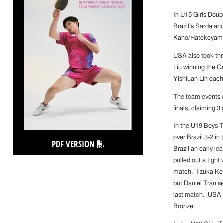
In U15 Girls Doub
Brazil’s Sarda an
Kano/Hatekeyama 
USA also took thr
Liu winning the G
Yishiuan Lin each
The team events 
finals, claiming 3
In the U19 Boys T
over Brazil 3-2 in
PDF VERSION
Brazil an early l
pulled out a tigh
match. Iizuka Ke
but Daniel Tran s
last match. USA w
Bronze.