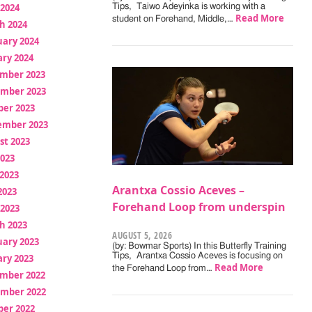
 2024
Tips, Taiwo Adeyinka is working with a
Read More
student on Forehand, Middle,…
h 2024
uary 2024
ry 2024
mber 2023
mber 2023
ber 2023
ember 2023
st 2023
2023
2023
Arantxa Cossio Aceves –
2023
Forehand Loop from underspin
 2023
h 2023
AUGUST 5, 2026
uary 2023
(by: Bowmar Sports) In this Butterfly Training
Tips, Arantxa Cossio Aceves is focusing on
ry 2023
Read More
the Forehand Loop from…
mber 2022
mber 2022
ber 2022