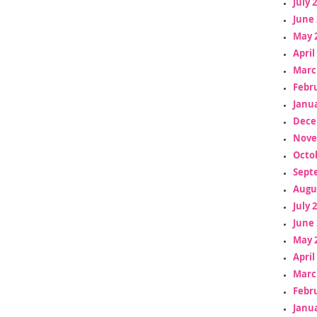
July 
June 
May 
April
Marc
Febr
Janua
Dece
Nove
Octo
Sept
Augu
July 
June 
May 
April
Marc
Febr
Janua