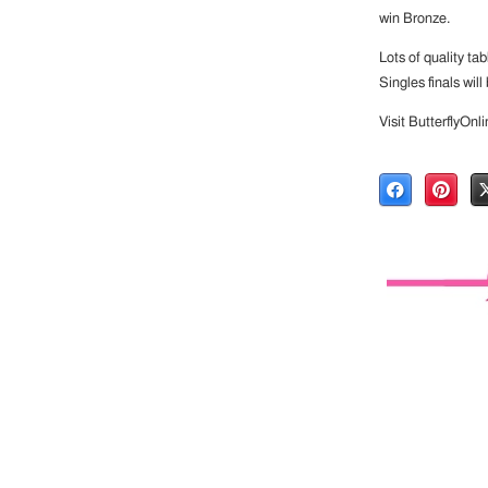
win Bronze.
Lots of quality ta
Singles finals wil
Visit ButterflyOnl