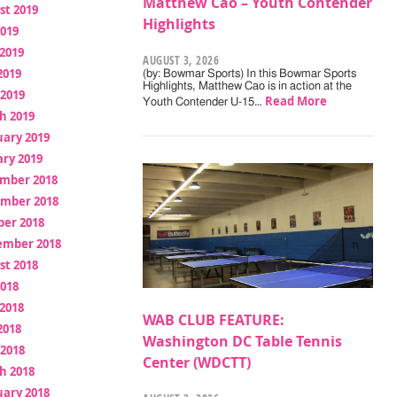
Matthew Cao – Youth Contender
st 2019
Highlights
2019
2019
AUGUST 3, 2026
2019
(by: Bowmar Sports) In this Bowmar Sports
Highlights, Matthew Cao is in action at the
 2019
Read More
Youth Contender U-15…
h 2019
uary 2019
ry 2019
mber 2018
mber 2018
ber 2018
ember 2018
st 2018
2018
2018
WAB CLUB FEATURE:
2018
Washington DC Table Tennis
 2018
Center (WDCTT)
h 2018
uary 2018