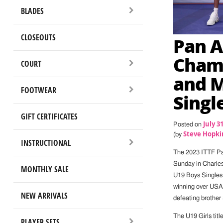
BLADES
CLOSEOUTS
Pan 
Champ
COURT
and 
FOOTWEAR
Singl
GIFT CERTIFICATES
July 3
Posted on
Steve Hopki
(by
INSTRUCTIONAL
The 2023 ITTF P
Sunday in Charles
MONTHLY SALE
U19 Boys Singles 
winning over USA’
NEW ARRIVALS
defeating brother 
The U19 Girls tit
PLAYER SETS