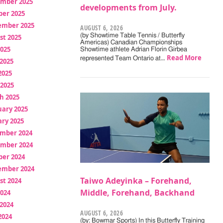
mber 2025
developments from July.
ber 2025
ember 2025
AUGUST 6, 2026
(by Showtime Table Tennis / Butterfly
st 2025
Americas) Canadian Championships
2025
Showtime athlete Adrian Florin Girbea
Read More
represented Team Ontario at…
2025
2025
 2025
h 2025
uary 2025
ry 2025
mber 2024
mber 2024
ber 2024
ember 2024
Taiwo Adeyinka – Forehand,
st 2024
Middle, Forehand, Backhand
2024
2024
AUGUST 6, 2026
2024
(by: Bowmar Sports) In this Butterfly Training