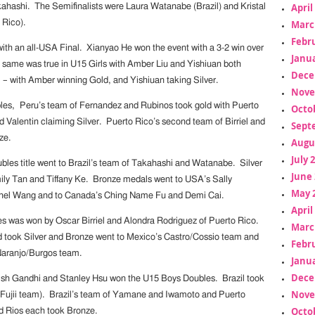
April
akahashi. The Semifinalists were Laura Watanabe (Brazil) and Kristal
 Rico).
Marc
Febr
th an all-USA Final. Xianyao He won the event with a 3-2 win over
Janua
same was true in U15 Girls with Amber Liu and Yishiuan both
Dece
l – with Amber winning Gold, and Yishiuan taking Silver.
Nove
les, Peru’s team of Fernandez and Rubinos took gold with Puerto
Octo
d Valentin claiming Silver. Puerto Rico’s second team of Birriel and
Sept
ze.
Augu
July 
bles title went to Brazil’s team of Takahashi and Watanabe. Silver
June 
ly Tan and Tiffany Ke. Bronze medals went to USA’s Sally
May 
el Wang and to Canada’s Ching Name Fu and Demi Cai.
April
 was won by Oscar Birriel and Alondra Rodriguez of Puerto Rico.
Marc
 took Silver and Bronze went to Mexico’s Castro/Cossio team and
Febr
Naranjo/Burgos team.
Janua
Dece
ish Gandhi and Stanley Hsu won the U15 Boys Doubles. Brazil took
Nove
/Fujii team). Brazil’s team of Yamane and Iwamoto and Puerto
Octo
d Rios each took Bronze.