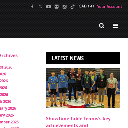
Your Account
CAD 1.41
rchives
LATEST NEWS
st 2026
2026
2026
2026
 2026
h 2026
uary 2026
ry 2026
Showtime Table Tennis’s key
mber 2025
achievements and