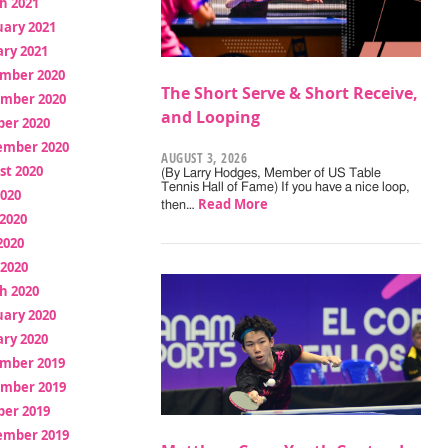
h 2021
uary 2021
ry 2021
mber 2020
The Short Serve & Short Receive,
mber 2020
and Looping
ber 2020
ember 2020
AUGUST 3, 2026
st 2020
(By Larry Hodges, Member of US Table
Tennis Hall of Fame) If you have a nice loop,
2020
Read More
then…
2020
2020
 2020
h 2020
uary 2020
ry 2020
mber 2019
mber 2019
ber 2019
ember 2019