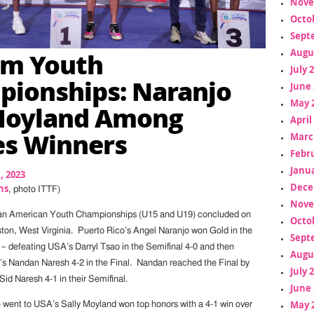
Nove
Octo
Sept
Am Youth
Augu
July 
ionships: Naranjo
June 
May 
Moyland Among
April
es Winners
Marc
Febr
Janua
1, 2023
Dece
ns
, photo ITTF)
Nove
an American Youth Championships (U15 and U19) concluded on
Octo
ton, West Virginia. Puerto Rico’s Angel Naranjo won Gold in the
Sept
– defeating USA’s Darryl Tsao in the Semifinal 4-0 and then
Augu
s Nandan Naresh 4-2 in the Final. Nandan reached the Final by
July 
Sid Naresh 4-1 in their Semifinal.
June 
May 
le went to USA’s Sally Moyland won top honors with a 4-1 win over