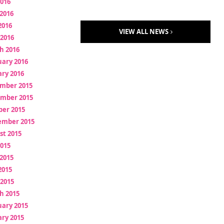
2016
2016
2016
VIEW ALL NEWS
 2016
h 2016
uary 2016
ry 2016
mber 2015
mber 2015
ber 2015
ember 2015
st 2015
2015
2015
2015
 2015
h 2015
uary 2015
ry 2015