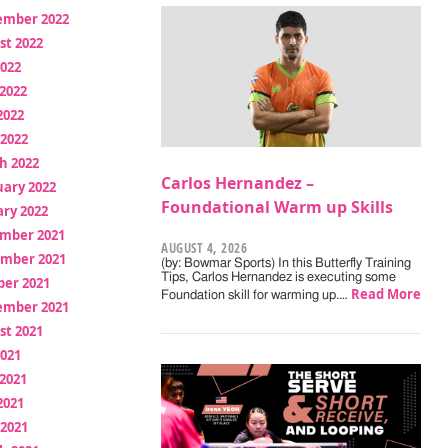
ember 2022
st 2022
2022
2022
2022
 2022
h 2022
Carlos Hernandez –
uary 2022
Foundational Warm up Skills
ry 2022
mber 2021
AUGUST 4, 2026
mber 2021
(by: Bowmar Sports) In this Butterfly Training
Tips, Carlos Hernandez is executing some
ber 2021
Read More
Foundation skill for warming up.…
ember 2021
st 2021
2021
2021
2021
 2021