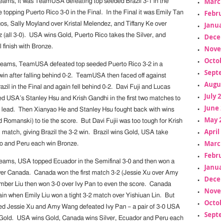
Marc
Teams, it was TeamUSA defeating top seeded Brazil 3-1 in the
Febr
 topping Puerto Rico 3-0 in the Final. In the Final it was Emily Tan
os, Sally Moyland over Kristal Melendez, and Tiffany Ke over
Janua
 (all 3-0). USA wins Gold, Puerto Rico takes the Silver, and
Dece
 finish with Bronze.
Nove
Octo
Teams, TeamUSA defeated top seeded Puerto Rico 3-2 in a
Sept
n after falling behind 0-2. TeamUSA then faced off against
Augu
il in the Final and again fell behind 0-2. Davi Fuji and Lucas
July 
 USA’s Stanley Hsu and Krish Gandhi in the first two matches to
June 
-0 lead. Then Xianyao He and Stanley Hsu fought back with wins
May 
 Romanski) to tie the score. But Davi Fujii was too tough for Krish
April
l match, giving Brazil the 3-2 win. Brazil wins Gold, USA take
Marc
co and Peru each win Bronze.
Febr
Teams, USA topped Ecuador in the Semifinal 3-0 and then won a
Janua
ver Canada. Canada won the first match 3-2 (Jessie Xu over Amy
Dece
ber Liu then won 3-0 over Ivy Pan to even the score. Canada
Nove
n when Emily Liu won a tight 3-2 match over Yishiuan Lin. But
Octo
ed Jessie Xu and Amy Wang defeated Ivy Pan – a pair of 3-0 USA
Sept
 Gold. USA wins Gold, Canada wins Silver, Ecuador and Peru each