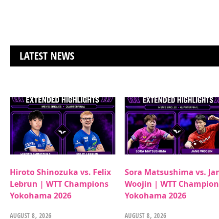
LATEST NEWS
Hiroto Shinozuka vs. Felix
Sora Matsushima vs. Ja
Lebrun | WTT Champions
Woojin | WTT Champion
Yokohama 2026
Yokohama 2026
AUGUST 8, 2026
AUGUST 8, 2026