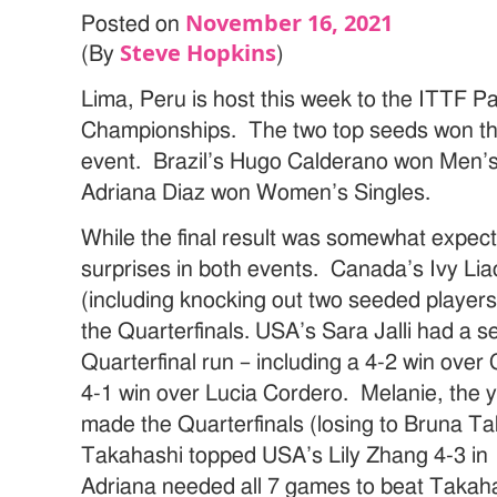
November 16, 2021
Posted on
Steve Hopkins
(By
)
Lima, Peru is host this week to the ITTF 
Championships. The two top seeds won the
event. Brazil’s Hugo Calderano won Men’s
Adriana Diaz won Women’s Singles.
While the final result was somewhat expec
surprises in both events. Canada’s Ivy Li
(including knocking out two seeded players) 
the Quarterfinals. USA’s Sara Jalli had a s
Quarterfinal run – including a 4-2 win ov
4-1 win over Lucia Cordero. Melanie, the y
made the Quarterfinals (losing to Bruna Ta
Takahashi topped USA’s Lily Zhang 4-3 in 
Adriana needed all 7 games to beat Takahas