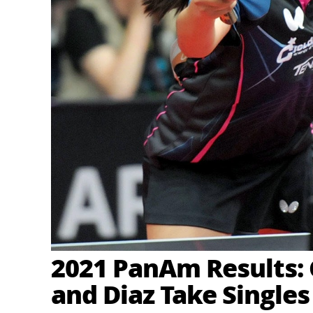
2021 PanAm Results:
and Diaz Take Singles 