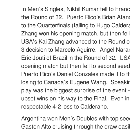
In Men’s Singles, Nikhil Kumar fell to Fran
the Round of 32. Puerto Rico’s Brian Afan
to the Quarterfinals (falling to Hugo Cald
Zhang won his opening match, but then fell t
USA’s Kai Zhang advanced to the Round of 
3 decision to Marcelo Aguirre. Angel Naranj
Eric Jouti of Brazil in the Round of 32. US
opening match but then fell to second seed
Puerto Rico’s Daniel Gonzales made it to t
losing to Canada’s Eugene Wang. Speaki
play was the biggest surprise of the event
upset wins on his way to the Final. Even i
respectable 4-2 loss to Calderano.
Argentina won Men’s Doubles with top see
Gaston Alto cruising through the draw e