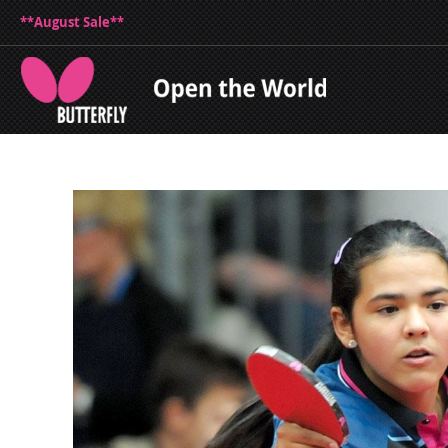
**August Sale**