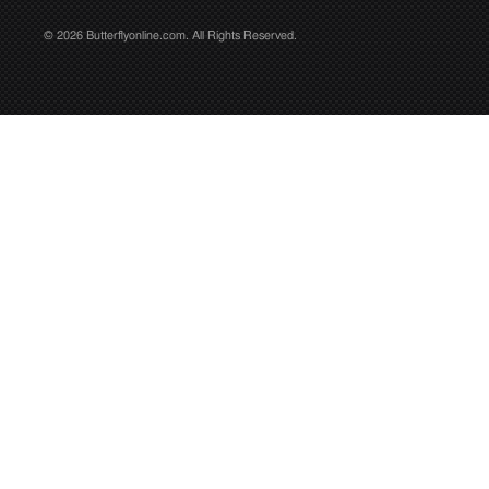
© 2026 Butterflyonline.com. All Rights Reserved.