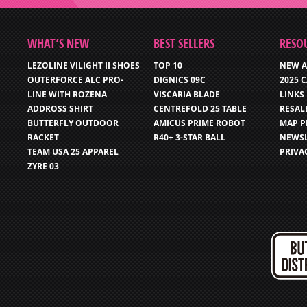
WHAT’S NEW
BEST SELLERS
RESO
LEZOLINE VILIGHT II SHOES
TOP 10
NEW A
OUTERFORCE ALC PRO-
DIGNICS 09C
2025 
LINE WITH ROZENA
VISCARIA BLADE
LINKS
ADDROSS SHIRT
CENTREFOLD 25 TABLE
RESAL
BUTTERFLY OUTDOOR
AMICUS PRIME ROBOT
MAP P
RACKET
R40+ 3-STAR BALL
NEWSL
TEAM USA 25 APPAREL
PRIVA
ZYRE 03