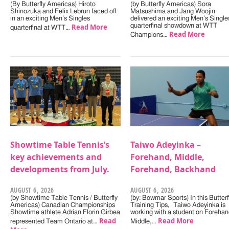
(By Butterfly Americas) Hiroto
(by Butterfly Americas) Sora
Shinozuka and Felix Lebrun faced off
Matsushima and Jang Woojin
in an exciting Men’s Singles
delivered an exciting Men’s Single
Read More
quarterfinal showdown at WTT
quarterfinal at WTT…
Read More
Champions…
Showtime Table Tennis’s
Taiwo Adeyinka –
key achievements and
Forehand, Middle,
developments from July.
Forehand, Backhand
AUGUST 6, 2026
AUGUST 6, 2026
(by Showtime Table Tennis / Butterfly
(by: Bowmar Sports) In this Butterf
Americas) Canadian Championships
Training Tips, Taiwo Adeyinka is
Showtime athlete Adrian Florin Girbea
working with a student on Forehan
Read
Read More
represented Team Ontario at…
Middle,…