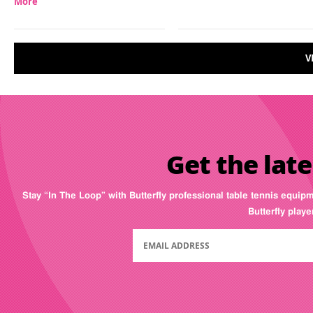
More
V
Get the late
Stay “In The Loop” with Butterfly professional table tennis equip
Butterfly play