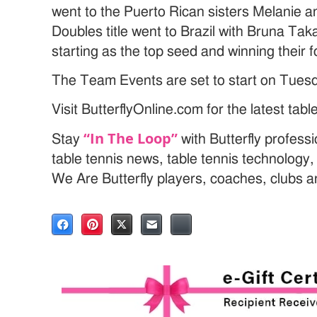
went to the Puerto Rican sisters Melanie 
Doubles title went to Brazil with Bruna Tak
starting as the top seed and winning their 
The Team Events are set to start on Tues
Visit ButterflyOnline.com for the latest tab
“In The Loop”
Stay
with Butterfly profess
table tennis news, table tennis technology
We Are Butterfly players, coaches, clubs 