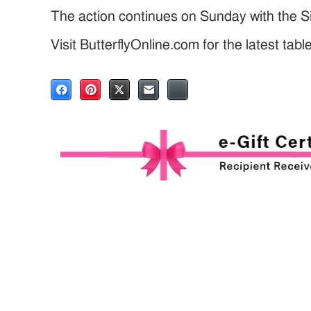
The action continues on Sunday with the Si
Visit ButterflyOnline.com for the latest tab