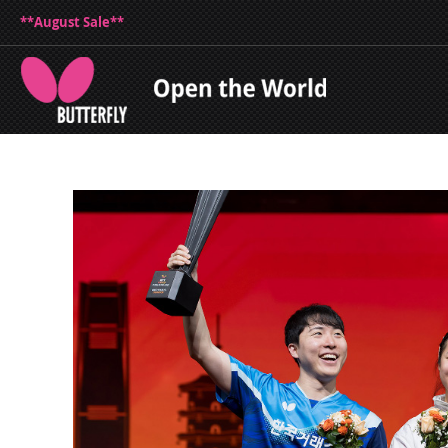
**August Sale**