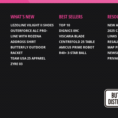
WHAT’S NEW
BEST SELLERS
RESO
LEZOLINE VILIGHT II SHOES
TOP 10
NEW A
OUTERFORCE ALC PRO-
DIGNICS 09C
2025 
LINE WITH ROZENA
VISCARIA BLADE
LINKS
ADDROSS SHIRT
CENTREFOLD 25 TABLE
RESAL
BUTTERFLY OUTDOOR
AMICUS PRIME ROBOT
MAP P
RACKET
R40+ 3-STAR BALL
NEWSL
TEAM USA 25 APPAREL
PRIVA
ZYRE 03