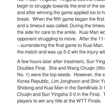
begin to struggle towards the end of the 
and after winning the game applied ice to he
break. When the fifth game began the first
and a timeout was called. During the timeo
the side for care to the ankle. Kuai Man w
opponent struggling to move. After the 11-
– surrendering the final game to Kuai Man.
the match and was up 3-2 win the injury wi
A few hours later after treatment, Sun Ying
Doubles Final. She and Wang Chuqin (Worl
No. 1) were the top seeds. However, the st
Korea Republic, Lim Jonghoon and Shin Y
Shidong and Kuai Man in the Semifinals 3
Chuqin and Sun Yingsha 3-0 in the Final. T
players to win any title at the WTT Finals.