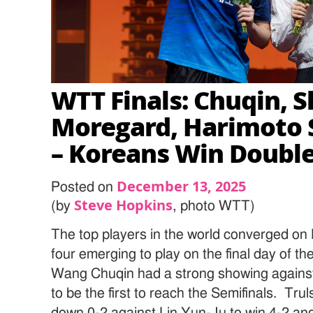
WTT Finals: Chuqin, S
Moregard, Harimoto S
– Koreans Win Doubl
December 13, 2025
Posted on
Steve Hopkins
(by
, photo WTT)
The top players in the world converged on
four emerging to play on the final day of 
Wang Chuqin had a strong showing against
to be the first to reach the Semifinals. T
down 0-2 against Lin Yun-Ju to win 4-2 and