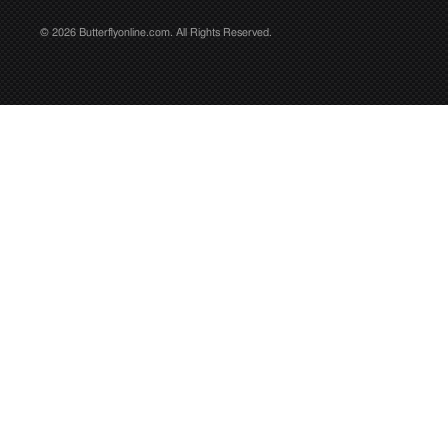
© 2026 Butterflyonline.com. All Rights Reserved.