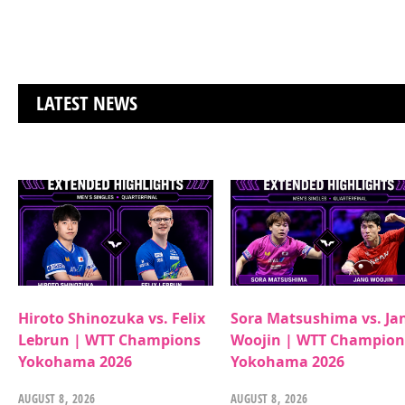
LATEST NEWS
Hiroto Shinozuka vs. Felix
Sora Matsushima vs. Ja
Lebrun | WTT Champions
Woojin | WTT Champion
Yokohama 2026
Yokohama 2026
AUGUST 8, 2026
AUGUST 8, 2026