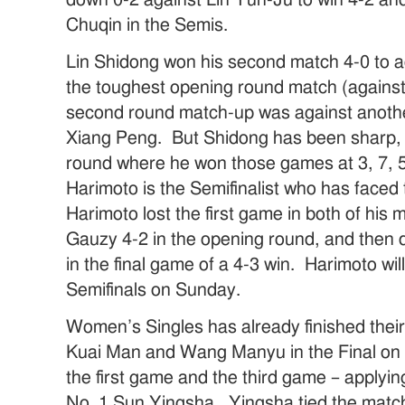
Chuqin in the Semis.
Lin Shidong won his second match 4-0 to
the toughest opening round match (against
second round match-up was against anoth
Xiang Peng. But Shidong has been sharp, e
round where he won those games at 3, 7,
Harimoto is the Semifinalist who has faced
Harimoto lost the first game in both of his
Gauzy 4-2 in the opening round, and then 
in the final game of a 4-3 win. Harimoto wil
Semifinals on Sunday.
Women’s Singles has already finished their S
Kuai Man and Wang Manyu in the Final 
the first game and the third game – applyi
No. 1 Sun Yingsha. Yingsha tied the match