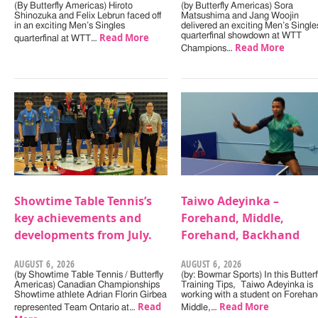
(By Butterfly Americas) Hiroto
(by Butterfly Americas) Sora
Shinozuka and Felix Lebrun faced off
Matsushima and Jang Woojin
in an exciting Men’s Singles
delivered an exciting Men’s Single
Read More
quarterfinal showdown at WTT
quarterfinal at WTT…
Read More
Champions…
Showtime Table Tennis’s
Taiwo Adeyinka –
key achievements and
Forehand, Middle,
developments from July.
Forehand, Backhand
AUGUST 6, 2026
AUGUST 6, 2026
(by Showtime Table Tennis / Butterfly
(by: Bowmar Sports) In this Butterf
Americas) Canadian Championships
Training Tips, Taiwo Adeyinka is
Showtime athlete Adrian Florin Girbea
working with a student on Forehan
Read
Read More
represented Team Ontario at…
Middle,…