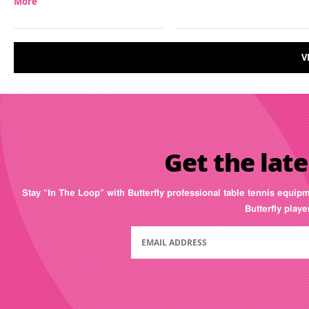
More
V
Get the late
Stay “In The Loop” with Butterfly professional table tennis equip
Butterfly play