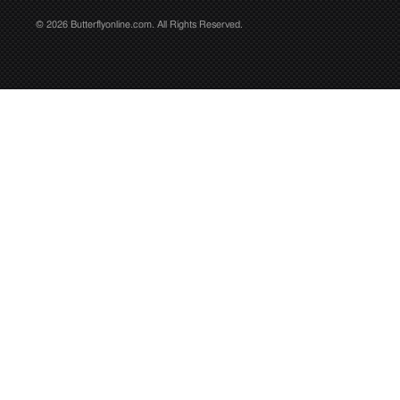
© 2026 Butterflyonline.com. All Rights Reserved.