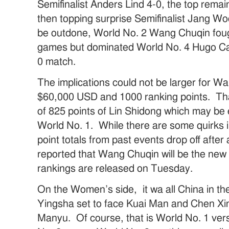
Semifinalist Anders Lind 4-0, the top rem
then topping surprise Semifinalist Jang Woo
be outdone, World No. 2 Wang Chuqin fou
games but dominated World No. 4 Hugo Cal
0 match.
The implications could not be larger for 
$60,000 USD and 1000 ranking points. That 
of 825 points of Lin Shidong which may be
World No. 1. While there are some quirks i
point totals from past events drop off after 
reported that Wang Chuqin will be the new
rankings are released on Tuesday.
On the Women’s side, it wa all China in the 
Yingsha set to face Kuai Man and Chen Xi
Manyu. Of course, that is World No. 1 ve