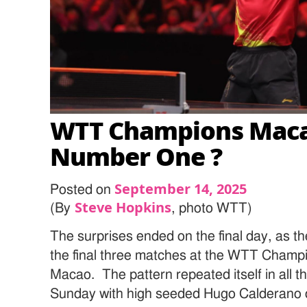
WTT Champions Maca
Number One ?
September 14, 2025
Posted on
Steve Hopkins
(By
, photo WTT)
The surprises ended on the final day, as t
the final three matches at the WTT Champi
Macao. The pattern repeated itself in all 
Sunday with high seeded Hugo Calderano d