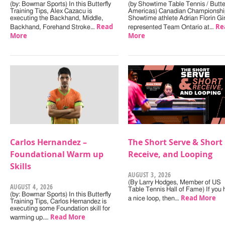
(by: Bowmar Sports) In this Butterfly
(by Showtime Table Tennis / Butter
Training Tips, Alex Cazacu is
Americas) Canadian Championshi
executing the Backhand, Middle,
Showtime athlete Adrian Florin Gi
Read
Re
Backhand, Forehand Stroke…
represented Team Ontario at…
More
More
Carlos Hernandez –
The Short Serve & Short
Foundational Warm up
Receive, and Looping
Skills
AUGUST 3, 2026
(By Larry Hodges, Member of US
AUGUST 4, 2026
Table Tennis Hall of Fame) If you
(by: Bowmar Sports) In this Butterfly
Read More
a nice loop, then…
Training Tips, Carlos Hernandez is
executing some Foundation skill for
Read More
warming up.…