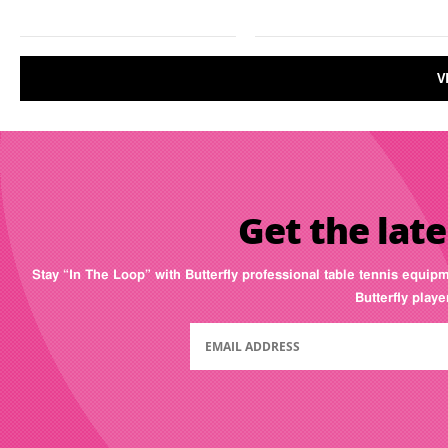
V
Get the late
Stay “In The Loop” with Butterfly professional table tennis equip
Butterfly play