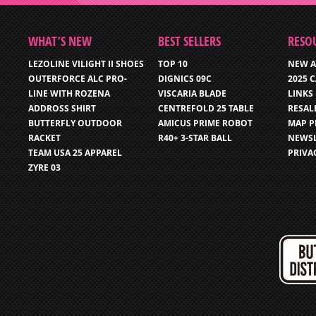
WHAT’S NEW
BEST SELLERS
RESO
LEZOLINE VILIGHT II SHOES
TOP 10
NEW A
OUTERFORCE ALC PRO-
DIGNICS 09C
2025 
LINE WITH ROZENA
VISCARIA BLADE
LINKS
ADDROSS SHIRT
CENTREFOLD 25 TABLE
RESAL
BUTTERFLY OUTDOOR
AMICUS PRIME ROBOT
MAP P
RACKET
R40+ 3-STAR BALL
NEWSL
TEAM USA 25 APPAREL
PRIVA
ZYRE 03