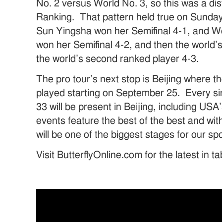
No. 2 versus World No. 3, so this was a dis
Ranking. That pattern held true on Sunday
Sun Yingsha won her Semifinal 4-1, and 
won her Semifinal 4-2, and then the world’
the world’s second ranked player 4-3.
The pro tour’s next stop is Beijing where t
played starting on September 25. Every si
33 will be present in Beijing, including U
events feature the best of the best and with
will be one of the biggest stages for our sp
Visit ButterflyOnline.com for the latest in t