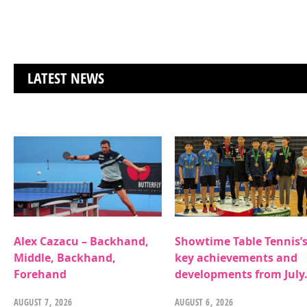
LATEST NEWS
Alex Cazacu – Backhand,
Showtime Table Tennis’
Middle, Backhand,
key achievements and
Forehand
developments from July
AUGUST 7, 2026
AUGUST 6, 2026