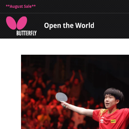
**August Sale**