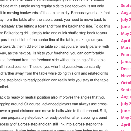
Sept
side at this angle using regular side to side footwork is not only
Augu
result in moving backwards off the table rapidly. Because your back foot
July 
way from the table after the step around, you need to move back to
June 
ediately after hitting a forehand from the backhand side. To do this
May 
the Falkenberg drill, simply take one quick shuffle step back to your
position just left of the center line of the table, making sure you
April
 towards the middle of the table so that you are nearly parallel with
Marc
 way, as the next ball is hit to your forehand, you can comfortably
Febr
hit a forehand from the forehand side without backing off the table
Janua
lf in bad position. Those of you who find yourselves constantly
Dece
 farther away from the table while doing this drill and related drills
Nove
 one step back to ready position can really help you stay at the table
Octo
ffort.
Sept
Augu
ack to ready or neutral position also improves the angles that you
July 
tepping around. Of course, advanced players can always use cross-
June 
over a great distance and move to balls wide to the forehand. Still,
May 
 one preparatory step back to ready position after stepping around
April
cessity of a cross-step and can still link into a cross-step to the