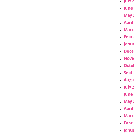
July 
June 
May 
April
Marc
Febr
Janua
Dece
Nove
Octo
Sept
Augu
July 
June 
May 
April
Marc
Febr
Janua