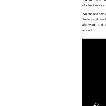
wide forehand if n
of a backwards ste
We can see here a
the footwork invol
afterwards, and ho
around.