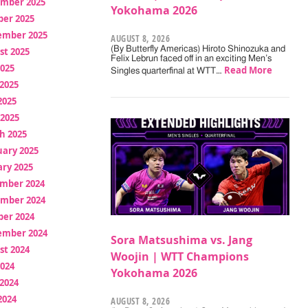
mber 2025
Yokohama 2026
ber 2025
ember 2025
AUGUST 8, 2026
(By Butterfly Americas) Hiroto Shinozuka and
st 2025
Felix Lebrun faced off in an exciting Men’s
2025
Read More
Singles quarterfinal at WTT…
2025
2025
 2025
h 2025
uary 2025
ry 2025
mber 2024
mber 2024
ber 2024
ember 2024
Sora Matsushima vs. Jang
st 2024
Woojin | WTT Champions
2024
Yokohama 2026
2024
2024
AUGUST 8, 2026