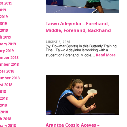
st 2019
2019
2019
Taiwo Adeyinka – Forehand,
2019
Middle, Forehand, Backhand
 2019
h 2019
AUGUST 6, 2026
uary 2019
(by: Bowmar Sports) In this Butterfly Training
ry 2019
Tips, Taiwo Adeyinka is working with a
Read More
student on Forehand, Middle,…
mber 2018
mber 2018
ber 2018
ember 2018
st 2018
2018
2018
2018
 2018
h 2018
Arantxa Cossio Aceves –
uary 2018