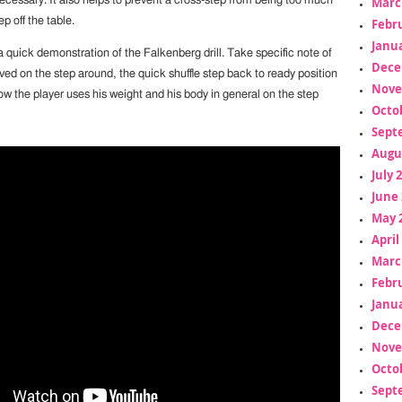
ecessary. It also helps to prevent a cross-step from being too much
Marc
p off the table.
Febr
Janua
 quick demonstration of the Falkenberg drill. Take specific note of
Dece
ved on the step around, the quick shuffle step back to ready position
Nove
w the player uses his weight and his body in general on the step
Octo
Sept
Augu
July 
June 
May 
April
Marc
Febr
Janua
Dece
Nove
Octo
Sept