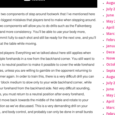
Augu
July 
e two components of step around footwork that I’ve mentioned here
June 
he biggest mistakes that players tend to make when stepping around.
May 
wo components will allow you to do drills such as the Falkenberg
April
ty and more consistency. You’ll be able to use your body more,
Marc
mmit fully to each shot and still be ready for the next one, and you’ll
Febr
 at the table while moving.
Janua
Dece
d players: Everything we’ve talked about here still applies when
Nove
tiple forehands in a row from the backhand corner. You still want to
Octo
to neutral position to make it possible to cover the wide forehand
Sept
es, unless you are willing to gamble on the opponent returning to
Augu
r again. In order to train this, there is a very difficult drill you can
July 
r block medium to slow only to your wide backhand corner, while
ur forehand from the backhand side. Not very difficult sounding,
June 
s, you must return to a neutral position after every forehand,
May 
move back towards the middle of the table and rotate to your
April
ion as we’ve discussed. This is a very demanding drill on your
Marc
, and body control, and probably can only be done in small bursts
Febr