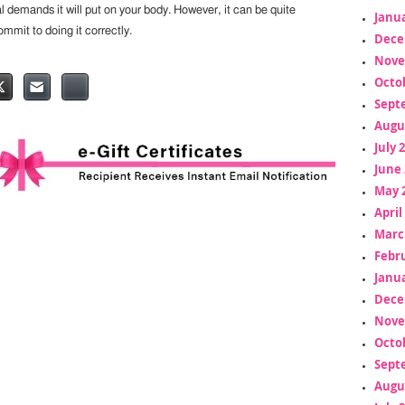
l demands it will put on your body. However, it can be quite
Janua
ommit to doing it correctly.
Dece
Nove
Octo
Sept
Augu
July 
June 
May 
April
Marc
Febr
Janua
Dece
Nove
Octo
Sept
Augu