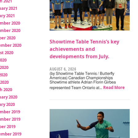
h 2021
uary 2021
ry 2021
mber 2020
mber 2020
ber 2020
Showtime Table Tennis’s key
ember 2020
achievements and
st 2020
developments from July.
2020
2020
AUGUST 6, 2026
(by Showtime Table Tennis / Butterfly
2020
Americas) Canadian Championships
 2020
Showtime athlete Adrian Florin Girbea
Read More
represented Team Ontario at…
h 2020
uary 2020
ry 2020
mber 2019
mber 2019
ber 2019
ember 2019