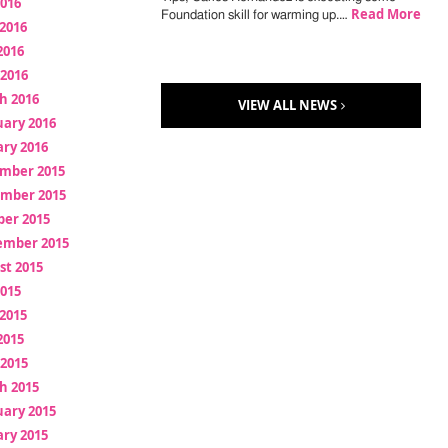
2016
Read More
Foundation skill for warming up.…
2016
2016
 2016
h 2016
VIEW ALL NEWS
uary 2016
ry 2016
mber 2015
mber 2015
ber 2015
ember 2015
st 2015
2015
2015
2015
 2015
h 2015
uary 2015
ry 2015