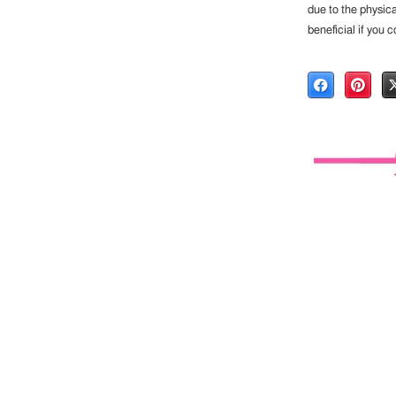
due to the physica
beneficial if you c