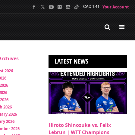
Your Account
CAD 1.41
rchives
LATEST NEWS
st 2026
2026
2026
2026
 2026
h 2026
uary 2026
ry 2026
Hiroto Shinozuka vs. Felix
mber 2025
Lebrun | WTT Champions