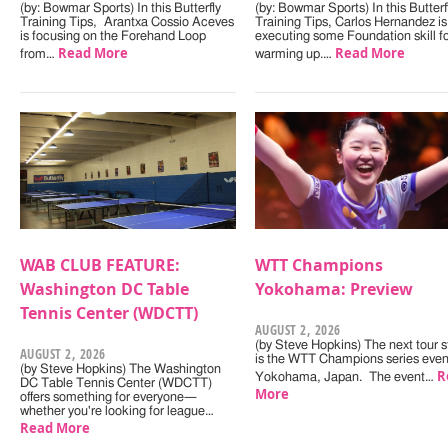
(by: Bowmar Sports) In this Butterfly
(by: Bowmar Sports) In this Butterf
Training Tips, Arantxa Cossio Aceves
Training Tips, Carlos Hernandez is
is focusing on the Forehand Loop
executing some Foundation skill f
Read More
Read More
from…
warming up.…
WAB CLUB FEATURE:
WTT Champions
Washington DC Table
Yokohama: Preview
Tennis Center (WDCTT)
AUGUST 2, 2026
(by Steve Hopkins) The next tour s
AUGUST 2, 2026
is the WTT Champions series even
(by Steve Hopkins) The Washington
R
Yokohama, Japan. The event…
DC Table Tennis Center (WDCTT)
More
offers something for everyone—
whether you're looking for league…
Read More