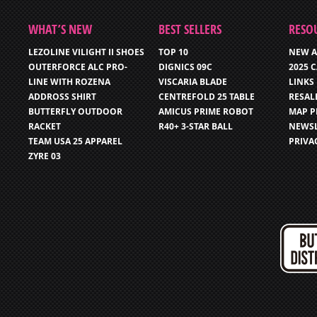
WHAT’S NEW
BEST SELLERS
RESO
LEZOLINE VILIGHT II SHOES
TOP 10
NEW A
OUTERFORCE ALC PRO-
DIGNICS 09C
2025 
LINE WITH ROZENA
VISCARIA BLADE
LINKS
ADDROSS SHIRT
CENTREFOLD 25 TABLE
RESAL
BUTTERFLY OUTDOOR
AMICUS PRIME ROBOT
MAP P
RACKET
R40+ 3-STAR BALL
NEWSL
TEAM USA 25 APPAREL
PRIVA
ZYRE 03