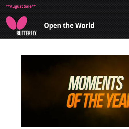
**August Sale**