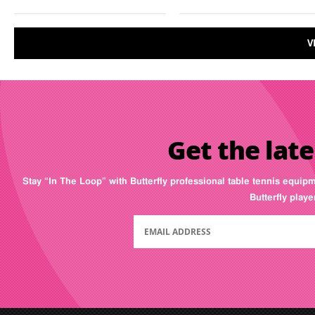
V
Get the late
Stay “In The Loop” with Butterfly professional table tennis equip
Butterfly play