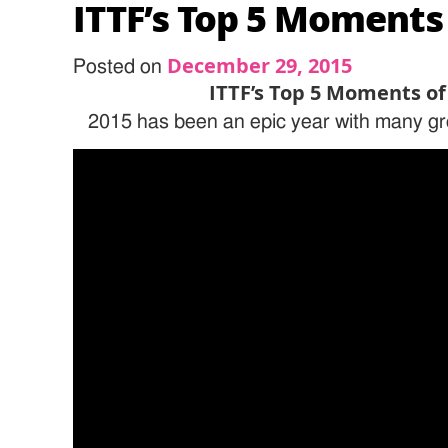
ITTF’s Top 5 Moments
December 29, 2015
Posted on
ITTF’s Top 5 Moments of
2015 has been an epic year with many gr