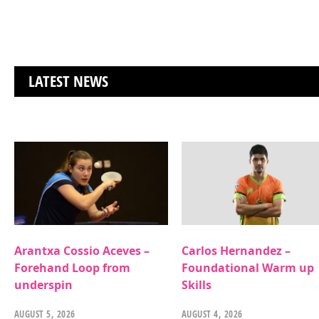
LATEST NEWS
Arantxa Cossio Aceves –
Carlos Hernandez –
Forehand Loop from
Foundational Warm up
underspin
Skills
AUGUST 5, 2026
AUGUST 4, 2026