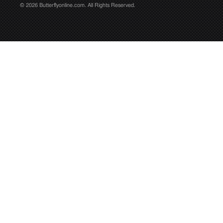
© 2026 Butterflyonline.com. All Rights Reserved.