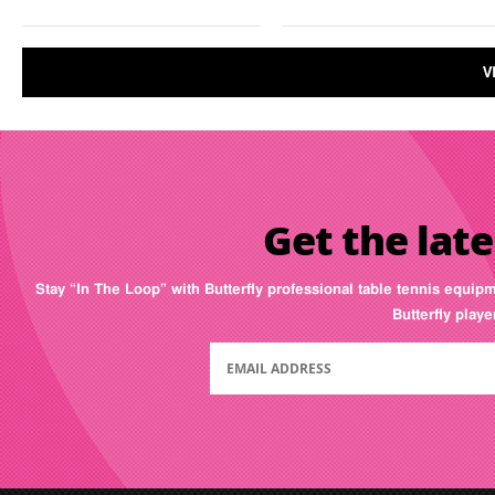
V
Get the late
Stay “In The Loop” with Butterfly professional table tennis equip
Butterfly play