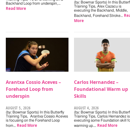
(by: Bowmar Sports) In this Butterf
Backhand Loop from underspin,…
Training Tips, Alex Cazacu is
Read More
executing the Backhand, Middle,
Re
Backhand, Forehand Stroke…
More
Arantxa Cossio Aceves –
Carlos Hernandez –
Forehand Loop from
Foundational Warm up
underspin
Skills
AUGUST 5, 2026
AUGUST 4, 2026
(by: Bowmar Sports) In this Butterfly
(by: Bowmar Sports) In this Butterf
Training Tips, Arantxa Cossio Aceves
Training Tips, Carlos Hernandez is
is focusing on the Forehand Loop
executing some Foundation skill f
Read More
Read More
from…
warming up.…