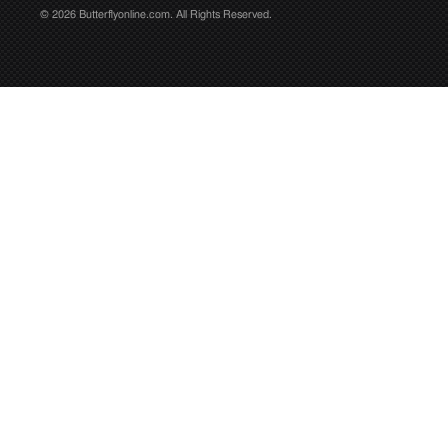
© 2026 Butterflyonline.com. All Rights Reserved.