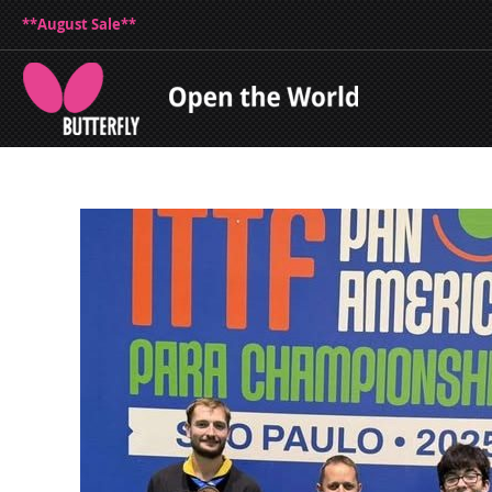
**August Sale**