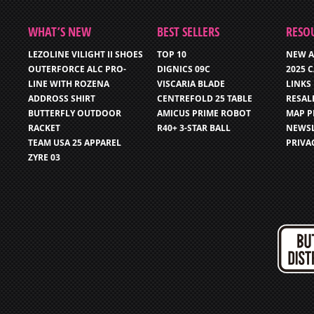
WHAT’S NEW
BEST SELLERS
RESO
LEZOLINE VILIGHT II SHOES
TOP 10
NEW A
OUTERFORCE ALC PRO-
DIGNICS 09C
2025 
LINE WITH ROZENA
VISCARIA BLADE
LINKS
ADDROSS SHIRT
CENTREFOLD 25 TABLE
RESAL
BUTTERFLY OUTDOOR
AMICUS PRIME ROBOT
MAP P
RACKET
R40+ 3-STAR BALL
NEWSL
TEAM USA 25 APPAREL
PRIVA
ZYRE 03