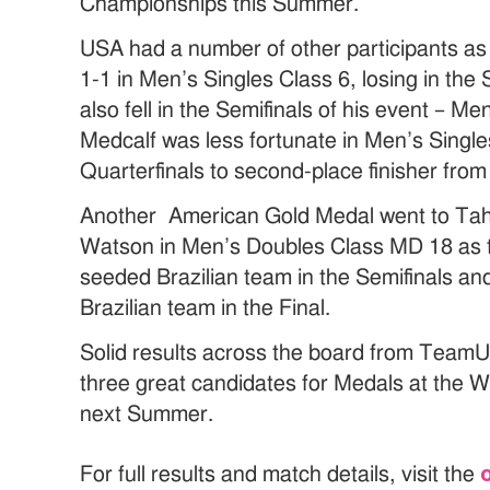
Championships this Summer.
USA had a number of other participants as
1-1 in Men’s Singles Class 6, losing in th
also fell in the Semifinals of his event – M
Medcalf was less fortunate in Men’s Singles
Quarterfinals to second-place finisher from
Another American Gold Medal went to Tah
Watson in Men’s Doubles Class MD 18 as t
seeded Brazilian team in the Semifinals an
Brazilian team in the Final.
Solid results across the board from Team
three great candidates for Medals at the
next Summer.
For full results and match details, visit the