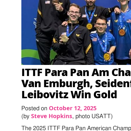
ITTF Para Pan Am Ch
Van Emburgh, Seidenf
Leibovitz Win Gold
October 12, 2025
Posted on
Steve Hopkins
(by
, photo USATT)
The 2025 ITTF Para Pan American Champi