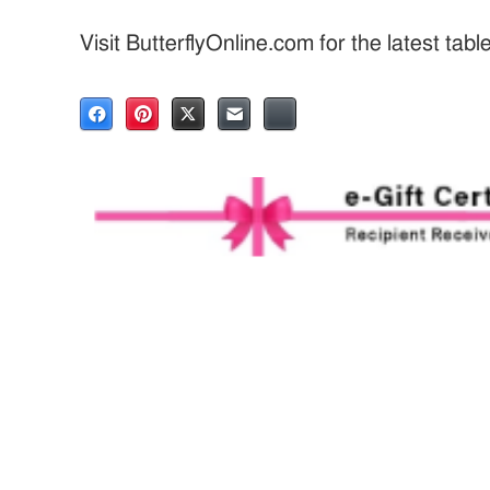
Visit ButterflyOnline.com for the latest tab