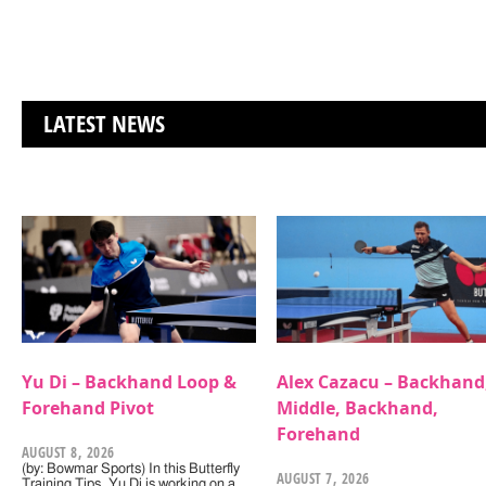
LATEST NEWS
Yu Di – Backhand Loop &
Alex Cazacu – Backhand
Forehand Pivot
Middle, Backhand,
Forehand
AUGUST 8, 2026
(by: Bowmar Sports) In this Butterfly
AUGUST 7, 2026
Training Tips, Yu Di is working on a