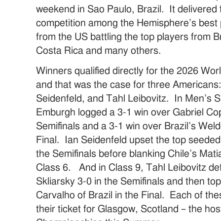
weekend in Sao Paulo, Brazil. It delivered 
competition among the Hemisphere’s best p
from the US battling the top players from B
Costa Rica and many others.
Winners qualified directly for the 2026 Wo
and that was the case for three American
Seidenfeld, and Tahl Leibovitz. In Men’s S
Emburgh logged a 3-1 win over Gabriel Cop
Semifinals and a 3-1 win over Brazil’s Wel
Final. Ian Seidenfeld upset the top seeded 
the Semifinals before blanking Chile’s Matia
Class 6. And in Class 9, Tahl Leibovitz de
Skliarsky 3-0 in the Semifinals and then 
Carvalho of Brazil in the Final. Each of t
their ticket for Glasgow, Scotland – the ho