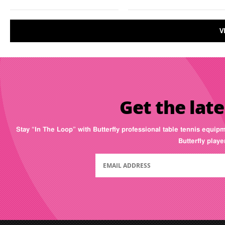
V
Get the late
Stay “In The Loop” with Butterfly professional table tennis equip
Butterfly play