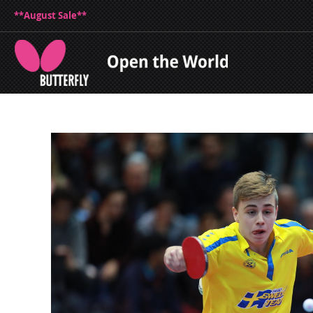
**August Sale**