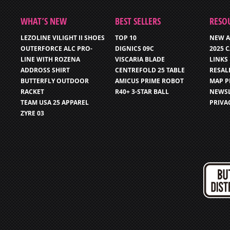
WHAT’S NEW
BEST SELLERS
RESO
LEZOLINE VILIGHT II SHOES
TOP 10
NEW A
OUTERFORCE ALC PRO-
DIGNICS 09C
2025 
LINE WITH ROZENA
VISCARIA BLADE
LINKS
ADDROSS SHIRT
CENTREFOLD 25 TABLE
RESAL
BUTTERFLY OUTDOOR
AMICUS PRIME ROBOT
MAP P
RACKET
R40+ 3-STAR BALL
NEWSL
TEAM USA 25 APPAREL
PRIVA
ZYRE 03