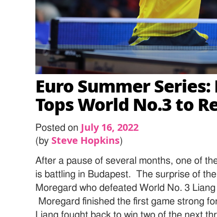
Euro Summer Series:
Tops World No.3 to Re
July 16, 2022
Posted on
Steve Hopkins
(by
)
After a pause of several months, one of the
is battling in Budapest. The surprise of th
Moregard who defeated World No. 3 Liang 
Moregard finished the first game strong fo
Liang fought back to win two of the next t