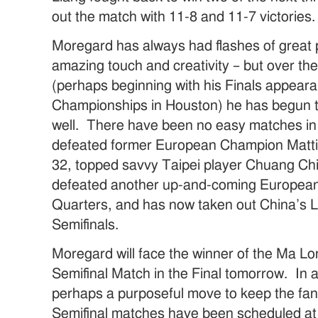
out the match with 11-8 and 11-7 victories.
Moregard has always had flashes of great 
amazing touch and creativity – but over th
(perhaps beginning with his Finals appear
Championships in Houston) he has begun 
well. There have been no easy matches in
defeated former European Champion Mattia
32, topped savvy Taipei player Chuang Chi
defeated another up-and-coming European 
Quarters, and has now taken out China’s L
Semifinals.
Moregard will face the winner of the Ma 
Semifinal Match in the Final tomorrow. In a
perhaps a purposeful move to keep the fan
Semifinal matches have been scheduled at 