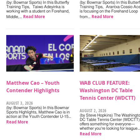
(by: Bowmar Sports) In this Butterfly
(by: Bowmar Sports) In this Butterf
Training Tips, Taiwo Adeyinka is
Training Tips, Arantxa Cossio Ac
working with a student on Forehand,
is focusing on the Forehand Loop
Read More
Read More
Middle,…
from…
Matthew Cao – Youth
WAB CLUB FEATURE:
Contender Highlights
Washington DC Table
Tennis Center (WDCTT)
AUGUST 3, 2026
(by: Bowmar Sports) In this Bowmar
AUGUST 2, 2026
Sports Highlights, Matthew Cao is in
(by Steve Hopkins) The Washingt
action at the Youth Contender U-15…
DC Table Tennis Center (WDCTT)
Read More
offers something for everyone—
whether you're looking for league
Read More