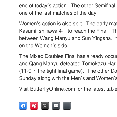
end of today’s action. The other Semifinal 
one of the last matches of the day.
Women’s action is also split. The early m
Kasumi Ishikawa 4-1 to reach the Final. Th
between Wang Manyu and Sun Yingsha. *It w
on the Women’s side.
The Mixed Doubles Final has already occ
and Qang Manyu defeated Tomokazu Hari
(11-9 in the tight final game). The other Do
Sunday along with the Men’s and Women’s 
Visit ButterflyOnline.com for the latest tab