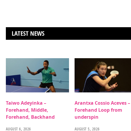
LATEST NEWS
Taiwo Adeyinka –
Arantxa Cossio Aceves –
Forehand, Middle,
Forehand Loop from
Forehand, Backhand
underspin
AUGUST 6, 2026
AUGUST 5, 2026