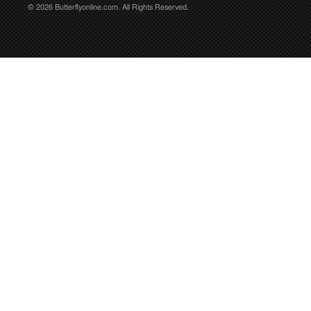
© 2026 Butterflyonline.com. All Rights Reserved.