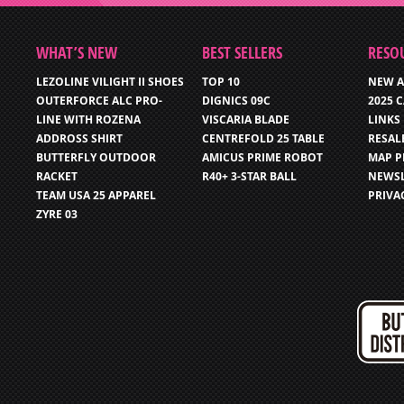
WHAT’S NEW
BEST SELLERS
RESO
LEZOLINE VILIGHT II SHOES
TOP 10
NEW A
OUTERFORCE ALC PRO-
DIGNICS 09C
2025 
LINE WITH ROZENA
VISCARIA BLADE
LINKS
ADDROSS SHIRT
CENTREFOLD 25 TABLE
RESAL
BUTTERFLY OUTDOOR
AMICUS PRIME ROBOT
MAP P
RACKET
R40+ 3-STAR BALL
NEWSL
TEAM USA 25 APPAREL
PRIVA
ZYRE 03