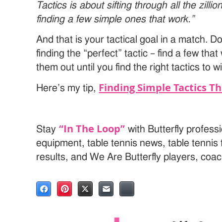
Tactics is about sifting through all the zilli
finding a few simple ones that work.”
And that is your tactical goal in a match. D
finding the “perfect” tactic – find a few tha
them out until you find the right tactics to w
Finding Simple Tactics T
Here’s my tip,
“In The Loop”
Stay
with Butterfly professi
equipment, table tennis news, table tenni
results, and We Are Butterfly players, coa