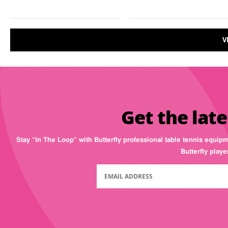
V
Get the late
Stay “In The Loop” with Butterfly professional table tennis equip
Butterfly play