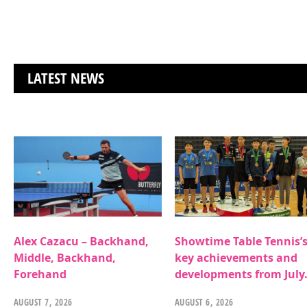
LATEST NEWS
Alex Cazacu – Backhand,
Showtime Table Tennis’
Middle, Backhand,
key achievements and
Forehand
developments from July
AUGUST 7, 2026
AUGUST 6, 2026