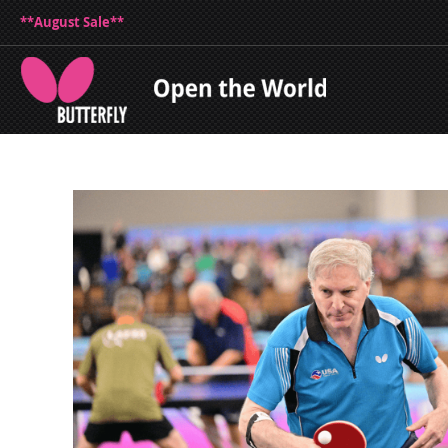
**August Sale**