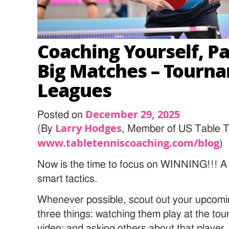
Coaching Yourself, Par
Big Matches – Tourn
Leagues
December 29, 2025
Posted on
Larry Hodges
(By
, Member of US Table T
www.tabletenniscoaching.com/blog
)
Now is the time to focus on WINNING!!! A bi
smart tactics.
Whenever possible, scout out your upcom
three things: watching them play at the t
video; and asking others about that player.