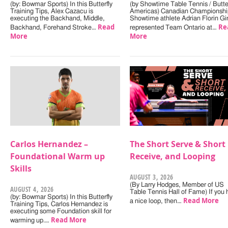
(by: Bowmar Sports) In this Butterfly
(by Showtime Table Tennis / Butter
Training Tips, Alex Cazacu is
Americas) Canadian Championshi
executing the Backhand, Middle,
Showtime athlete Adrian Florin Gi
Read
Re
Backhand, Forehand Stroke…
represented Team Ontario at…
More
More
Carlos Hernandez –
The Short Serve & Short
Foundational Warm up
Receive, and Looping
Skills
AUGUST 3, 2026
(By Larry Hodges, Member of US
AUGUST 4, 2026
Table Tennis Hall of Fame) If you
(by: Bowmar Sports) In this Butterfly
Read More
a nice loop, then…
Training Tips, Carlos Hernandez is
executing some Foundation skill for
Read More
warming up.…