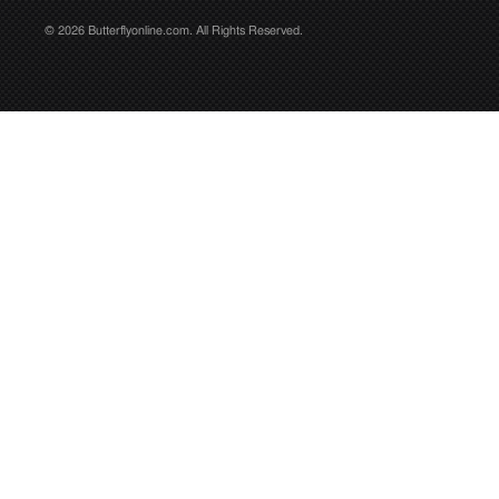
© 2026 Butterflyonline.com. All Rights Reserved.