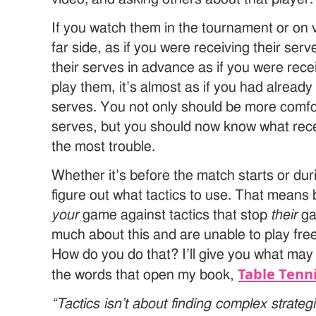
If you watch them in the tournament or on v
far side, as if you were receiving their se
their serves in advance as if you were rece
play them, it’s almost as if you had already
serves. You not only should be more comfo
serves, but you should now know what recei
the most trouble.
Whether it’s before the match starts or du
figure out what tactics to use. That means 
your
game against tactics that stop
their
ga
much about this and are unable to play free
How do you do that? I’ll give you what ma
Table Tenni
the words that open my book,
“Tactics isn’t about finding complex strate