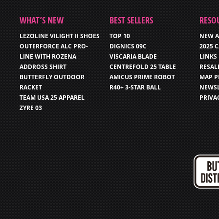
WHAT’S NEW
BEST SELLERS
RESO
LEZOLINE VILIGHT II SHOES
TOP 10
NEW A
OUTERFORCE ALC PRO-
DIGNICS 09C
2025 
LINE WITH ROZENA
VISCARIA BLADE
LINKS
ADDROSS SHIRT
CENTREFOLD 25 TABLE
RESAL
BUTTERFLY OUTDOOR
AMICUS PRIME ROBOT
MAP P
RACKET
R40+ 3-STAR BALL
NEWSL
TEAM USA 25 APPAREL
PRIVA
ZYRE 03