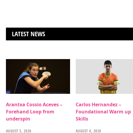
LATEST NEWS
Arantxa Cossio Aceves –
Carlos Hernandez –
Forehand Loop from
Foundational Warm up
underspin
Skills
AUGUST 5, 2026
AUGUST 4, 2026