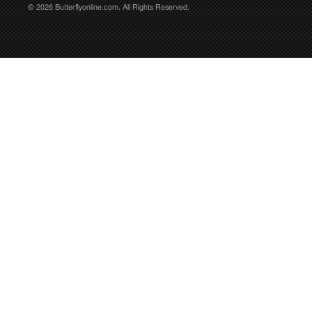
© 2026 Butterflyonline.com. All Rights Reserved.