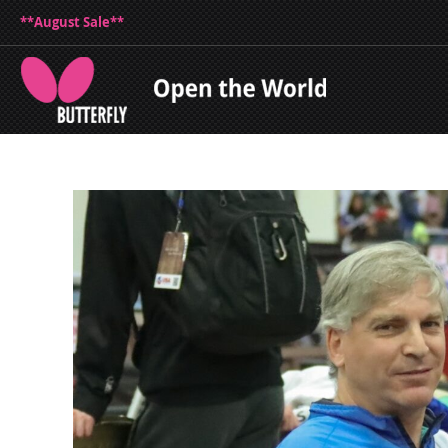
**August Sale**