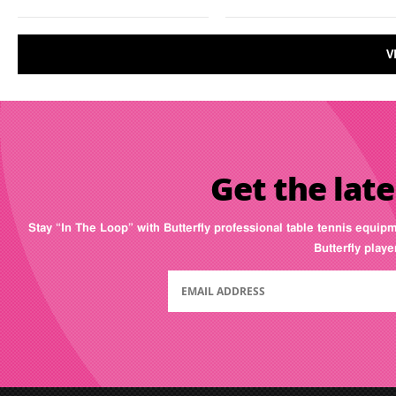
V
Get the late
Stay “In The Loop” with Butterfly professional table tennis equip
Butterfly play