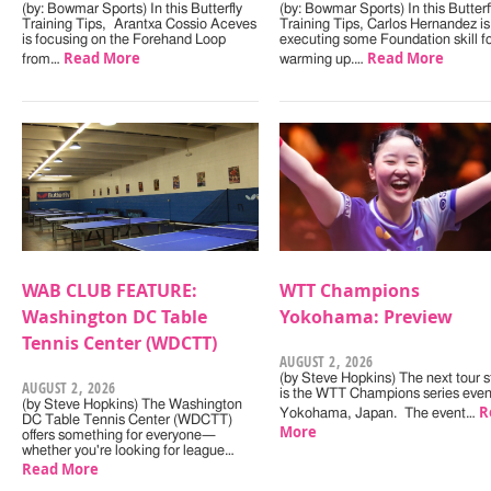
(by: Bowmar Sports) In this Butterfly
(by: Bowmar Sports) In this Butterf
Training Tips, Arantxa Cossio Aceves
Training Tips, Carlos Hernandez is
is focusing on the Forehand Loop
executing some Foundation skill f
Read More
Read More
from…
warming up.…
WAB CLUB FEATURE:
WTT Champions
Washington DC Table
Yokohama: Preview
Tennis Center (WDCTT)
AUGUST 2, 2026
(by Steve Hopkins) The next tour s
AUGUST 2, 2026
is the WTT Champions series even
(by Steve Hopkins) The Washington
R
Yokohama, Japan. The event…
DC Table Tennis Center (WDCTT)
More
offers something for everyone—
whether you're looking for league…
Read More