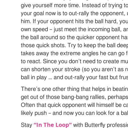
give yourself more time. Instead of trying t
your goal now is to out-rally the opponent,
him. If your opponent hits the ball hard, yo
own speed – just meet the incoming ball, a
the ball around so the quicker opponent h
those quick shots. Try to keep the ball de
takes away the extreme angles he can go f
to react. Since you don’t need to create 
can shorten your stroke (so you aren’t as 
ball in play … and out-rally your fast but fr
There’s one other thing that helps in beati
get out of those bang-bang rallies, perha
Often that quick opponent will himself be ca
likely push – and now you can look for a ball
“In The Loop”
Stay
with Butterfly profess