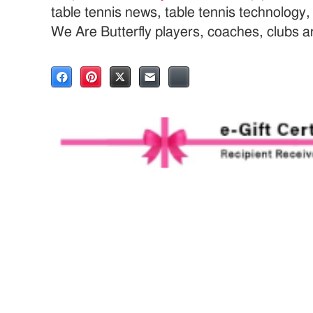
table tennis news, table tennis technology
We Are Butterfly players, coaches, clubs 