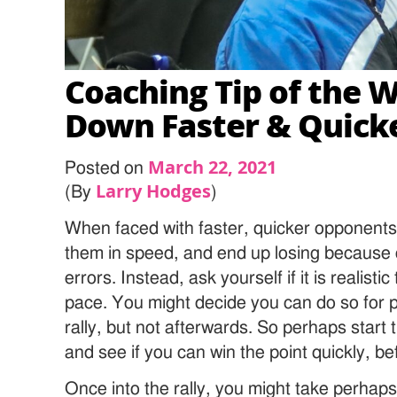
Coaching Tip of the W
Down Faster & Quicke
March 22, 2021
Posted on
Larry Hodges
(By
)
When faced with faster, quicker opponents
them in speed, and end up losing because
errors. Instead, ask yourself if it is realisti
pace. You might decide you can do so for pe
rally, but not afterwards. So perhaps start t
and see if you can win the point quickly, befo
Once into the rally, you might take perhap