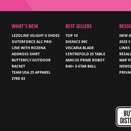
WHAT’S NEW
BEST SELLERS
RESO
LEZOLINE VILIGHT II SHOES
TOP 10
NEW A
OUTERFORCE ALC PRO-
DIGNICS 09C
2025 
LINE WITH ROZENA
VISCARIA BLADE
LINKS
ADDROSS SHIRT
CENTREFOLD 25 TABLE
RESAL
BUTTERFLY OUTDOOR
AMICUS PRIME ROBOT
MAP P
RACKET
R40+ 3-STAR BALL
NEWSL
TEAM USA 25 APPAREL
PRIVA
ZYRE 03