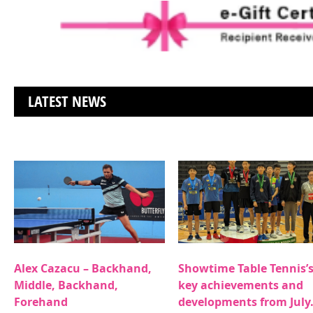
LATEST NEWS
Alex Cazacu – Backhand,
Showtime Table Tennis’
Middle, Backhand,
key achievements and
Forehand
developments from July