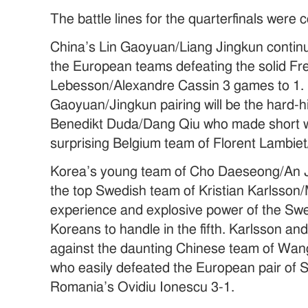
The battle lines for the quarterfinals were
China’s Lin Gaoyuan/Liang Jingkun contin
the European teams defeating the solid F
Lebesson/Alexandre Cassin 3 games to 1. 
Gaoyuan/Jingkun pairing will be the hard-
Benedikt Duda/Dang Qiu who made short wo
surprising Belgium team of Florent Lambiet
Korea’s young team of Cho Daeseong/An J
the top Swedish team of Kristian Karlsson/
experience and explosive power of the Sw
Koreans to handle in the fifth. Karlsson an
against the daunting Chinese team of Wa
who easily defeated the European pair of 
Romania’s Ovidiu Ionescu 3-1.