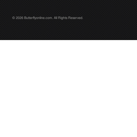
© 2026 Butterflyonline.com. All Rights Reserved.