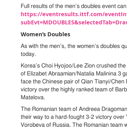
Full results of the men’s doubles event can
https://eventresults.ittf.com/eventIn
subEvt=MDOUBLES&selectedTab=Dra
Women’s Doubles
As with the men’s, the women’s doubles quar
today.
Korea’s Choi Hyojoo/Lee Zion crushed the
of Elizabet Abraamian/Natalia Malinina 3 g
face the Chinese pair of Qian Tianyi/Chen
victory over the highly ranked team of Ba
Matelova.
The Romanian team of Andreea Dragoman/
their way to a hard-fought 3-2 victory ov
Vorobeva of Russia. The Romanian team will