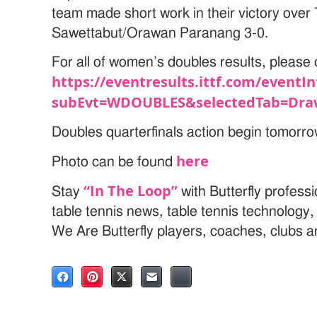
team made short work in their victory over 
Sawettabut/Orawan Paranang 3-0.
For all of women’s doubles results, please c
https://eventresults.ittf.com/eventIn
subEvt=WDOUBLES&selectedTab=Dra
Doubles quarterfinals action begin tomorr
here
Photo can be found
“In The Loop”
Stay
with Butterfly profess
table tennis news, table tennis technology
We Are Butterfly players, coaches, clubs 