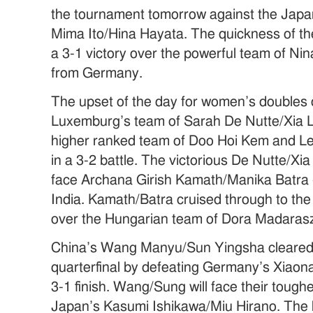
the tournament tomorrow against the Jap
Mima Ito/Hina Hayata. The quickness of th
a 3-1 victory over the powerful team of Ni
from Germany.
The upset of the day for women’s doubles
Luxemburg’s team of Sarah De Nutte/Xia L
higher ranked team of Doo Hoi Kem and L
in a 3-2 battle. The victorious De Nutte/Xia
face Archana Girish Kamath/Manika Batra –
India. Kamath/Batra cruised through to the 
over the Hungarian team of Dora Madaras
China’s Wang Manyu/Sun Yingsha cleared 
quarterfinal by defeating Germany’s Xiaona
3-1 finish. Wang/Sung will face their tough
Japan’s Kasumi Ishikawa/Miu Hirano. The 