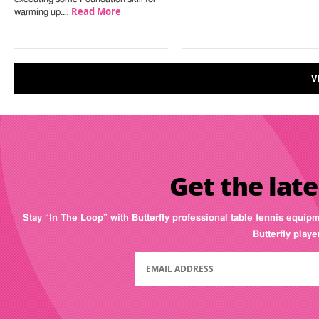
Read More
warming up.…
V
Get the late
Stay “In The Loop” with Butterfly professional table tennis equip
Butterfly play