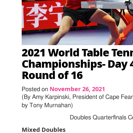
2021 World Table Ten
Championships- Day 4
Round of 16
November 26, 2021
Posted on
(By Amy Karpinski, President of Cape Fea
by
Tony Murnahan
)
Doubles Quarterfinals 
Mixed Doubles