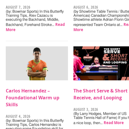
AUGUST 7, 2026
AUGUST 6, 2026
(by: Bowmar Sports) In this Butterfly
(by Showtime Table Tennis / Butter
Training Tips, Alex Cazacu is
Americas) Canadian Championshi
executing the Backhand, Middle,
Showtime athlete Adrian Florin Gi
Read
Re
Backhand, Forehand Stroke…
represented Team Ontario at…
More
More
Carlos Hernandez –
The Short Serve & Short
Foundational Warm up
Receive, and Looping
Skills
AUGUST 3, 2026
(By Larry Hodges, Member of US
AUGUST 4, 2026
Table Tennis Hall of Fame) If you
(by: Bowmar Sports) In this Butterfly
Read More
a nice loop, then…
Training Tips, Carlos Hernandez is
executing some Foundation skill for