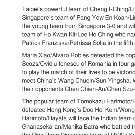
Taipei’s powerful team of Cheng I-Ching/
Singapore’s team of Pang Yew En Koan/Li
the young team from Singapore 3-0 and wi
team of Ho Kwan Kit/Lee Ho Ching who na
Patrick Franziska/Petrissa Solja in the fifth.
Maria Xiao/Alvaro Robles defeated the pop
Scozs/Ovidiu Ionescu of Romania in four g
to play the match of their lives to be vict
meet China’s Wang Chuqin/Sun Yingsha. 
their opponents Chen Chien-An/Chen Szu-
The popular team of Tomokazu Harimoto/
defeated Hong Kong’s Doo Hoi Kem/Wong 
Harimoto/Hayata will face the Indian team 
Gnanasekaran/Manika Batra who battled the