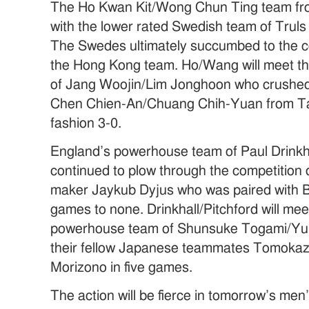
The Ho Kwan Kit/Wong Chun Ting team fr
with the lower rated Swedish team of Trul
The Swedes ultimately succumbed to the c
the Hong Kong team. Ho/Wang will meet t
of Jang Woojin/Lim Jonghoon who crushed
Chen Chien-An/Chuang Chih-Yuan from Tai
fashion 3-0.
England’s powerhouse team of Paul Drinkha
continued to plow through the competition 
maker Jaykub Dyjus who was paired with B
games to none. Drinkhall/Pitchford will me
powerhouse team of Shunsuke Togami/Yu
their fellow Japanese teammates Tomoka
Morizono in five games.
The action will be fierce in tomorrow’s men’