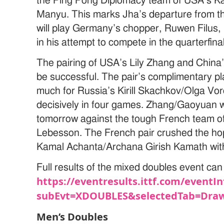
the Ping Pong Diplomacy team of USA’s 
Manyu. This marks Jha’s departure from th
will play Germany’s chopper, Ruwen Filus, i
in his attempt to compete in the quarterfin
The pairing of USA’s Lily Zhang and China
be successful. The pair’s complimentary pl
much for Russia’s Kirill Skachkov/Olga V
decisively in four games. Zhang/Gaoyuan wi
tomorrow against the tough French team 
Lebesson. The French pair crushed the hop
Kamal Achanta/Archana Girish Kamath with 
Full results of the mixed doubles event can 
https://eventresults.ittf.com/eventIn
subEvt=XDOUBLES&selectedTab=Draw
Men’s Doubles