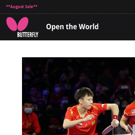
**August Sale**