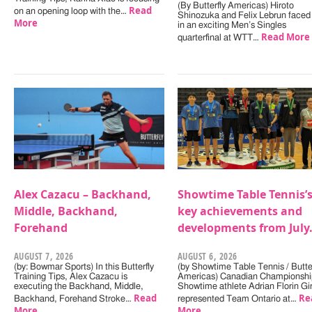
(By Butterfly Americas) Hiroto
Read
on an opening loop with the…
Shinozuka and Felix Lebrun faced 
More
in an exciting Men’s Singles
Read More
quarterfinal at WTT…
Alex Cazacu – Backhand,
Showtime Table Tennis’
Middle, Backhand,
key achievements and
Forehand
developments from July
AUGUST 7, 2026
AUGUST 6, 2026
(by: Bowmar Sports) In this Butterfly
(by Showtime Table Tennis / Butter
Training Tips, Alex Cazacu is
Americas) Canadian Championshi
executing the Backhand, Middle,
Showtime athlete Adrian Florin Gi
Read
Re
Backhand, Forehand Stroke…
represented Team Ontario at…
More
More