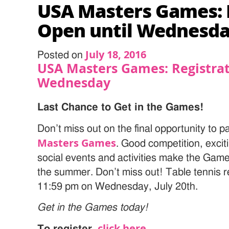
USA Masters Games: 
Open until Wednesd
July 18, 2016
Posted on
USA Masters Games: Registrat
Wednesday
Last Chance to Get in the Games!
Don’t miss out on the final opportunity to pa
Masters Games
. Good competition, exci
social events and activities make the Gam
the summer. Don’t miss out! Table tennis re
11:59 pm on Wednesday, July 20th.
Get in the Games today!
click here
To register
,
.