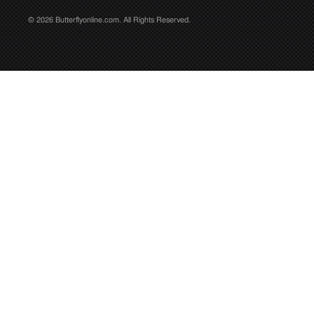
© 2026 Butterflyonline.com. All Rights Reserved.