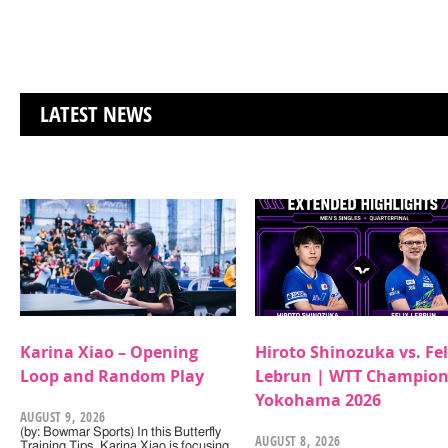
LATEST NEWS
Karina Xiao – Opening
Hiroto Shinozuka vs. Fel
Loop and Random Play
Lebrun | WTT Champion
Yokohama 2026
AUGUST 9, 2026
(by: Bowmar Sports) In this Butterfly
AUGUST 8, 2026
Training Tips, Karina Xiao is focusing