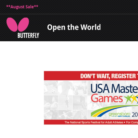
**August Sale**