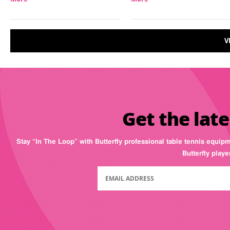
V
Get the late
Stay “In The Loop” with Butterfly professional table tennis equip
Butterfly play