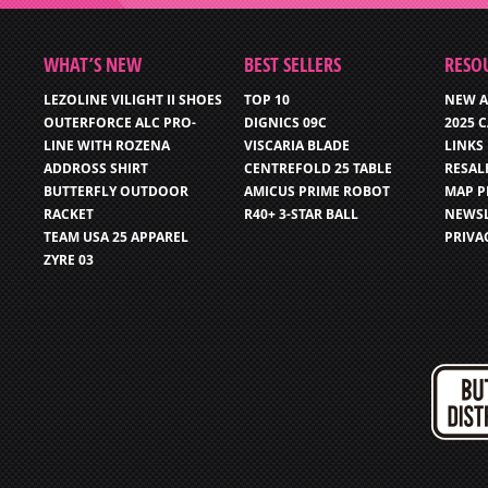
WHAT’S NEW
BEST SELLERS
RESO
LEZOLINE VILIGHT II SHOES
TOP 10
NEW A
OUTERFORCE ALC PRO-
DIGNICS 09C
2025 
LINE WITH ROZENA
VISCARIA BLADE
LINKS
ADDROSS SHIRT
CENTREFOLD 25 TABLE
RESAL
BUTTERFLY OUTDOOR
AMICUS PRIME ROBOT
MAP P
RACKET
R40+ 3-STAR BALL
NEWSL
TEAM USA 25 APPAREL
PRIVA
ZYRE 03