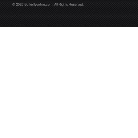
© 2026 Butterflyonline.com. All Rights Reserved.