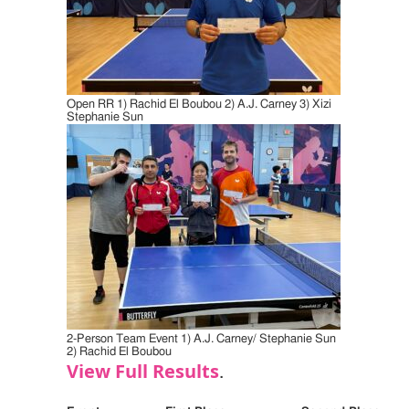
Open RR 1) Rachid El Boubou 2) A.J. Carney 3) Xizi
Stephanie Sun
2-Person Team Event 1) A.J. Carney/ Stephanie Sun
2) Rachid El Boubou
View Full Results
.