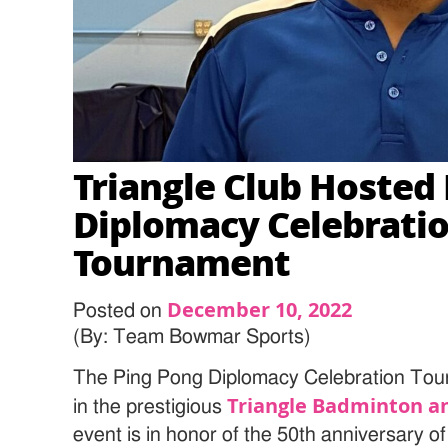
Triangle Club Hosted
Diplomacy Celebrati
Tournament
December 10, 2022
Posted on
(By: Team Bowmar Sports)
The Ping Pong Diplomacy Celebration Tou
Triangle Badminton an
in the prestigious
event is in honor of the 50th anniversary 