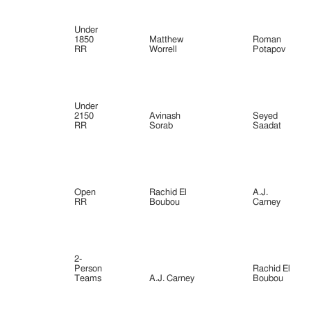
Under
1850
Matthew
Roman
RR
Worrell
Potapov
Under
2150
Avinash
Seyed
RR
Sorab
Saadat
Open
Rachid El
A.J.
RR
Boubou
Carney
2-
Person
Rachid El
Teams
A.J. Carney
Boubou