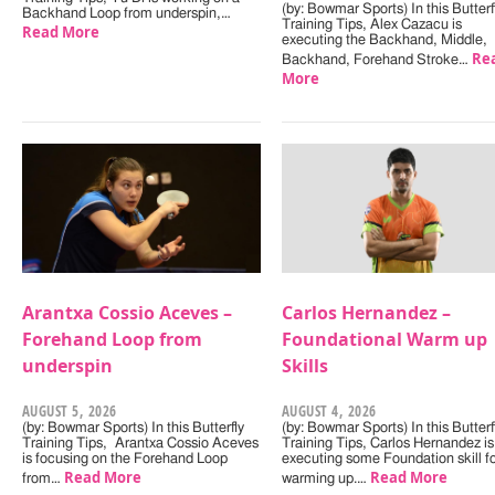
(by: Bowmar Sports) In this Butterf
Backhand Loop from underspin,…
Training Tips, Alex Cazacu is
Read More
executing the Backhand, Middle,
Re
Backhand, Forehand Stroke…
More
Arantxa Cossio Aceves –
Carlos Hernandez –
Forehand Loop from
Foundational Warm up
underspin
Skills
AUGUST 5, 2026
AUGUST 4, 2026
(by: Bowmar Sports) In this Butterfly
(by: Bowmar Sports) In this Butterf
Training Tips, Arantxa Cossio Aceves
Training Tips, Carlos Hernandez is
is focusing on the Forehand Loop
executing some Foundation skill f
Read More
Read More
from…
warming up.…