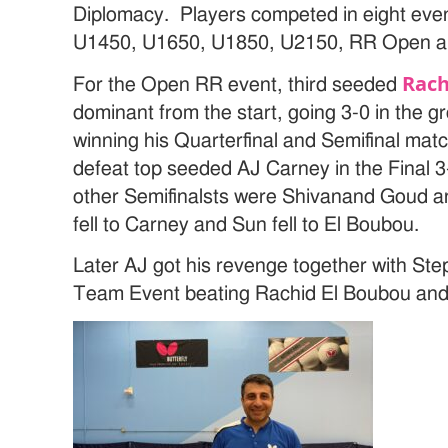
Diplomacy. Players competed in eight eve
U1450, U1650, U1850, U2150, RR Open a
Rach
For the Open RR event, third seeded
dominant from the start, going 3-0 in the g
winning his Quarterfinal and Semifinal mat
defeat top seeded AJ Carney in the Final 3-
other Semifinalsts were Shivanand Goud 
fell to Carney and Sun fell to El Boubou.
Later AJ got his revenge together with St
Team Event beating Rachid El Boubou an