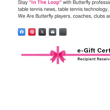
“In The Loop”
Stay
with Butterfly profess
table tennis news, table tennis technology
We Are Butterfly players, coaches, clubs 