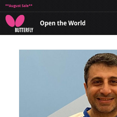
**August Sale**