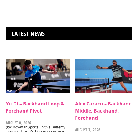
LATEST NEWS
Yu Di – Backhand Loop &
Alex Cazacu – Backhand
Forehand Pivot
Middle, Backhand,
Forehand
AUGUST 8, 2026
(by: Bowmar Sports) In this Butterfly
AUGUST 7, 2026
Training Tips, Yu Di is working on a