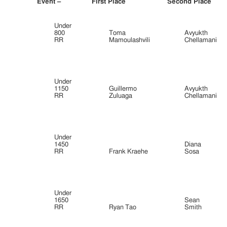
Event –
First Place
Second Place
Under
800
Toma
Avyukth
RR
Mamoulashvili
Chellamani
Under
1150
Guillermo
Avyukth
RR
Zuluaga
Chellamani
Under
1450
Diana
RR
Frank Kraehe
Sosa
Under
1650
Sean
RR
Ryan Tao
Smith