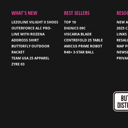
WHAT’S NEW
BEST SELLERS
RESO
LEZOLINE VILIGHT II SHOES
TOP 10
NEW A
OUTERFORCE ALC PRO-
DIGNICS 09C
2025 
LINE WITH ROZENA
VISCARIA BLADE
LINKS
ADDROSS SHIRT
CENTREFOLD 25 TABLE
RESAL
BUTTERFLY OUTDOOR
AMICUS PRIME ROBOT
MAP P
RACKET
R40+ 3-STAR BALL
NEWSL
TEAM USA 25 APPAREL
PRIVA
ZYRE 03