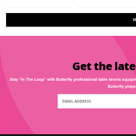
V
Get the late
Stay “In The Loop” with Butterfly professional table tennis equip
Butterfly play