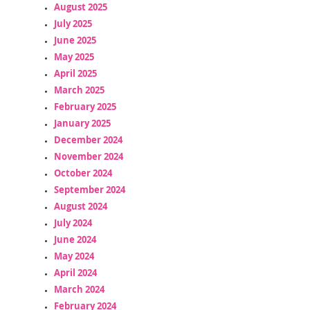
August 2025
July 2025
June 2025
May 2025
April 2025
March 2025
February 2025
January 2025
December 2024
November 2024
October 2024
September 2024
August 2024
July 2024
June 2024
May 2024
April 2024
March 2024
February 2024