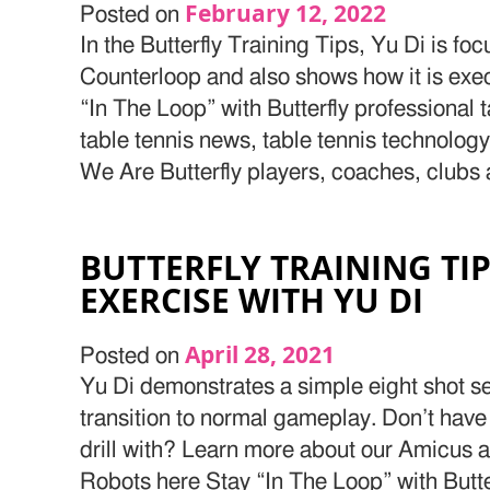
February 12, 2022
Posted on
In the Butterfly Training Tips, Yu Di is f
Counterloop and also shows how it is exe
“In The Loop” with Butterfly professional 
table tennis news, table tennis technolog
We Are Butterfly players, coaches, clubs
BUTTERFLY TRAINING TI
EXERCISE WITH YU DI
April 28, 2021
Posted on
Yu Di demonstrates a simple eight shot se
transition to normal gameplay. Don’t have
drill with? Learn more about our Amicus 
Robots here Stay “In The Loop” with Butte