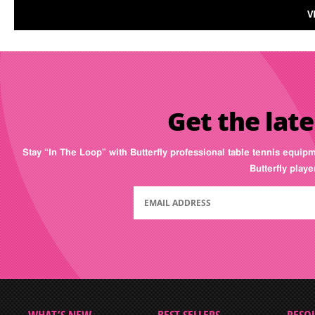
V
Get the late
Stay “In The Loop” with Butterfly professional table tennis equip
Butterfly play