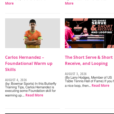
More
More
Carlos Hernandez –
The Short Serve & Short
Foundational Warm up
Receive, and Looping
Skills
AUGUST 3, 2026
(By Larry Hodges, Member of US
AUGUST 4, 2026
Table Tennis Hall of Fame) If you
(by: Bowmar Sports) In this Butterfly
Read More
a nice loop, then…
Training Tips, Carlos Hernandez is
executing some Foundation skill for
Read More
warming up.…