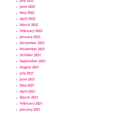
July 2022
June 2022
May 2022
April 2022
March 2022
February 2022
January 2022
December 2021
November 2021
October 2021
September 2021
August 2021
July 2021
June 2021
May 2021
April 2021
March 2021
February 2021
January 2021