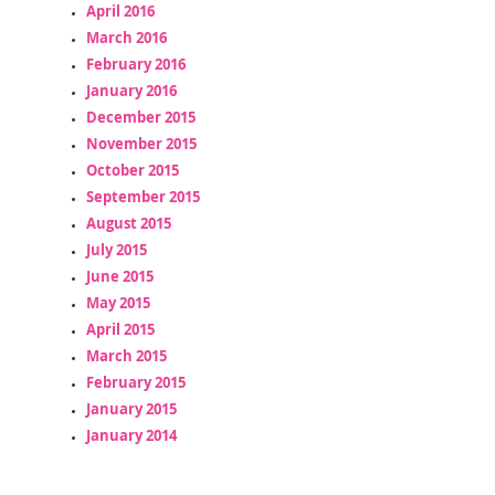
April 2016
March 2016
February 2016
January 2016
December 2015
November 2015
October 2015
September 2015
August 2015
July 2015
June 2015
May 2015
April 2015
March 2015
February 2015
January 2015
January 2014