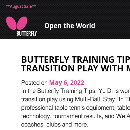
**August Sale**
BUTTERFLY TRAINING TIP
TRANSITION PLAY WITH 
May 6, 2022
Posted on
In the Butterfly Training Tips, Yu Di is w
transition play using Multi-Ball. Stay “In 
professional table tennis equipment, table
technology, tournament results, and We Ar
coaches, clubs and more.