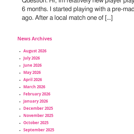
Question: Hi, Im relatively new player play
6 months. I started playing with a pre-m
ago. After a local match one of […]
News Archives
August 2026
July 2026
June 2026
May 2026
April 2026
March 2026
February 2026
January 2026
December 2025
November 2025
October 2025
September 2025