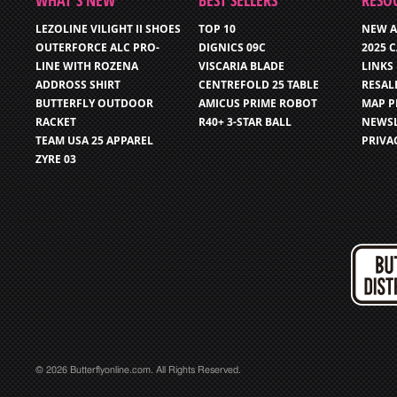
WHAT’S NEW
BEST SELLERS
RESO
LEZOLINE VILIGHT II SHOES
TOP 10
NEW A
OUTERFORCE ALC PRO-
DIGNICS 09C
2025 
LINE WITH ROZENA
VISCARIA BLADE
LINKS
ADDROSS SHIRT
CENTREFOLD 25 TABLE
RESAL
BUTTERFLY OUTDOOR
AMICUS PRIME ROBOT
MAP P
RACKET
R40+ 3-STAR BALL
NEWSL
TEAM USA 25 APPAREL
PRIVA
ZYRE 03
© 2026 Butterflyonline.com. All Rights Reserved.