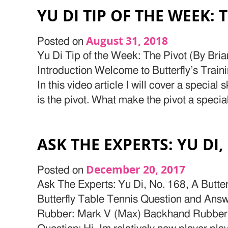
YU DI TIP OF THE WEEK: 
August 31, 2018
Posted on
Yu Di Tip of the Week: The Pivot (By Bri
Introduction Welcome to Butterfly’s Train
In this video article I will cover a special s
is the pivot. What make the pivot a special 
ASK THE EXPERTS: YU DI,
December 20, 2017
Posted on
Ask The Experts: Yu Di, No. 168, A Butte
Butterfly Table Tennis Question and Ans
Rubber: Mark V (Max) Backhand Rubber