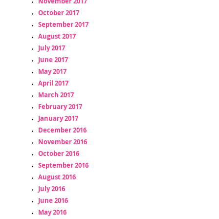
November 2017
October 2017
September 2017
August 2017
July 2017
June 2017
May 2017
April 2017
March 2017
February 2017
January 2017
December 2016
November 2016
October 2016
September 2016
August 2016
July 2016
June 2016
May 2016