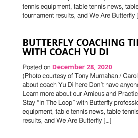
tennis equipment, table tennis news, tabl
tournament results, and We Are Butterfly 
BUTTERFLY COACHING T
WITH COACH YU DI
December 28, 2020
Posted on
(Photo courtesy of Tony Murnahan / Caro
about coach Yu Di here Don’t have anyone t
Learn more about our Amicus and Practic
Stay “In The Loop” with Butterfly professi
equipment, table tennis news, table tenn
results, and We Are Butterfly […]