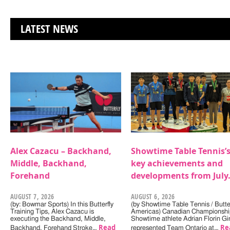
LATEST NEWS
Alex Cazacu – Backhand,
Showtime Table Tennis’
Middle, Backhand,
key achievements and
Forehand
developments from July
AUGUST 7, 2026
AUGUST 6, 2026
(by: Bowmar Sports) In this Butterfly
(by Showtime Table Tennis / Butter
Training Tips, Alex Cazacu is
Americas) Canadian Championshi
executing the Backhand, Middle,
Showtime athlete Adrian Florin Gi
Read
Re
Backhand, Forehand Stroke…
represented Team Ontario at…