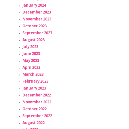
January 2024
December 2023
November 2023
October 2023
September 2023
August 2023
July 2023
June 2023
May 2023
April 2023
March 2023
February 2023
January 2023
December 2022
November 2022
October 2022
September 2022
August 2022