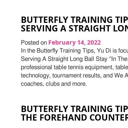
BUTTERFLY TRAINING TIP
SERVING A STRAIGHT LO
February 14, 2022
Posted on
In the Butterfly Training Tips, Yu Di is fo
Serving A Straight Long Ball Stay “In The
professional table tennis equipment, table
technology, tournament results, and We Ar
coaches, clubs and more.
BUTTERFLY TRAINING TIP
THE FOREHAND COUNTE