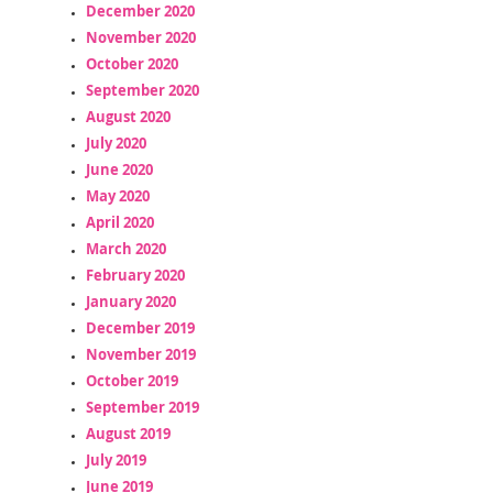
December 2020
November 2020
October 2020
September 2020
August 2020
July 2020
June 2020
May 2020
April 2020
March 2020
February 2020
January 2020
December 2019
November 2019
October 2019
September 2019
August 2019
July 2019
June 2019