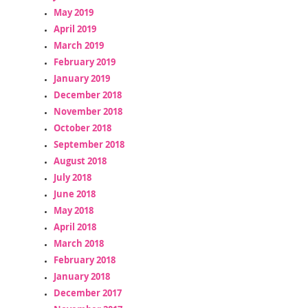
May 2019
April 2019
March 2019
February 2019
January 2019
December 2018
November 2018
October 2018
September 2018
August 2018
July 2018
June 2018
May 2018
April 2018
March 2018
February 2018
January 2018
December 2017