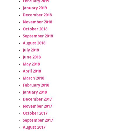
February 2019
January 2019
December 2018
November 2018
October 2018
September 2018
August 2018
July 2018
June 2018
May 2018
April 2018
March 2018
February 2018
January 2018
December 2017
November 2017
October 2017
September 2017
August 2017