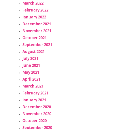
March 2022
February 2022
January 2022
December 2021
November 2021
October 2021
September 2021
August 2021
July 2021
June 2021
May 2021
April 2021
March 2021
February 2021
January 2021
December 2020
November 2020
October 2020
September 2020