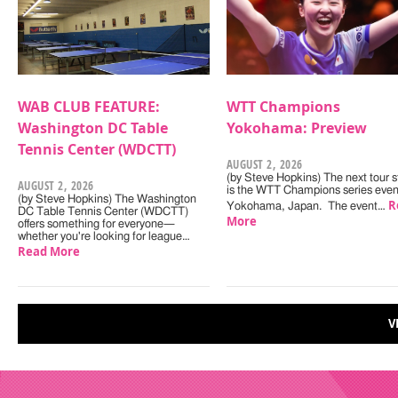
WAB CLUB FEATURE:
WTT Champions
Washington DC Table
Yokohama: Preview
Tennis Center (WDCTT)
AUGUST 2, 2026
(by Steve Hopkins) The next tour s
AUGUST 2, 2026
is the WTT Champions series even
(by Steve Hopkins) The Washington
R
Yokohama, Japan. The event…
DC Table Tennis Center (WDCTT)
More
offers something for everyone—
whether you're looking for league…
Read More
V