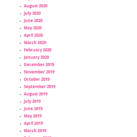
August 2020
July 2020
June 2020
May 2020
April 2020
March 2020
February 2020
January 2020
December 2019
November 2019
October 2019
September 2019
August 2019
July 2019
June 2019
May 2019
April 2019
March 2019