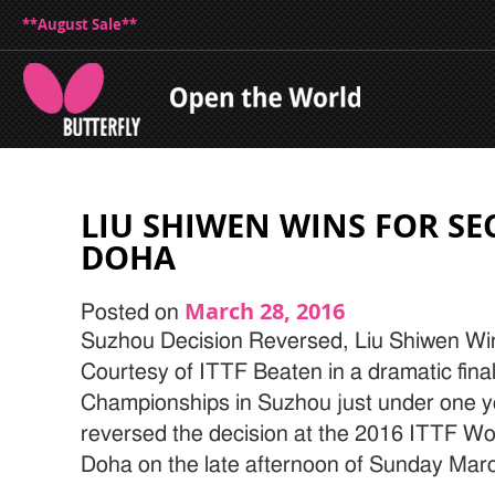
**August Sale**
LIU SHIWEN WINS FOR SE
DOHA
March 28, 2016
Posted on
Suzhou Decision Reversed, Liu Shiwen Wi
Courtesy of ITTF Beaten in a dramatic fina
Championships in Suzhou just under one y
reversed the decision at the 2016 ITTF Wo
Doha on the late afternoon of Sunday Marc