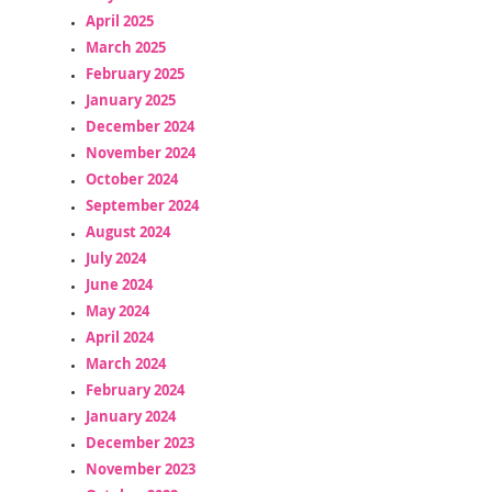
April 2025
March 2025
February 2025
January 2025
December 2024
November 2024
October 2024
September 2024
August 2024
July 2024
June 2024
May 2024
April 2024
March 2024
February 2024
January 2024
December 2023
November 2023