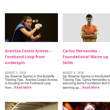
Arantxa Cossio Aceves –
Carlos Hernandez –
Forehand Loop from
Foundational Warm up
underspin
Skills
AUGUST 5, 2026
AUGUST 4, 2026
(by: Bowmar Sports) In this Butterfly
(by: Bowmar Sports) In this Butterf
Training Tips, Arantxa Cossio Aceves
Training Tips, Carlos Hernandez is
is focusing on the Forehand Loop
executing some Foundation skill f
Read More
Read More
from…
warming up.…