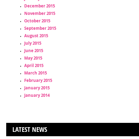
December 2015
November 2015
October 2015
September 2015
August 2015
July 2015
June 2015
May 2015
April 2015
March 2015
February 2015
January 2015
January 2014
LATEST NEWS