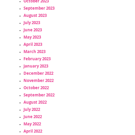
October 2023
September 2023
August 2023
July 2023
June 2023
May 2023
April 2023
March 2023
February 2023
January 2023
December 2022
November 2022
October 2022
September 2022
August 2022
July 2022
June 2022
May 2022
April 2022