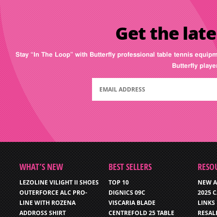
Get the late
Stay “In The Loop” with Butterfly professional table tennis equip
Butterfly play
WHAT’S NEW
BEST SELLERS
RESO
LEZOLINE VILIGHT II SHOES
TOP 10
NEW A
OUTERFORCE ALC PRO-
DIGNICS 09C
2025 
LINE WITH ROZENA
VISCARIA BLADE
LINKS
ADDROSS SHIRT
CENTREFOLD 25 TABLE
RESAL