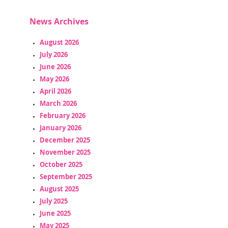
News Archives
August 2026
July 2026
June 2026
May 2026
April 2026
March 2026
February 2026
January 2026
December 2025
November 2025
October 2025
September 2025
August 2025
July 2025
June 2025
May 2025