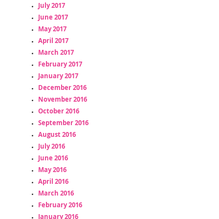
July 2017
June 2017
May 2017
April 2017
March 2017
February 2017
January 2017
December 2016
November 2016
October 2016
September 2016
August 2016
July 2016
June 2016
May 2016
April 2016
March 2016
February 2016
January 2016