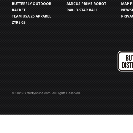
BUTTERFLY OUTDOOR
AMICUS PRIME ROBOT
MAP P
RACKET
R40+ 3-STAR BALL
NEWSL
TEAM USA 25 APPAREL
PRIVA
ZYRE 03
© 2026 Butterflyonline.com. All Rights Reserved.