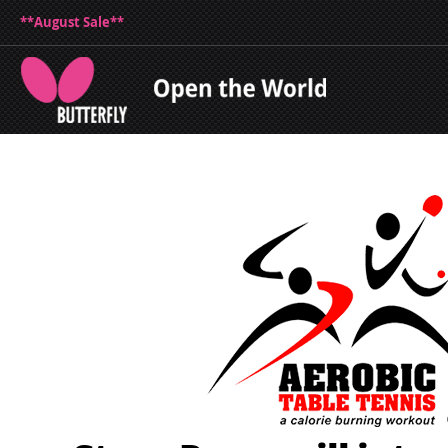
**August Sale**