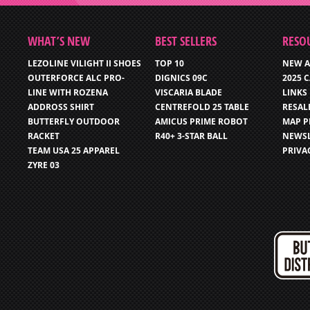
WHAT’S NEW
BEST SELLERS
RESO
LEZOLINE VILIGHT II SHOES
TOP 10
NEW A
OUTERFORCE ALC PRO-
DIGNICS 09C
2025 
LINE WITH ROZENA
VISCARIA BLADE
LINKS
ADDROSS SHIRT
CENTREFOLD 25 TABLE
RESAL
BUTTERFLY OUTDOOR
AMICUS PRIME ROBOT
MAP P
RACKET
R40+ 3-STAR BALL
NEWSL
TEAM USA 25 APPAREL
PRIVA
ZYRE 03