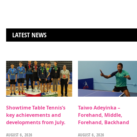
LATEST NEWS
Showtime Table Tennis’s
Taiwo Adeyinka –
key achievements and
Forehand, Middle,
developments from July.
Forehand, Backhand
AUGUST 6, 2026
AUGUST 6, 2026