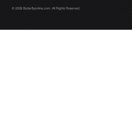
© 2026 Butterflyonline.com. All Rights Reserved.