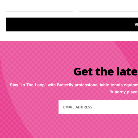
V
Get the late
Stay “In The Loop” with Butterfly professional table tennis equip
Butterfly play