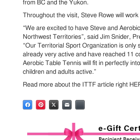
from BC and the Yukon.
Throughout the visit, Steve Rowe will work
“We are excited to have Steve and Aerobic
Northwest Territories”, said Jim Snider, P
“Our Territorial Sport Organization is only
already very active and have reached 11 c
Aerobic Table Tennis will fit in perfectly in
children and adults active.”
Read more about the ITTF article right HE