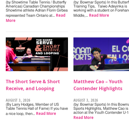
(by Showtime Table Tennis / Butterfly
(by: Bowmar Sports) In this Butterf
Americas) Canadian Championships
Training Tips, Taiwo Adeyinka is
Showtime athlete Adrian Florin Girbea
working with a student on Forehan
Read
Read More
represented Team Ontario at…
Middle,…
More
The Short Serve & Short
Matthew Cao – Youth
Receive, and Looping
Contender Highlights
AUGUST 3, 2026
AUGUST 3, 2026
(By Larry Hodges, Member of US
(by: Bowmar Sports) In this Bowm
Table Tennis Hall of Fame) If you have
Sports Highlights, Matthew Cao is 
Read More
action at the Youth Contender U-
a nice loop, then…
Read More