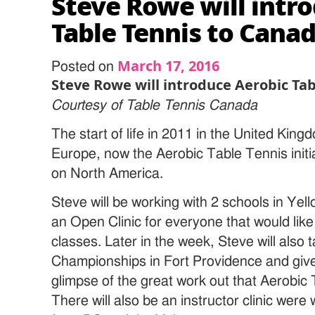
Steve Rowe will intr
Table Tennis to Cana
March 17, 2016
Posted on
Steve Rowe will introduce Aerobic Ta
Courtesy of Table Tennis Canada
The start of life in 2011 in the United King
Europe, now the Aerobic Table Tennis initia
on North America.
Steve will be working with 2 schools in Yell
an Open Clinic for everyone that would like
classes. Later in the week, Steve will also t
Championships in Fort Providence and give 
glimpse of the great work out that Aerobic T
There will also be an instructor clinic wer