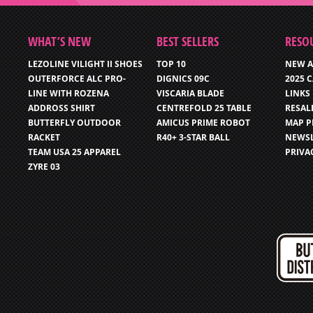
WHAT’S NEW
BEST SELLERS
RESO
LEZOLINE VILIGHT II SHOES
TOP 10
NEW A
OUTERFORCE ALC PRO-
DIGNICS 09C
2025 
LINE WITH ROZENA
VISCARIA BLADE
LINKS
ADDROSS SHIRT
CENTREFOLD 25 TABLE
RESAL
BUTTERFLY OUTDOOR
AMICUS PRIME ROBOT
MAP P
RACKET
R40+ 3-STAR BALL
NEWSL
TEAM USA 25 APPAREL
PRIVA
ZYRE 03