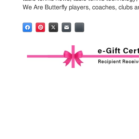
We Are Butterfly players, coaches, clubs 