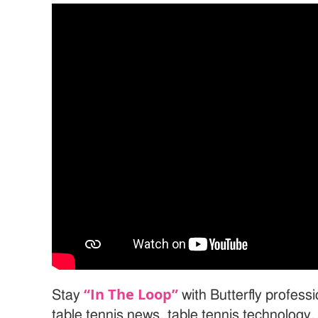
“In The Loop”
Stay
with Butterfly profess
table tennis news, table tennis technology