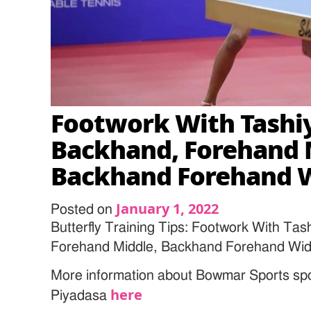
Footwork With Tashiy
Backhand, Forehand 
Backhand Forehand 
January 1, 2022
Posted on
Butterfly Training Tips: Footwork With Ta
Forehand Middle, Backhand Forehand Wi
More information about Bowmar Sports sp
here
Piyadasa