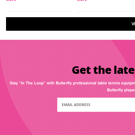
V
Get the late
Stay “In The Loop” with Butterfly professional table tennis equip
Butterfly play