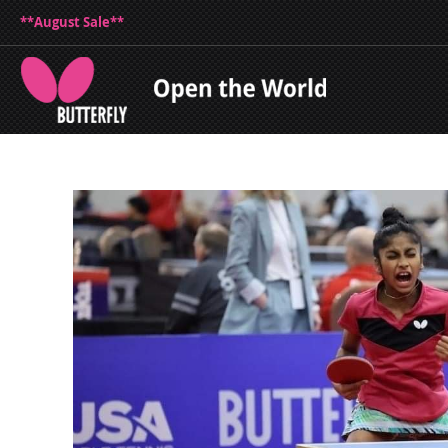
**August Sale**