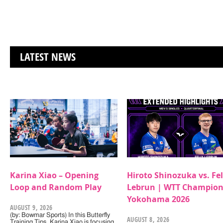
LATEST NEWS
Karina Xiao – Opening
Hiroto Shinozuka vs. Fel
Loop and Random Play
Lebrun | WTT Champion
Yokohama 2026
AUGUST 9, 2026
(by: Bowmar Sports) In this Butterfly
AUGUST 8, 2026
Training Tips, Karina Xiao is focusing