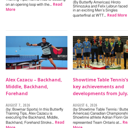
(By Butterfly Americas) Hiroto
Read
on an opening loop with the…
Shinozuka and Felix Lebrun faced 
More
in an exciting Men’s Singles
Read More
quarterfinal at WTT…
Alex Cazacu – Backhand,
Showtime Table Tennis’
Middle, Backhand,
key achievements and
Forehand
developments from July
AUGUST 7, 2026
AUGUST 6, 2026
(by: Bowmar Sports) In this Butterfly
(by Showtime Table Tennis / Butter
Training Tips, Alex Cazacu is
Americas) Canadian Championshi
executing the Backhand, Middle,
Showtime athlete Adrian Florin Gi
Read
Re
Backhand, Forehand Stroke…
represented Team Ontario at…
More
More