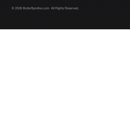
© 2026 Butterflyonline.com. All Rights Reserved.