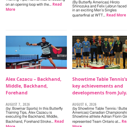
(By Butterfly Americas) Hiroto
Read
on an opening loop with the…
Shinozuka and Felix Lebrun faced 
More
in an exciting Men’s Singles
Read More
quarterfinal at WTT…
Alex Cazacu – Backhand,
Showtime Table Tennis’
Middle, Backhand,
key achievements and
Forehand
developments from July
AUGUST 7, 2026
AUGUST 6, 2026
(by: Bowmar Sports) In this Butterfly
(by Showtime Table Tennis / Butter
Training Tips, Alex Cazacu is
Americas) Canadian Championshi
executing the Backhand, Middle,
Showtime athlete Adrian Florin Gi
Read
Re
Backhand, Forehand Stroke…
represented Team Ontario at…
More
More