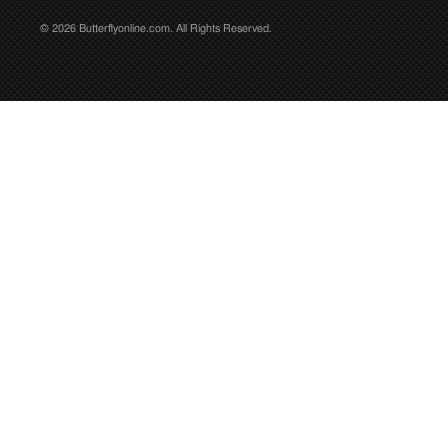
© 2026 Butterflyonline.com. All Rights Reserved.