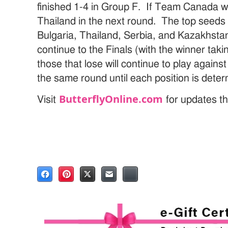
finished 1-4 in Group F. If Team Canada w
Thailand in the next round. The top seeds 
Bulgaria, Thailand, Serbia, and Kazakhsta
continue to the Finals (with the winner taki
those that lose will continue to play against
the same round until each position is dete
ButterflyOnline.com
Visit
for updates th