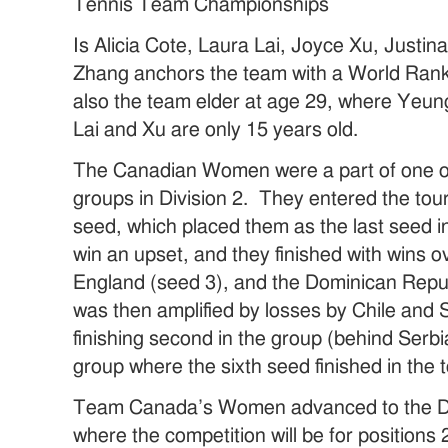
Tennis Team Championships
Is Alicia Cote, Laura Lai, Joyce Xu, Just
Zhang anchors the team with a World Rank
also the team elder at age 29, where Yeun
Lai and Xu are only 15 years old.
The Canadian Women were a part of one of
groups in Division 2. They entered the to
seed, which placed them as the last seed 
win an upset, and they finished with wins o
England (seed 3), and the Dominican Republ
was then amplified by losses by Chile and 
finishing second in the group (behind Serb
group where the sixth seed finished in the 
Team Canada’s Women advanced to the Div
where the competition will be for position