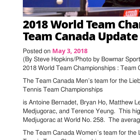
2018 World Team Cha
Team Canada Update
May 3, 2018
Posted on
(By Steve Hopkins/Photo by Bowmar Sport
2018 World Team Championships : Team 
The Team Canada Men’s team for the Lieb
Tennis Team Championships
is Antoine Bernadet, Bryan Ho, Matthew 
Medjugorac, and Terence Yeung. This high
Medjugorac at World No. 258. The average
The Team Canada Women’s team for the L