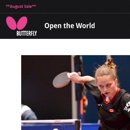
**August Sale**