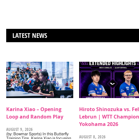
LATEST NEWS
Karina Xiao – Opening
Hiroto Shinozuka vs. Fel
Loop and Random Play
Lebrun | WTT Champion
Yokohama 2026
AUGUST 9, 2026
(by: Bowmar Sports) In this Butterfly
AUGUST 8, 2026
Training Tips, Karina Xiao is focusing