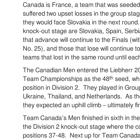
Canada is France, a team that was seeded fi
suffered two upset losses in the group st
they would face Slovakia in the next round
knock-out stage are Slovakia, Spain, Serb
that advance will continue to the Finals (wi
No. 25), and those that lose will continue t
teams that lost in the same round until eac
The Canadian Men entered the Liebherr 2
th
Team Championships as the 48
seed, whi
position in Division 2. They played in Gro
Ukraine, Thailand, and Netherlands. As th
they expected an uphill climb – ultimately fi
Team Canada’s Men finished in sixth in th
the Division 2 knock-out stage where the co
positions 37-48. Next up for Team Canada 