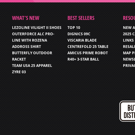
WHAT’S NEW
BEST SELLERS
RESO
LEZOLINE VILIGHT II SHOES
TOP 10
NEW A
OUTERFORCE ALC PRO-
DIGNICS 09C
2025 
LINE WITH ROZENA
VISCARIA BLADE
LINKS
ADDROSS SHIRT
CENTREFOLD 25 TABLE
RESAL
BUTTERFLY OUTDOOR
AMICUS PRIME ROBOT
MAP P
RACKET
R40+ 3-STAR BALL
NEWSL
TEAM USA 25 APPAREL
PRIVA
ZYRE 03