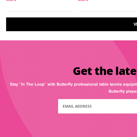
V
Get the late
Stay “In The Loop” with Butterfly professional table tennis equip
Butterfly play