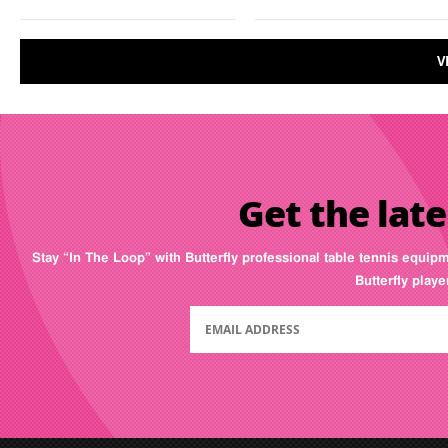
V
Get the late
Stay “In The Loop” with Butterfly professional table tennis equip
Butterfly play