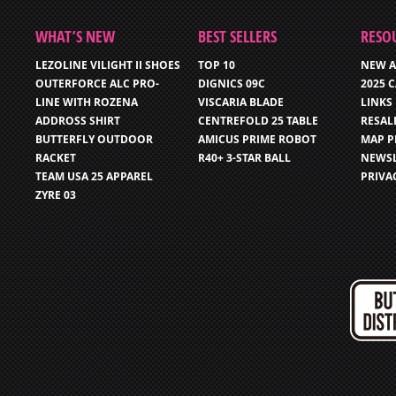
WHAT’S NEW
BEST SELLERS
RESO
LEZOLINE VILIGHT II SHOES
TOP 10
NEW A
OUTERFORCE ALC PRO-
DIGNICS 09C
2025 
LINE WITH ROZENA
VISCARIA BLADE
LINKS
ADDROSS SHIRT
CENTREFOLD 25 TABLE
RESAL
BUTTERFLY OUTDOOR
AMICUS PRIME ROBOT
MAP P
RACKET
R40+ 3-STAR BALL
NEWSL
TEAM USA 25 APPAREL
PRIVA
ZYRE 03