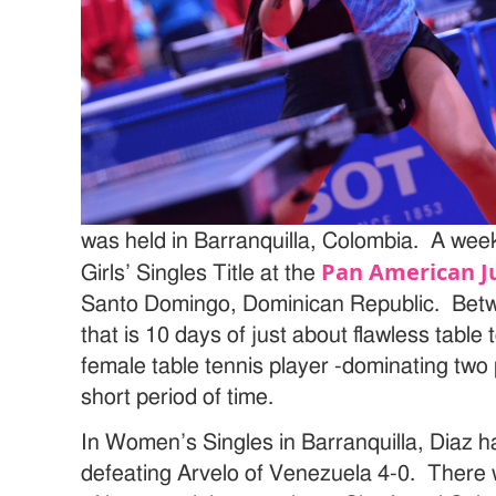
was held in Barranquilla, Colombia. A week
Pan American J
Girls’ Singles Title at the
Santo Domingo, Dominican Republic. Betw
that is 10 days of just about flawless table
female table tennis player -dominating two
short period of time.
In Women’s Singles in Barranquilla, Diaz 
defeating Arvelo of Venezuela 4-0. There