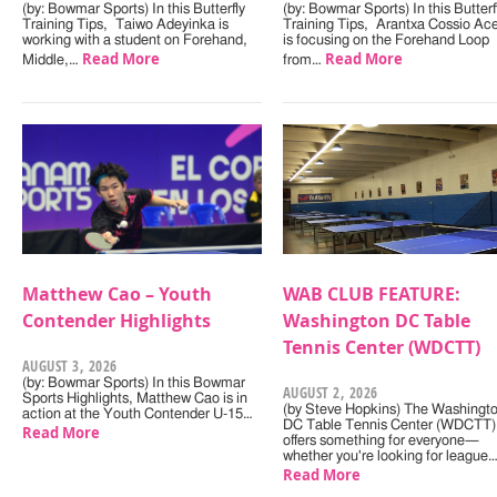
(by: Bowmar Sports) In this Butterfly
(by: Bowmar Sports) In this Butterf
Training Tips, Taiwo Adeyinka is
Training Tips, Arantxa Cossio Ac
working with a student on Forehand,
is focusing on the Forehand Loop
Read More
Read More
Middle,…
from…
Matthew Cao – Youth
WAB CLUB FEATURE:
Contender Highlights
Washington DC Table
Tennis Center (WDCTT)
AUGUST 3, 2026
(by: Bowmar Sports) In this Bowmar
AUGUST 2, 2026
Sports Highlights, Matthew Cao is in
(by Steve Hopkins) The Washingt
action at the Youth Contender U-15…
DC Table Tennis Center (WDCTT)
Read More
offers something for everyone—
whether you're looking for league
Read More