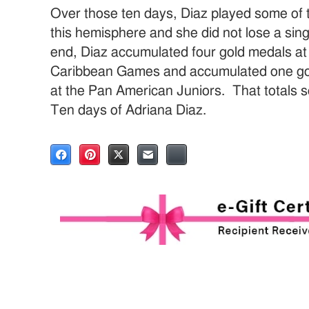
Over those ten days, Diaz played some of t
this hemisphere and she did not lose a sing
end, Diaz accumulated four gold medals at
Caribbean Games and accumulated one go
at the Pan American Juniors. That totals 
Ten days of Adriana Diaz.