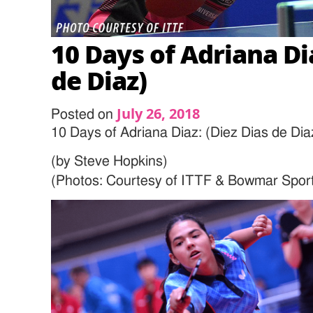
10 Days of Adriana Dia
de Diaz)
July 26, 2018
Posted on
10 Days of Adriana Diaz: (Diez Dias de Dia
(by Steve Hopkins)
(Photos: Courtesy of ITTF & Bowmar Spor