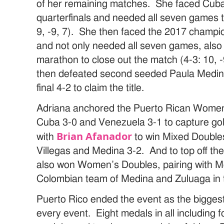
of her remaining matches. She faced Cuba’s
quarterfinals and needed all seven games to
9, -9, 7). She then faced the 2017 champio
and not only needed all seven games, also
marathon to close out the match (4-3: 10, -9
then defeated second seeded Paula Medina
final 4-2 to claim the title.
Adriana anchored the Puerto Rican Women
Cuba 3-0 and Venezuela 3-1 to capture go
Brian Afanador
with
to win Mixed Double
Villegas and Medina 3-2. And to top off th
also won Women’s Doubles, pairing with Me
Colombian team of Medina and Zuluaga in th
Puerto Rico ended the event as the biggest
every event. Eight medals in all including f