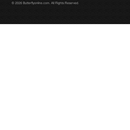
© 2026 Butterflyonline.com. All Rights Reserved.