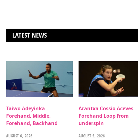
LATEST NEWS
Taiwo Adeyinka –
Arantxa Cossio Aceves –
Forehand, Middle,
Forehand Loop from
Forehand, Backhand
underspin
AUGUST 6, 2026
AUGUST 5, 2026