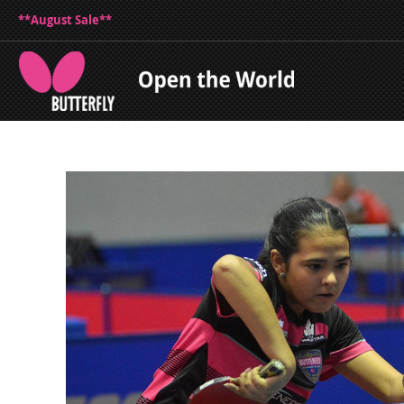
**August Sale**