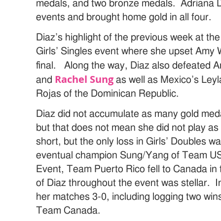
medals, and two bronze medals. Adriana Di
events and brought home gold in all four.
Diaz’s highlight of the previous week at t
Girls’ Singles event where she upset Amy 
final. Along the way, Diaz also defeated
Rachel Sung
and
as well as Mexico’s Le
Rojas of the Dominican Republic.
Diaz did not accumulate as many gold meda
but that does not mean she did not play as w
short, but the only loss in Girls’ Doubles wa
eventual champion Sung/Yang of Team US
Event, Team Puerto Rico fell to Canada in t
of Diaz throughout the event was stellar. In
her matches 3-0, including logging two wins 
Team Canada.