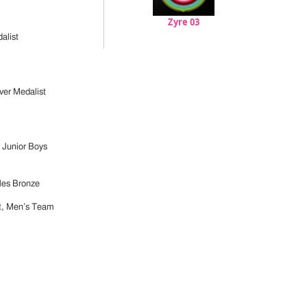
Zyre 03
alist
er Medalist
 Junior Boys
les Bronze
t, Men’s Team