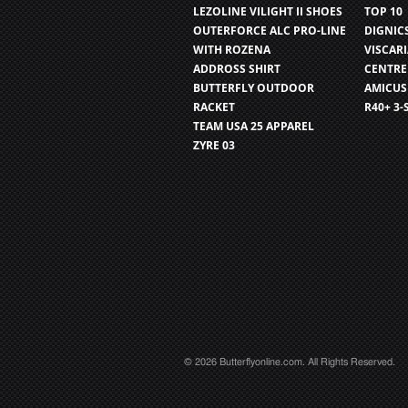
LEZOLINE VILIGHT II SHOES
TOP 10
OUTERFORCE ALC PRO-LINE
DIGNIC
WITH ROZENA
VISCAR
ADDROSS SHIRT
CENTRE
BUTTERFLY OUTDOOR
AMICUS
RACKET
R40+ 3-
TEAM USA 25 APPAREL
ZYRE 03
© 2026 Butterflyonline.com. All Rights Reserved.