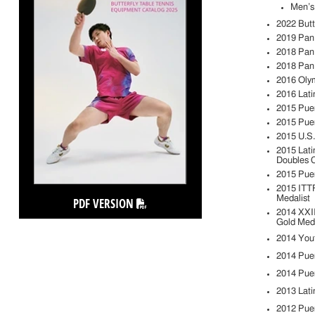
Men’s
2022 Butt
2019 Pan
2018 Pan
2018 Pan
2016 Oly
2016 Lati
2015 Pue
2015 Pue
2015 U.S
2015 Lati
Doubles 
2015 Puer
2015 ITTF
Medalist
PDF VERSION
2014 XXII
Gold Meda
2014 Yout
2014 Pue
2014 Pue
2013 Lati
2012 Puer