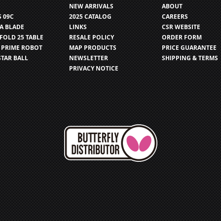
NEW ARRIVALS
ABOUT
S 09C
2025 CATALOG
CAREERS
IA BLADE
LINKS
CSR WEBSITE
FOLD 25 TABLE
RESALE POLICY
ORDER FORM
 PRIME ROBOT
MAP PRODUCTS
PRICE GUARANTEE
STAR BALL
NEWSLETTER
SHIPPING & TERMS
PRIVACY NOTICE