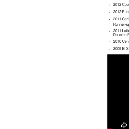
2012 Copa
2012 Pue
2011 Cari
Runner-u
2011 Lati
Doubles R
2010 Cen
2009 El S