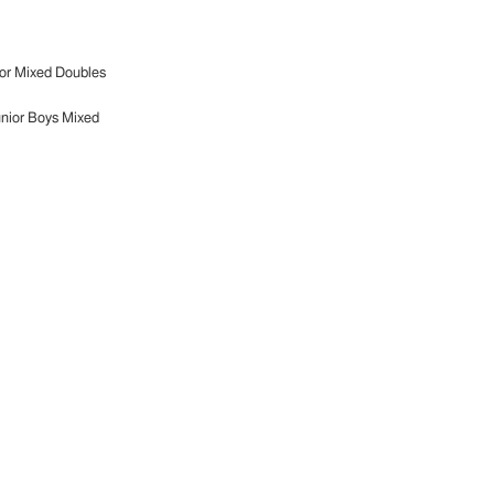
or Mixed Doubles
nior Boys Mixed