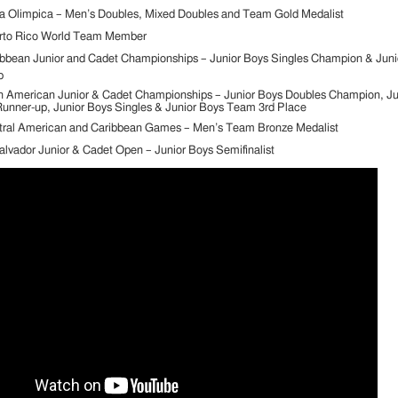
 Olimpica – Men’s Doubles, Mixed Doubles and Team Gold Medalist
rto Rico World Team Member
bbean Junior and Cadet Championships – Junior Boys Singles Champion & Juni
p
n American Junior & Cadet Championships – Junior Boys Doubles Champion, Ju
unner-up, Junior Boys Singles & Junior Boys Team 3rd Place
tral American and Caribbean Games – Men’s Team Bronze Medalist
alvador Junior & Cadet Open – Junior Boys Semifinalist