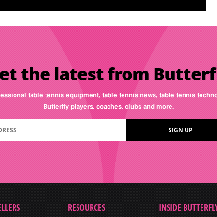
et the latest from Butterf
fessional table tennis equipment, table tennis news, table tennis tech
Butterfly players, coaches, clubs and more.
ELLERS
RESOURCES
INSIDE BUTTERFL