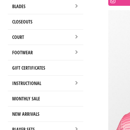
BLADES
CLOSEOUTS
COURT
FOOTWEAR
GIFT CERTIFICATES
INSTRUCTIONAL
MONTHLY SALE
NEW ARRIVALS
PLAYER SETS