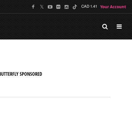
Your Account
CAD 1.41
BUTTERFLY SPONSORED