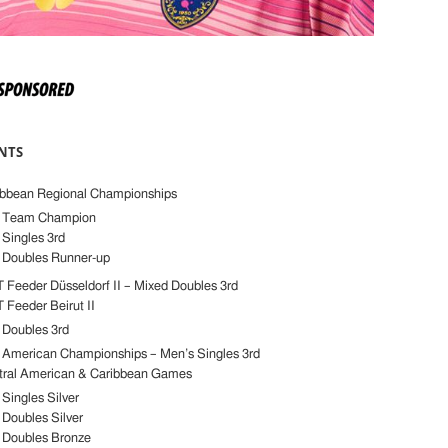
NTS
ibbean Regional Championships
 Team Champion
Singles 3rd
 Doubles Runner-up
Feeder Düsseldorf II – Mixed Doubles 3rd
Feeder Beirut II
 Doubles 3rd
 American Championships – Men’s Singles 3rd
tral American & Caribbean Games
Singles Silver
 Doubles Silver
 Doubles Bronze