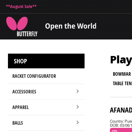
**August Sale**
Play
SHOP
BOWMAR 
RACKET CONFIGURATOR
TABLE TE
ACCESSORIES
APPAREL
AFANAD
BALLS
Country: Pue
DOB: 03/06/