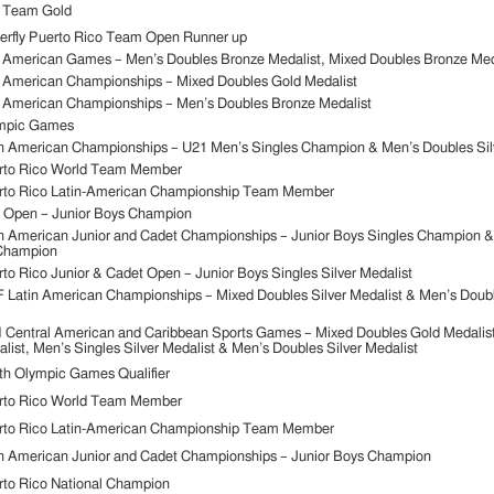
 Team Gold
erfly Puerto Rico Team Open Runner up
 American Games – Men’s Doubles Bronze Medalist, Mixed Doubles Bronze Med
 American Championships – Mixed Doubles Gold Medalist
 American Championships – Men’s Doubles Bronze Medalist
mpic Games
n American Championships – U21 Men’s Singles Champion & Men’s Doubles Silv
rto Rico World Team Member
rto Rico Latin-American Championship Team Member
. Open – Junior Boys Champion
n American Junior and Cadet Championships – Junior Boys Singles Champion &
Champion
to Rico Junior & Cadet Open – Junior Boys Singles Silver Medalist
 Latin American Championships – Mixed Doubles Silver Medalist & Men’s Doub
 Central American and Caribbean Sports Games – Mixed Doubles Gold Medalis
list, Men’s Singles Silver Medalist & Men’s Doubles Silver Medalist
h Olympic Games Qualifier
rto Rico World Team Member
rto Rico Latin-American Championship Team Member
n American Junior and Cadet Championships – Junior Boys Champion
to Rico National Champion