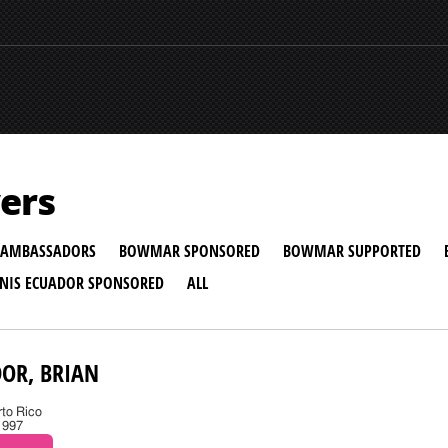
ers
AMBASSADORS
BOWMAR SPONSORED
BOWMAR SUPPORTED
NNIS ECUADOR SPONSORED
ALL
OR, BRIAN
rto Rico
1997