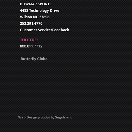
BOWMAR SPORTS
4482 Technology Drive
Wilson NC 27896
252.291.4770
Customer Service/Feedback
TOLL FREE
800.611.7712
Butterfly Global
Web Design
SageIsland
provided by