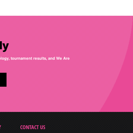
ly
nology, tournament results, and We Are
Y
CONTACT US