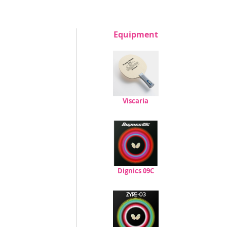
Equipment
Viscaria
Dignics 09C