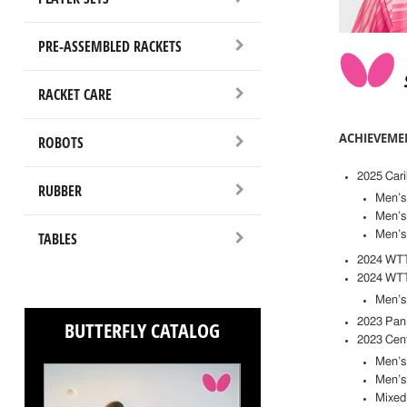
PRE-ASSEMBLED RACKETS
RACKET CARE
ACHIEVEME
ROBOTS
2025 Car
RUBBER
Men’s
Men’s 
TABLES
Men’s
2024 WTT 
2024 WTT 
Men’s
2023 Pan
BUTTERFLY CATALOG
2023 Cen
Men’s 
Men’s
Mixed