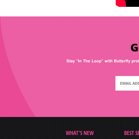
G
Stay “In The Loop” with Butterfly pro
WHAT’S NEW
BEST S