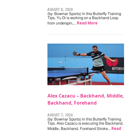
AUGUST 8, 2026
(by: Bowmar Sports) In this Butterfly Training
Tips, Yu Di is working on a Backhand Loop
Read More
from underspin,…
Alex Cazacu – Backhand, Middle,
Backhand, Forehand
AUGUST 7, 2026
(by: Bowmar Sports) In this Butterfly Training
Tips, Alex Cazacu is executing the Backhand,
Read
Middle, Backhand, Forehand Stroke…