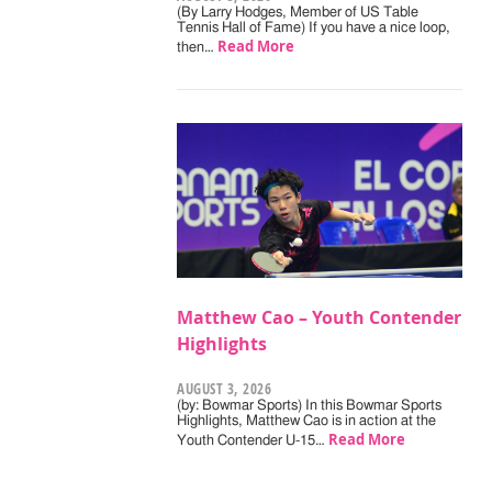
(By Larry Hodges, Member of US Table
Tennis Hall of Fame) If you have a nice loop,
Read More
then…
Matthew Cao – Youth Contender
Highlights
AUGUST 3, 2026
(by: Bowmar Sports) In this Bowmar Sports
Highlights, Matthew Cao is in action at the
Read More
Youth Contender U-15…