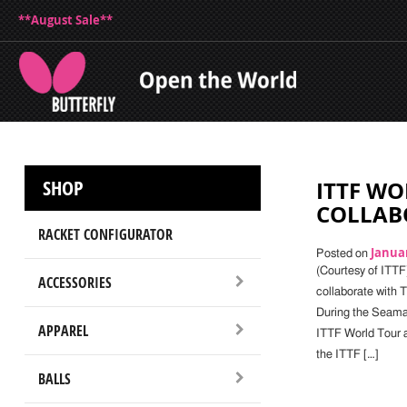
**August Sale**
SHOP
ITTF WO
COLLAB
RACKET CONFIGURATOR
Januar
Posted on
(Courtesy of ITTF
ACCESSORIES
collaborate with T
During the Seama
APPAREL
ITTF World Tour a
the ITTF […]
BALLS