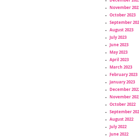
November 202
October 2023
September 20
August 2023
July 2023
June 2023
May 2023
April 2023
March 2023
February 2023
January 2023
December 202
November 202
October 2022
September 20
August 2022
July 2022
June 2022