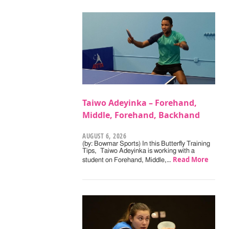
Taiwo Adeyinka – Forehand,
Middle, Forehand, Backhand
AUGUST 6, 2026
(by: Bowmar Sports) In this Butterfly Training
Tips, Taiwo Adeyinka is working with a
Read More
student on Forehand, Middle,…