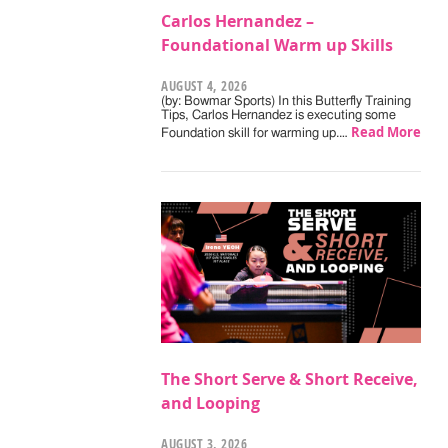
Carlos Hernandez –
Foundational Warm up Skills
AUGUST 4, 2026
(by: Bowmar Sports) In this Butterfly Training
Tips, Carlos Hernandez is executing some
Read More
Foundation skill for warming up.…
The Short Serve & Short Receive,
and Looping
AUGUST 3, 2026