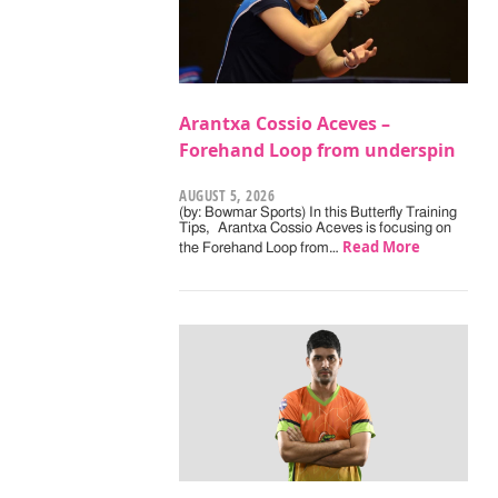
Arantxa Cossio Aceves –
Forehand Loop from underspin
AUGUST 5, 2026
(by: Bowmar Sports) In this Butterfly Training
Tips, Arantxa Cossio Aceves is focusing on
Read More
the Forehand Loop from…