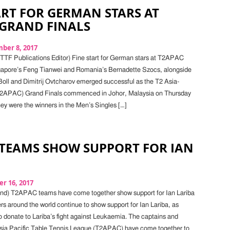
ART FOR GERMAN STARS AT
 GRAND FINALS
ber 8, 2017
 ITTF Publications Editor) Fine start for German stars at T2APAC
gapore’s Feng Tianwei and Romania’s Bernadette Szocs, alongside
ll and Dimitrij Ovtcharov emerged successful as the T2 Asia-
T2APAC) Grand Finals commenced in Johor, Malaysia on Thursday
y were the winners in the Men’s Singles […]
 TEAMS SHOW SUPPORT FOR IAN
r 16, 2017
d) T2APAC teams have come together show support for Ian Lariba
rs around the world continue to show support for Ian Lariba, as
 donate to Lariba’s fight against Leukaemia. The captains and
Asia Pacific Table Tennis League (T2APAC) have come together to