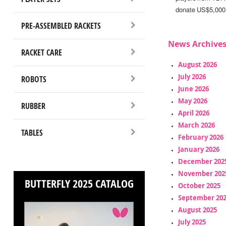
donate US$5,000 
PRE-ASSEMBLED RACKETS
News Archive
RACKET CARE
August 2026
July 2026
ROBOTS
June 2026
May 2026
RUBBER
April 2026
March 2026
TABLES
February 2026
January 2026
December 202
November 202
BUTTERFLY 2025 CATALOG
October 2025
September 20
August 2025
July 2025