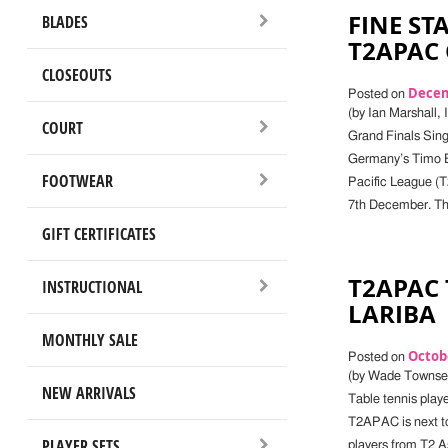
FINE ST
BLADES
T2APAC
CLOSEOUTS
Decem
Posted on
(by Ian Marshall,
COURT
Grand Finals Sin
Germany’s Timo Bo
FOOTWEAR
Pacific League (
7th December. The
GIFT CERTIFICATES
T2APAC
INSTRUCTIONAL
LARIBA
MONTHLY SALE
Octobe
Posted on
(by Wade Townsen
NEW ARRIVALS
Table tennis playe
T2APAC is next to
PLAYER SETS
players from T2 