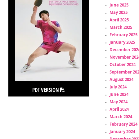
June 2025
May 2025
April 2025
March 2025
February 2025
January 2025
December 202
November 202
October 2024
September 20
August 2024
July 2024
PDF VERSION
June 2024
May 2024
April 2024
March 2024
February 2024
January 2024
December 202