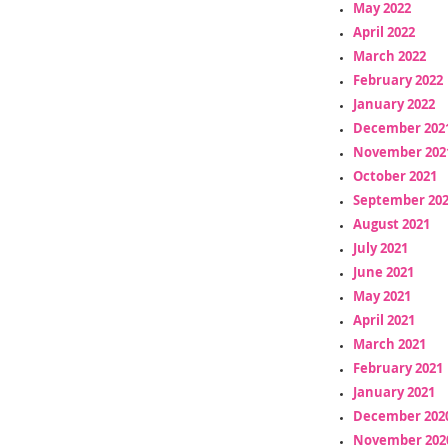
May 2022
April 2022
March 2022
February 2022
January 2022
December 202
November 202
October 2021
September 20
August 2021
July 2021
June 2021
May 2021
April 2021
March 2021
February 2021
January 2021
December 202
November 202