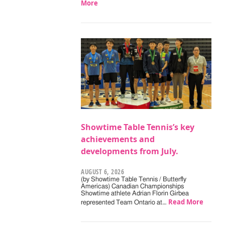
More
Showtime Table Tennis’s key
achievements and
developments from July.
AUGUST 6, 2026
(by Showtime Table Tennis / Butterfly
Americas) Canadian Championships
Showtime athlete Adrian Florin Girbea
Read More
represented Team Ontario at…