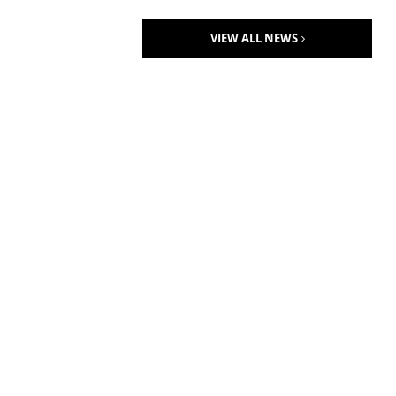
VIEW ALL NEWS