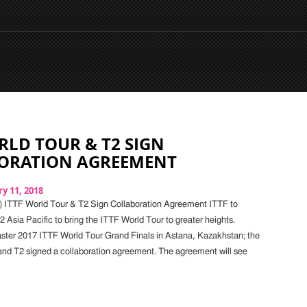
RLD TOUR & T2 SIGN
ORATION AGREEMENT
y 11, 2018
) ITTF World Tour & T2 Sign Collaboration Agreement ITTF to
2 Asia Pacific to bring the ITTF World Tour to greater heights.
ster 2017 ITTF World Tour Grand Finals in Astana, Kazakhstan; the
nd T2 signed a collaboration agreement. The agreement will see