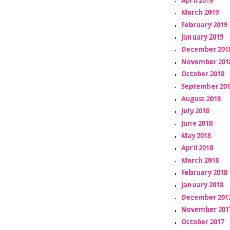
March 2019
February 2019
January 2019
December 201
November 201
October 2018
September 20
August 2018
July 2018
June 2018
May 2018
April 2018
March 2018
February 2018
January 2018
December 201
November 201
October 2017