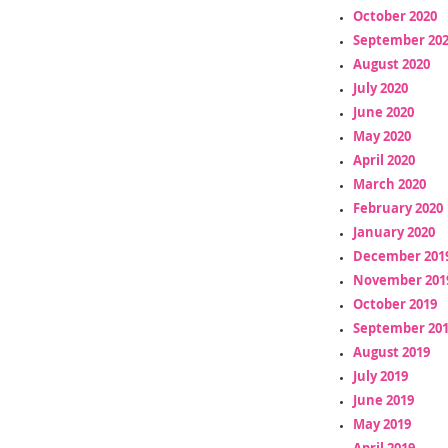
October 2020
September 20
August 2020
July 2020
June 2020
May 2020
April 2020
March 2020
February 2020
January 2020
December 201
November 201
October 2019
September 20
August 2019
July 2019
June 2019
May 2019
April 2019