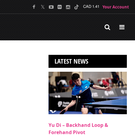
Your Account
CAD 1.41
LATEST NEWS
Yu Di – Backhand Loop &
Forehand Pivot