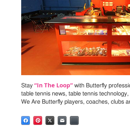
“In The Loop”
Stay
with Butterfly profess
table tennis news, table tennis technology
We Are Butterfly players, coaches, clubs 