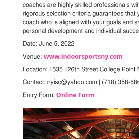
coaches are highly skilled professionals wi
rigorous selection criteria guarantees that 
coach who is aligned with your goals and 
personal development and individual succe
Date: June 5, 2022
www.indoorsportsny.com
Venue:
Location: 1535 126th Street College Poin
Contact: nyisc@yahoo.com | (718) 358-88
Online Form
Entry Form: