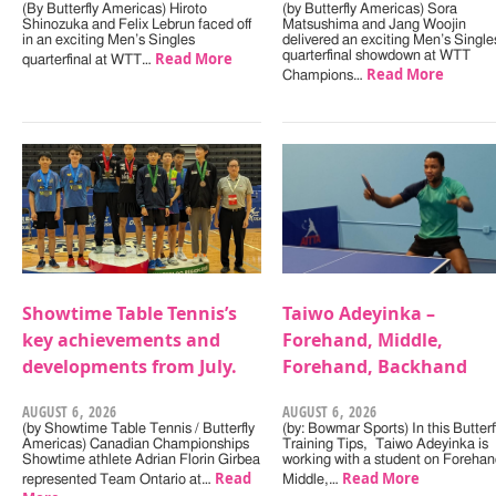
(By Butterfly Americas) Hiroto
(by Butterfly Americas) Sora
Shinozuka and Felix Lebrun faced off
Matsushima and Jang Woojin
in an exciting Men’s Singles
delivered an exciting Men’s Single
Read More
quarterfinal showdown at WTT
quarterfinal at WTT…
Read More
Champions…
Showtime Table Tennis’s
Taiwo Adeyinka –
key achievements and
Forehand, Middle,
developments from July.
Forehand, Backhand
AUGUST 6, 2026
AUGUST 6, 2026
(by Showtime Table Tennis / Butterfly
(by: Bowmar Sports) In this Butterf
Americas) Canadian Championships
Training Tips, Taiwo Adeyinka is
Showtime athlete Adrian Florin Girbea
working with a student on Forehan
Read
Read More
represented Team Ontario at…
Middle,…