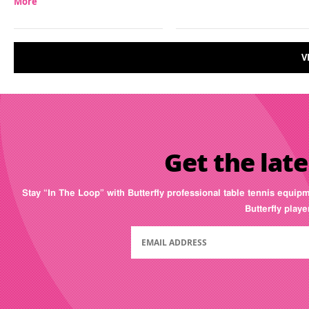
More
V
Get the late
Stay “In The Loop” with Butterfly professional table tennis equip
Butterfly play