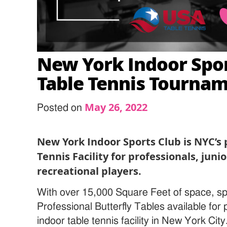
New York Indoor Spor
Table Tennis Tourna
May 26, 2022
Posted on
New York Indoor Sports Club is NYC’s
Tennis Facility for professionals, juni
recreational players.
With over 15,000 Square Feet of space, sp
Professional Butterfly Tables available for
indoor table tennis facility in New York Cit