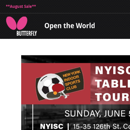
**August Sale**