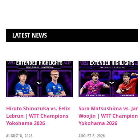
LATEST NEWS
Hiroto Shinozuka vs. Felix
Sora Matsushima vs. Ja
Lebrun | WTT Champions
Woojin | WTT Champion
Yokohama 2026
Yokohama 2026
AUGUST 8, 2026
AUGUST 8, 2026