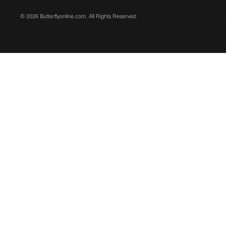
© 2026 Butterflyonline.com. All Rights Reserved.