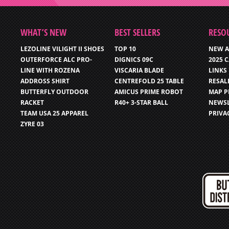
WHAT’S NEW
BEST SELLERS
RESO
LEZOLINE VILIGHT II SHOES
TOP 10
NEW A
OUTERFORCE ALC PRO-
DIGNICS 09C
2025 
LINE WITH ROZENA
VISCARIA BLADE
LINKS
ADDROSS SHIRT
CENTREFOLD 25 TABLE
RESAL
BUTTERFLY OUTDOOR
AMICUS PRIME ROBOT
MAP P
RACKET
R40+ 3-STAR BALL
NEWSL
TEAM USA 25 APPAREL
PRIVA
ZYRE 03