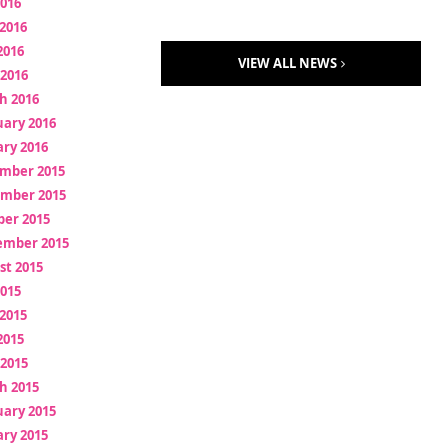
2016
2016
2016
VIEW ALL NEWS
 2016
h 2016
uary 2016
ry 2016
mber 2015
mber 2015
ber 2015
ember 2015
st 2015
2015
2015
2015
 2015
h 2015
uary 2015
ry 2015