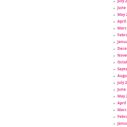
July 
June 
May 
April
Marc
Febr
Janua
Dece
Nove
Octo
Sept
Augu
July 
June 
May 
April
Marc
Febr
Janua