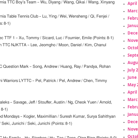
ornia TTC Boy’s Team – Wu, Diyang / Wang, Qikai / Wang, Xinyang
April
Marc
rnia Table Tennis Club – Lu, Ying / Wei, Wensheng / Qi, Fenjei /
Febr
: 8-1)
Janua
Dece
c TTF 1 – Xu, Tommy / Sicard, Luc / Fournier, Emile (Points: 8-1)
Nove
n TTC NJKTTA – Lee, Jeomgho / Moon, Daniel / Kim, Chanul
Octo
Sept
Augu
 Question Mark – Song, Andrew / Huang, Ray / Pandya, Rohan
July 
June 
i Warriors LYTTC – Pel, Patrick / Pel, Andrew / Chen, Timmy
May 
April
Marc
leks – Savage, Jeff / Stouffer, Austin / Ng, Cheok Yuen / Arnold,
Febr
 8-1)
Janua
d Mondays – Kogler, Maximillian / Suresh Kumar, Surya Sahithyan
Dece
/ Seki, Junichi / Seki, Junichi (Points: 8-1)
Nove
Octo