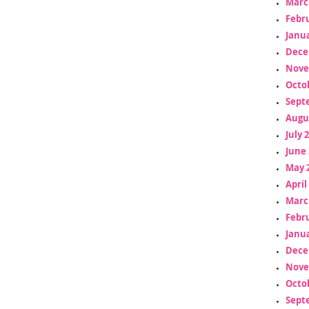
Marc
Febr
Janua
Dece
Nove
Octo
Sept
Augu
July 
June 
May 
April
Marc
Febr
Janua
Dece
Nove
Octo
Sept