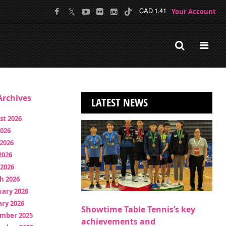
Your Account
CAD 1.41
rchives
LATEST NEWS
st 2026
2026
2026
2026
 2026
h 2026
uary 2026
ry 2026
Showtime Table Tennis’s key
mber 2025
achievements and