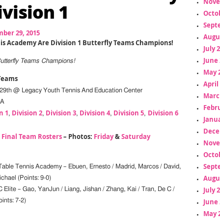
Nove
ivision 1
Octo
Sept
ber 29, 2015
Augu
is Academy Are Division 1 Butterfly Teams Champions!
July 
June 
Butterfly Teams Champions!
May 
 Teams
April
29th @ Legacy Youth Tennis And Education Center
Marc
PA
Febr
n 1
Division 2
Division 3
Division 4
Division 5
Division 6
,
,
,
,
,
Janua
Dece
–
Final Team Rosters
– Photos:
Friday
&
Saturday
Nove
Octo
Sept
able Tennis Academy – Ebuen, Ernesto / Madrid, Marcos / David,
Augu
chael (Points: 9-0)
July 
Elite – Gao, YanJun / Liang, Jishan / Zhang, Kai / Tran, De C /
June 
nts: 7-2)
May 