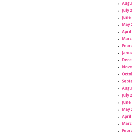
Augu
July 
June 
May 
April
Marc
Febr
Janua
Dece
Nove
Octo
Sept
Augu
July 
June 
May 
April
Marc
Febr