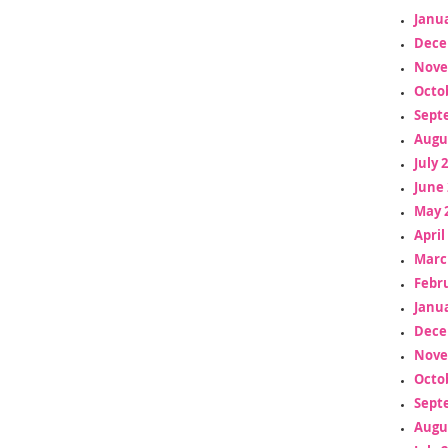
Janua
Dece
Nove
Octo
Sept
Augu
July 
June 
May 
April
Marc
Febr
Janua
Dece
Nove
Octo
Sept
Augu