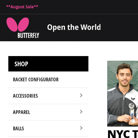
**August Sale**
SHOP
RACKET CONFIGURATOR
ACCESSORIES
APPAREL
BALLS
NYC T