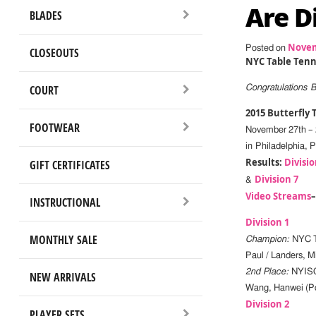
Are D
BLADES
Novem
Posted on
CLOSEOUTS
NYC Table Tenn
COURT
Congratulations 
2015 Butterfly
FOOTWEAR
November 27th – 
in Philadelphia, 
Results:
Divisio
GIFT CERTIFICATES
Division 7
&
Video Streams
INSTRUCTIONAL
Division 1
MONTHLY SALE
Champion:
NYC T
Paul / Landers, Mi
2nd Place:
NYISC 
NEW ARRIVALS
Wang, Hanwei (Poi
Division 2
PLAYER SETS