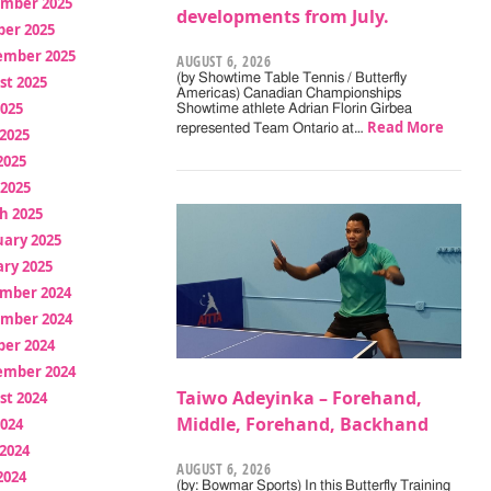
mber 2025
developments from July.
ber 2025
ember 2025
AUGUST 6, 2026
(by Showtime Table Tennis / Butterfly
st 2025
Americas) Canadian Championships
2025
Showtime athlete Adrian Florin Girbea
Read More
represented Team Ontario at…
2025
2025
 2025
h 2025
uary 2025
ry 2025
mber 2024
mber 2024
ber 2024
ember 2024
Taiwo Adeyinka – Forehand,
st 2024
Middle, Forehand, Backhand
2024
2024
AUGUST 6, 2026
2024
(by: Bowmar Sports) In this Butterfly Training