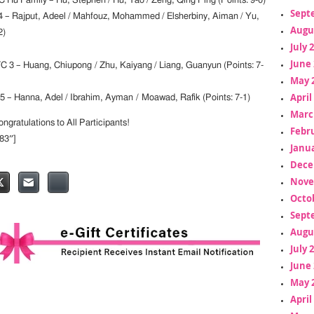
 Hu Family – Hu, Stephen / Hu, Tao / Zeng, Qing Ping (Points: 9-0)
Sept
 – Rajput, Adeel / Mahfouz, Mohammed / Elsherbiny, Aiman / Yu,
Augu
2)
July 
June 
3 – Huang, Chiupong / Zhu, Kaiyang / Liang, Guanyun (Points: 7-
May 
April
– Hanna, Adel / Ibrahim, Ayman / Moawad, Rafik (Points: 7-1)
Marc
gratulations to All Participants!
Febr
”83″]
Janua
Dece
Nove
Octo
Sept
Augu
July 
June 
May 
April