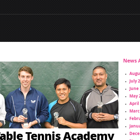
News A
Augu
July 
June 
May 
April
Marc
Febr
Janua
able Tennis Academy
Dece