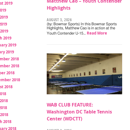
Matthew Cao – Youth Contender
st 2019
Highlights
2019
2019
AUGUST 3, 2026
2019
(by: Bowmar Sports) In this Bowmar Sports
Highlights, Matthew Cao is in action at the
 2019
Read More
Youth Contender U-15…
h 2019
uary 2019
ry 2019
mber 2018
mber 2018
ber 2018
ember 2018
st 2018
2018
2018
WAB CLUB FEATURE:
2018
Washington DC Table Tennis
 2018
Center (WDCTT)
h 2018
uary 2018