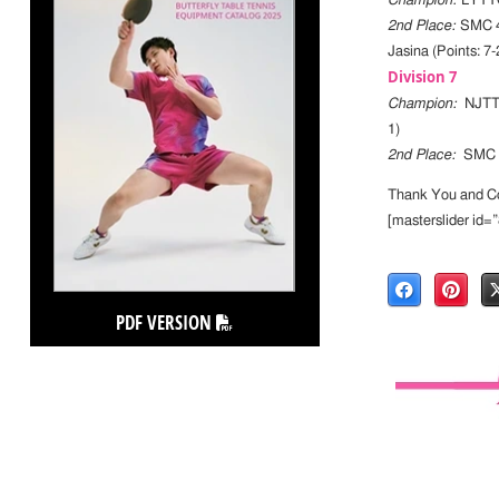
Champion:
LYTTC
2nd Place:
SMC 4
Jasina (Points: 7-
Division 7
Champion:
NJTTC 
1)
2nd Place:
SMC 5 
Thank You and Con
[masterslider id=
PDF VERSION