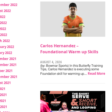
ember 2022
st 2022
2022
2022
2022
 2022
h 2022
Carlos Hernandez –
uary 2022
Foundational Warm up Skills
ry 2022
mber 2021
AUGUST 4, 2026
mber 2021
(by: Bowmar Sports) In this Butterfly Training
Tips, Carlos Hernandez is executing some
ber 2021
Read More
Foundation skill for warming up.…
ember 2021
st 2021
2021
2021
2021
 2021