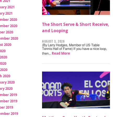
h 2021
uary 2021
ry 2021
mber 2020
The Short Serve & Short Receive,
mber 2020
and Looping
ber 2020
ember 2020
AUGUST 3, 2026
st 2020
(By Larry Hodges, Member of US Table
Tennis Hall of Fame) If you have a nice loop,
2020
Read More
then…
2020
2020
 2020
h 2020
uary 2020
ry 2020
mber 2019
mber 2019
ber 2019
ember 2019