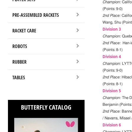
Champion:
Calif
(Points: 9-0)
PRE-ASSEMBLED RACKETS
2nd Place:
Califo
Wang, Shu (Points
Division 3
RACKET CARE
Champion:
Quebe
2nd Place:
Han-i
ROBOTS
(Points: 8-1)
Division 4
RUBBER
Champion:
LYTTC
(Points: 9-0)
TABLES
2nd Place:
Hibach
(Points: 8-1)
Division 5
Champion:
The Da
BUTTERFLY CATALOG
Benjamin (Points:
2nd Place:
Banne
/ Navarra, Misael 
Division 6