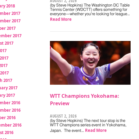
AUGUST 2, 2026
ry 2018
(by Steve Hopkins) The Washington DC Table
Tennis Center (WDCTT) offers something for
mber 2017
everyone—whether you're looking for league…
Read More
mber 2017
ber 2017
ember 2017
st 2017
2017
2017
2017
 2017
h 2017
uary 2017
ry 2017
WTT Champions Yokohama:
mber 2016
Preview
mber 2016
AUGUST 2, 2026
ber 2016
(by Steve Hopkins) The next tour stop is the
ember 2016
WTT Champions series event in Yokohama,
Read More
Japan. The event…
st 2016