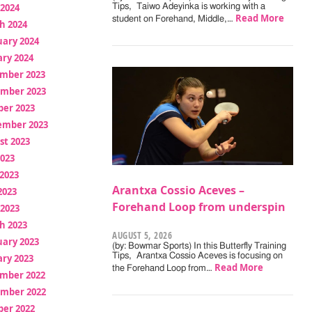
 2024
Tips, Taiwo Adeyinka is working with a
Read More
student on Forehand, Middle,…
h 2024
uary 2024
ry 2024
mber 2023
mber 2023
ber 2023
ember 2023
st 2023
2023
2023
Arantxa Cossio Aceves –
2023
Forehand Loop from underspin
 2023
h 2023
AUGUST 5, 2026
uary 2023
(by: Bowmar Sports) In this Butterfly Training
Tips, Arantxa Cossio Aceves is focusing on
ry 2023
Read More
the Forehand Loop from…
mber 2022
mber 2022
ber 2022