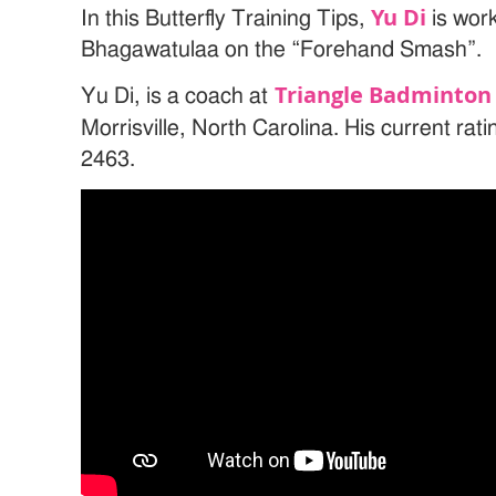
Yu Di
In this Butterfly Training Tips,
is wor
Bhagawatulaa on the “Forehand Smash”.
Triangle Badminton 
Yu Di, is a coach at
Morrisville, North Carolina. His current rat
2463.