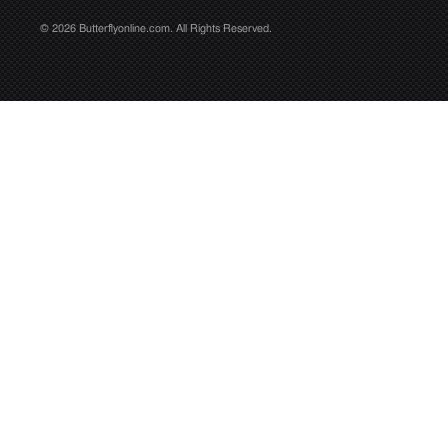
© 2026 Butterflyonline.com. All Rights Reserved.