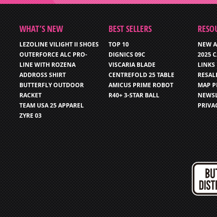
WHAT’S NEW
BEST SELLERS
RESO
LEZOLINE VILIGHT II SHOES
TOP 10
NEW A
OUTERFORCE ALC PRO-
DIGNICS 09C
2025 
LINE WITH ROZENA
VISCARIA BLADE
LINKS
ADDROSS SHIRT
CENTREFOLD 25 TABLE
RESAL
BUTTERFLY OUTDOOR
AMICUS PRIME ROBOT
MAP P
RACKET
R40+ 3-STAR BALL
NEWSL
TEAM USA 25 APPAREL
PRIVA
ZYRE 03