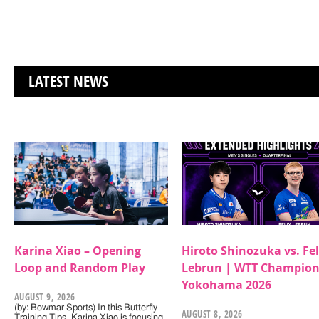
LATEST NEWS
Karina Xiao – Opening
Hiroto Shinozuka vs. Fel
Loop and Random Play
Lebrun | WTT Champion
Yokohama 2026
AUGUST 9, 2026
(by: Bowmar Sports) In this Butterfly
AUGUST 8, 2026
Training Tips, Karina Xiao is focusing