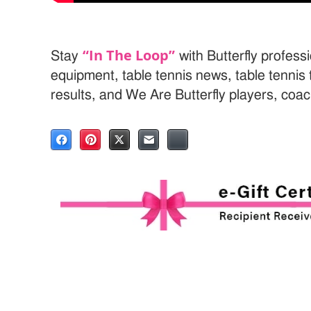
“In The Loop”
Stay
with Butterfly professi
equipment, table tennis news, table tenni
results, and We Are Butterfly players, coa