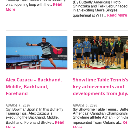
(By Butterfly Americas) Hiroto
Read
on an opening loop with the…
Shinozuka and Felix Lebrun faced 
More
in an exciting Men’s Singles
Read More
quarterfinal at WTT…
Alex Cazacu – Backhand,
Showtime Table Tennis’
Middle, Backhand,
key achievements and
Forehand
developments from July
AUGUST 7, 2026
AUGUST 6, 2026
(by: Bowmar Sports) In this Butterfly
(by Showtime Table Tennis / Butter
Training Tips, Alex Cazacu is
Americas) Canadian Championshi
executing the Backhand, Middle,
Showtime athlete Adrian Florin Gi
Read
Re
Backhand, Forehand Stroke…
represented Team Ontario at…
More
More