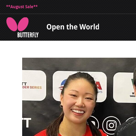
**August Sale**