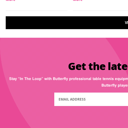
V
Get the late
Stay “In The Loop” with Butterfly professional table tennis equip
Butterfly play