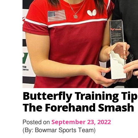
Butterfly Training Tip
The Forehand Smash
September 23, 2022
Posted on
(By: Bowmar Sports Team)