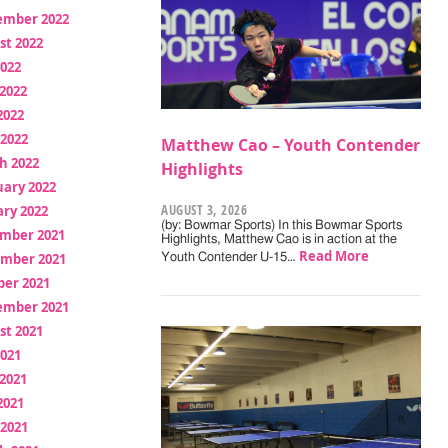
ember 2022
st 2022
2022
2022
2022
 2022
Matthew Cao – Youth Contender
h 2022
Highlights
uary 2022
AUGUST 3, 2026
ry 2022
(by: Bowmar Sports) In this Bowmar Sports
mber 2021
Highlights, Matthew Cao is in action at the
Read More
mber 2021
Youth Contender U-15…
ber 2021
ember 2021
st 2021
2021
2021
2021
 2021