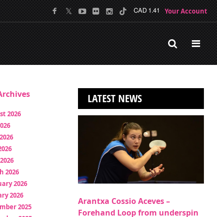
Your Account
CAD 1.41
rchives
LATEST NEWS
st 2026
2026
2026
2026
 2026
h 2026
uary 2026
ry 2026
Arantxa Cossio Aceves –
mber 2025
Forehand Loop from underspin