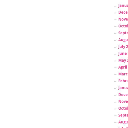
Janua
Dece
Nove
Octo
Sept
Augu
July 
June 
May 
April
Marc
Febr
Janua
Dece
Nove
Octo
Sept
Augu