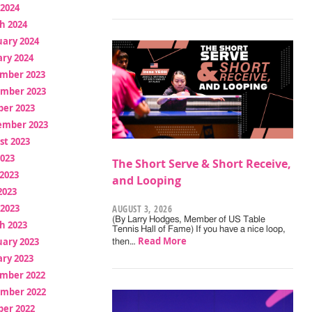
 2024
h 2024
uary 2024
ry 2024
mber 2023
mber 2023
ber 2023
ember 2023
st 2023
2023
The Short Serve & Short Receive,
2023
and Looping
2023
 2023
AUGUST 3, 2026
(By Larry Hodges, Member of US Table
h 2023
Tennis Hall of Fame) If you have a nice loop,
Read More
uary 2023
then…
ry 2023
mber 2022
mber 2022
ber 2022