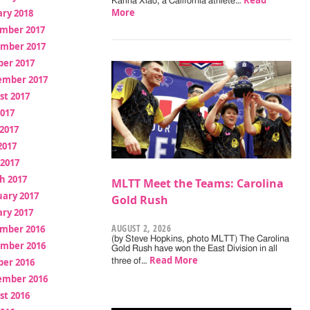
Read
Karina Xiao, a California athlete…
More
ry 2018
mber 2017
mber 2017
ber 2017
ember 2017
st 2017
2017
2017
2017
 2017
h 2017
MLTT Meet the Teams: Carolina
uary 2017
Gold Rush
ry 2017
AUGUST 2, 2026
mber 2016
(by Steve Hopkins, photo MLTT) The Carolina
mber 2016
Gold Rush have won the East Division in all
Read More
ber 2016
three of…
ember 2016
st 2016