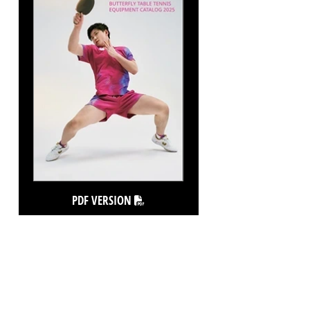
PDF VERSION