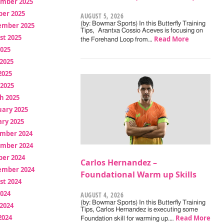
mber 2025
ber 2025
AUGUST 5, 2026
(by: Bowmar Sports) In this Butterfly Training
ember 2025
Tips, Arantxa Cossio Aceves is focusing on
st 2025
Read More
the Forehand Loop from…
2025
2025
2025
 2025
h 2025
uary 2025
ry 2025
mber 2024
mber 2024
ber 2024
Carlos Hernandez –
ember 2024
Foundational Warm up Skills
st 2024
2024
AUGUST 4, 2026
(by: Bowmar Sports) In this Butterfly Training
2024
Tips, Carlos Hernandez is executing some
2024
Read More
Foundation skill for warming up.…