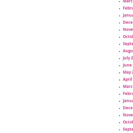
Marc
Febr
Janua
Dece
Nove
Octo
Sept
Augu
July 
June 
May 
April
Marc
Febr
Janua
Dece
Nove
Octo
Sept