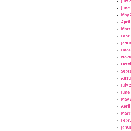
July 
June 
May 
April
Marc
Febr
Janua
Dece
Nove
Octo
Sept
Augu
July 
June 
May 
April
Marc
Febr
Janua