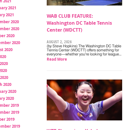
h 2021
uary 2021
ry 2021
WAB CLUB FEATURE:
mber 2020
Washington DC Table Tennis
mber 2020
Center (WDCTT)
ber 2020
AUGUST 2, 2026
ember 2020
(by Steve Hopkins) The Washington DC Table
st 2020
Tennis Center (WDCTT) offers something for
everyone—whether you're looking for league…
2020
Read More
2020
2020
 2020
h 2020
uary 2020
ry 2020
mber 2019
mber 2019
ber 2019
ember 2019