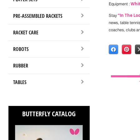
Whit
Equipment :
PRE-ASSEMBLED RACKETS
“In The Lo
Stay
news, table tenni
coaches, clubs a
RACKET CARE
ROBOTS
RUBBER
TABLES
BUTTERFLY CATALOG