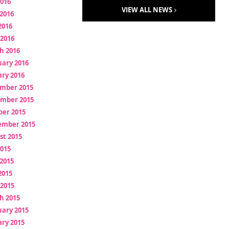
2016
VIEW ALL NEWS
2016
2016
 2016
h 2016
uary 2016
ry 2016
mber 2015
mber 2015
ber 2015
ember 2015
st 2015
2015
2015
2015
 2015
h 2015
uary 2015
ry 2015