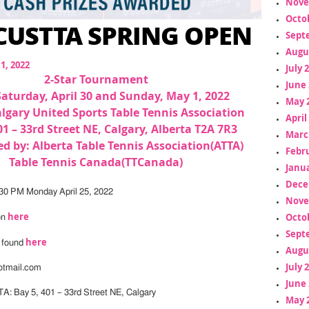
Nove
Octo
 CUSTTA SPRING OPEN
Sept
Augu
11, 2022
July 
2-Star Tournament
June 
Saturday, April 30 and Sunday, May 1, 2022
May 
lgary United Sports Table Tennis Association
April
01 – 33rd Street NE, Calgary, Alberta T2A 7R3
Marc
d by: Alberta Table Tennis Association(ATTA)
Febr
Table Tennis Canada(TTCanada)
Janua
Dece
:30 PM Monday April 25, 2022
Nove
here
Octo
on
Sept
here
e found
Augu
July 
otmail.com
June 
A: Bay 5, 401 – 33rd Street NE, Calgary
May 