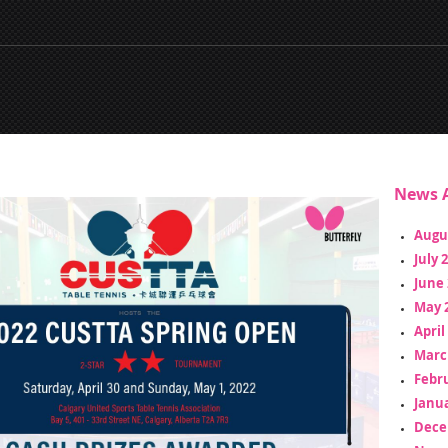
News A
Augu
July 
June 
May 
April
Marc
Febr
Janua
Dece