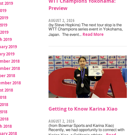
WTT Champions Yokohama:
st 2019
Preview
2019
2019
AUGUST 2, 2026
2019
(by Steve Hopkins) The next tour stop is the
WTT Champions series event in Yokohama,
 2019
Read More
Japan. The event…
h 2019
uary 2019
ry 2019
mber 2018
mber 2018
ber 2018
ember 2018
st 2018
2018
2018
Getting to Know Karina Xiao
2018
 2018
AUGUST 2, 2026
h 2018
(from Bowmar Sports and Karina Xiao)
Recently, we had opportunity to connect with
uary 2018