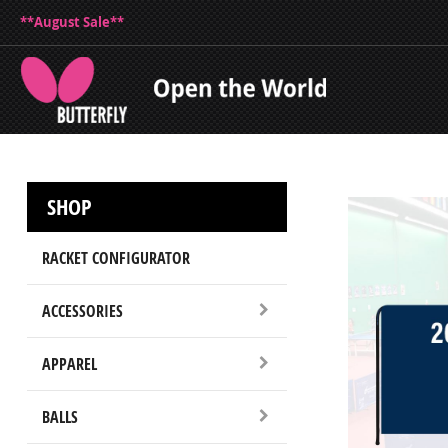
**August Sale**
SHOP
RACKET CONFIGURATOR
ACCESSORIES
APPAREL
BALLS