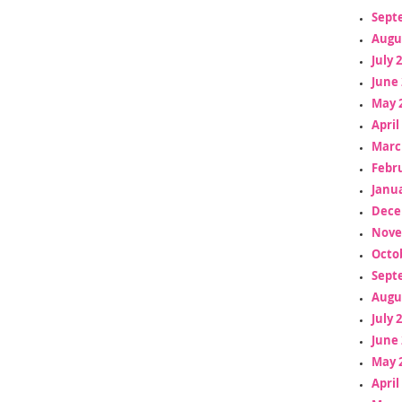
Sept
Augu
July 
June 
May 
April
Marc
Febr
Janua
Dece
Nove
Octo
Sept
Augu
July 
June 
May 
April