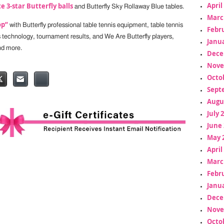
April
e 3-star Butterfly balls
and Butterfly Sky Rollaway Blue tables.
Marc
op”
with Butterfly professional table tennis equipment, table tennis
Febr
s technology, tournament results, and We Are Butterfly players,
Janua
nd more.
Dece
Nove
Octo
Sept
Augu
July 
June 
May 
April
Marc
Febr
Janua
Dece
Nove
Octo