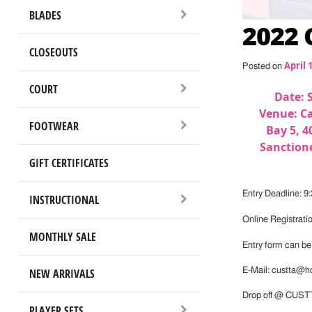
BLADES
2022
CLOSEOUTS
April 
Posted on
COURT
Date: 
Venue: Ca
FOOTWEAR
Bay 5, 4
Sanctione
GIFT CERTIFICATES
Entry Deadline: 9
INSTRUCTIONAL
Online Registrati
MONTHLY SALE
Entry form can b
NEW ARRIVALS
E-Mail: custta@h
Drop off @ CUSTT
PLAYER SETS