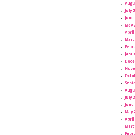
Augu
July 
June 
May 
April
Marc
Febr
Janua
Dece
Nove
Octo
Sept
Augu
July 
June 
May 
April
Marc
Febr