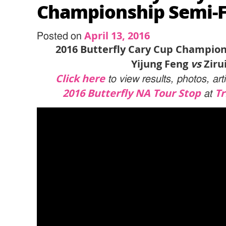
Championship Semi-Fi
April 13, 2016
Posted on
2016 Butterfly Cary Cup Champion
Yijung Feng
vs
Ziru
Click here
to view results, photos, ar
2016 Butterfly NA Tour Stop
Tr
at