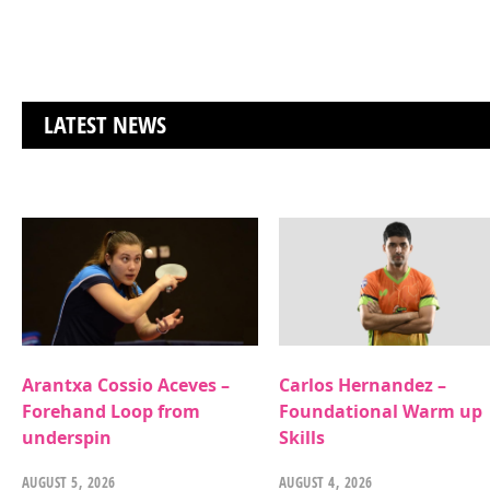
LATEST NEWS
Arantxa Cossio Aceves –
Carlos Hernandez –
Forehand Loop from
Foundational Warm up
underspin
Skills
AUGUST 5, 2026
AUGUST 4, 2026