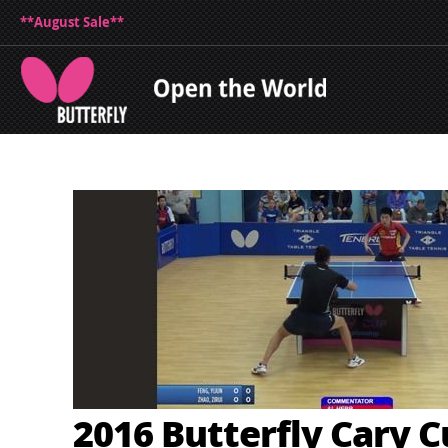
**August Sale**
2016 Butterfly Cary 