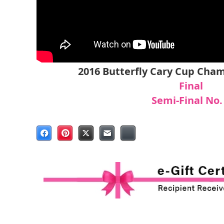
2016 Butterfly Cary Cup Cha
Final
S
emi-Final No.