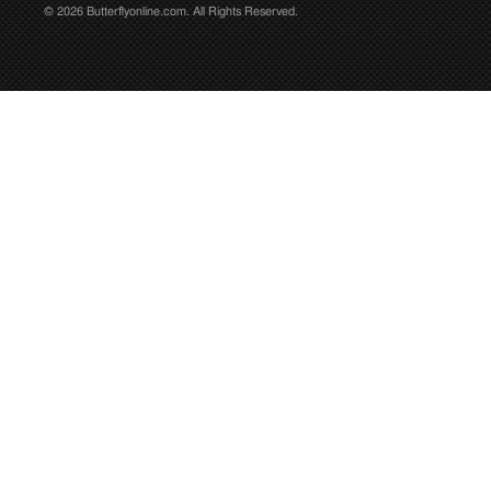
© 2026 Butterflyonline.com. All Rights Reserved.