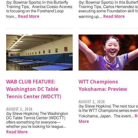
(by: Bowmar Sports) In this Butterfly
(by: Bowmar Sports) In this Butterf
Training Tips, Arantxa Cossio Aceves
Training Tips, Carlos Hernandez is
is focusing on the Forehand Loop
executing some Foundation skill f
Read More
Read More
from…
warming up.…
WAB CLUB FEATURE:
WTT Champions
Washington DC Table
Yokohama: Preview
Tennis Center (WDCTT)
AUGUST 2, 2026
(by Steve Hopkins) The next tour s
AUGUST 2, 2026
is the WTT Champions series even
(by Steve Hopkins) The Washington
R
Yokohama, Japan. The event…
DC Table Tennis Center (WDCTT)
More
offers something for everyone—
whether you're looking for league…
Read More