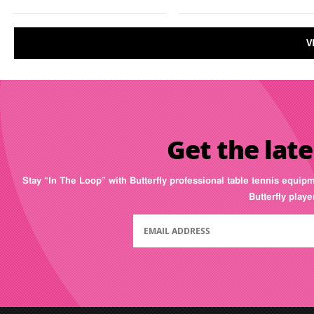
V
Get the late
Stay “In The Loop” with Butterfly professional table tennis equip
Butterfly play