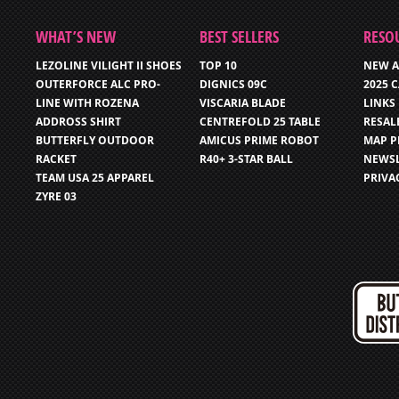
WHAT’S NEW
BEST SELLERS
RESO
LEZOLINE VILIGHT II SHOES
TOP 10
NEW A
OUTERFORCE ALC PRO-
DIGNICS 09C
2025 
LINE WITH ROZENA
VISCARIA BLADE
LINKS
ADDROSS SHIRT
CENTREFOLD 25 TABLE
RESAL
BUTTERFLY OUTDOOR
AMICUS PRIME ROBOT
MAP P
RACKET
R40+ 3-STAR BALL
NEWSL
TEAM USA 25 APPAREL
PRIVA
ZYRE 03