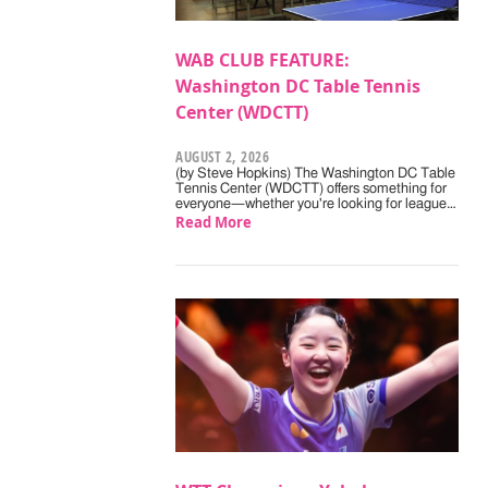
WAB CLUB FEATURE:
Washington DC Table Tennis
Center (WDCTT)
AUGUST 2, 2026
(by Steve Hopkins) The Washington DC Table
Tennis Center (WDCTT) offers something for
everyone—whether you're looking for league…
Read More