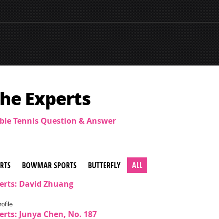
he Experts
able Tennis Question & Answer
ERTS
BOWMAR SPORTS
BUTTERFLY
ALL
erts: David Zhuang
ofile
erts: Junya Chen, No. 187