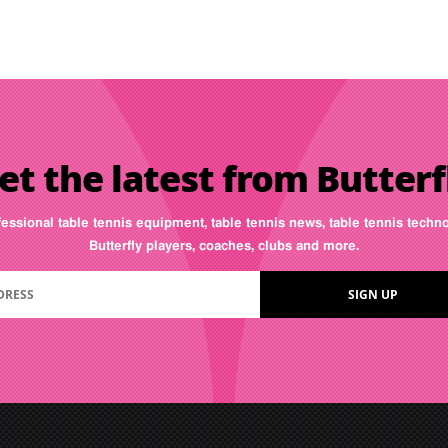
et the latest from Butterf
fessional table tennis equipment, table tennis news, table tennis tech
Butterfly players, coaches, clubs and more.