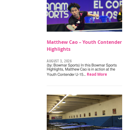
Matthew Cao – Youth Contender
Highlights
AUGUST 3, 2026
(by: Bowmar Sports) In this Bowmar Sports
Highlights, Matthew Cao is in action at the
Read More
Youth Contender U-15…