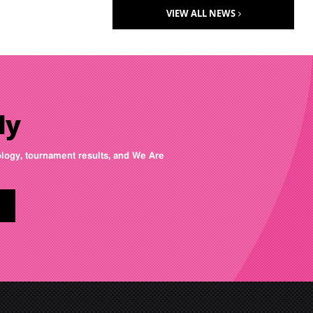
VIEW ALL NEWS
ly
nology, tournament results, and We Are