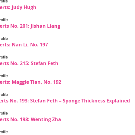
ofile
erts: Judy Hugh
ofile
erts No. 201: Jishan Liang
ofile
rts: Nan Li, No. 197
ofile
erts No. 215: Stefan Feth
ofile
erts: Maggie Tian, No. 192
ofile
erts No. 193: Stefan Feth – Sponge Thickness Explained
ofile
erts No. 198: Wenting Zha
ofile