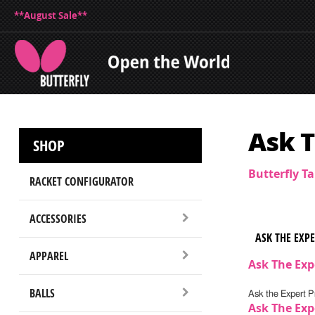
**August Sale**
Ask T
SHOP
Butterfly T
RACKET CONFIGURATOR
ACCESSORIES
ASK THE EXP
APPAREL
Ask The Exp
BALLS
Ask the Expert Pr
Ask The Exp