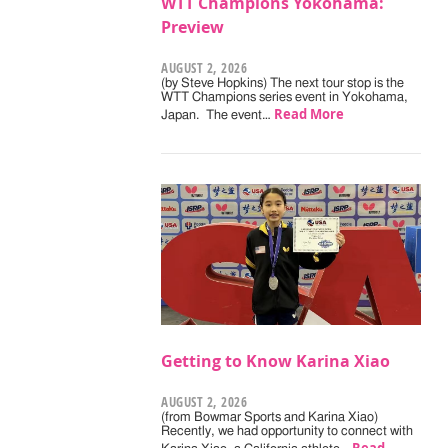
WTT Champions Yokohama:
Preview
AUGUST 2, 2026
(by Steve Hopkins) The next tour stop is the
WTT Champions series event in Yokohama,
Read More
Japan. The event…
Getting to Know Karina Xiao
AUGUST 2, 2026
(from Bowmar Sports and Karina Xiao)
Recently, we had opportunity to connect with