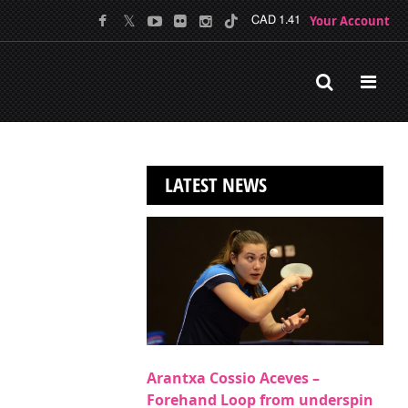
Your Account
CAD 1.41
LATEST NEWS
Arantxa Cossio Aceves –
Forehand Loop from underspin