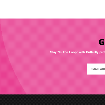
G
Stay “In The Loop” with Butterfly pro