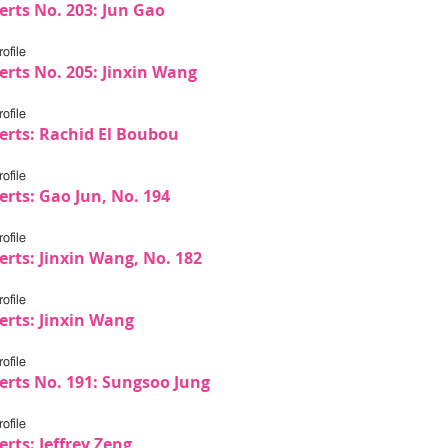
erts No. 203: Jun Gao
ofile
erts No. 205: Jinxin Wang
ofile
erts: Rachid El Boubou
ofile
erts: Gao Jun, No. 194
ofile
erts: Jinxin Wang, No. 182
ofile
erts: Jinxin Wang
ofile
erts No. 191: Sungsoo Jung
ofile
rts: Jeffrey Zeng