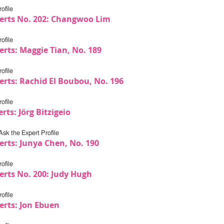
ofile
erts No. 202: Changwoo Lim
ofile
erts: Maggie Tian, No. 189
ofile
erts: Rachid El Boubou, No. 196
ofile
rts: Jörg Bitzigeio
Ask the Expert Profile
erts: Junya Chen, No. 190
ofile
erts No. 200: Judy Hugh
ofile
erts: Jon Ebuen