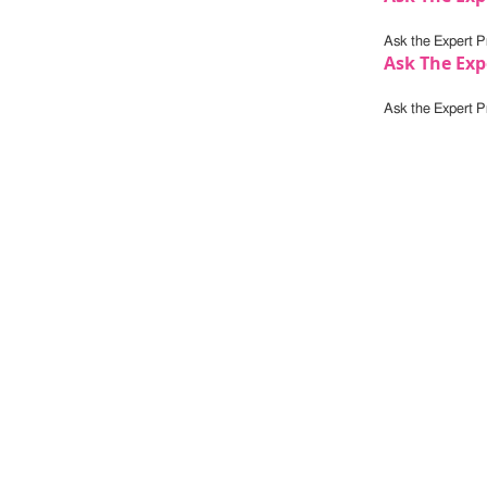
Ask the Expert Pr
Ask The Exp
Ask the Expert Pr