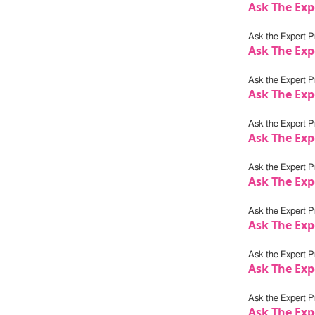
Ask The Exp
Ask the Expert Pr
Ask The Exp
Ask the Expert Pr
Ask The Exp
Ask the Expert Pr
Ask The Exp
Ask the Expert Pr
Ask The Exp
Ask the Expert Pr
Ask The Exp
Ask the Expert Pr
Ask The Exp
Ask the Expert Pr
Ask The Expe