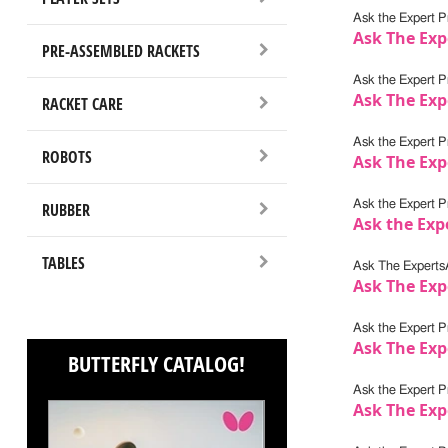
Ask the Expert Pr
Ask The Exp
PRE-ASSEMBLED RACKETS
Ask the Expert Pr
Ask The Exp
RACKET CARE
Ask the Expert Pr
ROBOTS
Ask The Exp
Ask the Expert Pr
RUBBER
Ask the Expe
TABLES
Ask The Experts
Ask The Exp
Ask the Expert Pr
Ask The Exp
BUTTERFLY CATALOG!
Ask the Expert Pr
Ask The Exp