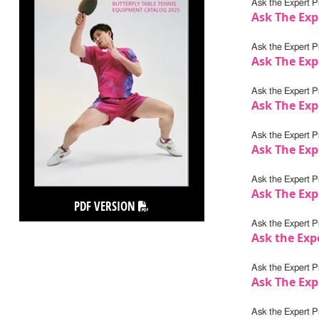
Ask the Expert Pr
Ask The Exp
Ask the Expert Pr
Ask The Exp
Ask the Expert Pr
Ask The Expe
Ask the Expert Pr
Ask The Exp
Ask the Expert Pr
Ask The Exp
PDF VERSION
Ask the Expert Pr
Ask the Exp
Ask the Expert Pr
Ask The Exp
Ask the Expert Pr