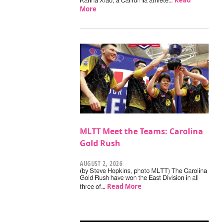
Read
Karina Xiao, a California athlete…
More
MLTT Meet the Teams: Carolina
Gold Rush
AUGUST 2, 2026
(by Steve Hopkins, photo MLTT) The Carolina
Gold Rush have won the East Division in all
Read More
three of…