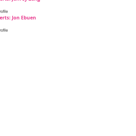
ofile
erts: Jon Ebuen
ofile