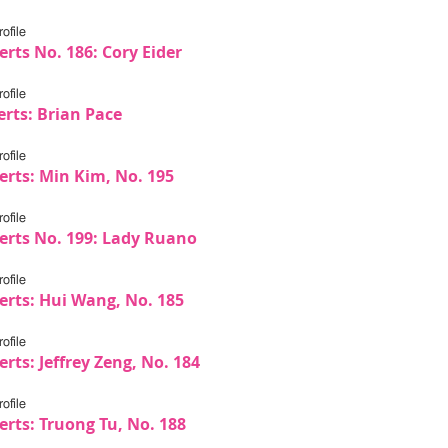
ofile
rts No. 186: Cory Eider
ofile
erts: Brian Pace
ofile
erts: Min Kim, No. 195
ofile
erts No. 199: Lady Ruano
ofile
erts: Hui Wang, No. 185
ofile
rts: Jeffrey Zeng, No. 184
ofile
erts: Truong Tu, No. 188