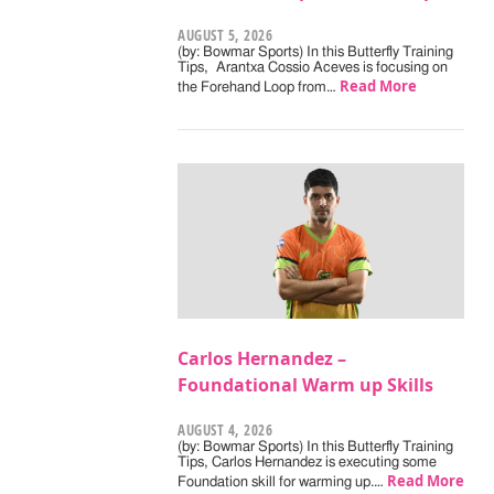
AUGUST 5, 2026
(by: Bowmar Sports) In this Butterfly Training
Tips, Arantxa Cossio Aceves is focusing on
Read More
the Forehand Loop from…
Carlos Hernandez –
Foundational Warm up Skills
AUGUST 4, 2026
(by: Bowmar Sports) In this Butterfly Training
Tips, Carlos Hernandez is executing some
Read More
Foundation skill for warming up.…