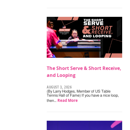
The Short Serve & Short Receive,
and Looping
AUGUST 3, 2026
(By Larry Hodges, Member of US Table
Tennis Hall of Fame) If you have a nice loop,
Read More
then…