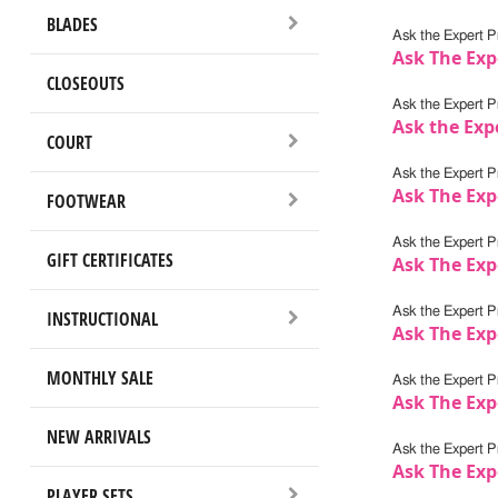
BLADES
Ask the Expert Pr
Ask The Expe
CLOSEOUTS
Ask the Expert Pr
Ask the Exp
COURT
Ask the Expert Pr
Ask The Exp
FOOTWEAR
Ask the Expert Pr
GIFT CERTIFICATES
Ask The Exp
Ask the Expert Pr
INSTRUCTIONAL
Ask The Exp
MONTHLY SALE
Ask the Expert Pr
Ask The Expe
NEW ARRIVALS
Ask the Expert Pr
Ask The Exp
PLAYER SETS