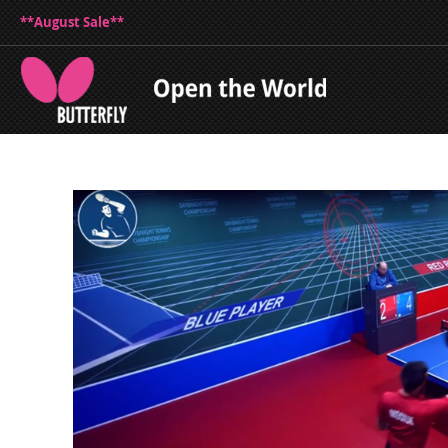
**August Sale**