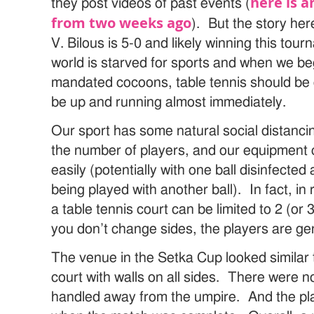
here is 
they post videos of past events (
from two weeks ago
). But the story her
V. Bilous is 5-0 and likely winning this tour
world is starved for sports and when we b
mandated cocoons, table tennis should be 
be up and running almost immediately.
Our sport has some natural social distancing
the number of players, and our equipment 
easily (potentially with one ball disinfected 
being played with another ball). In fact, in 
a table tennis court can be limited to 2 (or 
you don’t change sides, the players are gen
The venue in the Setka Cup looked similar 
court with walls on all sides. There were 
handled away from the umpire. And the pla