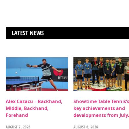
LATEST NEWS
Alex Cazacu – Backhand,
Showtime Table Tennis’
Middle, Backhand,
key achievements and
Forehand
developments from July
AUGUST 7, 2026
AUGUST 6, 2026