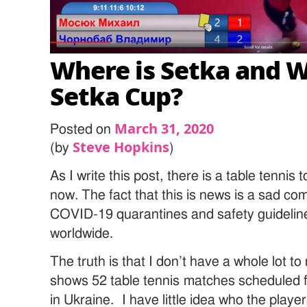
Where is Setka and W
Setka Cup?
March 31, 2020
Posted on
Steve Hopkins
(by
)
As I write this post, there is a table tennis
now. The fact that this is news is a sad 
COVID-19 quarantines and safety guideline
worldwide.
The truth is that I don’t have a whole lot 
shows 52 table tennis matches scheduled f
in Ukraine. I have little idea who the playe