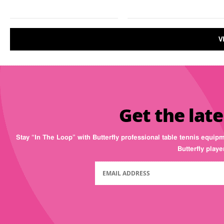
V
Get the late
Stay “In The Loop” with Butterfly professional table tennis equip
Butterfly play