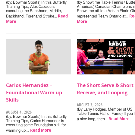
(by: Bowmar Sports) In this Butterfly
(by Showtime Table Tennis / Butter
Training Tips, Alex Cazacu is
Americas) Canadian Championshi
executing the Backhand, Middle,
Showtime athlete Adrian Florin Gi
Read
Re
Backhand, Forehand Stroke…
represented Team Ontario at…
More
More
Carlos Hernandez –
The Short Serve & Short
Foundational Warm up
Receive, and Looping
Skills
AUGUST 3, 2026
(By Larry Hodges, Member of US
AUGUST 4, 2026
Table Tennis Hall of Fame) If you
(by: Bowmar Sports) In this Butterfly
Read More
a nice loop, then…
Training Tips, Carlos Hernandez is
executing some Foundation skill for
Read More
warming up.…