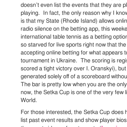
doesn’t even list the events that they are p
playing. In fact, the only reason why I know
is that my State (Rhode Island) allows onlin
radio silence on the betting app, this wee
international table tennis as a betting optio
so starved for live sports right now that th
accepting online betting for what appears t
tournament in Ukraine. The scoring is regis
scored a tight victory over I. Oranskyi), but 
generated solely off of a scoreboard without
The bar is pretty low when you are the only
now, the Setka Cup is one of the very few l
World.
For those interested, the Setka Cup does
list past event results and show player bio