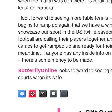
when the match was complete. Overall, a p
least on camera.
I look forward to seeing more table tennis 
begins to ramp up again that we have a win
showcase our sport in the US (while baseba
football are calling their players together a
camps to get ramped up and ready for thei
meantime, if anyone has any inside info o
– there’s some money to be made.
ButterflyOnline
looks forward to seeing
courts when its safe.