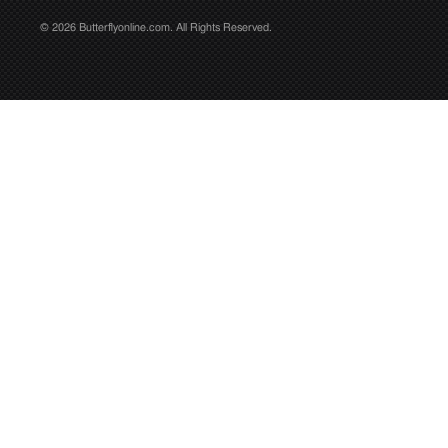
© 2026 Butterflyonline.com. All Rights Reserved.