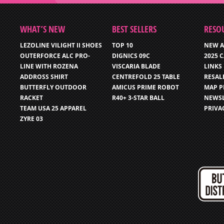
WHAT’S NEW
BEST SELLERS
RESO
LEZOLINE VILIGHT II SHOES
TOP 10
NEW A
OUTERFORCE ALC PRO-
DIGNICS 09C
2025 
LINE WITH ROZENA
VISCARIA BLADE
LINKS
ADDROSS SHIRT
CENTREFOLD 25 TABLE
RESAL
BUTTERFLY OUTDOOR
AMICUS PRIME ROBOT
MAP P
RACKET
R40+ 3-STAR BALL
NEWSL
TEAM USA 25 APPAREL
PRIVA
ZYRE 03