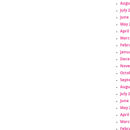
Augu
July 
June 
May 
April
Marc
Febr
Janua
Dece
Nove
Octo
Sept
Augu
July 
June 
May 
April
Marc
Febr