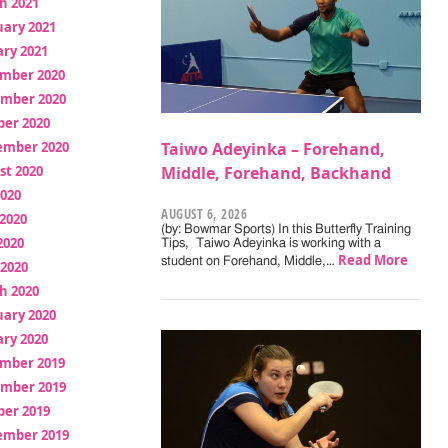
h 2021
uary 2021
ry 2021
mber 2020
mber 2020
ber 2020
ember 2020
Taiwo Adeyinka – Forehand,
st 2020
Middle, Forehand, Backhand
2020
AUGUST 6, 2026
2020
(by: Bowmar Sports) In this Butterfly Training
2020
Tips, Taiwo Adeyinka is working with a
Read More
student on Forehand, Middle,…
 2020
h 2020
uary 2020
ry 2020
mber 2019
mber 2019
ber 2019
ember 2019