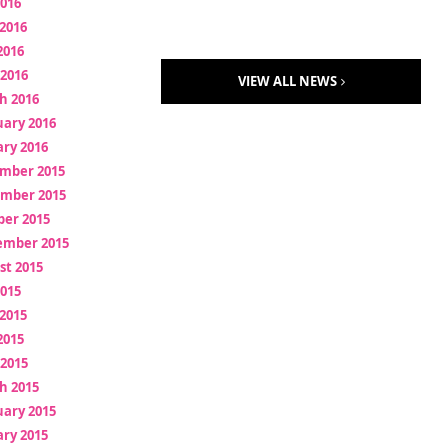
2016
2016
2016
 2016
VIEW ALL NEWS
h 2016
uary 2016
ry 2016
mber 2015
mber 2015
ber 2015
ember 2015
st 2015
2015
2015
2015
 2015
h 2015
uary 2015
ry 2015