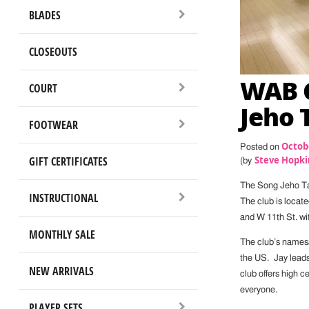
BLADES
CLOSEOUTS
WAB C
COURT
Jeho 
FOOTWEAR
Octobe
Posted on
GIFT CERTIFICATES
Steve Hopki
(by
The Song Jeho Tab
INSTRUCTIONAL
The club is locat
and W 11th St. wi
MONTHLY SALE
The club’s namesa
the US. Jay leads 
NEW ARRIVALS
club offers high c
everyone.
PLAYER SETS