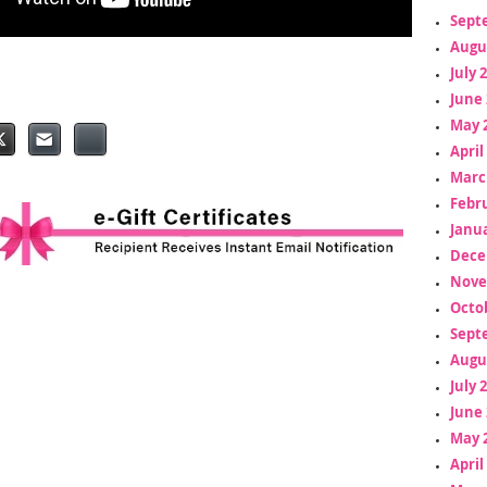
Sept
Augu
July 
June 
May 
April
Marc
Febr
Janua
Dece
Nove
Octo
Sept
Augu
July 
June 
May 
April