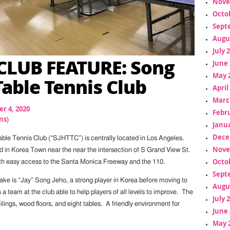
Nove
Octo
Sept
Augu
July 
LUB FEATURE: Song
June 
May 
Table Tennis Club
April
Marc
r 4, 2020
Febr
ns
)
Janua
Dece
le Tennis Club (“SJHTTC”) is centrally located in Los Angeles.
Nove
ed in Korea Town near the near the intersection of S Grand View St.
Octo
th easy access to the Santa Monica Freeway and the 110.
Sept
ke is “Jay” Song Jeho, a strong player in Korea before moving to
Augu
a team at the club able to help players of all levels to improve. The
July 
eilings, wood floors, and eight tables. A friendly environment for
June 
May 