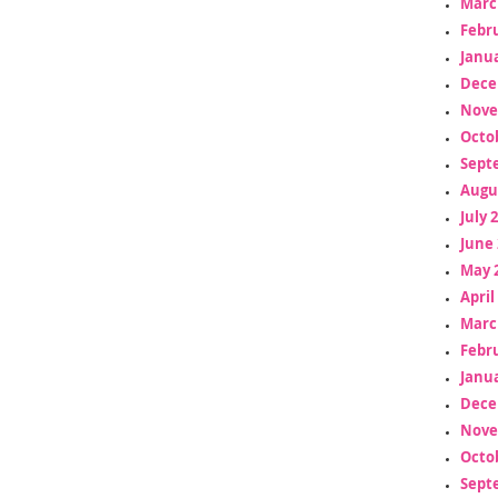
Marc
Febr
Janua
Dece
Nove
Octo
Sept
Augu
July 
June 
May 
April
Marc
Febr
Janua
Dece
Nove
Octo
Sept