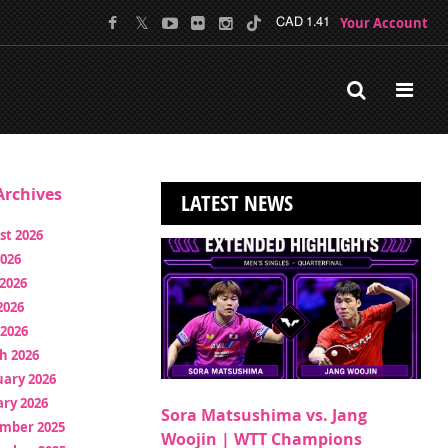
Your Account
CAD 1.41
rchives
LATEST NEWS
st 2026
2026
2026
2026
 2026
h 2026
uary 2026
ry 2026
Sora Matsushima vs. Jang
mber 2025
Woojin | WTT Champions