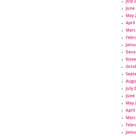
July 
June 
May 
April
Marc
Febr
Janua
Dece
Nove
Octo
Sept
Augu
July 
June 
May 
April
Marc
Febr
Janua