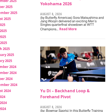
mber 2025
Yokohama 2026
ber 2025
ember 2025
AUGUST 8, 2026
(by Butterfly Americas) Sora Matsushima and
st 2025
Jang Woojin delivered an exciting Men’s
2025
Singles quarterfinal showdown at WTT
Read More
Champions…
2025
2025
 2025
h 2025
uary 2025
ry 2025
mber 2024
mber 2024
ber 2024
ember 2024
Yu Di – Backhand Loop &
st 2024
Forehand Pivot
2024
2024
AUGUST 8, 2026
2024
(by: Bowmar Sports) In this Butterfly Training