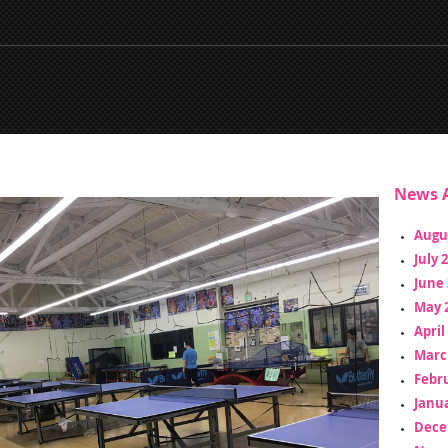
News A
Augu
July 
June 
May 
April
Marc
Febr
Janua
Dece