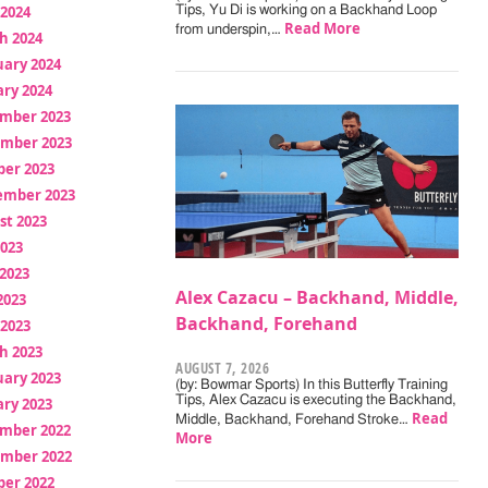
 2024
Tips, Yu Di is working on a Backhand Loop
Read More
from underspin,…
h 2024
uary 2024
ry 2024
mber 2023
mber 2023
ber 2023
ember 2023
st 2023
2023
2023
Alex Cazacu – Backhand, Middle,
2023
Backhand, Forehand
 2023
h 2023
AUGUST 7, 2026
uary 2023
(by: Bowmar Sports) In this Butterfly Training
Tips, Alex Cazacu is executing the Backhand,
ry 2023
Read
Middle, Backhand, Forehand Stroke…
mber 2022
More
mber 2022
ber 2022