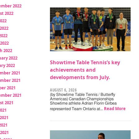
ember 2022
st 2022
2022
2022
2022
 2022
h 2022
uary 2022
Showtime Table Tennis’s key
ry 2022
achievements and
mber 2021
developments from July.
mber 2021
ber 2021
AUGUST 6, 2026
ember 2021
(by Showtime Table Tennis / Butterfly
Americas) Canadian Championships
st 2021
Showtime athlete Adrian Florin Girbea
Read More
represented Team Ontario at…
2021
2021
2021
 2021