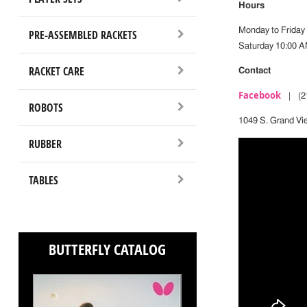
Hours
Monday to Friday
PRE-ASSEMBLED RACKETS
Saturday 10:00 A
RACKET CARE
Contact
Facebook
| (21
ROBOTS
1049 S. Grand Vi
RUBBER
TABLES
BUTTERFLY CATALOG