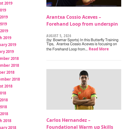
st 2019
2019
Arantxa Cossio Aceves –
2019
Forehand Loop from underspin
2019
 2019
AUGUST 5, 2026
h 2019
(by: Bowmar Sports) In this Butterfly Training
uary 2019
Tips, Arantxa Cossio Aceves is focusing on
Read More
the Forehand Loop from…
ry 2019
mber 2018
mber 2018
ber 2018
ember 2018
st 2018
2018
2018
2018
 2018
Carlos Hernandez –
h 2018
Foundational Warm up Skills
uary 2018