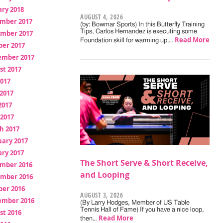
ry 2018
AUGUST 4, 2026
mber 2017
(by: Bowmar Sports) In this Butterfly Training
Tips, Carlos Hernandez is executing some
mber 2017
Read More
Foundation skill for warming up.…
ber 2017
ember 2017
st 2017
2017
2017
2017
 2017
h 2017
uary 2017
ry 2017
The Short Serve & Short Receive,
mber 2016
and Looping
mber 2016
ber 2016
AUGUST 3, 2026
ember 2016
(By Larry Hodges, Member of US Table
Tennis Hall of Fame) If you have a nice loop,
st 2016
Read More
then…