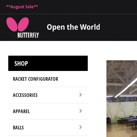
**August Sale**
SHOP
RACKET CONFIGURATOR
ACCESSORIES
APPAREL
BALLS