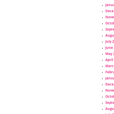
Janua
Dece
Nove
Octo
Sept
Augu
July 
June 
May 
April
Marc
Febr
Janua
Dece
Nove
Octo
Sept
Augu