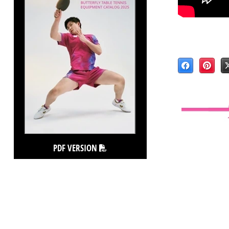
PDF VERSION