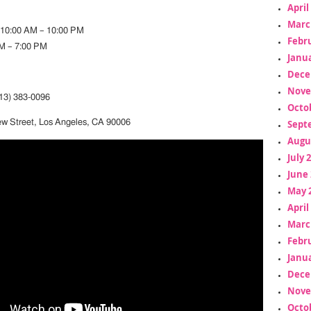
April
Marc
 10:00 AM – 10:00 PM
Febr
M – 7:00 PM
Janua
Dece
Nove
3) 383-0096
Octo
Sept
ew Street, Los Angeles, CA 90006
Augu
July 
June 
May 
April
Marc
Febr
Janua
Dece
Nove
Octo