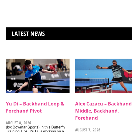
LATEST NEWS
Yu Di – Backhand Loop &
Alex Cazacu – Backhand
Forehand Pivot
Middle, Backhand,
Forehand
AUGUST 8, 2026
(by: Bowmar Sports) In this Butterfly
AUGUST 7, 2026
Training Tips, Yu Di is working on a