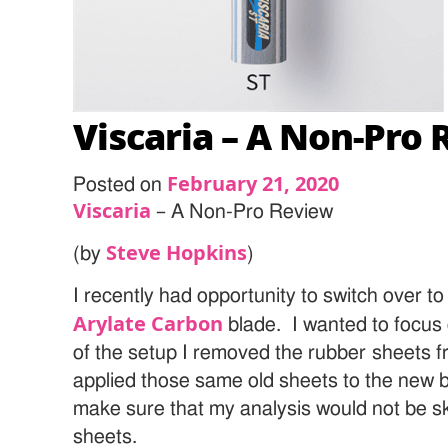
Viscaria – A Non-Pro
February 21, 2020
Posted on
Viscaria
– A Non-Pro Review
Steve Hopkins
(by
)
I recently had opportunity to switch over t
Arylate Carbon
blade. I wanted to focus 
of the setup I removed the rubber sheets 
applied those same old sheets to the new 
make sure that my analysis would not be 
sheets.