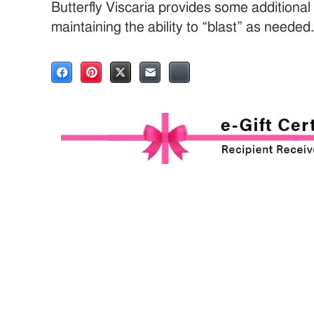
Butterfly Viscaria provides some additional f
maintaining the ability to “blast” as needed