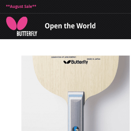
**August Sale**