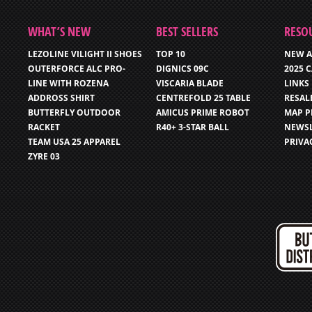
WHAT’S NEW
BEST SELLERS
RESO
LEZOLINE VILIGHT II SHOES
TOP 10
NEW A
OUTERFORCE ALC PRO-
DIGNICS 09C
2025 
LINE WITH ROZENA
VISCARIA BLADE
LINKS
ADDROSS SHIRT
CENTREFOLD 25 TABLE
RESAL
BUTTERFLY OUTDOOR
AMICUS PRIME ROBOT
MAP P
RACKET
R40+ 3-STAR BALL
NEWSL
TEAM USA 25 APPAREL
PRIVA
ZYRE 03