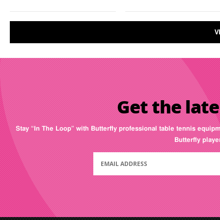
V
Get the late
Stay “In The Loop” with Butterfly professional table tennis equip
Butterfly play