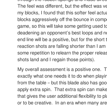
The feel was different, but the effect was v
my blocks, I found that this softer feel actu
blocks aggressively off the bounce in compe
game, so this will take some getting used t
deadening an opponent’s best loops and no
end line will be a positive, but for the sho
reaction shots are falling shorter than I am 
some repetition to relearn the proper relea
shots land and I regain those points).
My overall assessment is a positive one. Th
exactly what one needs it to do when playi
from the table – but this blade also has good
apply extra spin. That extra spin can mak
that gives the user additional flexibility to p
or to be creative. In an era when many are