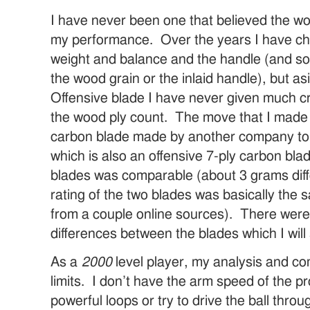
I have never been one that believed the w
my performance. Over the years I have c
weight and balance and the handle (and so
the wood grain or the inlaid handle), but a
Offensive blade I have never given much cr
the wood ply count. The move that I made 
carbon blade made by another company to t
which is also an offensive 7-ply carbon bla
blades was comparable (about 3 grams diff
rating of the two blades was basically the 
from a couple online sources). There were
differences between the blades which I will
As a
2000
level player, my analysis and c
limits. I don’t have the arm speed of the pr
powerful loops or try to drive the ball thr