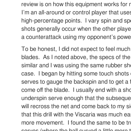
review is on how this equipment works for 
I’m an all-around or control player that use
high-percentage points. I vary spin and s
shots generally occur when the other play
a counterattack using my opponent’s powe
To be honest, I did not expect to feel muc
blades. As I noted above, the specs of th
similar and I was using the same rubber sh
case. I began by hitting some touch shots
serves to gauge the backspin and to get a f
come off the blade. I usually end with a shot
underspin serve enough that the subseque
will recross the net and come back to my si
that this drill with the Viscaria was much e
more movement. I found the same to be tr
serves (where the ball curved a little more 