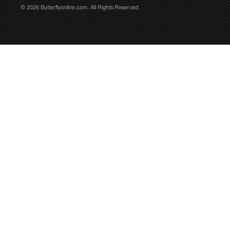
© 2026 Butterflyonline.com. All Rights Reserved.