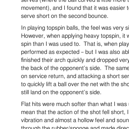
movement), and I found that it was easier 
serve short on the second bounce.
In playing topspin balls, the feel was very 
However, when applying heavy topspin, it 
spin than I was used to. That is, when play
performed as expected – but I was also able
finished their arch quickly and dropped ve
the back of the opponent’s side. The same 
on service return, and attacking a short ser
to quickly lift a ball over the net with the sh
still land on the opponent’s side.
Flat hits were much softer than what I was
mean that the action of the shot fell short
vibration and almost a hollow feel and sou
through the rubber/sponge and made direc