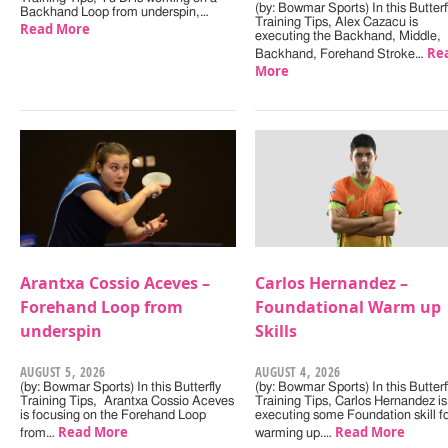
(by: Bowmar Sports) In this Butterf
Backhand Loop from underspin,…
Training Tips, Alex Cazacu is
Read More
executing the Backhand, Middle,
Re
Backhand, Forehand Stroke…
More
Arantxa Cossio Aceves –
Carlos Hernandez –
Forehand Loop from
Foundational Warm up
underspin
Skills
AUGUST 5, 2026
AUGUST 4, 2026
(by: Bowmar Sports) In this Butterfly
(by: Bowmar Sports) In this Butterf
Training Tips, Arantxa Cossio Aceves
Training Tips, Carlos Hernandez is
is focusing on the Forehand Loop
executing some Foundation skill f
Read More
Read More
from…
warming up.…