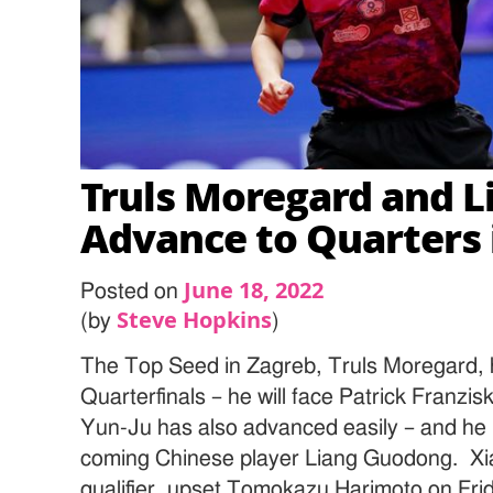
Truls Moregard and L
Advance to Quarters 
June 18, 2022
Posted on
Steve Hopkins
(by
)
The Top Seed in Zagreb, Truls Moregard, h
Quarterfinals – he will face Patrick Franzi
Yun-Ju has also advanced easily – and he i
coming Chinese player Liang Guodong. Xi
qualifier, upset Tomokazu Harimoto on Fri