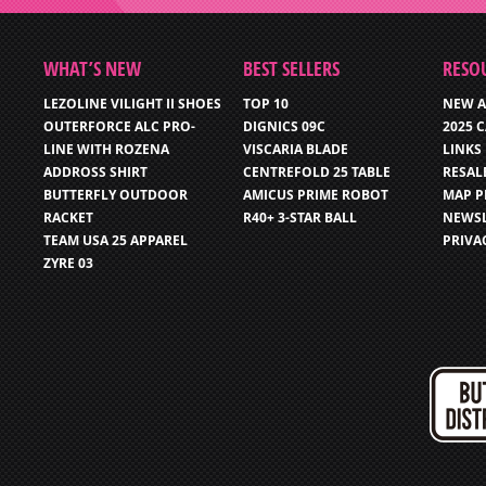
WHAT’S NEW
BEST SELLERS
RESO
LEZOLINE VILIGHT II SHOES
TOP 10
NEW A
OUTERFORCE ALC PRO-
DIGNICS 09C
2025 
LINE WITH ROZENA
VISCARIA BLADE
LINKS
ADDROSS SHIRT
CENTREFOLD 25 TABLE
RESAL
BUTTERFLY OUTDOOR
AMICUS PRIME ROBOT
MAP P
RACKET
R40+ 3-STAR BALL
NEWSL
TEAM USA 25 APPAREL
PRIVA
ZYRE 03