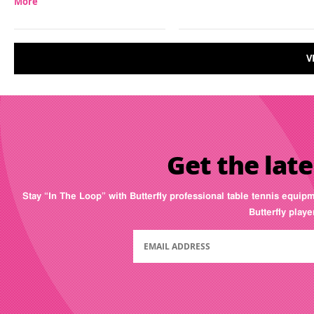
More
V
Get the late
Stay “In The Loop” with Butterfly professional table tennis equip
Butterfly play