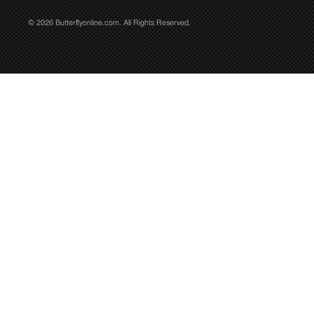
© 2026 Butterflyonline.com. All Rights Reserved.