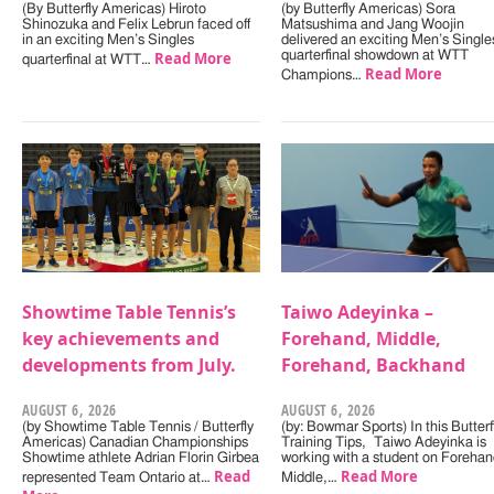
(By Butterfly Americas) Hiroto
(by Butterfly Americas) Sora
Shinozuka and Felix Lebrun faced off
Matsushima and Jang Woojin
in an exciting Men’s Singles
delivered an exciting Men’s Single
Read More
quarterfinal showdown at WTT
quarterfinal at WTT…
Read More
Champions…
Showtime Table Tennis’s
Taiwo Adeyinka –
key achievements and
Forehand, Middle,
developments from July.
Forehand, Backhand
AUGUST 6, 2026
AUGUST 6, 2026
(by Showtime Table Tennis / Butterfly
(by: Bowmar Sports) In this Butterf
Americas) Canadian Championships
Training Tips, Taiwo Adeyinka is
Showtime athlete Adrian Florin Girbea
working with a student on Forehan
Read
Read More
represented Team Ontario at…
Middle,…