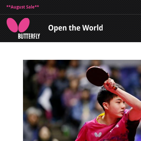
**August Sale**