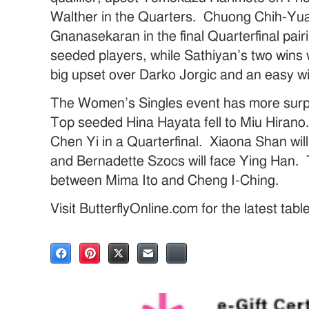
Walther in the Quarters. Chuong Chih-Yuan
Gnanasekaran in the final Quarterfinal pai
seeded players, while Sathiyan’s two wins
big upset over Darko Jorgic and an easy 
The Women’s Singles event has more surpr
Top seeded Hina Hayata fell to Miu Hirano. 
Chen Yi in a Quarterfinal. Xiaona Shan wi
and Bernadette Szocs will face Ying Han. Th
between Mima Ito and Cheng I-Ching.
Visit ButterflyOnline.com for the latest tab