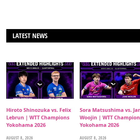
LATEST NEWS
Hiroto Shinozuka vs. Felix
Sora Matsushima vs. Ja
Lebrun | WTT Champions
Woojin | WTT Champion
Yokohama 2026
Yokohama 2026
AUGUST 8, 2026
AUGUST 8, 2026