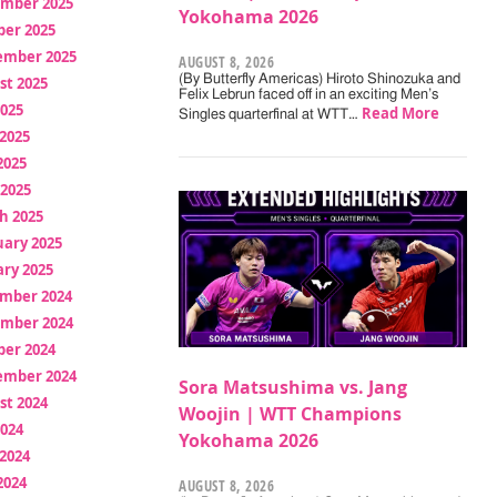
mber 2025
Yokohama 2026
ber 2025
ember 2025
AUGUST 8, 2026
(By Butterfly Americas) Hiroto Shinozuka and
st 2025
Felix Lebrun faced off in an exciting Men’s
2025
Read More
Singles quarterfinal at WTT…
2025
2025
 2025
h 2025
uary 2025
ry 2025
mber 2024
mber 2024
ber 2024
ember 2024
Sora Matsushima vs. Jang
st 2024
Woojin | WTT Champions
2024
Yokohama 2026
2024
2024
AUGUST 8, 2026