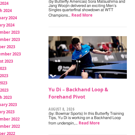
(by Butterfly Americas) Sora Matsushima and
 2024
Jang Woojin delivered an exciting Men’s
h 2024
Singles quarterfinal showdown at WTT
Read More
Champions…
uary 2024
ry 2024
mber 2023
mber 2023
ber 2023
ember 2023
st 2023
2023
2023
2023
Yu Di – Backhand Loop &
 2023
Forehand Pivot
h 2023
uary 2023
AUGUST 8, 2026
ry 2023
(by: Bowmar Sports) In this Butterfly Training
Tips, Yu Di is working on a Backhand Loop
mber 2022
Read More
from underspin,…
mber 2022
ber 2022