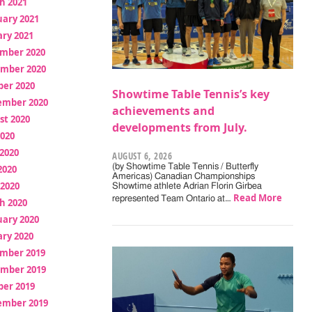
h 2021
uary 2021
ry 2021
mber 2020
mber 2020
ber 2020
Showtime Table Tennis’s key
ember 2020
achievements and
st 2020
developments from July.
2020
2020
AUGUST 6, 2026
(by Showtime Table Tennis / Butterfly
2020
Americas) Canadian Championships
 2020
Showtime athlete Adrian Florin Girbea
Read More
represented Team Ontario at…
h 2020
uary 2020
ry 2020
mber 2019
mber 2019
ber 2019
ember 2019