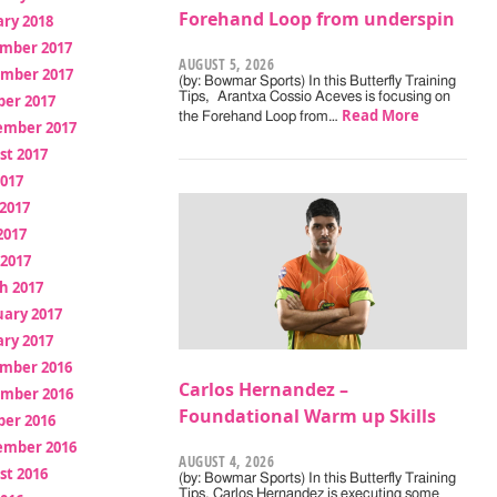
Forehand Loop from underspin
ry 2018
mber 2017
AUGUST 5, 2026
mber 2017
(by: Bowmar Sports) In this Butterfly Training
Tips, Arantxa Cossio Aceves is focusing on
ber 2017
Read More
the Forehand Loop from…
ember 2017
st 2017
2017
2017
2017
 2017
h 2017
uary 2017
ry 2017
mber 2016
Carlos Hernandez –
mber 2016
Foundational Warm up Skills
ber 2016
ember 2016
AUGUST 4, 2026
st 2016
(by: Bowmar Sports) In this Butterfly Training
Tips, Carlos Hernandez is executing some