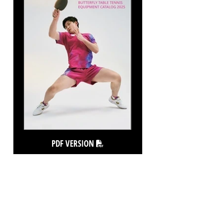
PDF VERSION