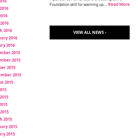
2016
Read More
Foundation skill for warming up.…
2016
2016
 2016
h 2016
VIEW ALL NEWS
uary 2016
ry 2016
mber 2015
mber 2015
ber 2015
ember 2015
st 2015
2015
2015
2015
 2015
h 2015
uary 2015
ry 2015