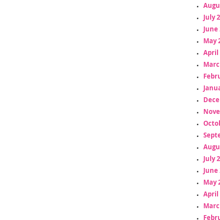
Augu
July 
June 
May 
April
Marc
Febr
Janua
Dece
Nove
Octo
Sept
Augu
July 
June 
May 
April
Marc
Febr