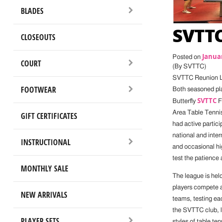
BLADES
SVTTC
CLOSEOUTS
Januar
Posted on
COURT
(By SVTTC)
SVTTC Reunion 
FOOTWEAR
Both seasoned pla
SVTTC
Butterfly
Fr
Area Table Tennis
GIFT CERTIFICATES
had active partici
national and inte
INSTRUCTIONAL
and occasional hig
test the patience 
MONTHLY SALE
The league is hel
players compete a
NEW ARRIVALS
teams, testing eac
the SVTTC club, lo
PLAYER SETS
styles of table t