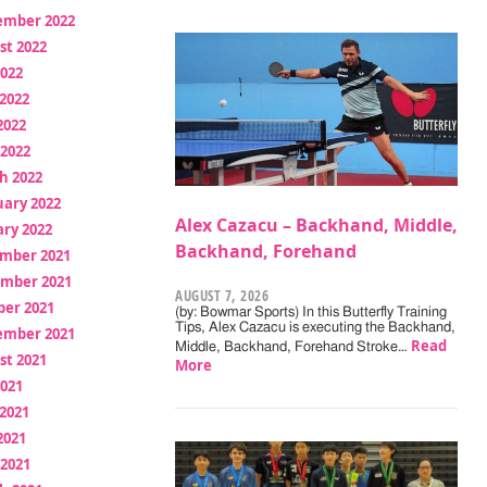
ember 2022
st 2022
2022
2022
2022
 2022
h 2022
uary 2022
Alex Cazacu – Backhand, Middle,
ry 2022
Backhand, Forehand
mber 2021
mber 2021
AUGUST 7, 2026
ber 2021
(by: Bowmar Sports) In this Butterfly Training
Tips, Alex Cazacu is executing the Backhand,
ember 2021
Read
Middle, Backhand, Forehand Stroke…
st 2021
More
2021
2021
2021
 2021