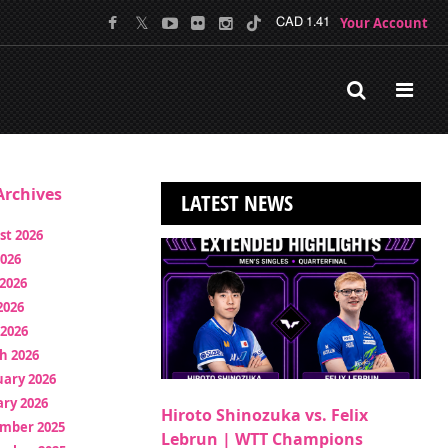
Your Account
CAD 1.41
rchives
LATEST NEWS
st 2026
2026
2026
2026
 2026
h 2026
uary 2026
ry 2026
Hiroto Shinozuka vs. Felix
mber 2025
Lebrun | WTT Champions