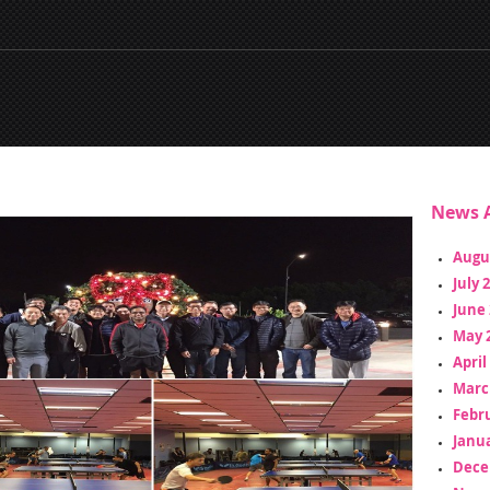
News A
Augu
July 
June 
May 
April
Marc
Febr
Janua
Dece