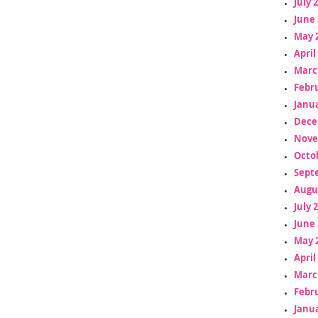
July 
June 
May 
April
Marc
Febr
Janua
Dece
Nove
Octo
Sept
Augu
July 
June 
May 
April
Marc
Febr
Janua