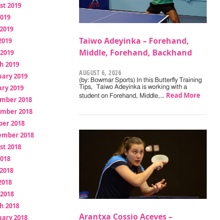
st 2019
2019
2019
Taiwo Adeyinka – Forehand,
2019
Middle, Forehand, Backhand
 2019
h 2019
AUGUST 6, 2026
uary 2019
(by: Bowmar Sports) In this Butterfly Training
ry 2019
Tips, Taiwo Adeyinka is working with a
Read More
student on Forehand, Middle,…
mber 2018
mber 2018
ber 2018
ember 2018
st 2018
2018
2018
2018
 2018
h 2018
Arantxa Cossio Aceves –
uary 2018