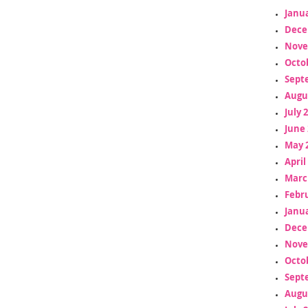
Janua
Dece
Nove
Octo
Sept
Augu
July 
June 
May 
April
Marc
Febr
Janua
Dece
Nove
Octo
Sept
Augu