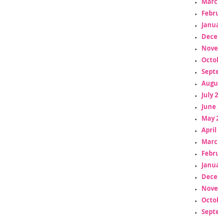
Marc
Febr
Janua
Dece
Nove
Octo
Sept
Augu
July 
June 
May 
April
Marc
Febr
Janua
Dece
Nove
Octo
Sept