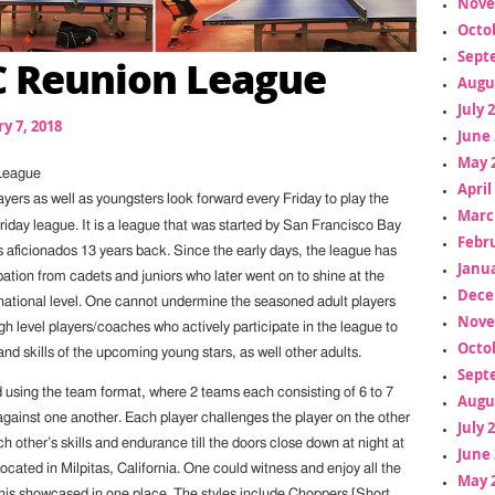
Nove
Octo
Sept
 Reunion League
Augu
July 
y 7, 2018
June 
May 
League
April
yers as well as youngsters look forward every Friday to play the
Marc
iday league. It is a league that was started by San Francisco Bay
Febr
 aficionados 13 years back. Since the early days, the league has
Janua
pation from cadets and juniors who later went on to shine at the
Dece
rnational level. One cannot undermine the seasoned adult players
Nove
h level players/coaches who actively participate in the league to
Octo
and skills of the upcoming young stars, as well other adults.
Sept
d using the team format, where 2 teams each consisting of 6 to 7
Augu
gainst one another. Each player challenges the player on the other
July 
h other’s skills and endurance till the doors close down at night at
June 
cated in Milpitas, California. One could witness and enjoy all the
May 
ennis showcased in one place. The styles include Choppers [Short