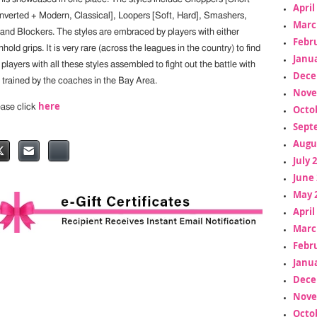
April
Inverted + Modern, Classical], Loopers [Soft, Hard], Smashers,
Marc
 and Blockers. The styles are embraced by players with either
Febr
ld grips. It is very rare (across the leagues in the country) to find
Janua
layers with all these styles assembled to fight out the battle with
Dece
 trained by the coaches in the Bay Area.
Nove
here
lease click
Octo
Sept
Augu
July 
June 
May 
April
Marc
Febr
Janua
Dece
Nove
Octo