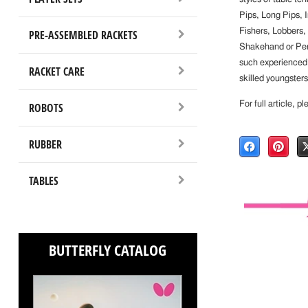
Pips, Long Pips, 
Fishers, Lobbers,
PRE-ASSEMBLED RACKETS
Shakehand or Penho
such experienced p
RACKET CARE
skilled youngsters
For full article, p
ROBOTS
RUBBER
TABLES
BUTTERFLY CATALOG