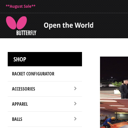
**August Sale**
SHOP
RACKET CONFIGURATOR
ACCESSORIES
APPAREL
BALLS