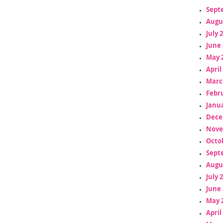
Sept
Augu
July 
June 
May 
April
Marc
Febr
Janua
Dece
Nove
Octo
Sept
Augu
July 
June 
May 
April