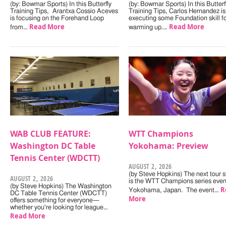
(by: Bowmar Sports) In this Butterfly
(by: Bowmar Sports) In this Butterf
Training Tips, Arantxa Cossio Aceves
Training Tips, Carlos Hernandez is
is focusing on the Forehand Loop
executing some Foundation skill f
Read More
Read More
from…
warming up.…
WAB CLUB FEATURE:
WTT Champions
Washington DC Table
Yokohama: Preview
Tennis Center (WDCTT)
AUGUST 2, 2026
(by Steve Hopkins) The next tour s
AUGUST 2, 2026
is the WTT Champions series even
(by Steve Hopkins) The Washington
R
Yokohama, Japan. The event…
DC Table Tennis Center (WDCTT)
More
offers something for everyone—
whether you're looking for league…
Read More