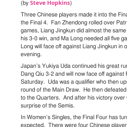
Steve Hopkins
(by
)
Three Chinese players made it into the Fina
the Final 4. Fan Zhendong rolled over Patr
games, Liang Jingkun did almost the same t
his 3-0 win, and Ma Long needed all five 
Long will face off against Liang Jingkun in
evening.
Japan’s Yukiya Uda continued his great r
Dang Qiu 3-2 and will now face off agains
Saturday. Uda was a qualifier who then ups
round of the Main Draw. He then defeated
to the Quarters. And after his victory over
surprise of the Semis.
In Women’s Singles, the Final Four has tu
expected. There were four Chinese players 