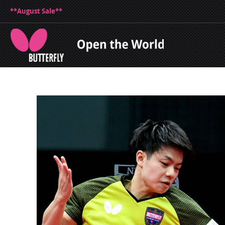
**August Sale**