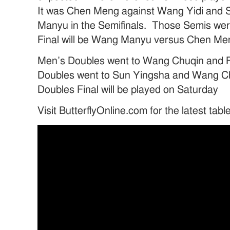
It was Chen Meng against Wang Yidi and 
Manyu in the Semifinals. Those Semis wer
Final will be Wang Manyu versus Chen Me
Men’s Doubles went to Wang Chuqin and 
Doubles went to Sun Yingsha and Wang 
Doubles Final will be played on Saturday
Visit ButterflyOnline.com for the latest tab