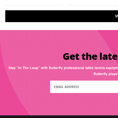
V
Get the late
Stay “In The Loop” with Butterfly professional table tennis equip
Butterfly play