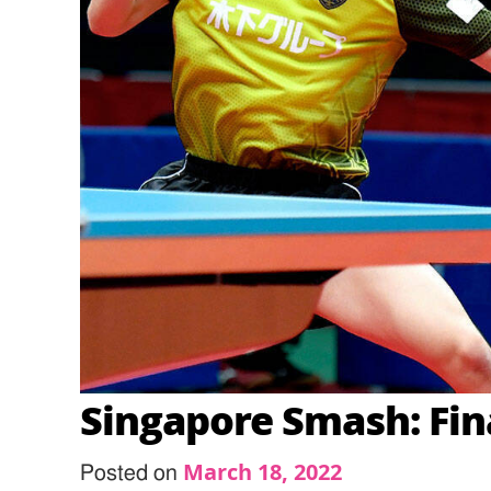
Singapore Smash: Fin
March 18, 2022
Posted on