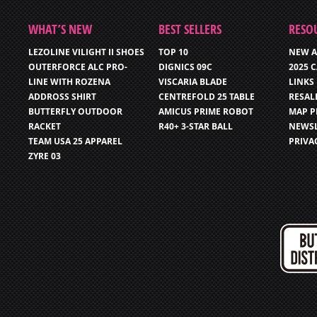
WHAT’S NEW
BEST SELLERS
RESO
LEZOLINE VILIGHT II SHOES
TOP 10
NEW A
OUTERFORCE ALC PRO-
DIGNICS 09C
2025 
LINE WITH ROZENA
VISCARIA BLADE
LINKS
ADDROSS SHIRT
CENTREFOLD 25 TABLE
RESAL
BUTTERFLY OUTDOOR
AMICUS PRIME ROBOT
MAP P
RACKET
R40+ 3-STAR BALL
NEWSL
TEAM USA 25 APPAREL
PRIVA
ZYRE 03