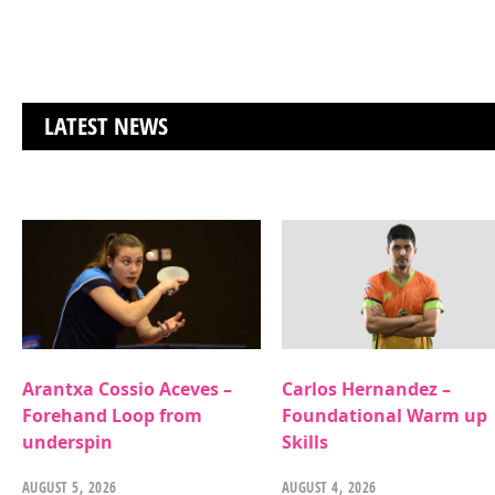
LATEST NEWS
Arantxa Cossio Aceves –
Carlos Hernandez –
Forehand Loop from
Foundational Warm up
underspin
Skills
AUGUST 5, 2026
AUGUST 4, 2026