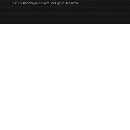
© 2026 Butterflyonline.com. All Rights Reserved.