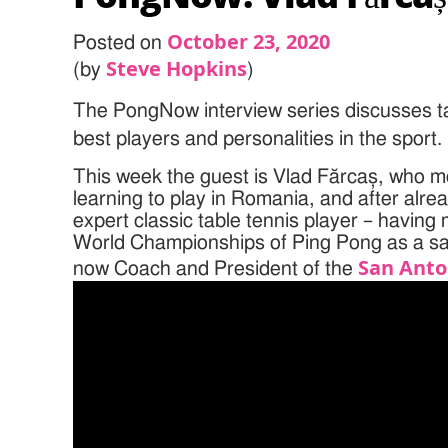
October 23, 2020
Posted on
Steve Hopkins
(by
)
The PongNow interview series discusses ta
best players and personalities in the sport.
This week the guest is Vlad Fărcaș, who m
learning to play in Romania, and after al
expert classic table tennis player – having
World Championships of Ping Pong as a sa
San Anto
now Coach and President of the