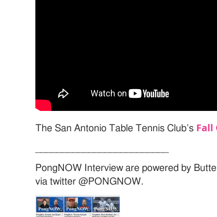
Fall
The San Antonio Table Tennis Club’s
_________________________
PongNOW Interview are powered by Butte
via twitter @PONGNOW.