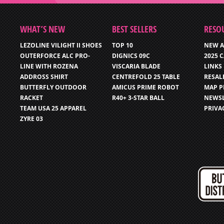
WHAT’S NEW
BEST SELLERS
RESO
LEZOLINE VILIGHT II SHOES
TOP 10
NEW A
OUTERFORCE ALC PRO-
DIGNICS 09C
2025 
LINE WITH ROZENA
VISCARIA BLADE
LINKS
ADDROSS SHIRT
CENTREFOLD 25 TABLE
RESAL
BUTTERFLY OUTDOOR
AMICUS PRIME ROBOT
MAP P
RACKET
R40+ 3-STAR BALL
NEWSL
TEAM USA 25 APPAREL
PRIVA
ZYRE 03