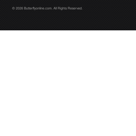
© 2026 Butterflyonline.com. All Rights Reserved.