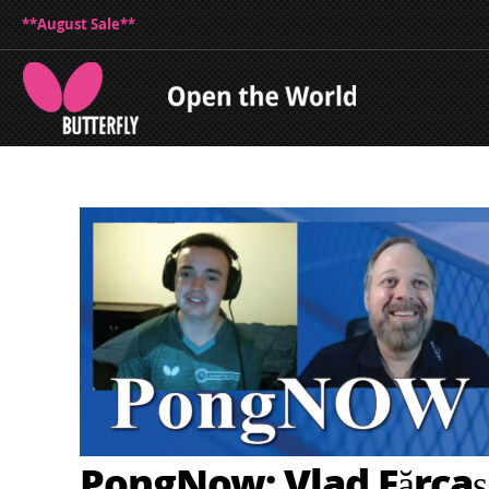
**August Sale**
PongNow: Vlad Fărcaș