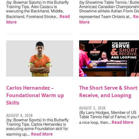
(by: Bowmar Sports) In this Butterfly
(by Showtime Table Tennis / Butter
Training Tips, Alex Cazacu is
Americas) Canadian Championshi
executing the Backhand, Middle,
Showtime athlete Adrian Florin Gi
Read
Re
Backhand, Forehand Stroke…
represented Team Ontario at…
More
More
Carlos Hernandez –
The Short Serve & Short
Foundational Warm up
Receive, and Looping
Skills
AUGUST 3, 2026
(By Larry Hodges, Member of US
AUGUST 4, 2026
Table Tennis Hall of Fame) If you
(by: Bowmar Sports) In this Butterfly
Read More
a nice loop, then…
Training Tips, Carlos Hernandez is
executing some Foundation skill for
Read More
warming up.…