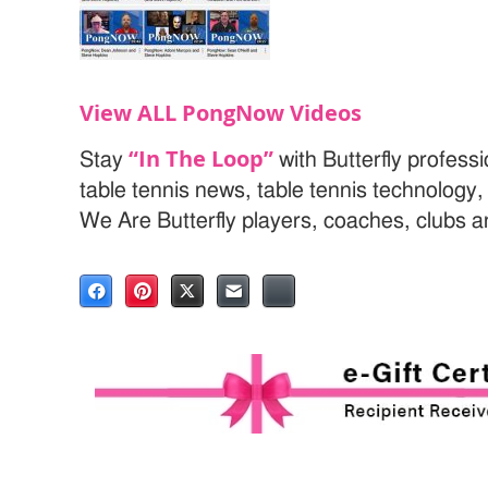
View ALL PongNow Videos
“In The Loop”
Stay
with Butterfly profess
table tennis news, table tennis technology
We Are Butterfly players, coaches, clubs 