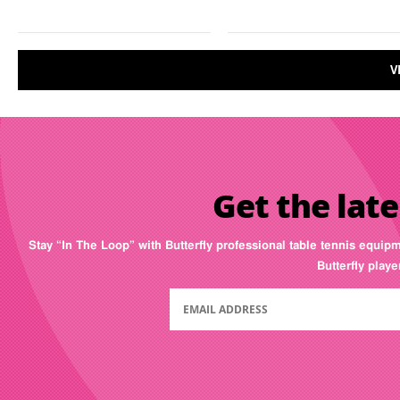
V
Get the late
Stay “In The Loop” with Butterfly professional table tennis equip
Butterfly play