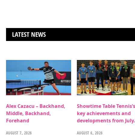
LATEST NEWS
Alex Cazacu – Backhand,
Showtime Table Tennis’
Middle, Backhand,
key achievements and
Forehand
developments from July
AUGUST 7, 2026
AUGUST 6, 2026