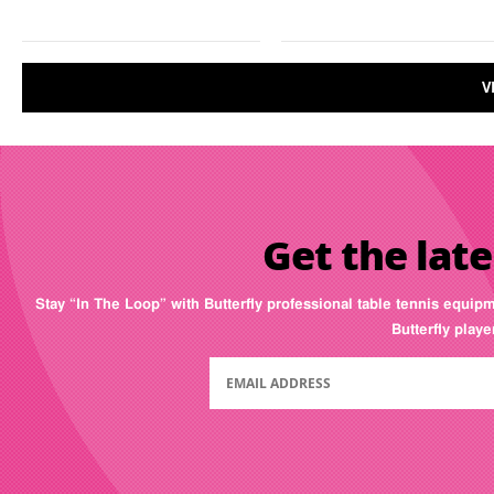
V
Get the late
Stay “In The Loop” with Butterfly professional table tennis equip
Butterfly play