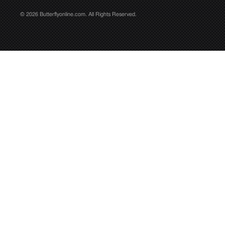
© 2026 Butterflyonline.com. All Rights Reserved.