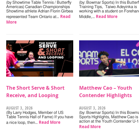
(by Showtime Table Tennis / Butterfly
(by: Bowmar Sports) In this Butterf
Americas) Canadian Championships
Training Tips, Taiwo Adeyinka is
Showtime athlete Adrian Florin Girbea
working with a student on Forehan
Read
Read More
represented Team Ontario at…
Middle,…
More
The Short Serve & Short
Matthew Cao – Youth
Receive, and Looping
Contender Highlights
AUGUST 3, 2026
AUGUST 3, 2026
(By Larry Hodges, Member of US
(by: Bowmar Sports) In this Bowm
Table Tennis Hall of Fame) If you have
Sports Highlights, Matthew Cao is 
Read More
action at the Youth Contender U-
a nice loop, then…
Read More