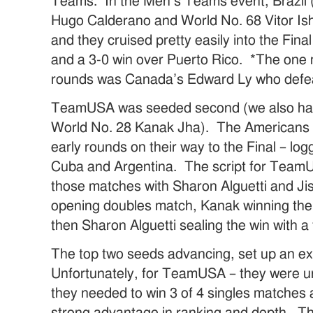
Teams. In the Men’s Teams event, Brazil 
Hugo Calderano and World No. 68 Vitor Ishi
and they cruised pretty easily into the Fin
and a 3-0 win over Puerto Rico. *The one m
rounds was Canada’s Edward Ly who defeat
TeamUSA was seeded second (we also hav
World No. 28 Kanak Jha). The Americans 
early rounds on their way to the Final – lo
Cuba and Argentina. The script for TeamU
those matches with Sharon Alguetti and Ji
opening doubles match, Kanak winning the f
then Sharon Alguetti sealing the win with a 
The top two seeds advancing, set up an e
Unfortunately, for TeamUSA – they were un
they needed to win 3 of 4 singles matches 