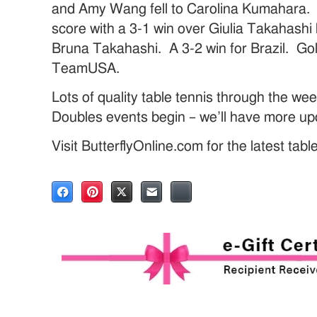
and Amy Wang fell to Carolina Kumahara. L
score with a 3-1 win over Giulia Takahashi 
Bruna Takahashi. A 3-2 win for Brazil. Gold
TeamUSA.
Lots of quality table tennis through the w
Doubles events begin – we’ll have more up
Visit ButterflyOnline.com for the latest tab