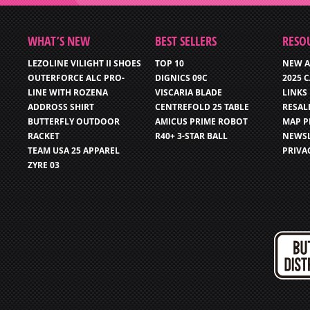
WHAT’S NEW
BEST SELLERS
RESO
LEZOLINE VILIGHT II SHOES
TOP 10
NEW A
OUTERFORCE ALC PRO-
DIGNICS 09C
2025 
LINE WITH ROZENA
VISCARIA BLADE
LINKS
ADDROSS SHIRT
CENTREFOLD 25 TABLE
RESAL
BUTTERFLY OUTDOOR
AMICUS PRIME ROBOT
MAP P
RACKET
R40+ 3-STAR BALL
NEWSL
TEAM USA 25 APPAREL
PRIVA
ZYRE 03