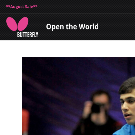
**August Sale**