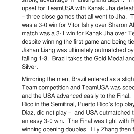
strong advantage in ranking and depth. Th
upset for TeamUSA with Kanak Jha defeat
– three close games that all went to Jha.
was a 3-0 win for Vitor Ishiy over Sharon Al
match was a 3-1 win for Kanak Jha over 
despite winning the first game and being ti
Jishan Liang was ultimately outmatched b
falling 1-3. Brazil takes the Gold Medal
Silver.
Mirroring the men, Brazil entered as a slig
Team competition and TeamUSA was seede
and the USA advanced easily to the Fina
Rico in the Semifinal, Puerto Rico’s top pl
Diaz, did not play – and USA outmatched t
an easy 3-0 win. The Final was tight wit
winning opening doubles. Lily Zhang then f