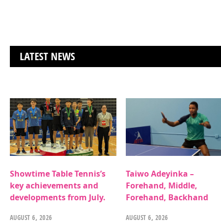
LATEST NEWS
Showtime Table Tennis’s
Taiwo Adeyinka –
key achievements and
Forehand, Middle,
developments from July.
Forehand, Backhand
AUGUST 6, 2026
AUGUST 6, 2026