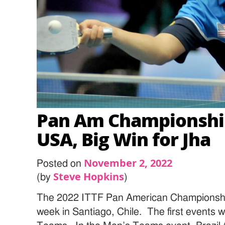
Pan Am Championships
USA, Big Win for Jha
November 2, 2022
Posted on
Steve Hopkins
(by
)
The 2022 ITTF Pan American Championship
week in Santiago, Chile. The first event