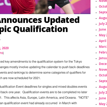
Nove
Octo
Sept
Announces Updated
Augu
July 
ic Qualification
June 
s
May 
April
Marc
2, 2020
Febr
ns
)
Janua
ed key amendments to the qualification system for the Tokyo
Dece
nges mostly involve updating the calendar to push back deadlines
Nove
vents and rankings to determine some categories of qualifiers for
Octo
h are now scheduled for 2021.
Sept
Augu
ualification Event deadlines for singles and mixed doubles events
July 
back one year. Qualification events are to be completed no later
June 
21. This affects Asia, Europe, Latin America, and Oceana. *NOTE*
May 
n qualification event had already occurred in March with