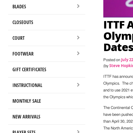
BLADES
ITTF 
CLOSEOUTS
Olymp
COURT
Date
FOOTWEAR
July 2
Posted on
Steve Hopki
(by
GIFT CERTIFICATES
ITTF has announc
Olympics. The cha
INSTRUCTIONAL
and to use 2021 e
the Olympics whic
MONTHLY SALE
The Continental Q
have been pushed 
NEW ARRIVALS
than April 30, 20
The North America
PLAYER SETS