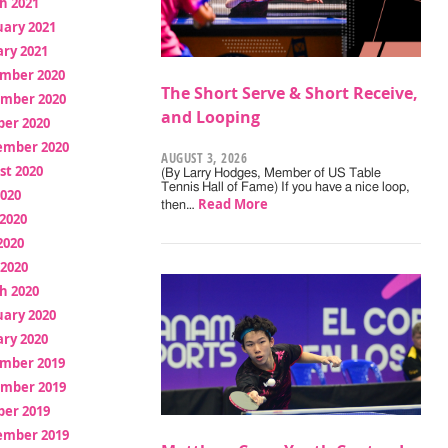
h 2021
uary 2021
ry 2021
mber 2020
The Short Serve & Short Receive,
mber 2020
and Looping
ber 2020
ember 2020
AUGUST 3, 2026
st 2020
(By Larry Hodges, Member of US Table
Tennis Hall of Fame) If you have a nice loop,
2020
Read More
then…
2020
2020
 2020
h 2020
uary 2020
ry 2020
mber 2019
mber 2019
ber 2019
ember 2019