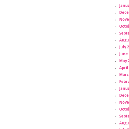
Janua
Dece
Nove
Octo
Sept
Augu
July 
June 
May 
April
Marc
Febr
Janua
Dece
Nove
Octo
Sept
Augu