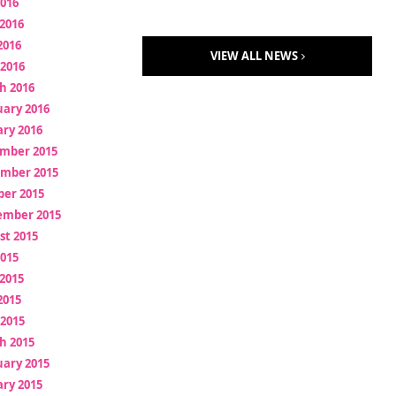
2016
2016
2016
VIEW ALL NEWS
 2016
h 2016
uary 2016
ry 2016
mber 2015
mber 2015
ber 2015
ember 2015
st 2015
2015
2015
2015
 2015
h 2015
uary 2015
ry 2015