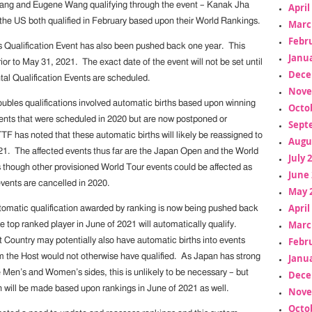
ng and Eugene Wang qualifying through the event – Kanak Jha
April
 the US both qualified in February based upon their World Rankings.
Marc
Febr
 Qualification Event has also been pushed back one year. This
Janua
rior to May 31, 2021. The exact date of the event will not be set until
Dece
tal Qualification Events are scheduled.
Nove
bles qualifications involved automatic births based upon winning
Octo
ents that were scheduled in 2020 but are now postponed or
Sept
F has noted that these automatic births will likely be reassigned to
Augu
021. The affected events thus far are the Japan Open and the World
July 
 though other provisioned World Tour events could be affected as
June 
ents are cancelled in 2020.
May 
April
utomatic qualification awarded by ranking is now being pushed back
Marc
he top ranked player in June of 2021 will automatically qualify.
Febr
t Country may potentially also have automatic births into events
Janua
m the Host would not otherwise have qualified. As Japan has strong
 Men’s and Women’s sides, this is unlikely to be necessary – but
Dece
n will be made based upon rankings in June of 2021 as well.
Nove
Octo