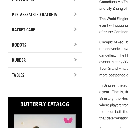
Canadians Mo Zha
and Lily Zhang of
PRE-ASSEMBLED RACKETS
The World Singles
event will occur p
RACKET CARE
after the Continen
Olympic Mixed Dou
ROBOTS
major events – ev
cancelled. The ITT
RUBBER
events in early 2
Tour Grand Finals
TABLES
more postponed ev
In Singles, the a
a year. That is, t
Similarly, the Hos
BUTTERFLY CATALOG
where players fro
teams on both the
that determinatio