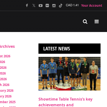
Your Account
CAD 1.41
rchives
LATEST NEWS
st 2026
2026
2026
2026
 2026
h 2026
uary 2026
ry 2026
Showtime Table Tennis’s key
mber 2025
achievements and