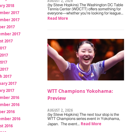
AUGUST 2, 2026
ry 2018
(by Steve Hopkins) The Washington DC Table
Tennis Center (WDCTT) offers something for
mber 2017
everyone—whether you're looking for league…
Read More
mber 2017
ber 2017
ember 2017
st 2017
2017
2017
2017
 2017
h 2017
uary 2017
ry 2017
WTT Champions Yokohama:
mber 2016
Preview
mber 2016
AUGUST 2, 2026
ber 2016
(by Steve Hopkins) The next tour stop is the
ember 2016
WTT Champions series event in Yokohama,
Read More
Japan. The event…
st 2016