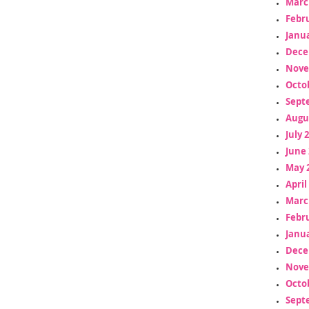
Marc
Febr
Janua
Dece
Nove
Octo
Sept
Augu
July 
June 
May 
April
Marc
Febr
Janua
Dece
Nove
Octo
Sept