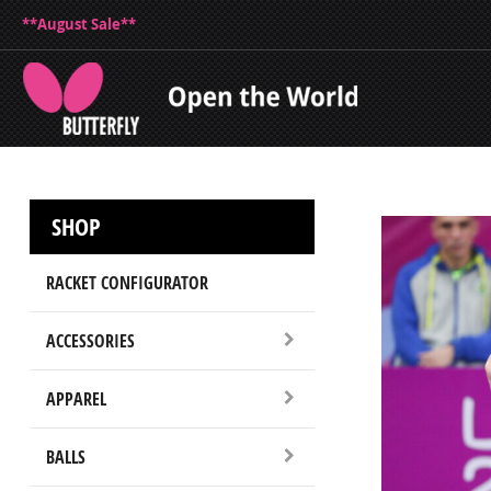
**August Sale**
SHOP
RACKET CONFIGURATOR
ACCESSORIES
APPAREL
BALLS