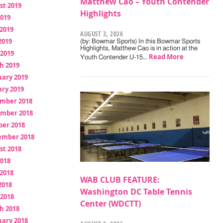
Matthew Cao – Youth Contender
st 2019
Highlights
2019
2019
AUGUST 3, 2026
2019
(by: Bowmar Sports) In this Bowmar Sports
Highlights, Matthew Cao is in action at the
 2019
Read More
Youth Contender U-15…
h 2019
uary 2019
ry 2019
mber 2018
mber 2018
ber 2018
ember 2018
st 2018
2018
2018
WAB CLUB FEATURE:
2018
Washington DC Table Tennis
 2018
Center (WDCTT)
h 2018
uary 2018