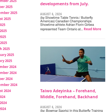
mber 2025
developments from July.
ber 2025
ember 2025
AUGUST 6, 2026
(by Showtime Table Tennis / Butterfly
st 2025
Americas) Canadian Championships
2025
Showtime athlete Adrian Florin Girbea
Read More
represented Team Ontario at…
2025
2025
 2025
h 2025
uary 2025
ry 2025
mber 2024
mber 2024
ber 2024
ember 2024
Taiwo Adeyinka – Forehand,
st 2024
Middle, Forehand, Backhand
2024
2024
AUGUST 6, 2026
2024
(by: Bowmar Sports) In this Butterfly Training