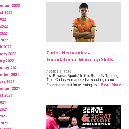
ember 2022
st 2022
2022
2022
2022
 2022
h 2022
Carlos Hernandez –
uary 2022
Foundational Warm up Skills
ry 2022
mber 2021
AUGUST 4, 2026
mber 2021
(by: Bowmar Sports) In this Butterfly Training
Tips, Carlos Hernandez is executing some
ber 2021
Read More
Foundation skill for warming up.…
ember 2021
st 2021
2021
2021
2021
 2021