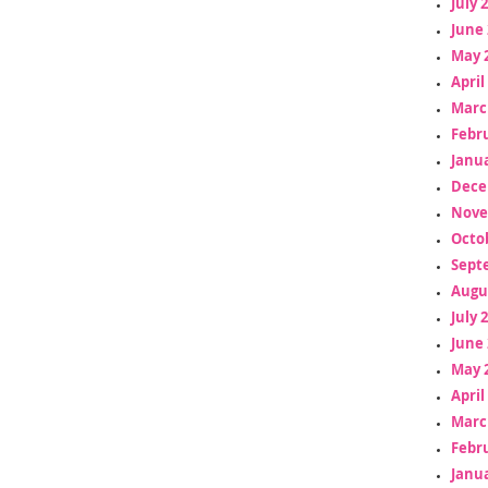
July 
June 
May 
April
Marc
Febr
Janua
Dece
Nove
Octo
Sept
Augu
July 
June 
May 
April
Marc
Febr
Janua