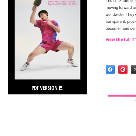
The ITTF further 
moving forward a
worldwide. They w
transparent, provi
become more cert
View the full 
PDF VERSION