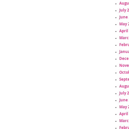
Augu
July 
June 
May 
April
Marc
Febr
Janua
Dece
Nove
Octo
Sept
Augu
July 
June 
May 
April
Marc
Febr