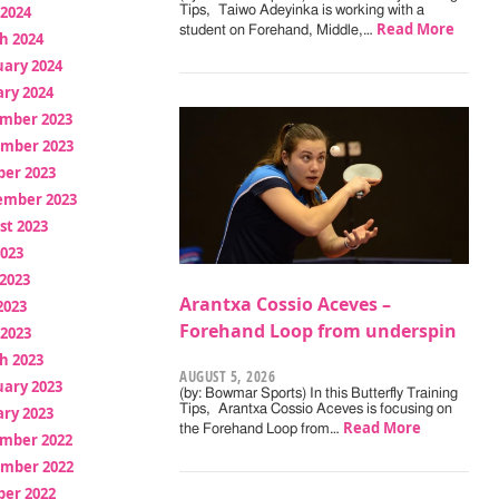
 2024
Tips, Taiwo Adeyinka is working with a
Read More
student on Forehand, Middle,…
h 2024
uary 2024
ry 2024
mber 2023
mber 2023
ber 2023
ember 2023
st 2023
2023
2023
Arantxa Cossio Aceves –
2023
Forehand Loop from underspin
 2023
h 2023
AUGUST 5, 2026
uary 2023
(by: Bowmar Sports) In this Butterfly Training
Tips, Arantxa Cossio Aceves is focusing on
ry 2023
Read More
the Forehand Loop from…
mber 2022
mber 2022
ber 2022