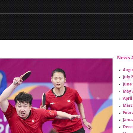
News A
Augu
July 
June 
May 
April
Marc
Febr
Janua
Dece