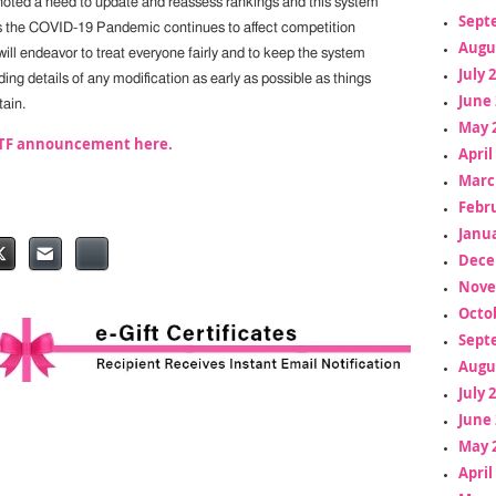
noted a need to update and reassess rankings and this system
Sept
s the COVID-19 Pandemic continues to affect competition
Augu
ill endeavor to treat everyone fairly and to keep the system
July 
ding details of any modification as early as possible as things
June 
ain.
May 
ITTF announcement here.
April
Marc
Febr
Janua
Dece
Nove
Octo
Sept
Augu
July 
June 
May 
April