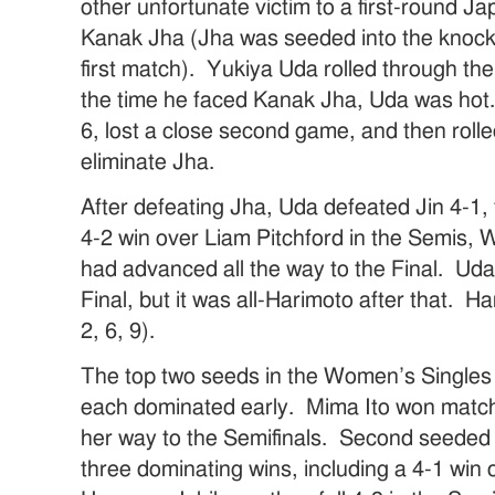
other unfortunate victim to a first-round 
Kanak Jha (Jha was seeded into the knock-
first match). Yukiya Uda rolled through th
the time he faced Kanak Jha, Uda was hot.
6, lost a close second game, and then rolle
eliminate Jha.
After defeating Jha, Uda defeated Jin 4-1,
4-2 win over Liam Pitchford in the Semis,
had advanced all the way to the Final. Uda
Final, but it was all-Harimoto after that. H
2, 6, 9).
The top two seeds in the Women’s Singles
each dominated early. Mima Ito won matche
her way to the Semifinals. Second seeded 
three dominating wins, including a 4-1 win