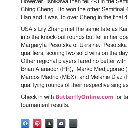
However, Ishikawa then fell 4-3 in the Semif
Ching Cheng. Ito won the other Semifinal
Han and it was Ito over Cheng in the final 4
USA’s Lily Zhang met the same fate as K
into the knock-out rounds but fell in her o
Margaryta Pesotska of Ukraine. Pesotska 
qualifiers, scoring two solid wins on the d
Other regional players fared no better wit
Brian Afanador (PR), Marko Medjugorac
Marcos Madrid (MEX), and Melanie Diaz (PR)
qualifying rounds of their respective single
ButterflyOnline.com
Check in with
for t
tournament results.