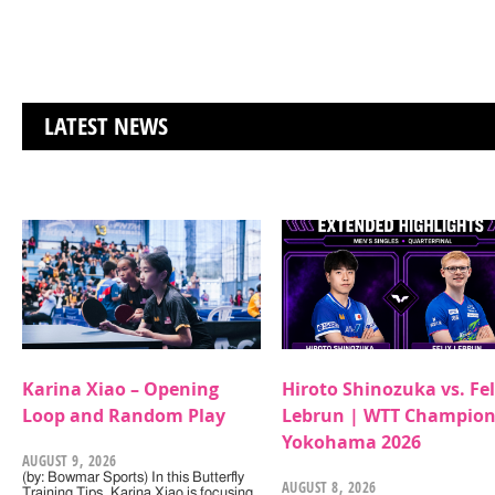
LATEST NEWS
Karina Xiao – Opening
Hiroto Shinozuka vs. Fel
Loop and Random Play
Lebrun | WTT Champion
Yokohama 2026
AUGUST 9, 2026
(by: Bowmar Sports) In this Butterfly
AUGUST 8, 2026
Training Tips, Karina Xiao is focusing