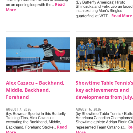
(By Butterfly Americas) Hiroto
Read
on an opening loop with the…
Shinozuka and Felix Lebrun faced 
More
in an exciting Men’s Singles
Read More
quarterfinal at WTT…
Alex Cazacu – Backhand,
Showtime Table Tennis’
Middle, Backhand,
key achievements and
Forehand
developments from July
AUGUST 7, 2026
AUGUST 6, 2026
(by: Bowmar Sports) In this Butterfly
(by Showtime Table Tennis / Butter
Training Tips, Alex Cazacu is
Americas) Canadian Championshi
executing the Backhand, Middle,
Showtime athlete Adrian Florin Gi
Read
Re
Backhand, Forehand Stroke…
represented Team Ontario at…
More
More