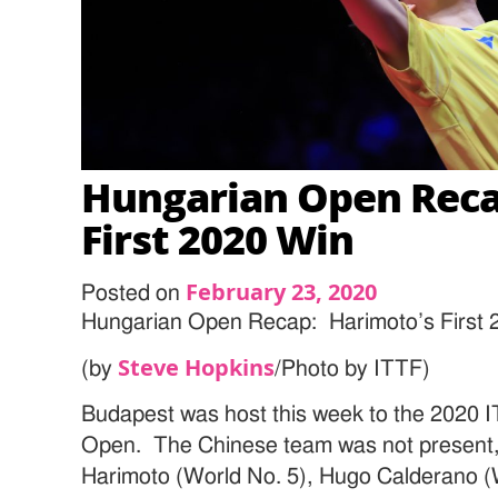
Hungarian Open Reca
First 2020 Win
February 23, 2020
Posted on
Hungarian Open Recap: Harimoto’s First 
Steve Hopkins
(by
/Photo by ITTF)
Budapest was host this week to the 2020 
Open. The Chinese team was not present
Harimoto (World No. 5), Hugo Calderano (Wo