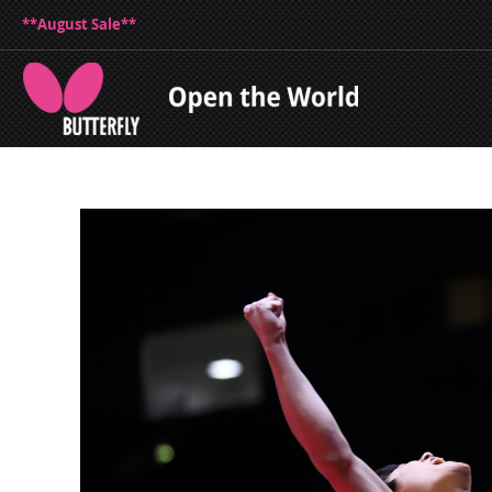
**August Sale**