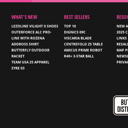
WHAT’S NEW
BEST SELLERS
RESO
LEZOLINE VILIGHT II SHOES
TOP 10
NEW A
OUTERFORCE ALC PRO-
DIGNICS 09C
2025 
LINE WITH ROZENA
VISCARIA BLADE
LINKS
ADDROSS SHIRT
CENTREFOLD 25 TABLE
RESAL
BUTTERFLY OUTDOOR
AMICUS PRIME ROBOT
MAP P
RACKET
R40+ 3-STAR BALL
NEWSL
TEAM USA 25 APPAREL
PRIVA
ZYRE 03