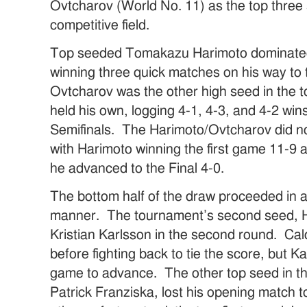
Ovtcharov (World No. 11) as the top three 
competitive field.
Top seeded Tomakazu Harimoto dominated 
winning three quick matches on his way to t
Ovtcharov was the other high seed in the t
held his own, logging 4-1, 4-3, and 4-2 win
Semifinals. The Harimoto/Ovtcharov did not
with Harimoto winning the first game 11-9 
he advanced to the Final 4-0.
The bottom half of the draw proceeded in
manner. The tournament’s second seed, H
Kristian Karlsson in the second round. C
before fighting back to tie the score, but 
game to advance. The other top seed in th
Patrick Franziska, lost his opening match 