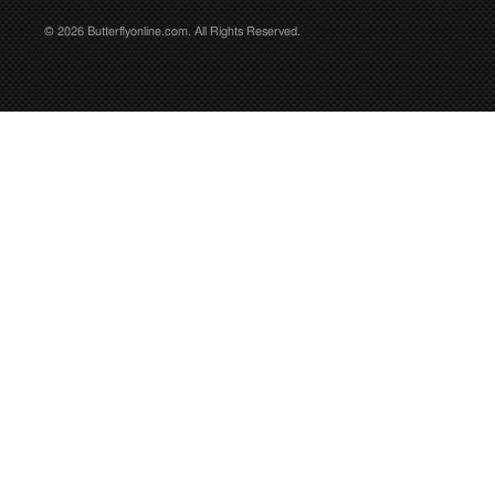
© 2026 Butterflyonline.com. All Rights Reserved.