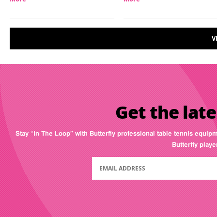
V
Get the late
Stay “In The Loop” with Butterfly professional table tennis equip
Butterfly play