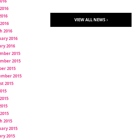
2016
2016
2016
VIEW ALL NEWS
 2016
h 2016
uary 2016
ry 2016
mber 2015
mber 2015
ber 2015
ember 2015
st 2015
2015
2015
2015
 2015
h 2015
uary 2015
ry 2015