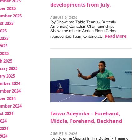
mber 2025
developments from July.
ber 2025
ember 2025
AUGUST 6, 2026
(by Showtime Table Tennis / Butterfly
st 2025
Americas) Canadian Championships
2025
Showtime athlete Adrian Florin Girbea
Read More
represented Team Ontario at…
2025
2025
 2025
h 2025
uary 2025
ry 2025
mber 2024
mber 2024
ber 2024
ember 2024
Taiwo Adeyinka – Forehand,
st 2024
Middle, Forehand, Backhand
2024
2024
AUGUST 6, 2026
2024
(by: Bowmar Sports) In this Butterfly Training