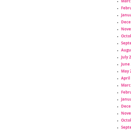
Marc
Febr
Janua
Dece
Nove
Octo
Sept
Augu
July 
June 
May 
April
Marc
Febr
Janua
Dece
Nove
Octo
Sept