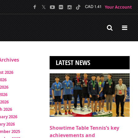
Your Account
CAD 1.41
rchives
LATEST NEWS
st 2026
2026
2026
2026
 2026
h 2026
uary 2026
ry 2026
Showtime Table Tennis’s key
mber 2025
achievements and