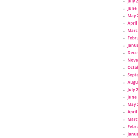
July 
June 
May 
April
Marc
Febr
Janua
Dece
Nove
Octo
Sept
Augu
July 
June 
May 
April
Marc
Febr
Janua