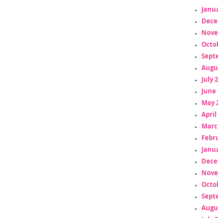
Janua
Dece
Nove
Octo
Sept
Augu
July 
June 
May 
April
Marc
Febr
Janua
Dece
Nove
Octo
Sept
Augu