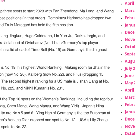
)
April
Marc
op three spots to start 2023 with Fan Zhendong, Ma Long, and Wang
Febr
ose positions (in that order). Tomokazu Harimoto has dropped two
Janua
nd Truls Moregard has held the fifth position.
Dece
 Liang Jingkun, Hugo Calderano, Lin Yun-Ju, Darko Jorgic, and
Nove
 slid ahead of Ovtcharov (No. 11) as Germany’s top player –
Octo
 has slid ahead of Timo Boll (No. 15) as Germany’s third highest
Sept
Augu
s No. 19, his highest World Ranking. Making room for Jha in the
July 
on (now No. 20), Kallberg (now No. 22), and Filus (dropping 15
June 
. The second highest ranking for a US male is Jishan Liang at No.
May 
 No. 225, and Nikhil Kumar is No. 231.
April
Marc
of the Top 10 spots on the Women’s Rankings, including the top four
Febr
sha, Chen Meng, Wang Manyu, and Wang Yidi). Japan’s Hina
Janua
to are No.s 5 and 6. Ying Han of Germany is the top European at
Dece
co’s Adriana Diaz dropped one spot to No. 12. USA’s Lily Zhang
Nove
spots to No. 22.
Octo