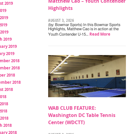
Matthew Cao – Youth Contender
st 2019
Highlights
2019
2019
AUGUST 3, 2026
2019
(by: Bowmar Sports) In this Bowmar Sports
Highlights, Matthew Cao is in action at the
 2019
Read More
Youth Contender U-15…
h 2019
uary 2019
ry 2019
mber 2018
mber 2018
ber 2018
ember 2018
st 2018
2018
2018
WAB CLUB FEATURE:
2018
Washington DC Table Tennis
 2018
Center (WDCTT)
h 2018
uary 2018