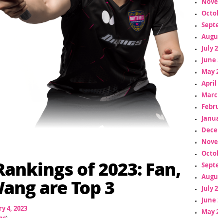
Nove
Octo
Sept
Augu
July 
June 
May 
April
Marc
Febr
Janua
Dece
Nove
Octo
 Rankings of 2023: Fan,
Sept
Augu
ang are Top 3
July 
June 
y 4, 2023
May 
ns