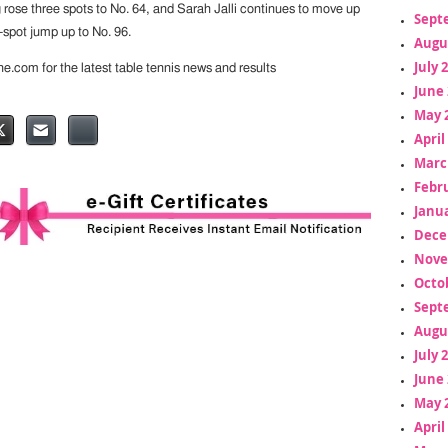
se three spots to No. 64, and Sarah Jalli continues to move up
Sept
-spot jump up to No. 96.
Augu
July 
ine.com for the latest table tennis news and results
June 
May 
April
Marc
Febr
Janua
Dece
Nove
Octo
Sept
Augu
July 
June 
May 
April