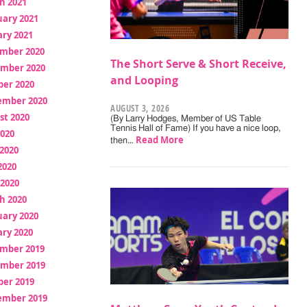
h 2021
uary 2021
ry 2021
mber 2020
The Short Serve & Short Receive,
mber 2020
and Looping
ber 2020
ember 2020
AUGUST 3, 2026
st 2020
(By Larry Hodges, Member of US Table
Tennis Hall of Fame) If you have a nice loop,
2020
Read More
then…
2020
2020
 2020
h 2020
uary 2020
ry 2020
mber 2019
mber 2019
ber 2019
ember 2019