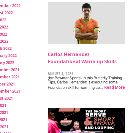
ember 2022
st 2022
2022
2022
2022
 2022
h 2022
Carlos Hernandez –
uary 2022
Foundational Warm up Skills
ry 2022
mber 2021
AUGUST 4, 2026
mber 2021
(by: Bowmar Sports) In this Butterfly Training
Tips, Carlos Hernandez is executing some
ber 2021
Read More
Foundation skill for warming up.…
ember 2021
st 2021
2021
2021
2021
 2021