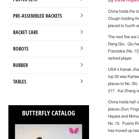
(by
China holds the t
PRE-ASSEMBLED RACKETS
Chuqin holding th
placed to fourth a
RACKET CARE
The next five are
Dang Qiu. Qiu has
ROBOTS
Franziska (No. 13)
ranked player.
RUBBER
USA’s Kanak Jha i
top 20 was Karlss
TABLES
places to No. 35)
217. Kai Zhang is
China holds half 
places (Sun Ying
BUTTERFLY CATALOG
Hayata and Mima I
No. 10. Puerto Ri
has moved up two 