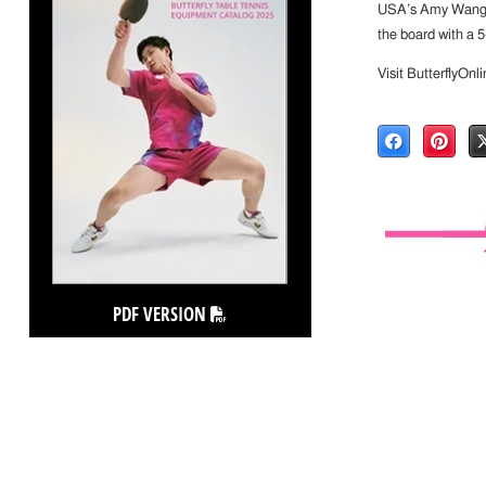
USA’s Amy Wang ro
the board with a 5
Visit ButterflyOnl
PDF VERSION