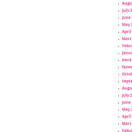
Augu
July 
June 
May 
April
Marc
Febr
Janua
Dece
Nove
Octo
Sept
Augu
July 
June 
May 
April
Marc
Febr