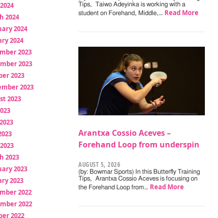
 2024
Tips, Taiwo Adeyinka is working with a
Read More
student on Forehand, Middle,…
h 2024
uary 2024
ry 2024
mber 2023
mber 2023
ber 2023
ember 2023
st 2023
2023
2023
Arantxa Cossio Aceves –
2023
Forehand Loop from underspin
 2023
h 2023
AUGUST 5, 2026
uary 2023
(by: Bowmar Sports) In this Butterfly Training
Tips, Arantxa Cossio Aceves is focusing on
ry 2023
Read More
the Forehand Loop from…
mber 2022
mber 2022
ber 2022