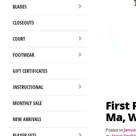
BLADES
CLOSEOUTS
COURT
FOOTWEAR
GIFT CERTIFICATES
INSTRUCTIONAL
First
MONTHLY SALE
Ma, W
NEW ARRIVALS
Januar
Posted on
PLAYER SETS
Steve Hopki