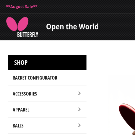
**August Sale**
SHOP
RACKET CONFIGURATOR
ACCESSORIES
APPAREL
BALLS