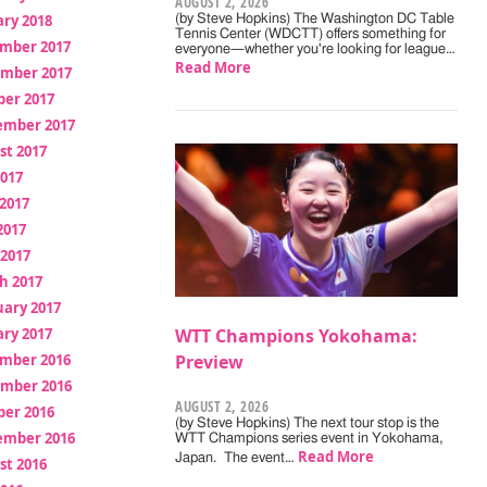
AUGUST 2, 2026
ry 2018
(by Steve Hopkins) The Washington DC Table
Tennis Center (WDCTT) offers something for
mber 2017
everyone—whether you're looking for league…
Read More
mber 2017
ber 2017
ember 2017
st 2017
2017
2017
2017
 2017
h 2017
uary 2017
ry 2017
WTT Champions Yokohama:
mber 2016
Preview
mber 2016
AUGUST 2, 2026
ber 2016
(by Steve Hopkins) The next tour stop is the
ember 2016
WTT Champions series event in Yokohama,
Read More
Japan. The event…
st 2016