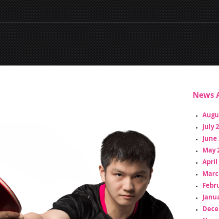
News A
Augu
July 
June 
May 
April
Marc
Febr
Janua
Dece